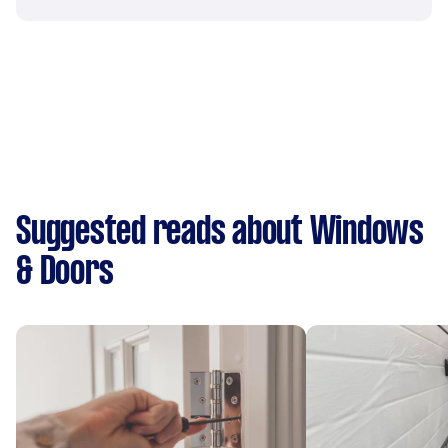
Suggested reads about Windows
& Doors