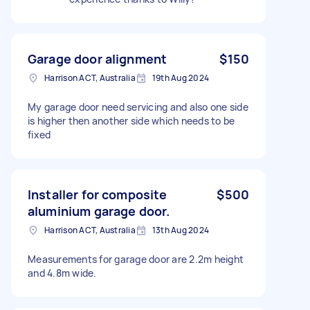
Garage door alignment
$150
Harrison ACT, Australia
19th Aug 2024
My garage door need servicing and also one side
is higher then another side which needs to be
fixed
Installer for composite
$500
aluminium garage door.
Harrison ACT, Australia
13th Aug 2024
Measurements for garage door are 2.2m height
and 4.8m wide.