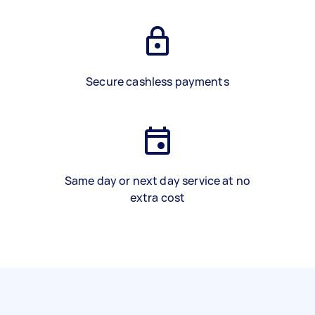
Secure cashless payments
Same day or next day service at no
extra cost