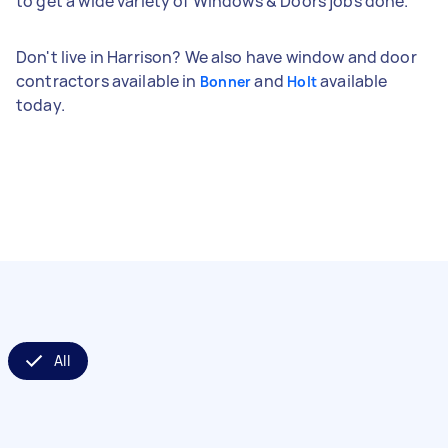
to get a wide variety of Windows & Doors jobs done.
Don't live in Harrison? We also have window and door
contractors available in
and
available
Bonner
Holt
today.
All