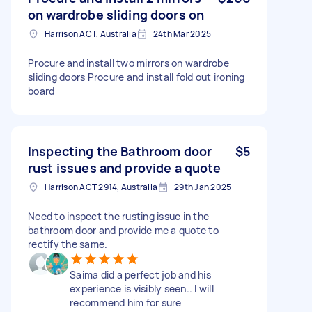
on wardrobe sliding doors on
Harrison ACT, Australia
24th Mar 2025
Procure and install two mirrors on wardrobe
sliding doors Procure and install fold out ironing
board
Inspecting the Bathroom door
$5
rust issues and provide a quote
Harrison ACT 2914, Australia
29th Jan 2025
Need to inspect the rusting issue in the
bathroom door and provide me a quote to
rectify the same.
Saima did a perfect job and his
experience is visibly seen.. I will
recommend him for sure