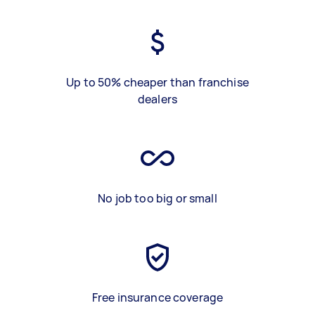
Up to 50% cheaper than franchise
dealers
No job too big or small
Free insurance coverage