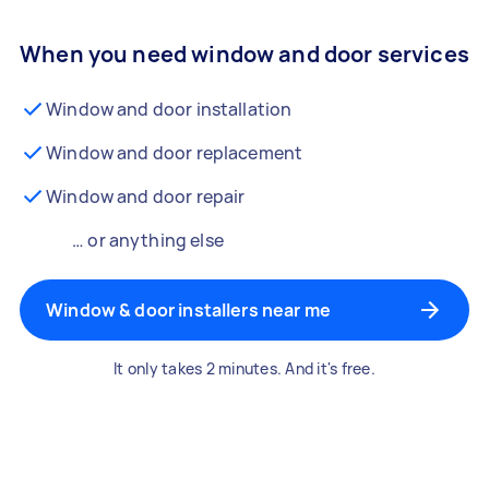
When you need window and door services
Window and door installation
Window and door replacement
Window and door repair
… or anything else
Window & door installers near me
It only takes 2 minutes. And it's free.