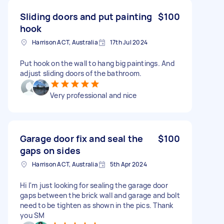
Sliding doors and put painting
$100
hook
Harrison ACT, Australia
17th Jul 2024
Put hook on the wall to hang big paintings. And
adjust sliding doors of the bathroom.
Very professional and nice
Garage door fix and seal the
$100
gaps on sides
Harrison ACT, Australia
5th Apr 2024
Hi I'm just looking for sealing the garage door
gaps between the brick wall and garage and bolt
need to be tighten as shown in the pics. Thank
you SM