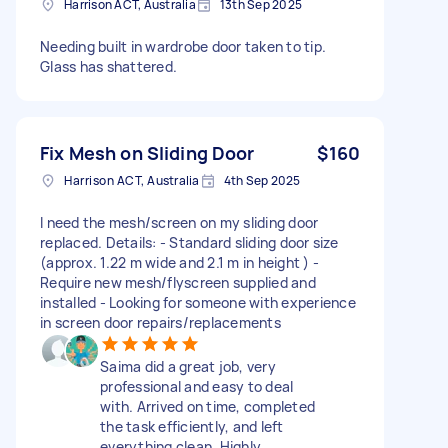
Harrison ACT, Australia
13th Sep 2025
Needing built in wardrobe door taken to tip.
Glass has shattered.
Fix Mesh on Sliding Door
$160
Harrison ACT, Australia
4th Sep 2025
I need the mesh/screen on my sliding door
replaced. Details: - Standard sliding door size
(approx. 1.22 m wide and 2.1 m in height ) -
Require new mesh/flyscreen supplied and
installed - Looking for someone with experience
in screen door repairs/replacements
Saima did a great job, very
professional and easy to deal
with. Arrived on time, completed
the task efficiently, and left
everything clean. Highly