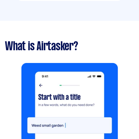
What is Airtasker?