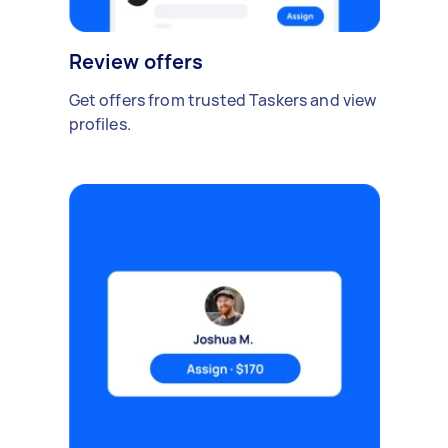
Review offers
Get offers from trusted Taskers and view
profiles.