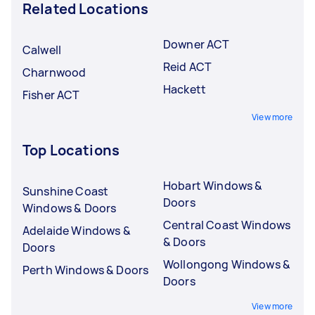
Related Locations
Downer ACT
Calwell
Reid ACT
Charnwood
Hackett
Fisher ACT
View more
Top Locations
Hobart Windows &
Sunshine Coast
Doors
Windows & Doors
Central Coast Windows
Adelaide Windows &
& Doors
Doors
Wollongong Windows &
Perth Windows & Doors
Doors
View more