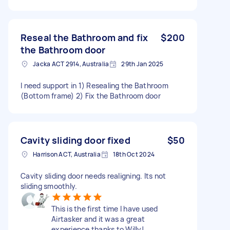
Reseal the Bathroom and fix
$200
the Bathroom door
Jacka ACT 2914, Australia
29th Jan 2025
I need support in 1) Resealing the Bathroom
(Bottom frame) 2) Fix the Bathroom door
Cavity sliding door fixed
$50
Harrison ACT, Australia
18th Oct 2024
Cavity sliding door needs realigning. Its not
sliding smoothly.
This is the first time I have used
Airtasker and it was a great
experience thanks to Willy!