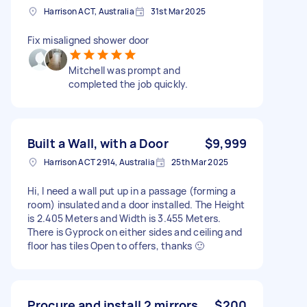
Harrison ACT, Australia
31st Mar 2025
Fix misaligned shower door
Mitchell was prompt and
completed the job quickly.
Built a Wall, with a Door
$9,999
Harrison ACT 2914, Australia
25th Mar 2025
Hi, I need a wall put up in a passage (forming a
room) insulated and a door installed. The Height
is 2.405 Meters and Width is 3.455 Meters.
There is Gyprock on either sides and ceiling and
floor has tiles Open to offers, thanks 🙂
Procure and install 2 mirrors
$200