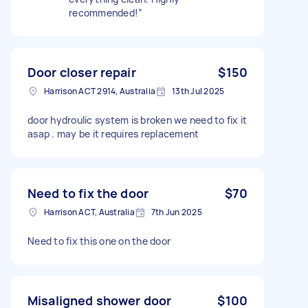
recommended!”
Door closer repair
$150
Harrison ACT 2914, Australia
13th Jul 2025
door hydroulic system is broken we need to fix it
asap . may be it requires replacement
Need to fix the door
$70
Harrison ACT, Australia
7th Jun 2025
Need to fix this one on the door
Misaligned shower door
$100