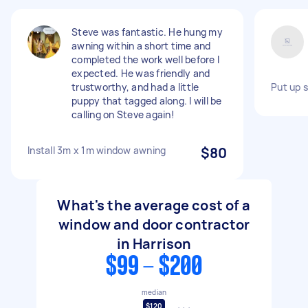
Steve was fantastic. He hung my
awning within a short time and
completed the work well before I
expected. He was friendly and
trustworthy, and had a little
Put up s
puppy that tagged along. I will be
calling on Steve again!
Install 3m x 1m window awning
$80
What's the average cost of a
window and door contractor
in Harrison
$99 - $200
median
$120