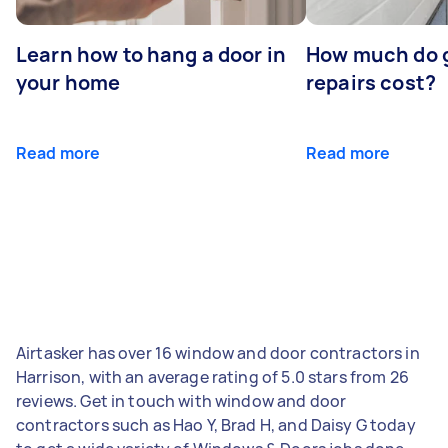
Learn how to hang a door in
How much do 
your home
repairs cost?
Read more
Read more
Airtasker has over 16 window and door contractors in
Harrison, with an average rating of 5.0 stars from 26
reviews. Get in touch with window and door
contractors such as Hao Y, Brad H, and Daisy G today