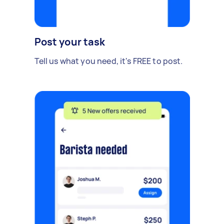
Post your task
Tell us what you need, it's FREE to post.