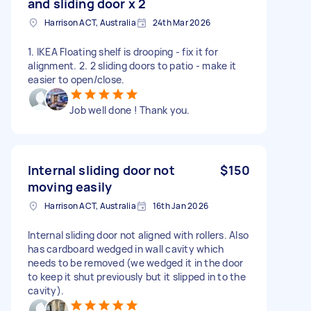
and sliding door x 2
Harrison ACT, Australia
24th Mar 2026
1. IKEA Floating shelf is drooping - fix it for
alignment. 2. 2 sliding doors to patio - make it
easier to open/close.
Job well done ! Thank you.
Internal sliding door not
$150
moving easily
Harrison ACT, Australia
16th Jan 2026
Internal sliding door not aligned with rollers. Also
has cardboard wedged in wall cavity which
needs to be removed (we wedged it in the door
to keep it shut previously but it slipped in to the
cavity).