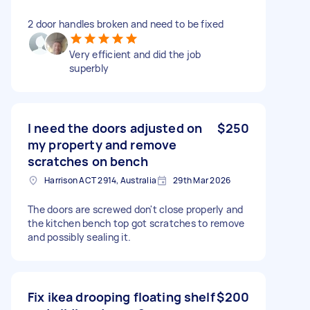
2 door handles broken and need to be fixed
Very efficient and did the job
superbly
I need the doors adjusted on
$250
my property and remove
scratches on bench
Harrison ACT 2914, Australia
29th Mar 2026
The doors are screwed don't close properly and
the kitchen bench top got scratches to remove
and possibly sealing it.
Fix ikea drooping floating shelf
$200