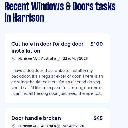
Recent Windows & Doors tasks
in Harrison
Cut hole in door for dog door
$100
installation
Harrison ACT, Australia
22nd May 2026
I have a dog door that I’d like to install in my
back door. It’s a regular exterior door. There is an
existing circular hole cut for an air conditioning
vent that I’d like to expand for the dog door hole.
I can install the dog door, just need the hole cut.
Door handle broken
$45
Harrison ACT, Australia
5th Apr 2026