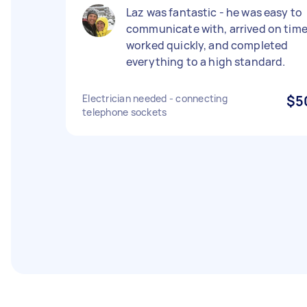
Laz was fantastic - he was easy to
communicate with, arrived on time
worked quickly, and completed
everything to a high standard.
Electrician needed - connecting
$5
telephone sockets