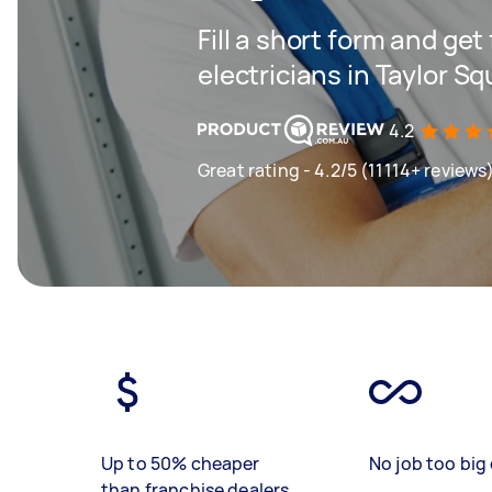
Fill a short form and get
electricians in Taylor S
4.2
Great rating - 4.2/5 (11114+ reviews
Up to 50% cheaper
No job too big 
than franchise dealers