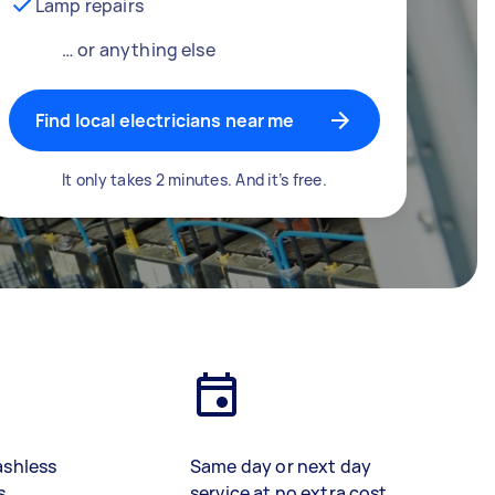
Lamp repairs
… or anything else
Find local electricians near me
It only takes 2 minutes. And it’s free.
ashless
Same day or next day
s
service at no extra cost