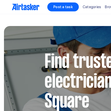
Post a task
Categories
Bro
Find truste
electrician
Square