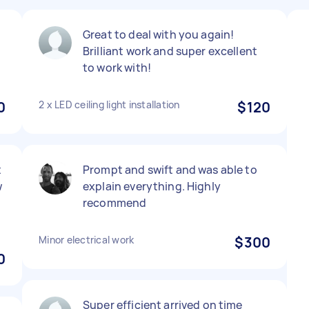
Great to deal with you again!
Brilliant work and super excellent
to work with!
0
2 x LED ceiling light installation
$120
t
Prompt and swift and was able to
w
explain everything. Highly
recommend
Minor electrical work
$300
0
Super efficient arrived on time