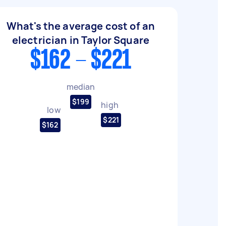
What's the average cost of an
electrician in Taylor Square
$162 - $221
median
$199
high
low
$221
$162