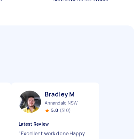
Bradley M
Annandale NSW
5.0
(310)
Latest Review
d
"
Excellent work done Happy