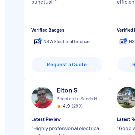
punctual.
"
efficie
Verified Badges
Verified
NSW Electrical Licence
NS
Request a Quote
Elton S
Brighton Le Sands NSW
4.9
(289)
Latest Review
Latest R
"
Highly professional electrical
"
Good w