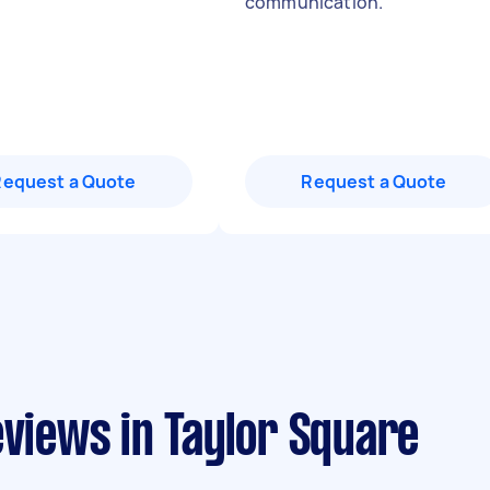
communication.
"
Request a Quote
Request a Quote
eviews in Taylor Square