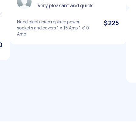
.Very pleasant and quick .
,
Need electrician replace power
$225
sockets and covers 1 x 15 Amp 1 x10
Amp
0