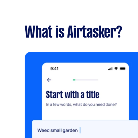
What is Airtasker?