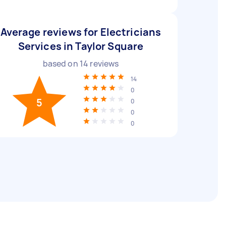
Average reviews for Electricians
Services in Taylor Square
based on
14
reviews
14
0
5
0
0
0