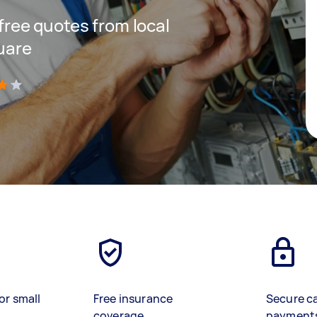
 free quotes from local
quare
)
or small
Free insurance
Secure c
coverage
payment