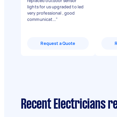
replaced outdoor sensor
lights for us upgraded to led
very professional , good
communicat...
"
Request a Quote
Recent Electricians r