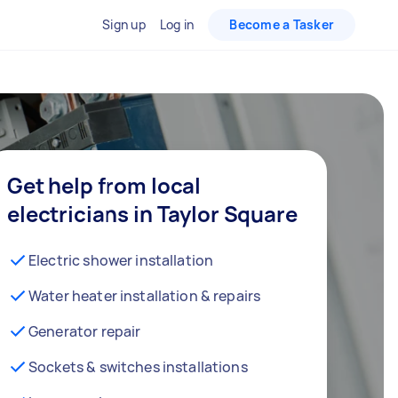
Sign up
Log in
Become a Tasker
Get help from local
electricians in Taylor Square
Electric shower installation
Water heater installation & repairs
Generator repair
Sockets & switches installations