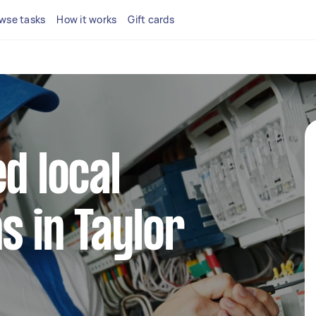
wse tasks
How it works
Gift cards
d local
s in Taylor