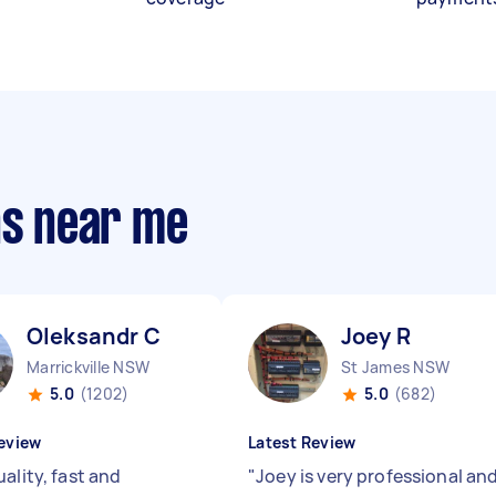
ns near me
Oleksandr C
Joey R
Marrickville NSW
St James NSW
5.0
(1202)
5.0
(682)
eview
Latest Review
ality, fast and
"
Joey is very professional an