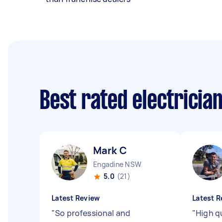
Best rated electricia
Mark C
Engadine NSW
5.0
(21)
Latest Review
Latest R
"
So professional and
"
High qu