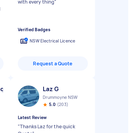
with every thing
"
d
Verified Badges
NSW Electrical Licence
Request a Quote
ique D
Laz G
Drummoyne NSW
5.0
(203)
Latest Review
"
Thanks Laz for the quick