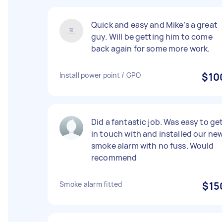
Quick and easy and Mike’s a great
guy. Will be getting him to come
back again for some more work.
Install power point / GPO
$10
Did a fantastic job. Was easy to ge
in touch with and installed our ne
smoke alarm with no fuss. Would
recommend
Smoke alarm fitted
$15