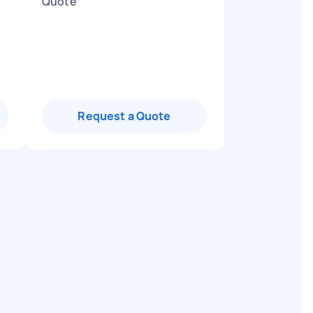
Quote
"
Request a Quote