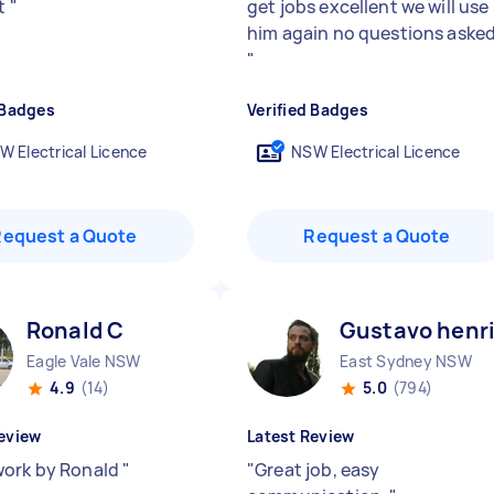
nt
"
get jobs excellent we will use
him again no questions aske
"
 Badges
Verified Badges
W Electrical Licence
NSW Electrical Licence
Request a Quote
Request a Quote
Ronald C
Gustavo henr
Eagle Vale NSW
East Sydney NSW
4.9
(14)
5.0
(794)
eview
Latest Review
ork by Ronald
"
"
Great job, easy