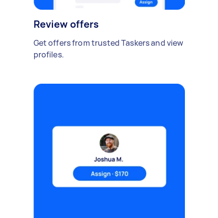
Review offers
Get offers from trusted Taskers and view
profiles.