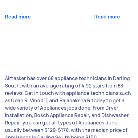
Read more
Read more
Airtasker has over 68 appliance technicians in Darling
South, with an average rating of 4.92 stars from 83
reviews. Get in touch with appliance technicians such
as Dean R, Vinod T, and Rajapaksha R today to get a
wide variety of Appliances jobs done. From Dryer
Installation, Bosch Appliance Repair, and Dishwasher
Repair; you can get all types of Appliances done
usually between $129-$178, with the median price of
Appliances in Darling South being $150.