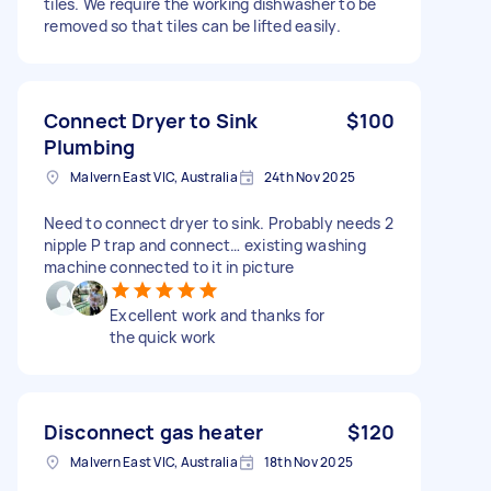
tiles. We require the working dishwasher to be
removed so that tiles can be lifted easily.
Connect Dryer to Sink
$100
Plumbing
Malvern East VIC, Australia
24th Nov 2025
Need to connect dryer to sink. Probably needs 2
nipple P trap and connect… existing washing
machine connected to it in picture
Excellent work and thanks for
the quick work
Disconnect gas heater
$120
Malvern East VIC, Australia
18th Nov 2025