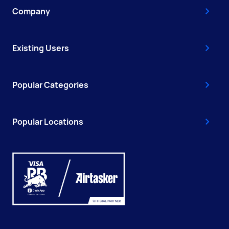
Company
Existing Users
Popular Categories
Popular Locations