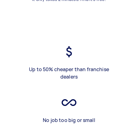
Up to 50% cheaper than franchise
dealers
No job too big or small