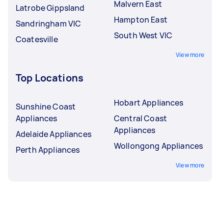
Malvern East
Latrobe Gippsland
Hampton East
Sandringham VIC
South West VIC
Coatesville
View more
Top Locations
Hobart Appliances
Sunshine Coast
Appliances
Central Coast
Appliances
Adelaide Appliances
Wollongong Appliances
Perth Appliances
View more