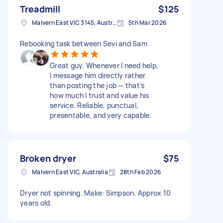
Treadmill
$125
Malvern East VIC 3145, Australia
5th Mar 2026
Rebooking task between Sevi and Sam
Great guy. Whenever I need help,
I message him directly rather
than posting the job — that’s
how much I trust and value his
service. Reliable, punctual,
presentable, and very capable.
Broken dryer
$75
Malvern East VIC, Australia
28th Feb 2026
Dryer not spinning. Make: Simpson. Approx 10
years old.