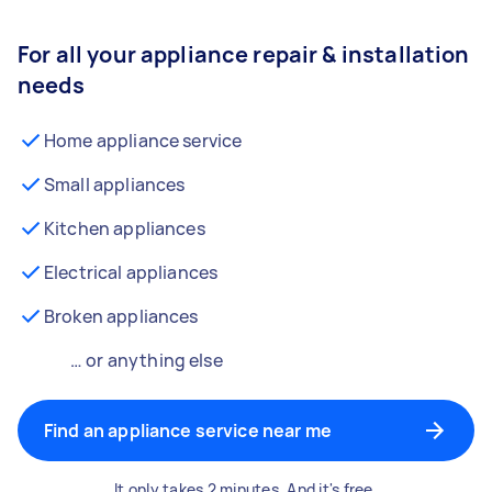
For all your appliance repair & installation
needs
Home appliance service
Small appliances
Kitchen appliances
Electrical appliances
Broken appliances
… or anything else
Find an appliance service near me
It only takes 2 minutes. And it's free.