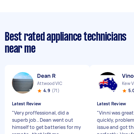
Best rated appliance technicians
near me
Dean R
Vino
Attwood VIC
Kew V
4.9
(71)
5.
Latest Review
Latest Review
"
Very proffessional, did a
"
Vinni was grea
superb job.. Dean went out
quickly, problem
himself to get batteries for my
issue and got t