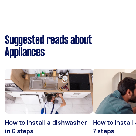
Suggested reads about
Appliances
How to install a dishwasher
How to install
in 6 steps
7 steps