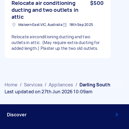
Relocate air conditioning
$500
ducting and two outlets in
attic
Malvern East VIC, Australia
18th Sep 2025
Relocate airconditioning ducting and two
outlets in attic. (May require extra ducting for
added length.) Plaster up the two old outlets.
Home
/
Services
/
Appliances
/
Darling South
Last updated on 27th Jun 2026 10:09am
Discover