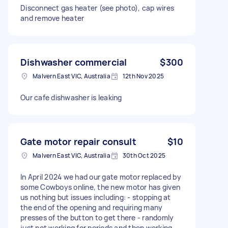
Disconnect gas heater (see photo), cap wires
and remove heater
Dishwasher commercial
$300
Malvern East VIC, Australia
12th Nov 2025
Our cafe dishwasher is leaking
Gate motor repair consult
$10
Malvern East VIC, Australia
30th Oct 2025
In April 2024 we had our gate motor replaced by
some Cowboys online, the new motor has given
us nothing but issues including: - stopping at
the end of the opening and requiring many
presses of the button to get there - randomly
just not working for periods and then working