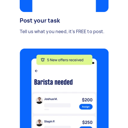
Post your task
Tell us what you need, it's FREE to post.