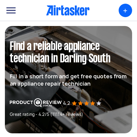
+
Find a reliable appliance
technician in Darling South
Fill in a short form and get free quotes from
an appliance repair technician
4.2
Great rating - 4.2/5 (11114+ reviews)