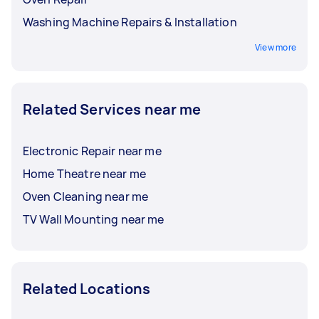
Washing Machine Repairs & Installation
View more
Related Services near me
Electronic Repair near me
Home Theatre near me
Oven Cleaning near me
TV Wall Mounting near me
Related Locations