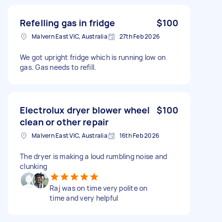
Refelling gas in fridge
$100
Malvern East VIC, Australia
27th Feb 2026
We got upright fridge which is running low on
gas. Gas needs to refill.
Electrolux dryer blower wheel
$100
clean or other repair
Malvern East VIC, Australia
16th Feb 2026
The dryer is making a loud rumbling noise and
clunking
Raj was on time very polite on
time and very helpful