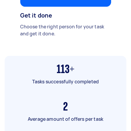
Get it done
Choose the right person for your task
and get it done.
113+
Tasks successfully completed
2
Average amount of offers per task