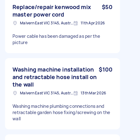
Replace/repair kenwood mix
$50
master power cord
Malvern East VIC 3145, Australia
11th Apr 2026
Power cable has been damaged as per the
picture
Washing machine installation
$100
and retractable hose install on
the wall
Malvern East VIC 3145, Australia
13th Mar 2026
Washing machine plumbing connections and
retractable garden hose fixing/screwing on the
wall