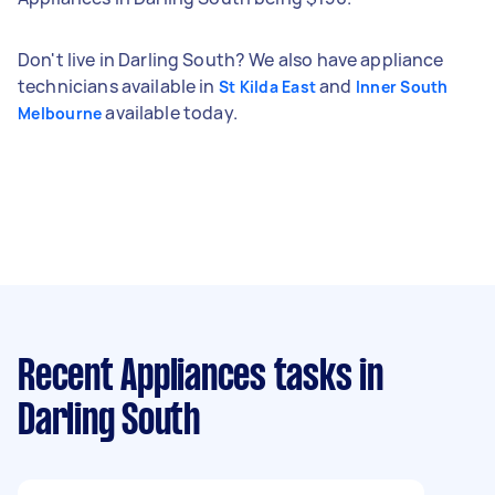
Don't live in Darling South? We also have appliance
technicians available in
and
St Kilda East
Inner South
available today.
Melbourne
Recent Appliances tasks
in
Darling South