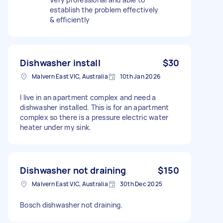
establish the problem effectively
& efficiently
Dishwasher install
$30
Malvern East VIC, Australia
10th Jan 2026
I live in an apartment complex and need a
dishwasher installed. This is for an apartment
complex so there is a pressure electric water
heater under my sink.
Dishwasher not draining
$150
Malvern East VIC, Australia
30th Dec 2025
Bosch dishwasher not draining.