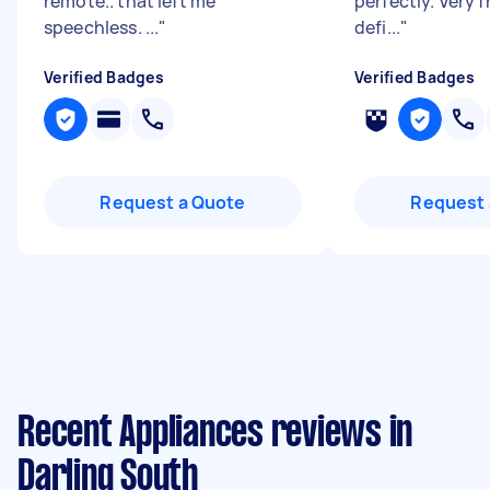
remote.. that left me
perfectly. Very f
speechless. ...
"
defi...
"
Verified Badges
Verified Badges
Request a Quote
Request 
Recent Appliances reviews in
Darling South