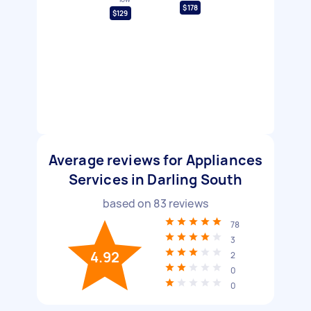
$178
$129
Average reviews for Appliances
Services in Darling South
based on
83
reviews
78
3
4.92
2
0
0