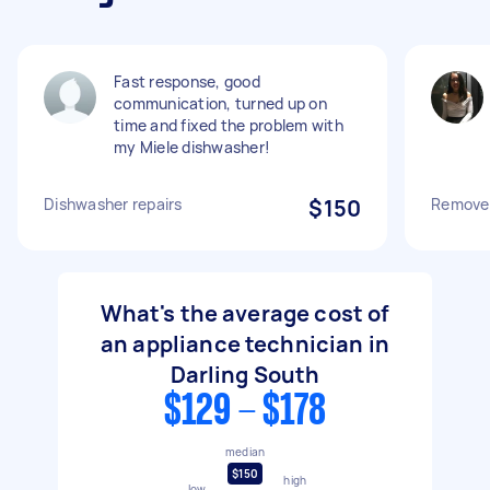
Fast response, good
communication, turned up on
time and fixed the problem with
my Miele dishwasher!
Dishwasher repairs
$150
Remove 
What's the average cost of
an appliance technician in
Darling South
$129 - $178
median
$150
high
low