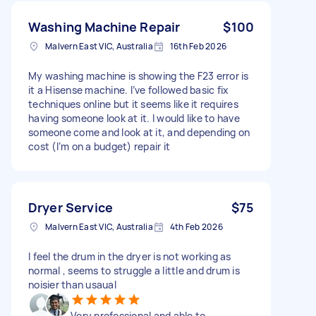
Washing Machine Repair
$100
Malvern East VIC, Australia
16th Feb 2026
My washing machine is showing the F23 error is
it a Hisense machine. I’ve followed basic fix
techniques online but it seems like it requires
having someone look at it. I would like to have
someone come and look at it, and depending on
cost (I’m on a budget) repair it
Dryer Service
$75
Malvern East VIC, Australia
4th Feb 2026
I feel the drum in the dryer is not working as
normal , seems to struggle a little and drum is
noisier than usaual
Very professional and able to