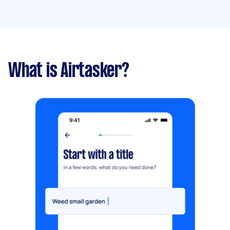
What is Airtasker?