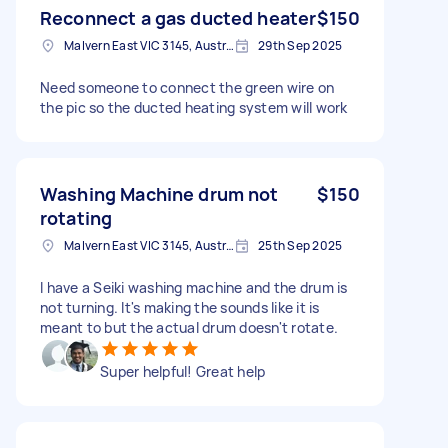
Reconnect a gas ducted heater
$150
Malvern East VIC 3145, Australia
29th Sep 2025
Need someone to connect the green wire on
the pic so the ducted heating system will work
Washing Machine drum not
$150
rotating
Malvern East VIC 3145, Australia
25th Sep 2025
I have a Seiki washing machine and the drum is
not turning. It's making the sounds like it is
meant to but the actual drum doesn't rotate.
Super helpful! Great help