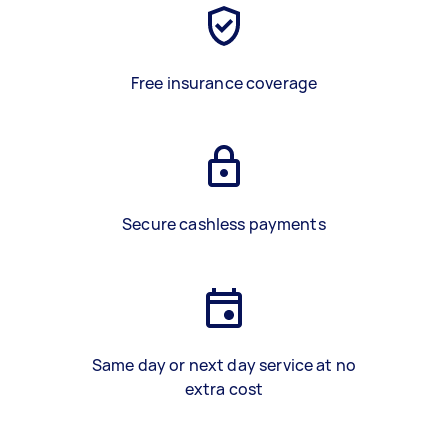
Free insurance coverage
Secure cashless payments
Same day or next day service at no
extra cost