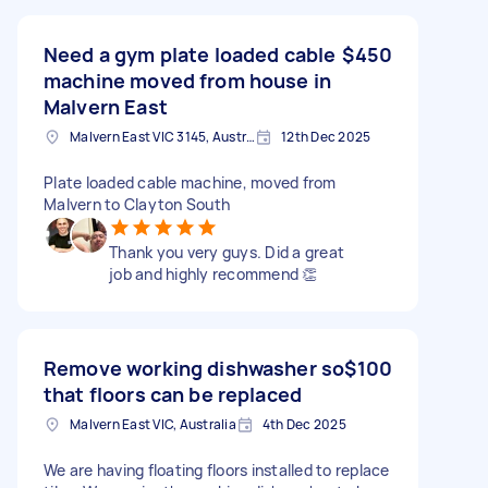
Need a gym plate loaded cable
$450
machine moved from house in
Malvern East
Malvern East VIC 3145, Australia
12th Dec 2025
Plate loaded cable machine, moved from
Malvern to Clayton South
Thank you very guys. Did a great
job and highly recommend 👏
Remove working dishwasher so
$100
that floors can be replaced
Malvern East VIC, Australia
4th Dec 2025
We are having floating floors installed to replace