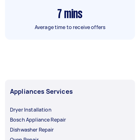
7
mins
Average time to receive offers
Appliances Services
Dryer Installation
Bosch Appliance Repair
Dishwasher Repair
Oven Repair