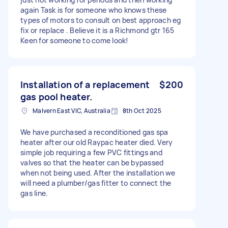
again Task is for someone who knows these
types of motors to consult on best approach eg
fix or replace . Believe it is a Richmond gtr 165
Keen for someone to come look!
Installation of a replacement
$200
gas pool heater.
Malvern East VIC, Australia
8th Oct 2025
We have purchased a reconditioned gas spa
heater after our old Raypac heater died. Very
simple job requiring a few PVC fittings and
valves so that the heater can be bypassed
when not being used. After the installation we
will need a plumber/gas fitter to connect the
gas line.