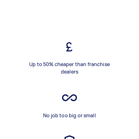
Up to 50% cheaper than franchise
dealers
No job too big or small