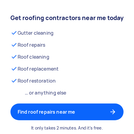
Get roofing contractors near me today
Gutter cleaning
Roof repairs
Roof cleaning
Roof replacement
Roof restoration
… or anything else
Find roof repairs near me
It only takes 2 minutes. And it's free.