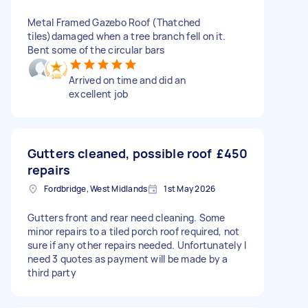
Metal Framed Gazebo Roof (Thatched
tiles)damaged when a tree branch fell on it.
Bent some of the circular bars
Arrived on time and did an
excellent job
Gutters cleaned, possible roof
£450
repairs
Fordbridge, West Midlands
1st May 2026
Gutters front and rear need cleaning. Some
minor repairs to a tiled porch roof required, not
sure if any other repairs needed. Unfortunately I
need 3 quotes as payment will be made by a
third party