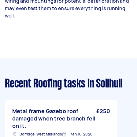
wiring and mountings for potential deterioration and
may even test them to ensure everything is running
well.
Recent Roofing tasks
in Solihull
Metal frame Gazebo roof
£250
damaged when tree branch fell
on it.
Dorridge, West Midlands
14th Jul 2026