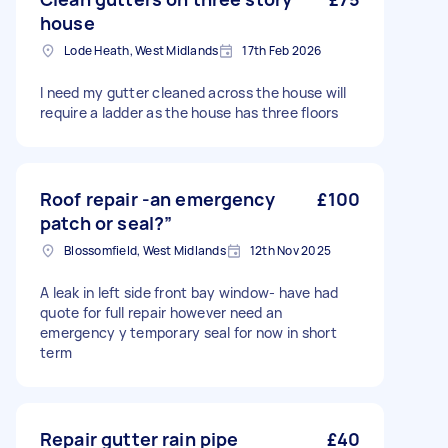
house
Lode Heath, West Midlands
17th Feb 2026
I need my gutter cleaned across the house will
require a ladder as the house has three floors
Roof repair -an emergency
£100
patch or seal?”
Blossomfield, West Midlands
12th Nov 2025
A leak in left side front bay window- have had
quote for full repair however need an
emergency y temporary seal for now in short
term
Repair gutter rain pipe
£40