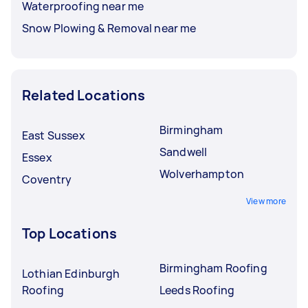
Waterproofing near me
Snow Plowing & Removal near me
Related Locations
Birmingham
East Sussex
Sandwell
Essex
Wolverhampton
Coventry
View more
Top Locations
Birmingham Roofing
Lothian Edinburgh
Roofing
Leeds Roofing