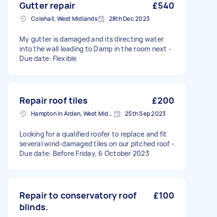
Gutter repair
£540
Colehall, West Midlands
28th Dec 2023
My gutter is damaged and its directing water
into the wall leading to Damp in the room next -
Due date: Flexible
Repair roof tiles
£200
Hampton In Arden, West Midlands
25th Sep 2023
Looking for a qualified roofer to replace and fit
several wind-damaged tiles on our pitched roof -
Due date: Before Friday, 6 October 2023
Repair to conservatory roof
£100
blinds.