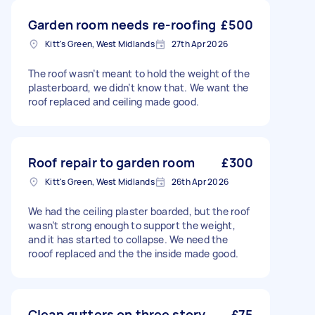
Garden room needs re-roofing
£500
Kitt's Green, West Midlands
27th Apr 2026
The roof wasn’t meant to hold the weight of the
plasterboard, we didn’t know that. We want the
roof replaced and ceiling made good.
Roof repair to garden room
£300
Kitt's Green, West Midlands
26th Apr 2026
We had the ceiling plaster boarded, but the roof
wasn’t strong enough to support the weight,
and it has started to collapse. We need the
rooof replaced and the the inside made good.
Clean gutters on three story
£75