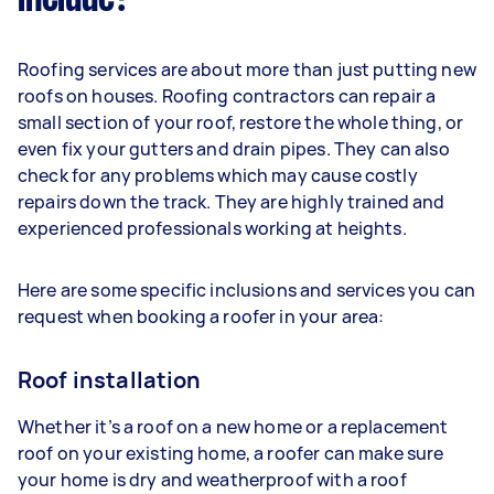
Roofing services are about more than just putting new
roofs on houses. Roofing contractors can repair a
small section of your roof, restore the whole thing, or
even fix your gutters and drain pipes. They can also
check for any problems which may cause costly
repairs down the track. They are highly trained and
experienced professionals working at heights.
Here are some specific inclusions and services you can
request when booking a roofer in your area:
Roof installation
Whether it’s a roof on a new home or a replacement
roof on your existing home, a roofer can make sure
your home is dry and weatherproof with a roof