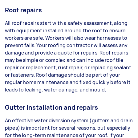
Roof repairs
All roof repairs start with a safety assessment, along
with equipment installed around the roof to ensure
workers are safe. Workers will also wear harnesses to
prevent falls. Your roofing contractor will assess any
damage and provide a quote for repairs. Roof repairs
may be simple or complex and can include roof tile
repair or replacement, rust repair, or replacing sealant
or fasteners. Roof damage should be part of your
regular home maintenance and fixed quickly before it
leads to leaking, water damage, and mould.
Gutter installation and repairs
An effective water diversion system (gutters and drain
pipes) is important for several reasons, but especially
for the long-term maintenance of your roof. If your