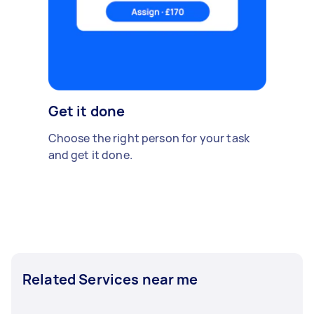
Get it done
Choose the right person for your task
and get it done.
Related Services near me