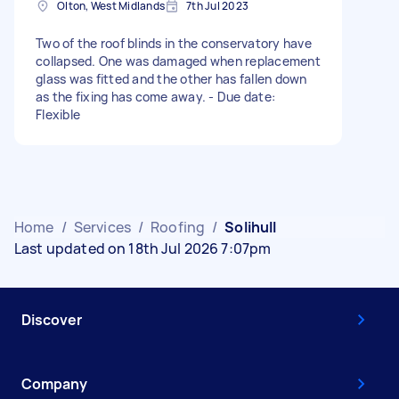
Olton, West Midlands
7th Jul 2023
Two of the roof blinds in the conservatory have
collapsed. One was damaged when replacement
glass was fitted and the other has fallen down
as the fixing has come away. - Due date:
Flexible
Home
/
Services
/
Roofing
/
Solihull
Last updated on 18th Jul 2026 7:07pm
Discover
Company