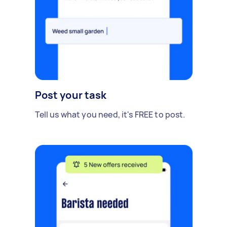
Post your task
Tell us what you need, it's FREE to post.