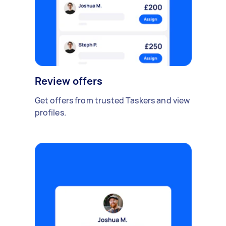
Review offers
Get offers from trusted Taskers and view
profiles.