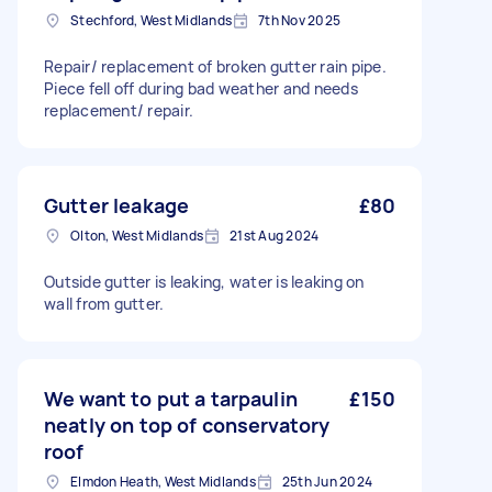
Stechford, West Midlands
7th Nov 2025
Repair/ replacement of broken gutter rain pipe.
Piece fell off during bad weather and needs
replacement/ repair.
Gutter leakage
£80
Olton, West Midlands
21st Aug 2024
Outside gutter is leaking, water is leaking on
wall from gutter.
We want to put a tarpaulin
£150
neatly on top of conservatory
roof
Elmdon Heath, West Midlands
25th Jun 2024