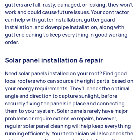
gutters are full, rusty, damaged, or leaking, they won’t
work and could cause future issues. Your contractor
can help with gutter installation, gutter guard
installation, and downpipe installation, along with
gutter cleaning to keep everything in good working
order.
Solar panel installation & repair
Need solar panels installed on your roof? Find good
local roofers who can source the right parts, based on
your energy requirements. They’ll check the optimal
angle and direction to capture sunlight, before
securely fixing the panels in place and connecting
them to your system. Solar panels rarely have major
problems or require extensive repairs, however,
regular solar panel cleaning will help keep everything
running efficiently. Your technician will also check the