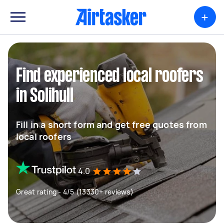
+
Find experienced local roofers
in Solihull
Fill in a short form and get free quotes from
local roofers
4.0
Great rating - 4/5 (13330+ reviews)