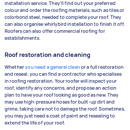
installation service. They’ll find out your preferred
colour and order the roofing materials, such as tiles or
colorbond steel, needed to complete your roof. They
can also organise whirlybird installation to finish it off.
Roofers can also offer commercial roofing for
establishments.
Roof restoration and cleaning
Whether
you need a general clean
or a full restoration
and reseal, you can find a contractor who specialises
in roofing restoration. Your roofer will inspect your
roof, identify any concerns, and propose an action
plan to have your roof looking as good as new. They
may use high-pressure hoses for built-up dirt and
grime, taking care not to damage the roof. Sometimes,
you may just need a coat of paint and resealing to
extend the life of your roof.