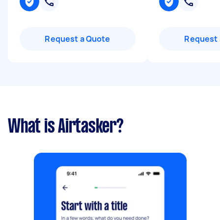
Request a Quote
Request 
What is Airtasker?