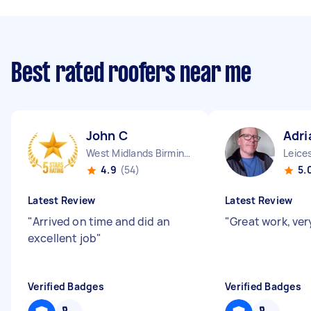
Best rated roofers near me
John C
Adri
West Midlands Birmingham City England
4.9
(54)
5.
Latest Review
Latest Review
"
Arrived on time and did an
"
Great work, very
excellent job
"
Verified Badges
Verified Badges