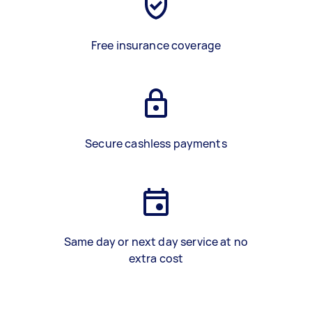
Free insurance coverage
Secure cashless payments
Same day or next day service at no
extra cost