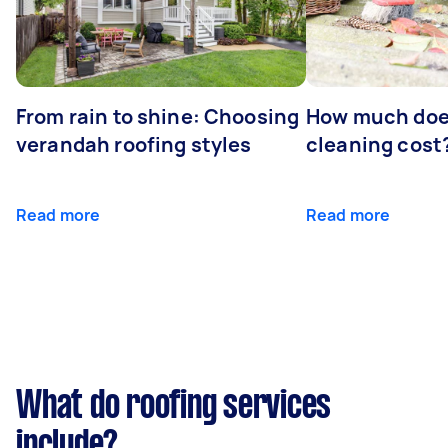
From rain to shine: Choosing
How much doe
verandah roofing styles
cleaning cost
Read more
Read more
What do roofing services
include?