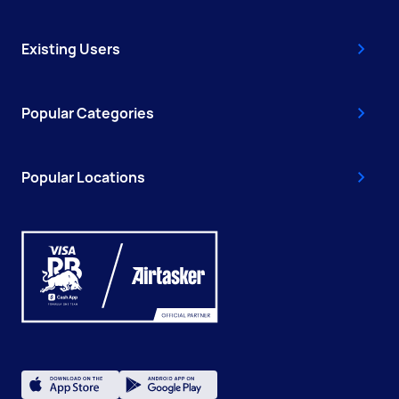
Existing Users
Popular Categories
Popular Locations