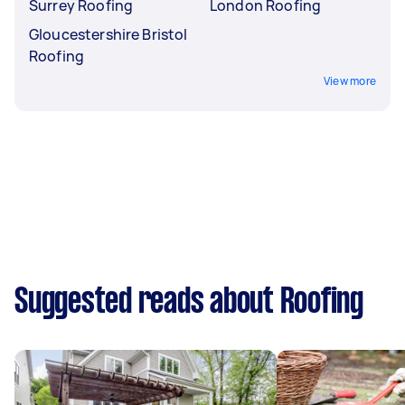
Surrey Roofing
London Roofing
Gloucestershire Bristol
Roofing
View more
Suggested reads about Roofing