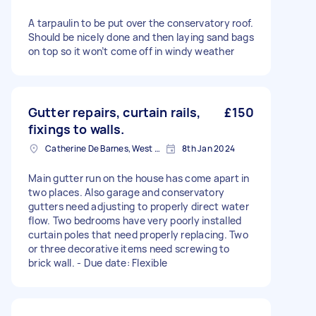
A tarpaulin to be put over the conservatory roof.
Should be nicely done and then laying sand bags
on top so it won’t come off in windy weather
Gutter repairs, curtain rails,
£150
fixings to walls.
Catherine De Barnes, West Midlands
8th Jan 2024
Main gutter run on the house has come apart in
two places. Also garage and conservatory
gutters need adjusting to properly direct water
flow. Two bedrooms have very poorly installed
curtain poles that need properly replacing. Two
or three decorative items need screwing to
brick wall. - Due date: Flexible