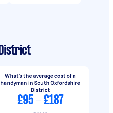
istrict
What's the average cost of a
handyman in South Oxfordshire
District
£95 - £187