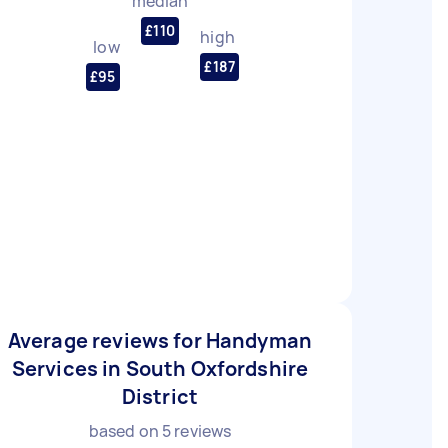
median
£110
high
low
£187
£95
Average reviews for Handyman
Services in South Oxfordshire
District
based on
5
reviews