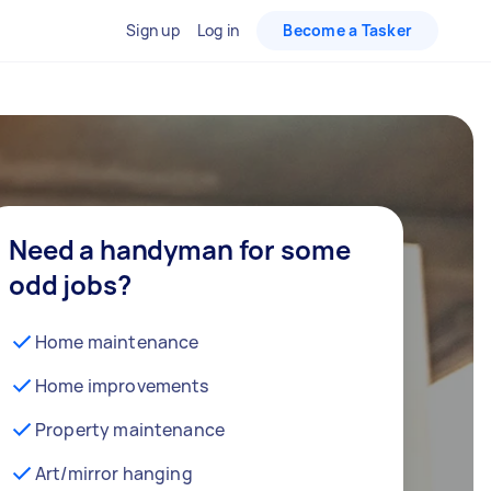
Sign up
Log in
Become a Tasker
Need a handyman for some
odd jobs?
Home maintenance
Home improvements
Property maintenance
Art/mirror hanging