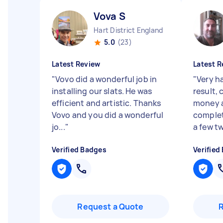
Vova S
Hart District England
5.0
(23)
Latest Review
Latest R
"
Vovo did a wonderful job in
"
Very h
installing our slats. He was
result,
efficient and artistic. Thanks
money a
Vovo and you did a wonderful
complet
jo...
"
a few t
Verified Badges
Verified
Request a Quote