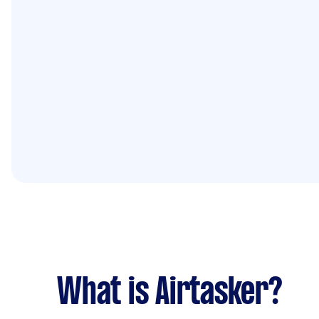
What is Airtasker?