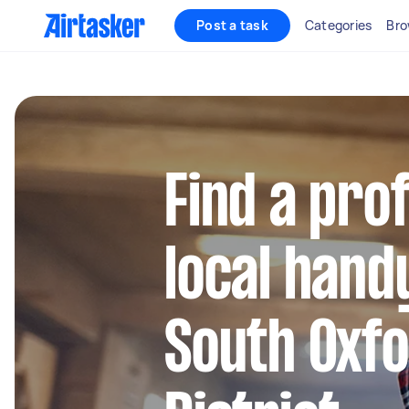
Post a task
Categories
Bro
Find a pro
local hand
South Oxf