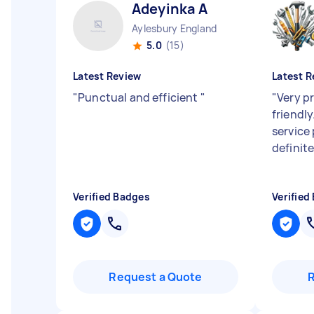
Adeyinka A
Aylesbury England
5.0
(15)
Latest Review
Latest R
"
Punctual and efficient
"
"
Very p
friendly
service
definit
Verified Badges
Verified
Request a Quote