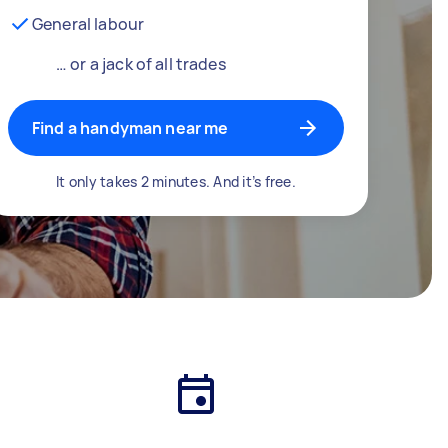
General labour
… or a jack of all trades
Find a handyman near me
It only takes 2 minutes. And it’s free.