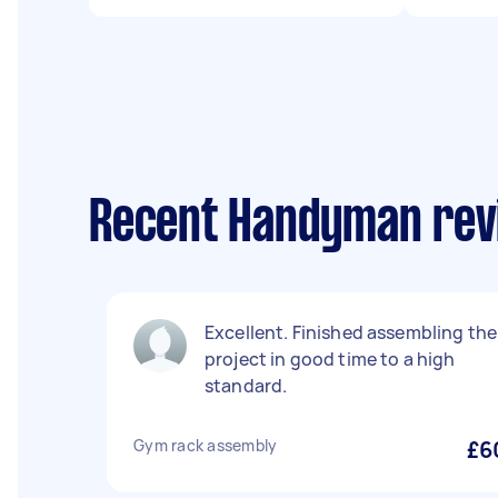
Recent Handyman revi
Excellent. Finished assembling the
project in good time to a high
standard.
Gym rack assembly
£6