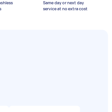
ashless
Same day or next day
s
service at no extra cost