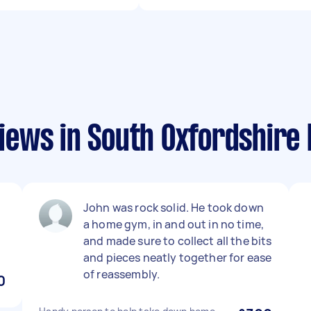
ews in South Oxfordshire D
John was rock solid. He took down
a home gym, in and out in no time,
and made sure to collect all the bits
and pieces neatly together for ease
of reassembly.
0