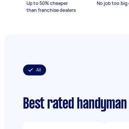
Up to 50% cheaper
No job too big 
than franchise dealers
All
Best rated handyman