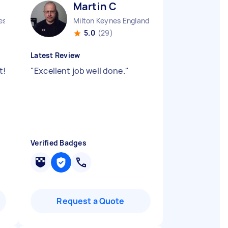
Martin C
sbury Vale District England
Milton Keynes England
5.0
(29)
Latest Review
t!
"
Excellent job well done.
"
Verified Badges
Request a Quote