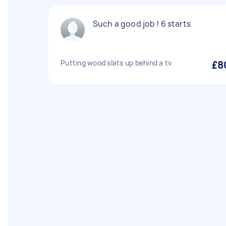
Such a good job ! 6 starts
Putting wood slats up behind a tv
£8