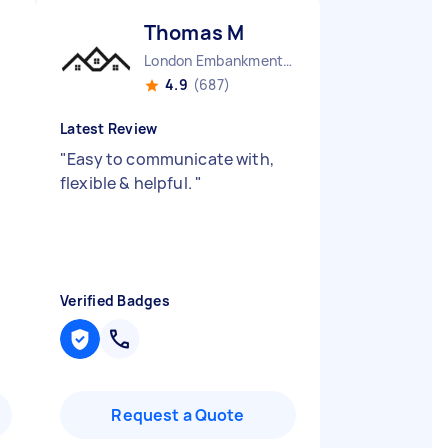
Thomas M
London Embankment England
4.9
(687)
Latest Review
"
Easy to communicate with,
flexible & helpful.
"
Verified Badges
Request a Quote