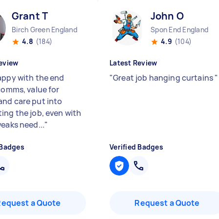
Grant T
John O
Birch Green England
Spon End England
4.8
(184)
4.9
(104)
eview
Latest Review
appy with the end
"
Great job hanging curtains
"
 comms, value for
nd care put into
ing the job, even with
weaks need...
"
 Badges
Verified Badges
Request a Quote
Request a Quote