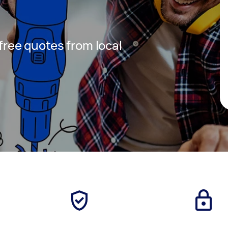
 free quotes from local