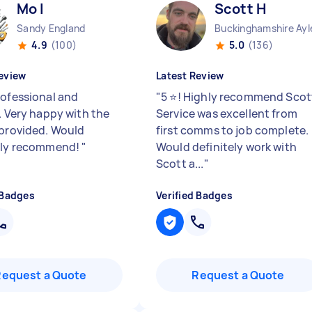
Mo I
Scott H
Sandy England
Buckinghamshire Ayle
4.9
(100)
5.0
(136)
eview
Latest Review
rofessional and
"
5 ⭐️! Highly recommend Scot
. Very happy with the
Service was excellent from
 provided. Would
first comms to job complete.
ely recommend!
"
Would definitely work with
Scott a...
"
 Badges
Verified Badges
Request a Quote
Request a Quote