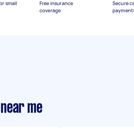
or small
Free insurance
Secure c
coverage
payment
 near me