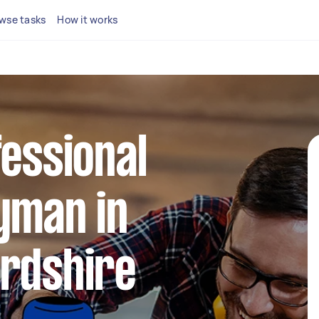
wse tasks
How it works
fessional
yman in
ordshire