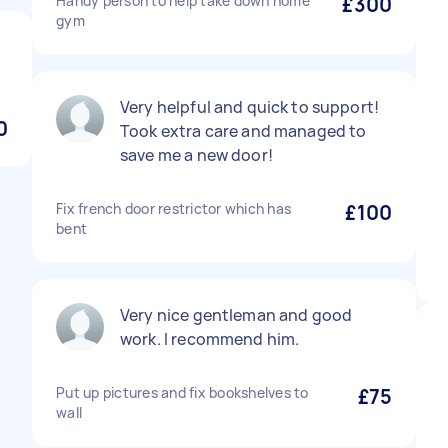
Handy person to help take down home
£300
gym
Very helpful and quick to support!
0
Took extra care and managed to
save me a new door!
Fix french door restrictor which has
£100
bent
Very nice gentleman and good
work. I recommend him.
Put up pictures and fix bookshelves to
£75
wall