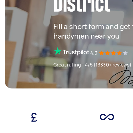
District
Fill a short form and get
handymen near you
4.0
Great rating - 4/5 (13330+ reviews)