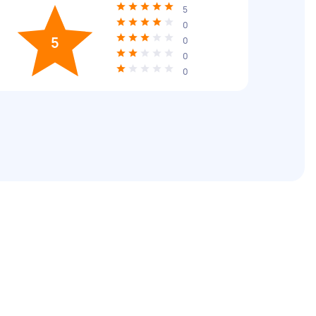
5
0
5
0
0
0