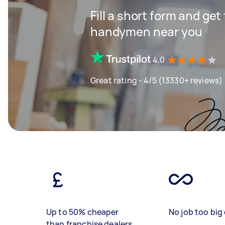
Fill a short form and get
handymen near you
4.0
Great rating - 4/5 (13330+ reviews)
Up to 50% cheaper
No job too big 
than franchise dealers