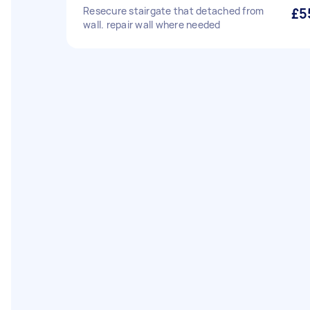
Resecure stairgate that detached from
£5
wall. repair wall where needed