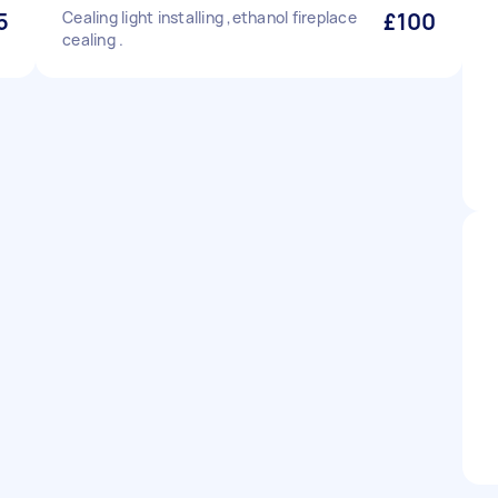
5
Cealing light installing ,ethanol fireplace
£100
cealing .