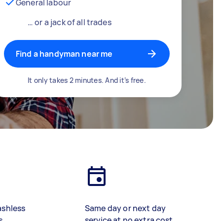
General labour
… or a jack of all trades
Find a handyman near me
It only takes 2 minutes. And it’s free.
ashless
Same day or next day
s
service at no extra cost