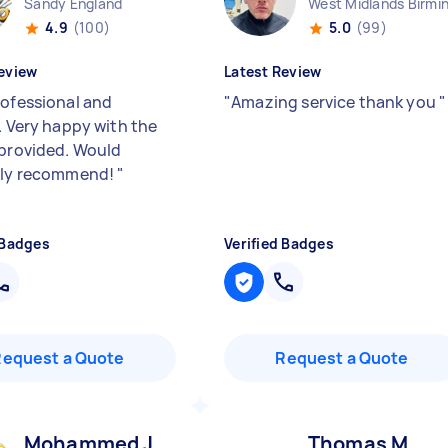
Sandy England
4.9
(100)
5.0
(99)
eview
Latest Review
rofessional and
"
Amazing service thank you
"
. Very happy with the
 provided. Would
ely recommend!
"
 Badges
Verified Badges
Request a Quote
Request a Quote
Mohammed J
Thomas M