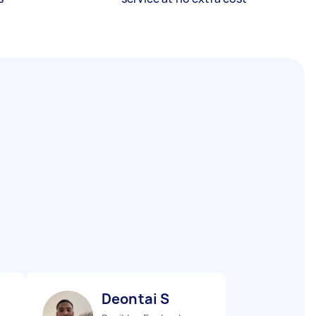
Deontai S