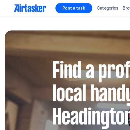
Post a task
Categories
Bro
Find a pro
local hand
Headingto