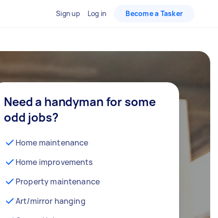
Sign up
Log in
Become a Tasker
Need a handyman for some
odd jobs?
Home maintenance
Home improvements
Property maintenance
Art/mirror hanging