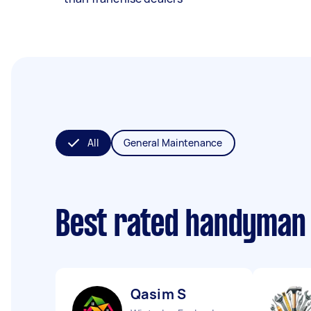
All
General Maintenance
Best rated handyman
Qasim S