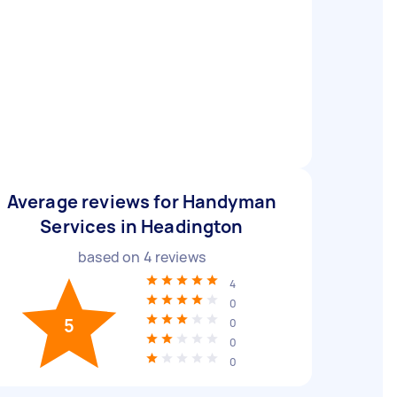
Average reviews for Handyman
Services in Headington
based on
4
reviews
4
0
5
0
0
0