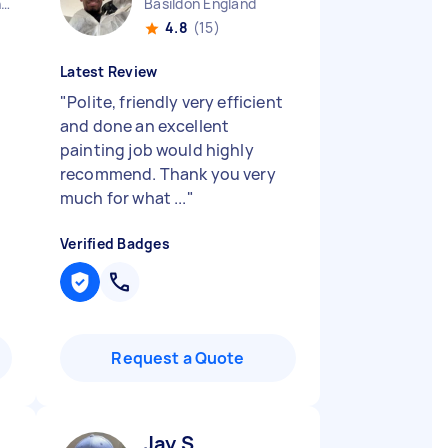
West Midlands Birmingham City England
Basildon England
4.8
(15)
Latest Review
"
Polite, friendly very efficient
and done an excellent
painting job would highly
recommend. Thank you very
much for what ...
"
Verified Badges
Request a Quote
Jay S