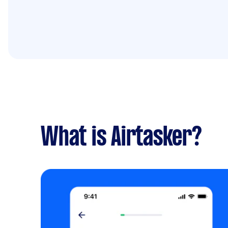
What is Airtasker?