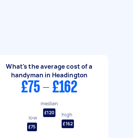
What's the average cost of a
handyman in Headington
£75 - £162
median
£120
high
low
£162
£75