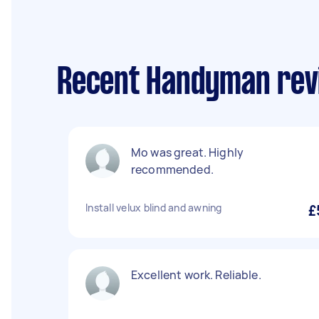
Recent Handyman rev
Mo was great. Highly
recommended.
Install velux blind and awning
£
Excellent work. Reliable.