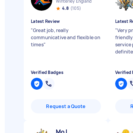
Winterley England
4.8
(105)
Latest Review
Latest R
"
Great job, really
"
Very p
communicative and flexible on
friendly
times
"
service
definit
Verified Badges
Verified
Request a Quote
Mo I