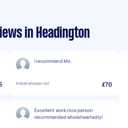
iews in Headington
I recommend Mo.
5
Install shower rail.
£70
Excellent work,nice person
recommended wholeheartedly!