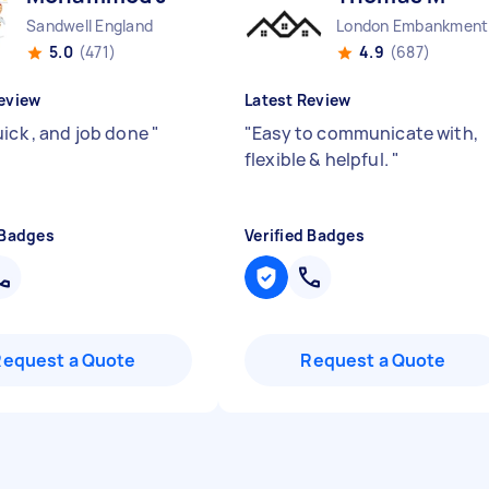
Sandwell England
Lo
5.0
(471)
4.9
(687)
eview
Latest Review
uick , and job done
"
"
Easy to communicate with,
flexible & helpful.
"
 Badges
Verified Badges
Request a Quote
Request a Quote