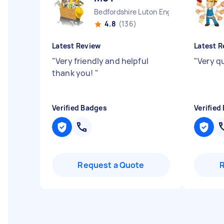
Bedfordshire Luton England
4.8
(136)
Latest Review
Latest R
"
Very friendly and helpful
"
Very q
thank you!
"
Verified Badges
Verified
Request a Quote