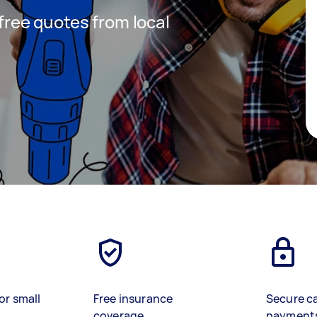
 free quotes from local
or small
Free insurance
Secure c
coverage
payment