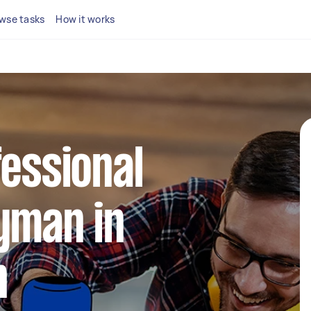
wse tasks
How it works
fessional
yman in
n