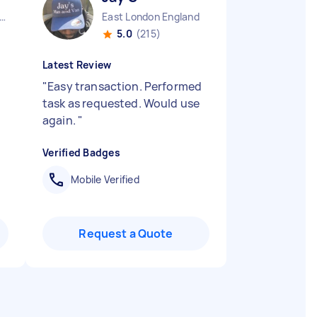
ndon Embankment England
East London England
5.0
(215)
Latest Review
"
Easy transaction. Performed
task as requested. Would use
again.
"
Verified Badges
Mobile Verified
Request a Quote