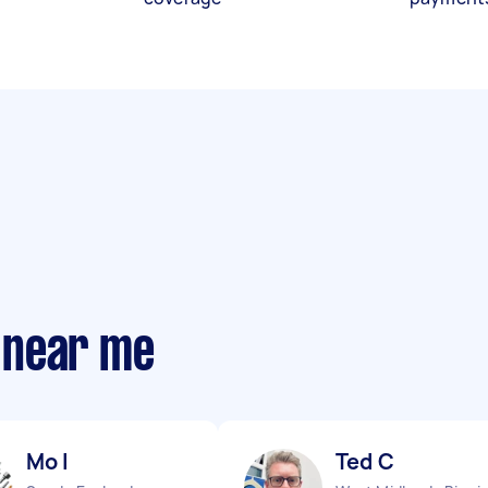
 near me
Mo I
Ted C