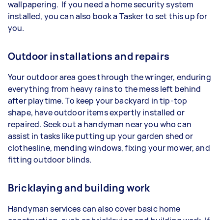
wallpapering. If you need a home security system
installed, you can also book a Tasker to set this up for
you.
Outdoor installations and repairs
Your outdoor area goes through the wringer, enduring
everything from heavy rains to the mess left behind
after playtime. To keep your backyard in tip-top
shape, have outdoor items expertly installed or
repaired. Seek out a handyman near you who can
assist in tasks like putting up your garden shed or
clothesline, mending windows, fixing your mower, and
fitting outdoor blinds.
Bricklaying and building work
Handyman services can also cover basic home