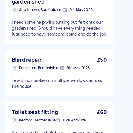
garden shed
Shortstown, Bedfordshire
9th May 2026
I need some help with putting out felt onto our
garden shed. Should have everything needed
just need to have someone come and do the job
Blind repair
£50
Kempston, Bedfordshire
8th May 2026
Few Blinds broken on multiple windows across
the house
Toilet seat fitting
£60
Bedford, Bedfordshire
16th Apr 2026
Remove and fit a toilet seat. New one has been