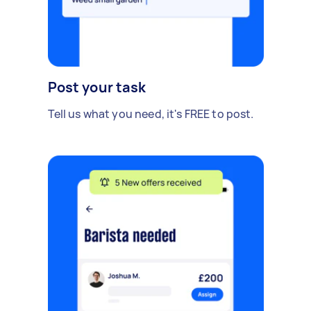
Post your task
Tell us what you need, it's FREE to post.