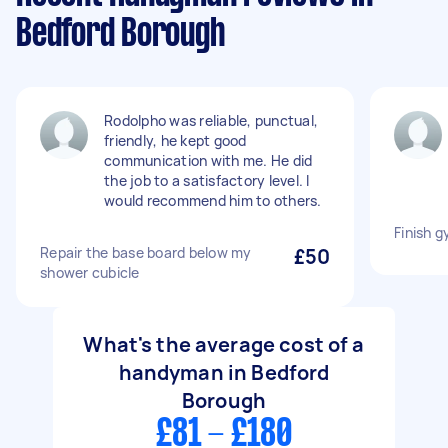
Bedford Borough
Rodolpho was reliable, punctual,
friendly, he kept good
communication with me. He did
the job to a satisfactory level. I
would recommend him to others.
Finish 
Repair the base board below my
£50
shower cubicle
What's the average cost of a
handyman in Bedford
Borough
£81 - £180