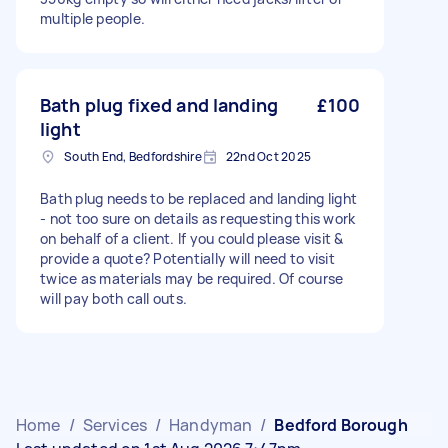
multiple people.
Bath plug fixed and landing
£100
light
South End, Bedfordshire
22nd Oct 2025
Bath plug needs to be replaced and landing light
- not too sure on details as requesting this work
on behalf of a client. If you could please visit &
provide a quote? Potentially will need to visit
twice as materials may be required. Of course
will pay both call outs.
Home
/
Services
/
Handyman
/
Bedford Borough