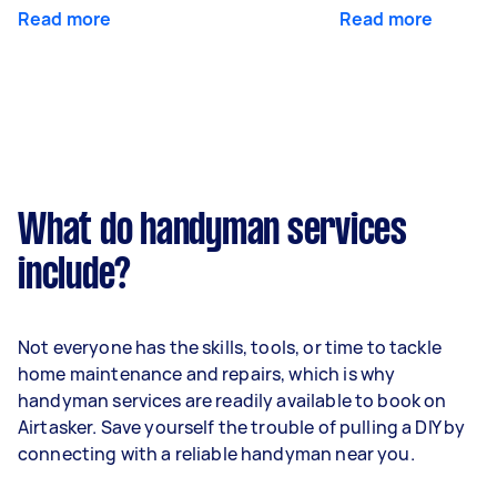
Read more
Read more
What do handyman services
include?
Not everyone has the skills, tools, or time to tackle
home maintenance and repairs, which is why
handyman services are readily available to book on
Airtasker. Save yourself the trouble of pulling a DIY by
connecting with a reliable handyman near you.