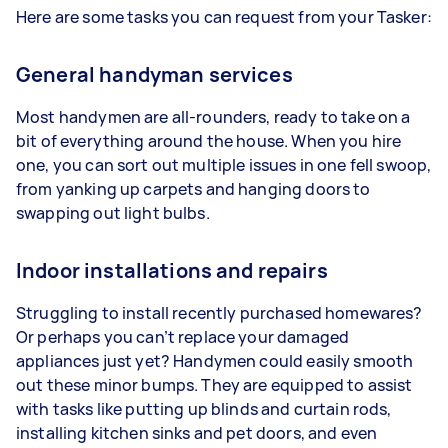
Here are some tasks you can request from your Tasker:
General handyman services
Most handymen are all-rounders, ready to take on a
bit of everything around the house. When you hire
one, you can sort out multiple issues in one fell swoop,
from yanking up carpets and hanging doors to
swapping out light bulbs.
Indoor installations and repairs
Struggling to install recently purchased homewares?
Or perhaps you can’t replace your damaged
appliances just yet? Handymen could easily smooth
out these minor bumps. They are equipped to assist
with tasks like putting up blinds and curtain rods,
installing kitchen sinks and pet doors, and even