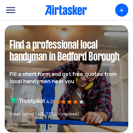
+
Find a professional local
handyman in Bedford Borough
Fill a short form and get free quotes from
local handymen near you
4.0
Great rating - 4/5 (13330+ reviews)