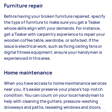
Furniture repair
Before having your broken furniture repaired, specify
the type of furniture to make sure you get a Tasker
whose skills align with your demands. For instance,
get a Tasker with carpentry experience to repair your
wooden coffee table, wardrobe, or sofa bed. If the
issue is electrical work, such as fixing ceiling fans or
digital fitness equipment, ensure your handyman is
experienced in this area.
Home maintenance
When you have access to home maintenance services
near you, it’s easier preserve your place’s top-notch
condition. You can count on your local handyman to
help with cleaning the gutters, pressure-washing
driveways and paths, resealing windows and doors,