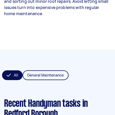
and sorting out minor roof repairs. Avoid letting small
issues turn into expensive problems with regular
home maintenance.
All
General Maintenance
Recent Handyman tasks
in
Bedford Borough