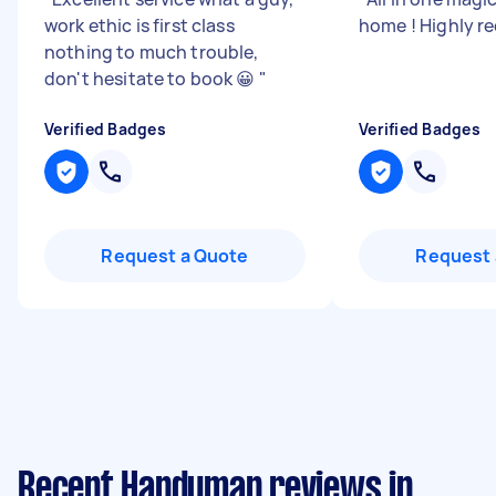
work ethic is first class
home ! Highly
nothing to much trouble,
don't hesitate to book 😀
"
Verified Badges
Verified Badges
Request a Quote
Request 
Recent Handyman reviews in