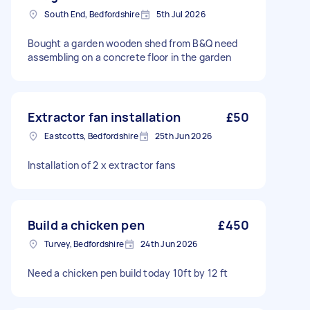
South End, Bedfordshire
5th Jul 2026
Bought a garden wooden shed from B&Q need
assembling on a concrete floor in the garden
Extractor fan installation
£50
Eastcotts, Bedfordshire
25th Jun 2026
Installation of 2 x extractor fans
Build a chicken pen
£450
Turvey, Bedfordshire
24th Jun 2026
Need a chicken pen build today 10ft by 12 ft