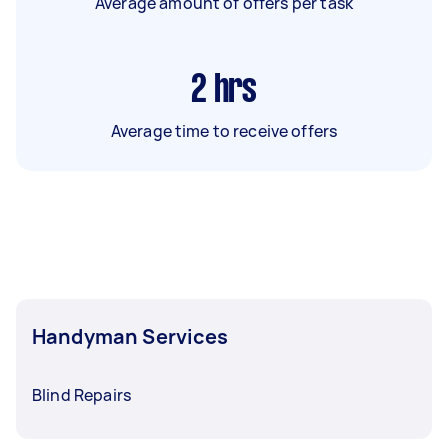
Average amount of offers per task
2
hrs
Average time to receive offers
Handyman Services
Blind Repairs