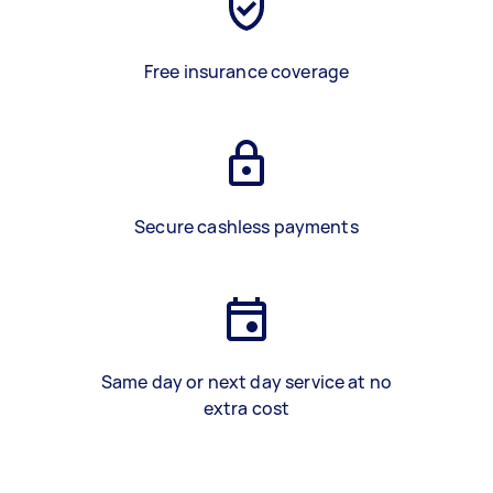
Free insurance coverage
Secure cashless payments
Same day or next day service at no
extra cost