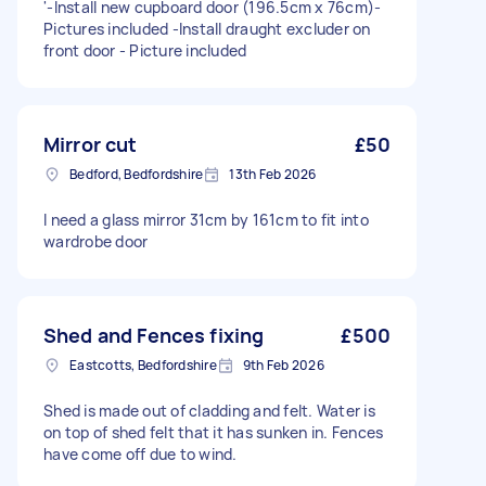
'-Install new cupboard door (196.5cm x 76cm)-
Pictures included -Install draught excluder on
front door - Picture included
Mirror cut
£50
Bedford, Bedfordshire
13th Feb 2026
I need a glass mirror 31cm by 161cm to fit into
wardrobe door
Shed and Fences fixing
£500
Eastcotts, Bedfordshire
9th Feb 2026
Shed is made out of cladding and felt. Water is
on top of shed felt that it has sunken in. Fences
have come off due to wind.