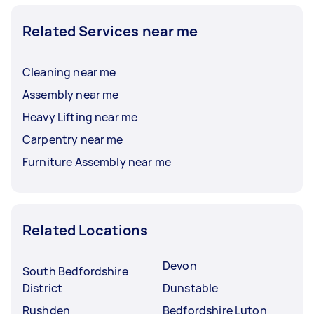
Related Services near me
Cleaning near me
Assembly near me
Heavy Lifting near me
Carpentry near me
Furniture Assembly near me
Related Locations
Devon
South Bedfordshire
District
Dunstable
Rushden
Bedfordshire Luton