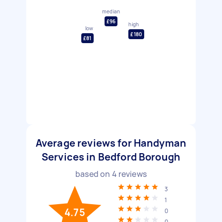
median
£96
high
low
£180
£81
Average reviews for Handyman
Services in Bedford Borough
based on
4
reviews
3
1
4.75
0
0