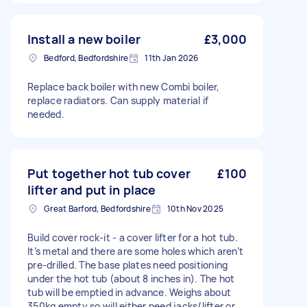
Install a new boiler
£3,000
Bedford, Bedfordshire
11th Jan 2026
Replace back boiler with new Combi boiler,
replace radiators. Can supply material if
needed.
Put together hot tub cover
£100
lifter and put in place
Great Barford, Bedfordshire
10th Nov 2025
Build cover rock-it - a cover lifter for a hot tub.
It’s metal and there are some holes which aren’t
pre-drilled. The base plates need positioning
under the hot tub (about 8 inches in). The hot
tub will be emptied in advance. Weighs about
350kg empty so will either need jacks/lifter or