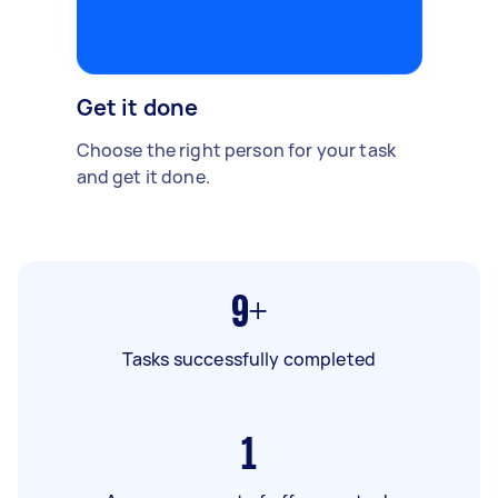
Get it done
Choose the right person for your task
and get it done.
9+
Tasks successfully completed
1