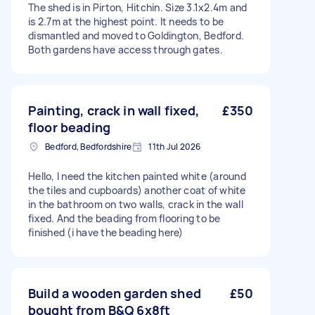
The shed is in Pirton, Hitchin. Size 3.1x2.4m and
is 2.7m at the highest point. It needs to be
dismantled and moved to Goldington, Bedford.
Both gardens have access through gates.
Painting, crack in wall fixed,
£350
floor beading
Bedford, Bedfordshire
11th Jul 2026
Hello, I need the kitchen painted white (around
the tiles and cupboards) another coat of white
in the bathroom on two walls, crack in the wall
fixed. And the beading from flooring to be
finished (i have the beading here)
Build a wooden garden shed
£50
bought from B&Q 6x8ft