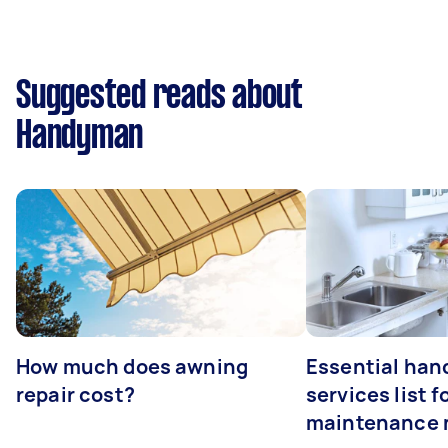
Suggested reads about
Handyman
How much does awning
Essential ha
repair cost?
services list 
maintenance 