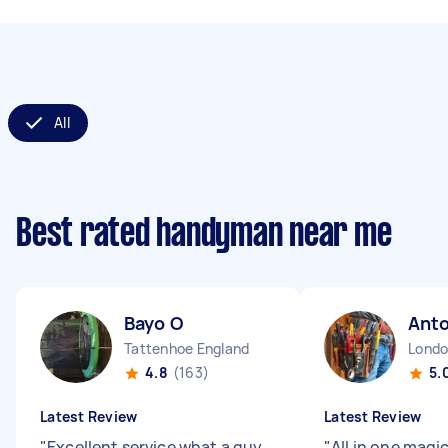
All
Best rated handyman near me
Bayo O
Ant
Tattenhoe England
4.8
(163)
5.
Latest Review
Latest Review
"
Excellent service what a guy,
"
All in one magi