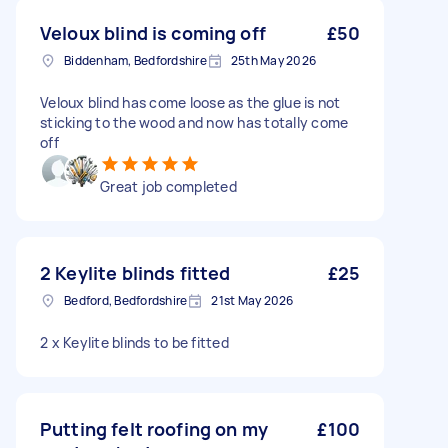
Veloux blind is coming off
£50
Biddenham, Bedfordshire
25th May 2026
Veloux blind has come loose as the glue is not
sticking to the wood and now has totally come
off
Great job completed
2 Keylite blinds fitted
£25
Bedford, Bedfordshire
21st May 2026
2 x Keylite blinds to be fitted
Putting felt roofing on my
£100