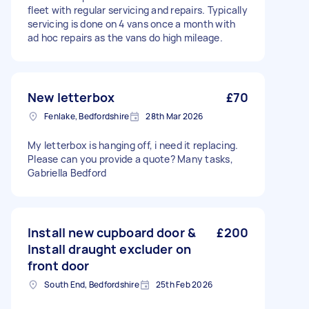
fleet with regular servicing and repairs. Typically
servicing is done on 4 vans once a month with
ad hoc repairs as the vans do high mileage.
New letterbox
£70
Fenlake, Bedfordshire
28th Mar 2026
My letterbox is hanging off, i need it replacing.
Please can you provide a quote? Many tasks,
Gabriella Bedford
Install new cupboard door &
£200
Install draught excluder on
front door
South End, Bedfordshire
25th Feb 2026