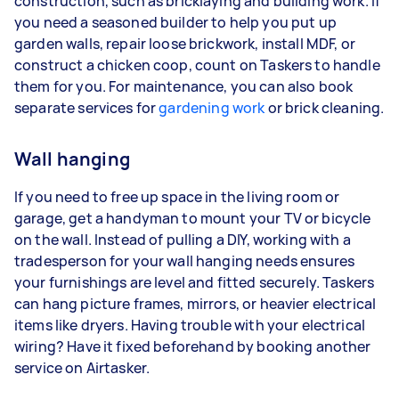
construction, such as bricklaying and building work. If
you need a seasoned builder to help you put up
garden walls, repair loose brickwork, install MDF, or
construct a chicken coop, count on Taskers to handle
them for you. For maintenance, you can also book
separate services for
gardening work
or brick cleaning.
Wall hanging
If you need to free up space in the living room or
garage, get a handyman to mount your TV or bicycle
on the wall. Instead of pulling a DIY, working with a
tradesperson for your wall hanging needs ensures
your furnishings are level and fitted securely. Taskers
can hang picture frames, mirrors, or heavier electrical
items like dryers. Having trouble with your electrical
wiring? Have it fixed beforehand by booking another
service on Airtasker.