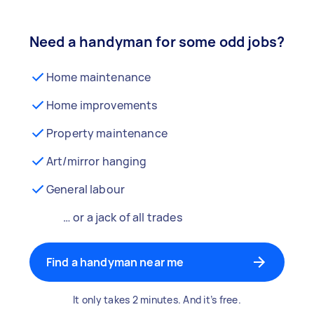
Need a handyman for some odd jobs?
Home maintenance
Home improvements
Property maintenance
Art/mirror hanging
General labour
… or a jack of all trades
Find a handyman near me
It only takes 2 minutes. And it’s free.