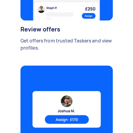
Review offers
Get offers from trusted Taskers and view
profiles.