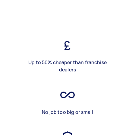
Up to 50% cheaper than franchise
dealers
No job too big or small