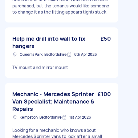
purchased, but the tenants would like someone
to change it as the fitting appears tight/stuck
Help me drill into wall to fix
£50
hangers
Queen's Park, Bedfordshire
6th Apr 2026
TV mount and mirror mount
Mechanic - Mercedes Sprinter
£100
Van Specialist; Maintenance &
Repairs
Kempston, Bedfordshire
1st Apr 2026
Looking for a mechanic who knows about
Mercedes Sprinter vans to look after a small