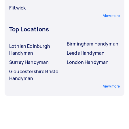
Flitwick
View more
Top Locations
Birmingham Handyman
Lothian Edinburgh
Handyman
Leeds Handyman
Surrey Handyman
London Handyman
Gloucestershire Bristol
Handyman
View more