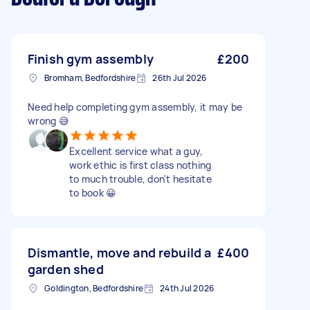
Finish gym assembly
£200
Bromham, Bedfordshire
26th Jul 2026
Need help completing gym assembly, it may be
wrong 😅
Excellent service what a guy,
work ethic is first class nothing
to much trouble, don't hesitate
to book 😀
Dismantle, move and rebuild a
£400
garden shed
Goldington, Bedfordshire
24th Jul 2026