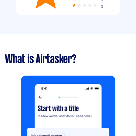
0
What is Airtasker?