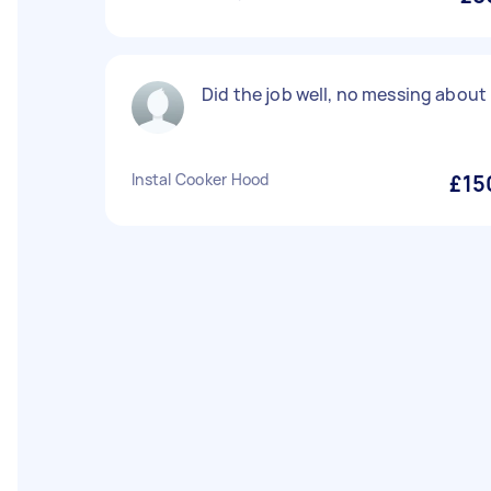
Did the job well, no messing about
Instal Cooker Hood
£15