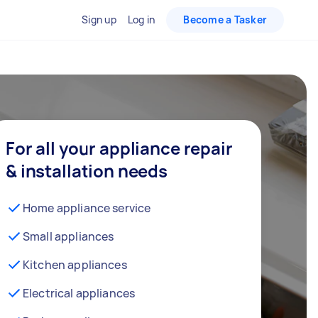
Sign up
Log in
Become a Tasker
For all your appliance repair
& installation needs
Home appliance service
Small appliances
Kitchen appliances
Electrical appliances