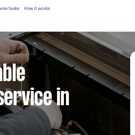
wse tasks
How it works
able
service in