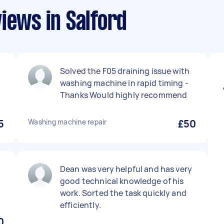
iews in Salford
Solved the F05 draining issue with
washing machine in rapid timing -
Thanks Would highly recommend
5
Washing machine repair
£50
Dean was very helpful and has very
good technical knowledge of his
work. Sorted the task quickly and
efficiently.
0