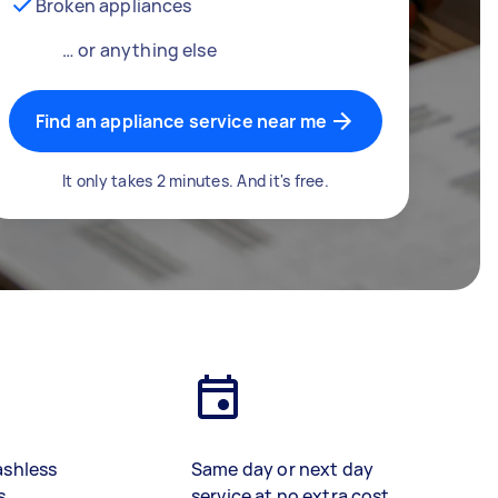
Broken appliances
… or anything else
Find an appliance service near me
It only takes 2 minutes. And it's free.
ashless
Same day or next day
s
service at no extra cost