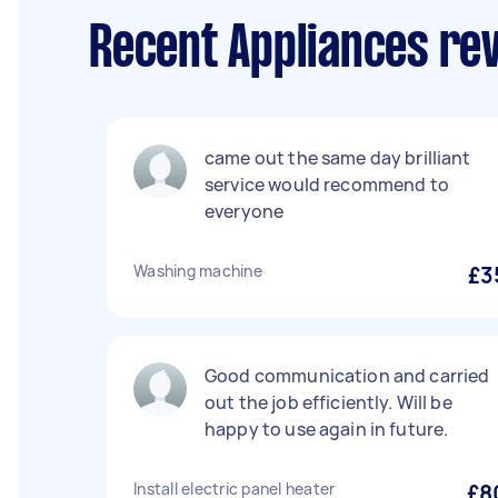
Recent Appliances rev
came out the same day brilliant
service would recommend to
everyone
Washing machine
£3
Good communication and carried
out the job efficiently. Will be
happy to use again in future.
Install electric panel heater
£8