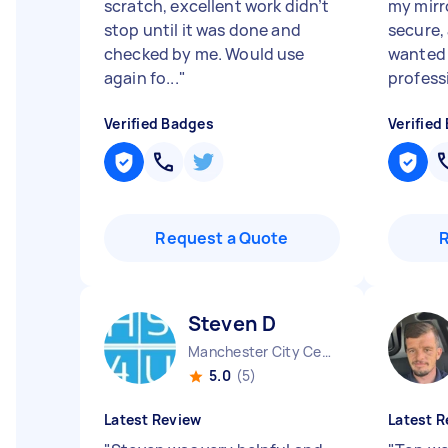
scratch, excellent work didn’t
my mirro
stop until it was done and
secure,
checked by me. Would use
wanted 
again fo...
"
professi
Verified Badges
Verified
Request a Quote
Steven D
Manchester City Centre England
5.0
(5)
Latest Review
Latest R