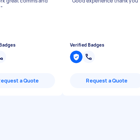
rk great comms and
"
Good experience thank you
y
"
 Badges
Verified Badges
Request a Quote
Request a Quote