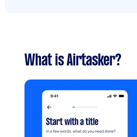
What is Airtasker?