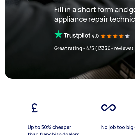
Fill in a short form and 
appliance repair techni
4.0
Great rating - 4/5 (13330+ reviews)
Up to 50% cheaper
No job too big 
than franchise dealers