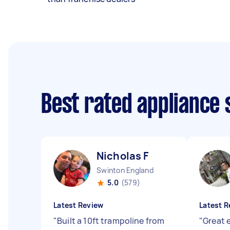
Best rated appliance
Nicholas F
Swinton England
5.0
(579)
Latest Review
Latest R
"
Built a 10ft trampoline from
"
Great 