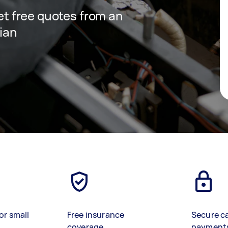
get free quotes from an
cian
or small
Free insurance
Secure c
coverage
payment