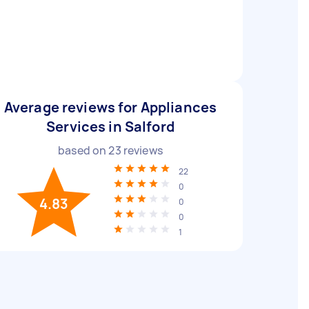
Average reviews for Appliances
Services in Salford
based on
23
reviews
22
0
4.83
0
0
1