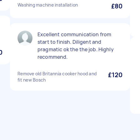
Washing machine installation
£80
Excellent communication from
start to finish. Diligent and
pragmatic ok the the job. Highly
0
recommend.
Remove old Britannia cooker hood and
£120
fit new Bosch