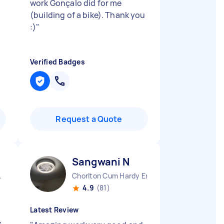
work Gonçalo did for me
(building of a bike). Thank you
:)
"
Verified Badges
Request a Quote
Sangwani N
e England
Chorlton Cum Hardy England
4.9
(81)
Latest Review