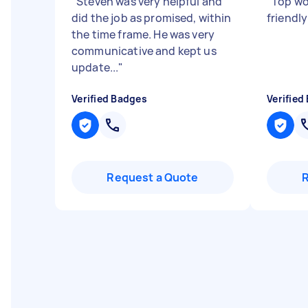
"
Steven was very helpful and
"
Top wo
did the job as promised, within
friendl
the time frame. He was very
communicative and kept us
update...
"
Verified Badges
Verified
Request a Quote