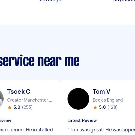
 service near me
Tsoek C
Tom V
Greater Manchester Chinatown England
Eccles England
5.0
(253)
5.0
(128)
eview
Latest Review
experience. He installed
"
Tom was great! He was supe