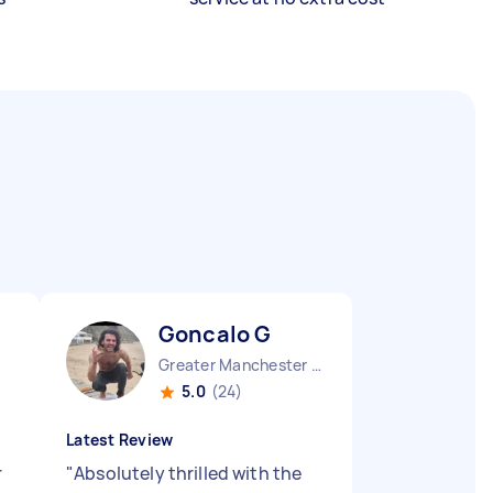
Goncalo G
Greater Manchester Chinatown England
5.0
(24)
Latest Review
r
"
Absolutely thrilled with the