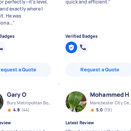
r perfectly—it's level,
quick and efficient.
"
 and exactly where I
it. He was
ona...
"
 Badges
Verified Badges
Request a Quote
Request a Quote
Gary O
Mohammed H
Bury Metropolitan Borough England
Manchester City Centr
4.8
(44)
5.0
(19)
eview
Latest Review