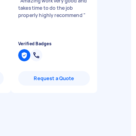
"
"
Amazing work very good and
takes time to do the job
properly highly recommend
"
Verified Badges
Request a Quote