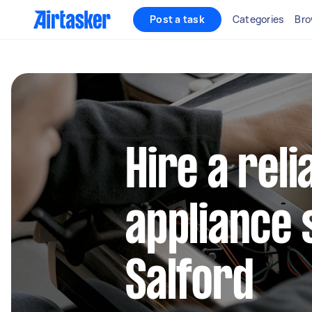
Post a task
Categories
Bro
Hire a reli
appliance 
Salford