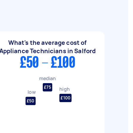
What's the average cost of
Appliance Technicians in Salford
£50 - £100
median
£75
high
low
£100
£50