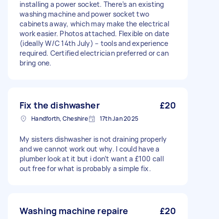
installing a power socket. There’s an existing
washing machine and power socket two
cabinets away, which may make the electrical
work easier. Photos attached. Flexible on date
(ideally W/C 14th July) – tools and experience
required. Certified electrician preferred or can
bring one.
Fix the dishwasher
£20
Handforth, Cheshire
17th Jan 2025
My sisters dishwasher is not draining properly
and we cannot work out why. I could have a
plumber look at it but i don’t want a £100 call
out free for what is probably a simple fix.
Washing machine repaire
£20