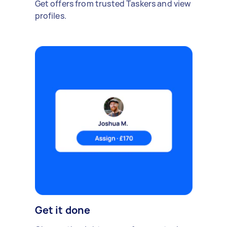
Get offers from trusted Taskers and view
profiles.
Get it done