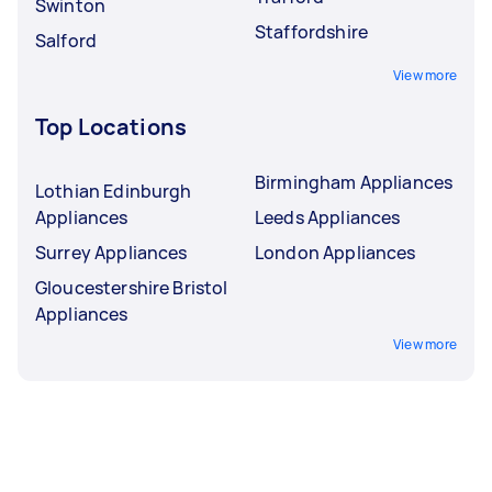
Swinton
Staffordshire
Salford
View more
Top Locations
Birmingham Appliances
Lothian Edinburgh
Appliances
Leeds Appliances
Surrey Appliances
London Appliances
Gloucestershire Bristol
Appliances
View more