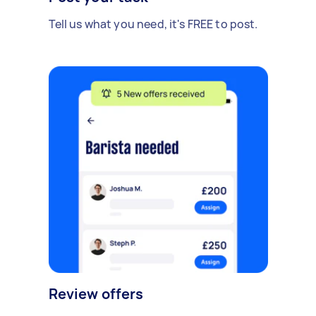
Tell us what you need, it's FREE to post.
Review offers