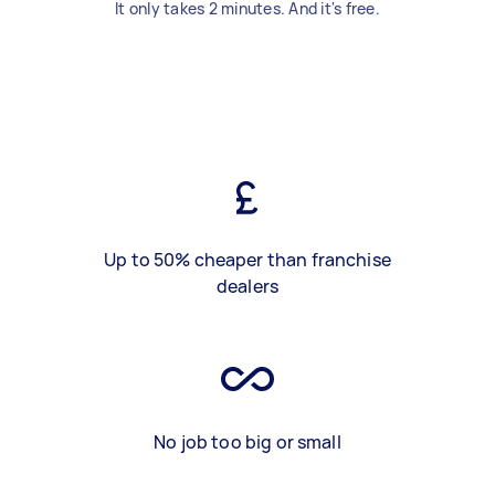
It only takes 2 minutes. And it's free.
Up to 50% cheaper than franchise
dealers
No job too big or small