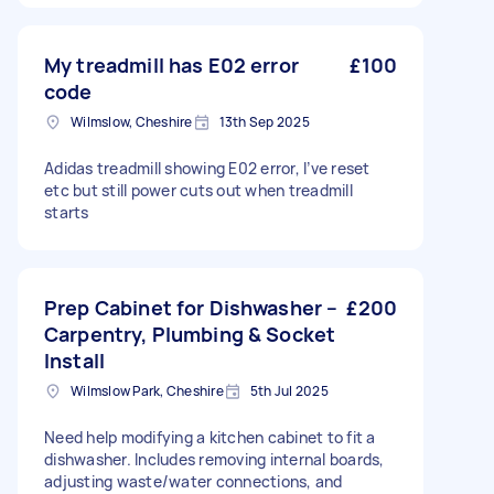
My treadmill has E02 error
£100
code
Wilmslow, Cheshire
13th Sep 2025
Adidas treadmill showing E02 error, I’ve reset
etc but still power cuts out when treadmill
starts
Prep Cabinet for Dishwasher –
£200
Carpentry, Plumbing & Socket
Install
Wilmslow Park, Cheshire
5th Jul 2025
Need help modifying a kitchen cabinet to fit a
dishwasher. Includes removing internal boards,
adjusting waste/water connections, and