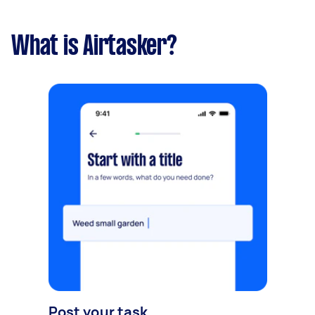
What is Airtasker?
Post your task