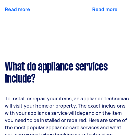
Read more
Read more
What do appliance services
include?
To install or repair your items, an appliance technician
will visit your home or property. The exact inclusions
with your appliance service will depend on the item
you need to be installed or repaired. Here are some of
the most popular appliance care services and what
you can expect when booking your technician: