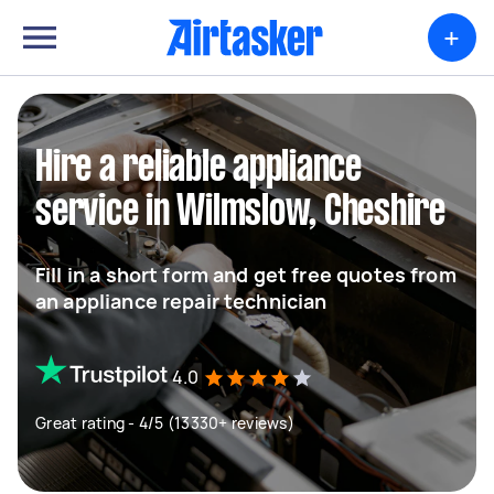
+
Hire a reliable appliance
service in Wilmslow, Cheshire
Fill in a short form and get free quotes from
an appliance repair technician
4.0
Great rating - 4/5 (13330+ reviews)