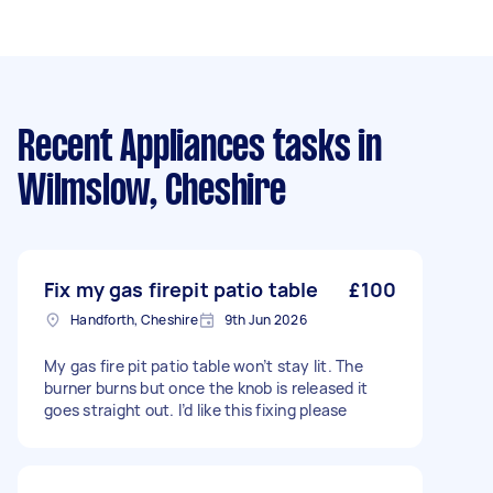
Recent Appliances tasks
in
Wilmslow, Cheshire
Fix my gas firepit patio table
£100
Handforth, Cheshire
9th Jun 2026
My gas fire pit patio table won’t stay lit. The
burner burns but once the knob is released it
goes straight out. I’d like this fixing please