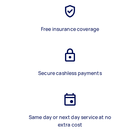
Free insurance coverage
Secure cashless payments
Same day or next day service at no
extra cost