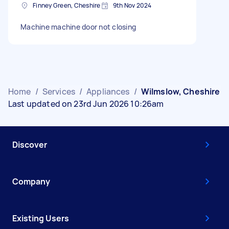
Finney Green, Cheshire
9th Nov 2024
Machine machine door not closing
Home
/
Services
/
Appliances
/
Wilmslow, Cheshire
Last updated on 23rd Jun 2026 10:26am
Discover
Company
Existing Users