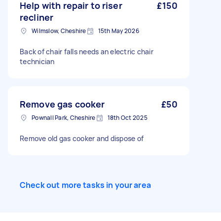
Help with repair to riser
£150
recliner
Wilmslow, Cheshire
15th May 2026
Back of chair falls needs an electric chair
technician
Remove gas cooker
£50
Pownall Park, Cheshire
18th Oct 2025
Remove old gas cooker and dispose of
Check out more tasks in your area