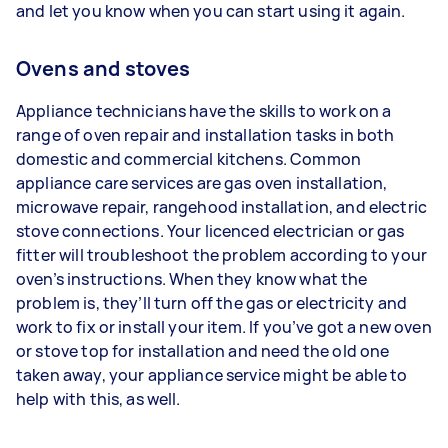
and let you know when you can start using it again.
Ovens and stoves
Appliance technicians have the skills to work on a
range of oven repair and installation tasks in both
domestic and commercial kitchens. Common
appliance care services are gas oven installation,
microwave repair, rangehood installation, and electric
stove connections. Your licenced electrician or gas
fitter will troubleshoot the problem according to your
oven’s instructions. When they know what the
problem is, they’ll turn off the gas or electricity and
work to fix or install your item. If you’ve got a new oven
or stove top for installation and need the old one
taken away, your appliance service might be able to
help with this, as well.