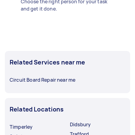
Choose the right person for your task
and get it done.
Related Services near me
Circuit Board Repair near me
Related Locations
Didsbury
Timperley
Trafford