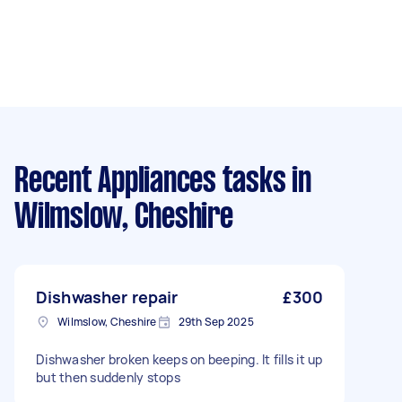
Recent Appliances tasks
in
Wilmslow, Cheshire
Dishwasher repair
£300
Wilmslow, Cheshire
29th Sep 2025
Dishwasher broken keeps on beeping. It fills it up
but then suddenly stops