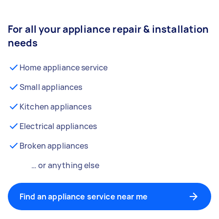
For all your appliance repair & installation
needs
Home appliance service
Small appliances
Kitchen appliances
Electrical appliances
Broken appliances
… or anything else
Find an appliance service near me