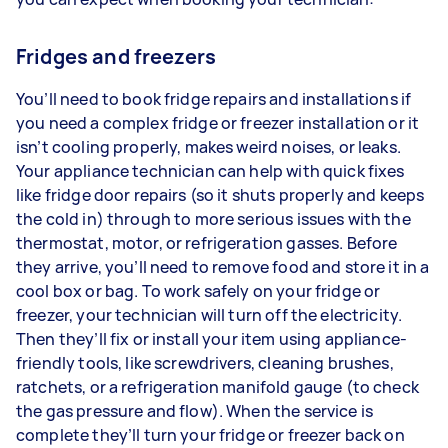
Fridges and freezers
You’ll need to book fridge repairs and installations if
you need a complex fridge or freezer installation or it
isn’t cooling properly, makes weird noises, or leaks.
Your appliance technician can help with quick fixes
like fridge door repairs (so it shuts properly and keeps
the cold in) through to more serious issues with the
thermostat, motor, or refrigeration gasses. Before
they arrive, you’ll need to remove food and store it in a
cool box or bag. To work safely on your fridge or
freezer, your technician will turn off the electricity.
Then they’ll fix or install your item using appliance-
friendly tools, like screwdrivers, cleaning brushes,
ratchets, or a refrigeration manifold gauge (to check
the gas pressure and flow). When the service is
complete they’ll turn your fridge or freezer back on