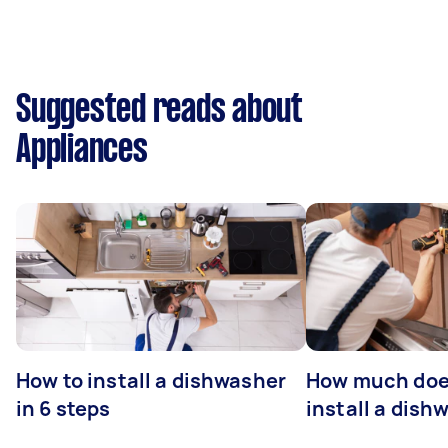
Suggested reads about
Appliances
How to install a dishwasher
How much does
in 6 steps
install a dish