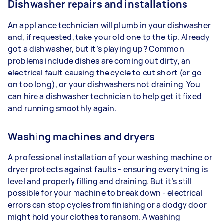
Dishwasher repairs and installations
An appliance technician will plumb in your dishwasher
and, if requested, take your old one to the tip. Already
got a dishwasher, but it’s playing up? Common
problems include dishes are coming out dirty, an
electrical fault causing the cycle to cut short (or go
on too long), or your dishwashers not draining. You
can hire a dishwasher technician to help get it fixed
and running smoothly again.
Washing machines and dryers
A professional installation of your washing machine or
dryer protects against faults - ensuring everything is
level and properly filling and draining. But it’s still
possible for your machine to break down - electrical
errors can stop cycles from finishing or a dodgy door
might hold your clothes to ransom. A washing