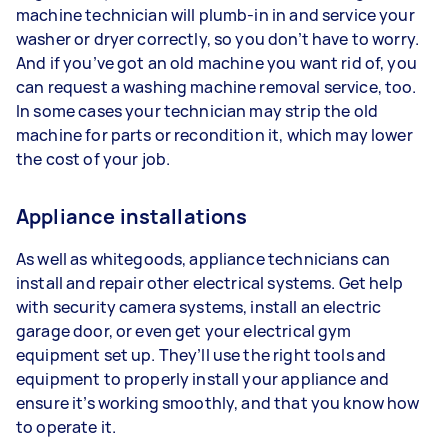
machine technician will plumb-in in and service your
washer or dryer correctly, so you don’t have to worry.
And if you’ve got an old machine you want rid of, you
can request a washing machine removal service, too.
In some cases your technician may strip the old
machine for parts or recondition it, which may lower
the cost of your job.
Appliance installations
As well as whitegoods, appliance technicians can
install and repair other electrical systems. Get help
with security camera systems, install an electric
garage door, or even get your electrical gym
equipment set up. They’ll use the right tools and
equipment to properly install your appliance and
ensure it’s working smoothly, and that you know how
to operate it.