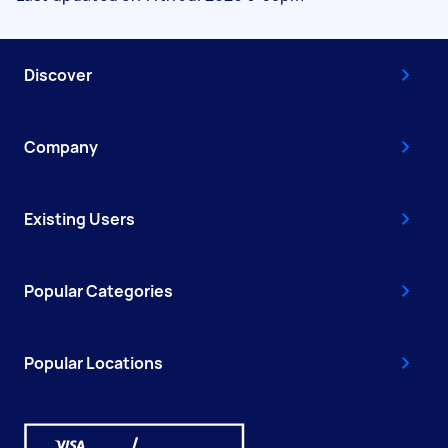
Discover
Company
Existing Users
Popular Categories
Popular Locations