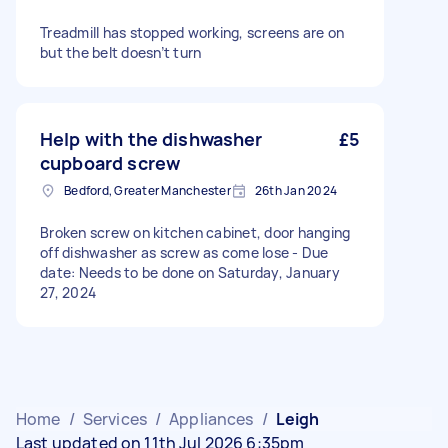
Treadmill has stopped working, screens are on
but the belt doesn’t turn
Help with the dishwasher
£5
cupboard screw
Bedford, Greater Manchester
26th Jan 2024
Broken screw on kitchen cabinet, door hanging
off dishwasher as screw as come lose - Due
date: Needs to be done on Saturday, January
27, 2024
Home
/
Services
/
Appliances
/
Leigh
Last updated on 11th Jul 2026 6:35pm