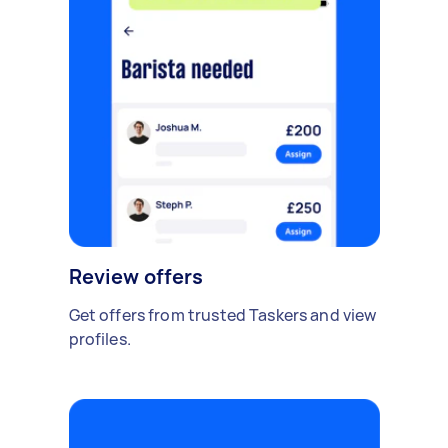
Review offers
Get offers from trusted Taskers and view
profiles.