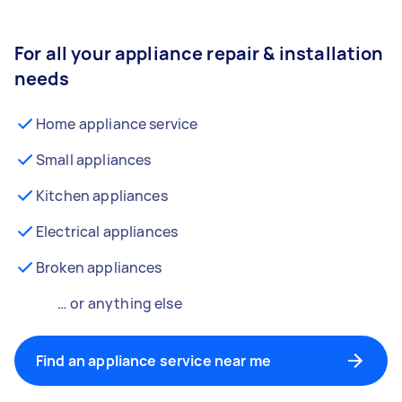
For all your appliance repair & installation
needs
Home appliance service
Small appliances
Kitchen appliances
Electrical appliances
Broken appliances
… or anything else
Find an appliance service near me