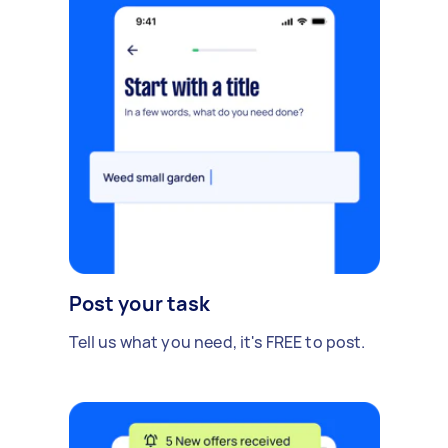
Post your task
Tell us what you need, it's FREE to post.