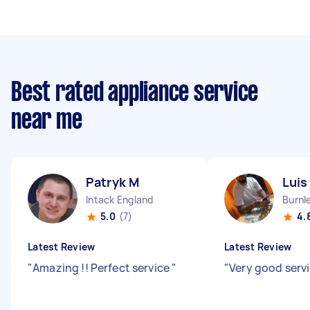
Best rated appliance service
near me
Patryk M
Luis
Intack England
5.0
(7)
4.
Latest Review
Latest Review
"
Amazing !! Perfect service
"
"
Very good serv