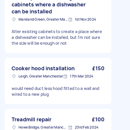
cabinets where a dishwasher
can be installed
Marsland Green, Greater Manchester
1st Nov 2024
Alter existing cabinets to create a place where
a dishwasher can be installed, but I'm not sure
the size will be enough or not
Cooker hood installation
£150
Leigh, Greater Manchester
17th Mar 2024
would need duct less hood fitted to a wall and
wired to a new plug
Treadmill repair
£100
Howe Bridge, Greater Manchester
23rd Feb 2024