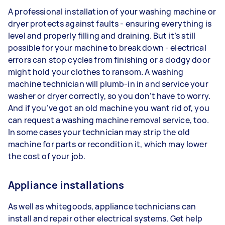
A professional installation of your washing machine or
dryer protects against faults - ensuring everything is
level and properly filling and draining. But it’s still
possible for your machine to break down - electrical
errors can stop cycles from finishing or a dodgy door
might hold your clothes to ransom. A washing
machine technician will plumb-in in and service your
washer or dryer correctly, so you don’t have to worry.
And if you’ve got an old machine you want rid of, you
can request a washing machine removal service, too.
In some cases your technician may strip the old
machine for parts or recondition it, which may lower
the cost of your job.
Appliance installations
As well as whitegoods, appliance technicians can
install and repair other electrical systems. Get help