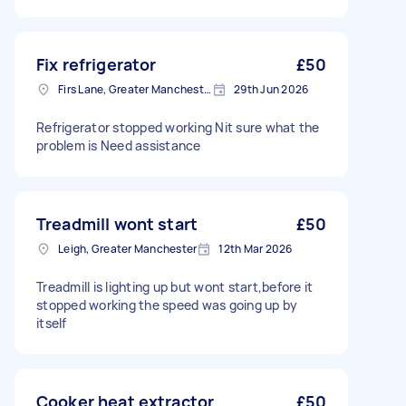
Fix refrigerator
£50
Firs Lane, Greater Manchester
29th Jun 2026
Refrigerator stopped working Nit sure what the
problem is Need assistance
Treadmill wont start
£50
Leigh, Greater Manchester
12th Mar 2026
Treadmill is lighting up but wont start,before it
stopped working the speed was going up by
itself
Cooker heat extractor
£50