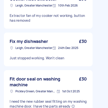
Leigh, Greater Manchester
10th Feb 2026
Extractor fan of my cooker not working, button
has removed
Fix my dishwasher
£30
Leigh, Greater Manchester
24th Dec 2025
Just stopped working. Won't clean
Fit door seal on washing
£30
machine
Pickley Green, Greater Manchester
1st Oct 2025
I need the new rubber seal fitting on my washing
machine door. I have the parts already 🙂