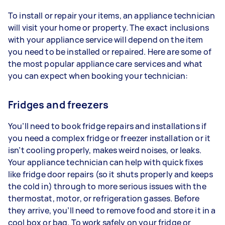
To install or repair your items, an appliance technician
will visit your home or property. The exact inclusions
with your appliance service will depend on the item
you need to be installed or repaired. Here are some of
the most popular appliance care services and what
you can expect when booking your technician:
Fridges and freezers
You’ll need to book fridge repairs and installations if
you need a complex fridge or freezer installation or it
isn’t cooling properly, makes weird noises, or leaks.
Your appliance technician can help with quick fixes
like fridge door repairs (so it shuts properly and keeps
the cold in) through to more serious issues with the
thermostat, motor, or refrigeration gasses. Before
they arrive, you’ll need to remove food and store it in a
cool box or bag. To work safely on your fridge or