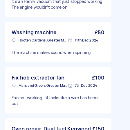
It’s an Henry vacuum that just stopped working.
The engine wouldn’t come on
Washing machine
£50
Hooten Gardens, Greater Manchester
11th Dec 2024
The machine makes sound when spinning
Fix hob extractor fan
£100
Marsland Green, Greater Manchester
7th Dec 2024
Fan not working - it looks like a wire has been
cut.
Oven repair. Dual fuel Kenwood
£150