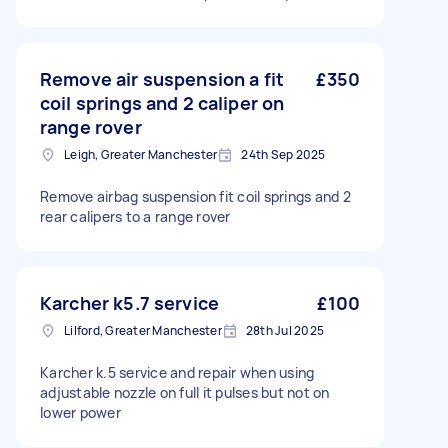
Remove air suspension a fit
£350
coil springs and 2 caliper on
range rover
Leigh, Greater Manchester
24th Sep 2025
Remove airbag suspension fit coil springs and 2
rear calipers to a range rover
Karcher k5.7 service
£100
Lilford, Greater Manchester
28th Jul 2025
Karcher k.5 service and repair when using
adjustable nozzle on full it pulses but not on
lower power