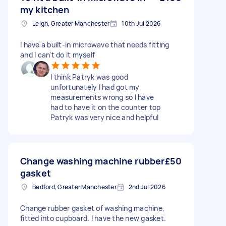
my kitchen
Leigh, Greater Manchester
10th Jul 2026
I have a built-in microwave that needs fitting
and I can't do it myself
I think Patryk was good
unfortunately I had got my
measurements wrong so I have
had to have it on the counter top
Patryk was very nice and helpful
Change washing machine rubber
£50
gasket
Bedford, Greater Manchester
2nd Jul 2026
Change rubber gasket of washing machine,
fitted into cupboard. I have the new gasket.