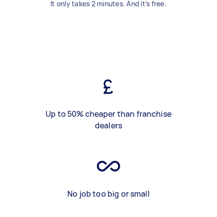
It only takes 2 minutes. And it's free.
Up to 50% cheaper than franchise
dealers
No job too big or small