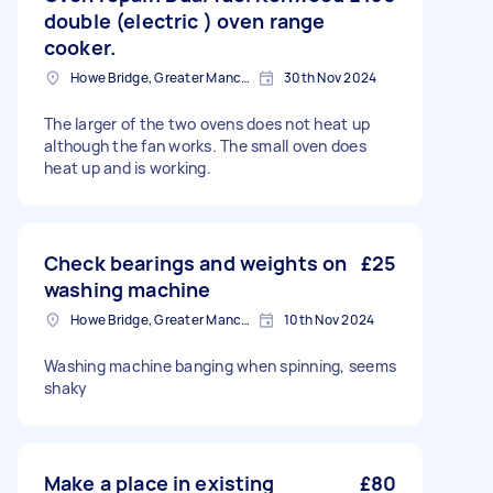
double (electric ) oven range
cooker.
Howe Bridge, Greater Manchester
30th Nov 2024
The larger of the two ovens does not heat up
although the fan works. The small oven does
heat up and is working.
Check bearings and weights on
£25
washing machine
Howe Bridge, Greater Manchester
10th Nov 2024
Washing machine banging when spinning, seems
shaky
Make a place in existing
£80