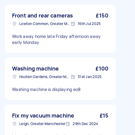
Front and rear cameras
£150
Lowton Common, Greater Manchester
16th Jul 2025
Work away home late Friday afternoon away
early Monday
Washing machine
£100
Hooten Gardens, Greater Manchester
31st Jan 2025
Washing machine is displaying eo8
Fix my vacuum machine
£15
Leigh, Greater Manchester
29th Dec 2024