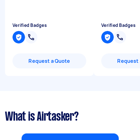
Verified Badges
Verified Badges
Request a Quote
Request 
What is Airtasker?