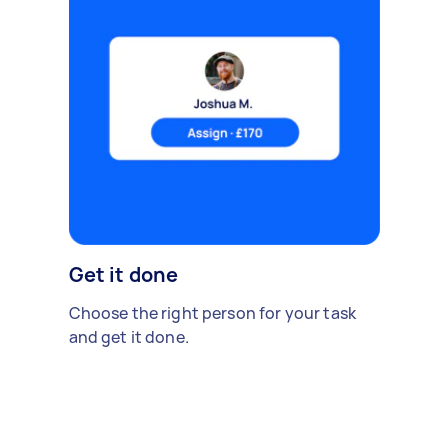
Get it done
Choose the right person for your task
and get it done.