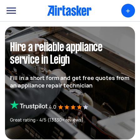
+
Hire a reliable appliance
service in Leigh
Fill in a short form and get free quotes from
an appliance repair technician
4.0
Great rating - 4/5 (13330+ reviews)