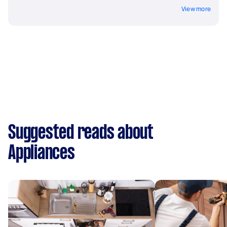
View more
Suggested reads about
Appliances