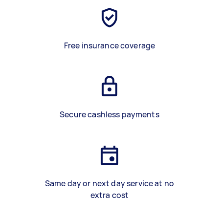
Free insurance coverage
Secure cashless payments
Same day or next day service at no
extra cost