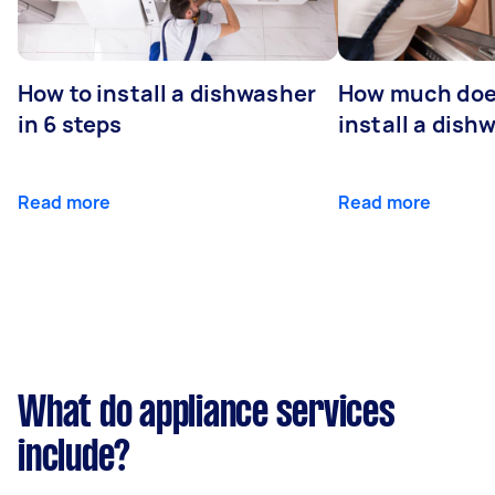
How to install a dishwasher
How much does
in 6 steps
install a dish
Read more
Read more
What do appliance services
include?