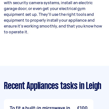
with security camera systems, install an electric
garage door, or even get your electrical gym
equipment set up. They’ll use the right tools and
equipment to properly install your appliance and
ensure it’s working smoothly, and that you know how
to operate it.
Recent Appliances tasks
in Leigh
To fit a built-in microwave in
£100