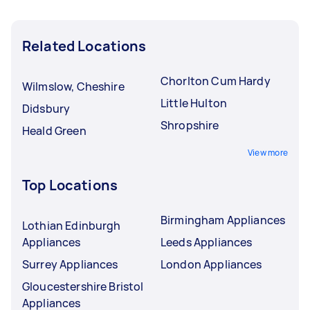
Related Locations
Chorlton Cum Hardy
Wilmslow, Cheshire
Little Hulton
Didsbury
Shropshire
Heald Green
View more
Top Locations
Birmingham Appliances
Lothian Edinburgh
Appliances
Leeds Appliances
Surrey Appliances
London Appliances
Gloucestershire Bristol
Appliances