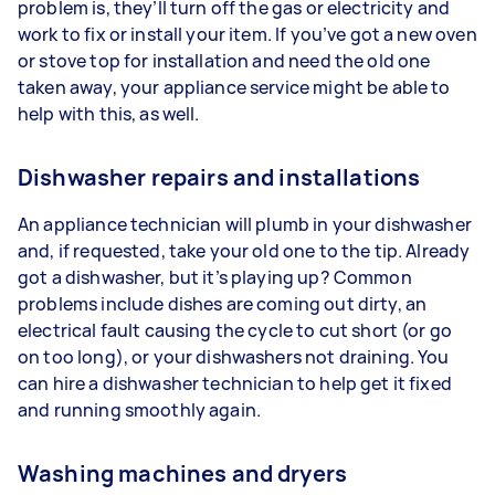
problem is, they’ll turn off the gas or electricity and
work to fix or install your item. If you’ve got a new oven
or stove top for installation and need the old one
taken away, your appliance service might be able to
help with this, as well.
Dishwasher repairs and installations
An appliance technician will plumb in your dishwasher
and, if requested, take your old one to the tip. Already
got a dishwasher, but it’s playing up? Common
problems include dishes are coming out dirty, an
electrical fault causing the cycle to cut short (or go
on too long), or your dishwashers not draining. You
can hire a dishwasher technician to help get it fixed
and running smoothly again.
Washing machines and dryers