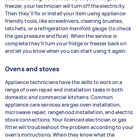
freezer, your technician will turn off the electricity.
Then they’ll fix or install your item using appliance-
friendly tools, like screwdrivers, cleaning brushes,
ratchets, or a refrigeration manifold gauge (to check
the gas pressure and flow). When the service is
complete they’ll turn your fridge or freezer back on
and let you know when you can start using it again.
Ovens and stoves
Appliance technicians have the skills to work on a
range of oven repair and installation tasks in both
domestic and commercial kitchens. Common
appliance care services are gas oven installation,
microwave repair, rangehood installation, and electric
stove connections. Your licenced electrician or gas
fitter will troubleshoot the problem according to your
oven’s instructions. When they know what the