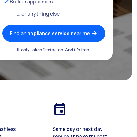
Broken appliances
… or anything else
Find an appliance service near me
It only takes 2 minutes. And it's free.
ashless
Same day or next day
s
service at no extra cost