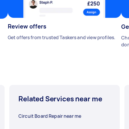
Review offers
Ge
Get offers from trusted Taskers and view profiles.
Cho
don
Related Services near me
Circuit Board Repair near me