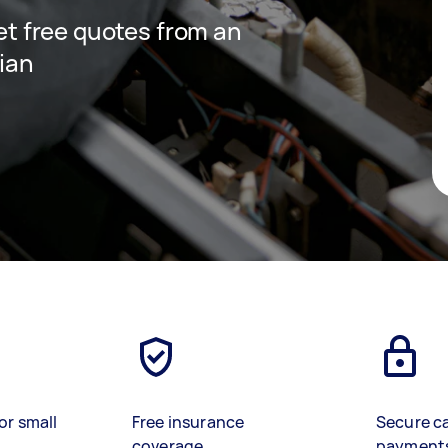
get free quotes from an
cian
or small
Free insurance
Secure c
coverage
payment