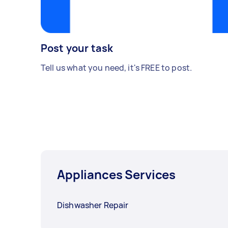
Post your task
Tell us what you need, it's FREE to post.
Appliances Services
Dishwasher Repair