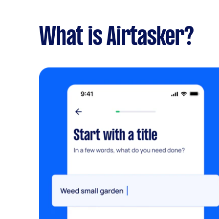
What is Airtasker?