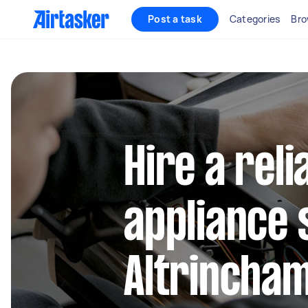
Post a task
Categories
Bro
Hire a reli
appliance 
Altrincha