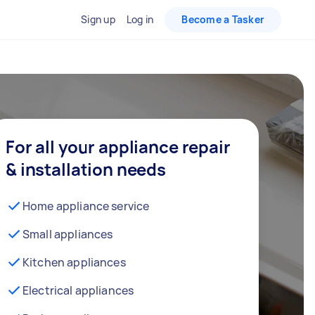
Sign up
Log in
Become a Tasker
For all your appliance repair
& installation needs
Home appliance service
Small appliances
Kitchen appliances
Electrical appliances