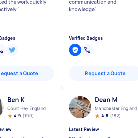
ed the work quickly
communication and
ectively
"
knowledge
"
 Badges
Verified Badges
Request a Quote
Request a Quote
Ben K
Dean M
Court Hey England
Manchester England
4.9
(190)
4.8
(182)
eview
Latest Review