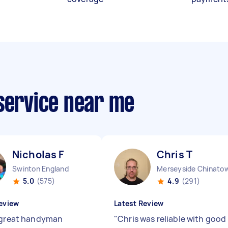
 service near me
Nicholas F
Chris T
Swinton England
Merseyside Chinato
5.0
(575)
4.9
(291)
eview
Latest Review
 great handyman
"
Chris was reliable with good