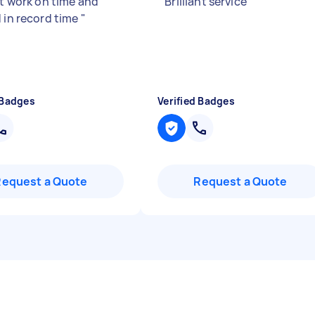
nt work on time and
"
Brilliant service
"
d in record time
"
 Badges
Verified Badges
Request a Quote
Request a Quote