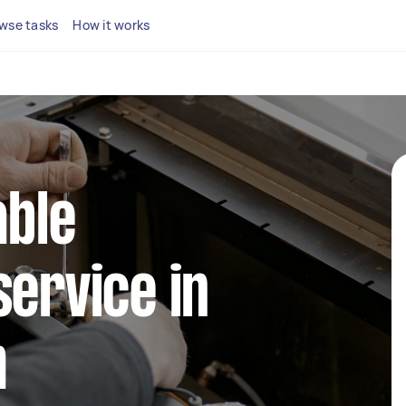
wse tasks
How it works
able
service in
m