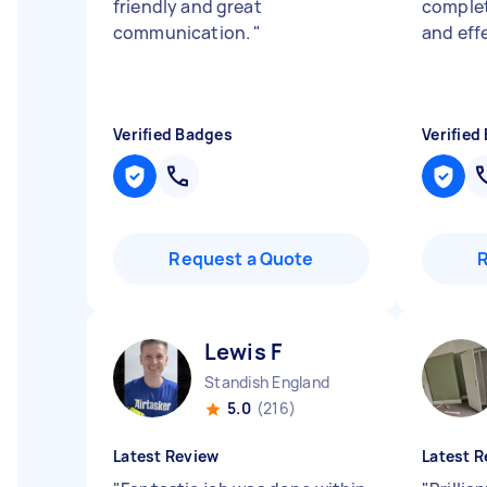
friendly and great
complet
communication.
"
and eff
Verified Badges
Verified
Request a Quote
Lewis F
Standish England
5.0
(216)
Latest Review
Latest R