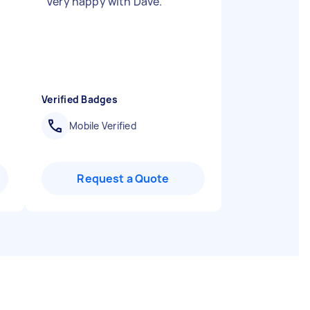
"
Very happy with Dave.
"
Verified Badges
Mobile Verified
Request a Quote