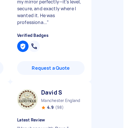
my mirror perfectly—it's level,
secure, and exactly where I
wanted it. He was
professiona...
"
Verified Badges
Request a Quote
David S
Manchester England
4.9
(98)
Latest Review