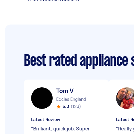
Best rated appliance
Tom V
Eccles England
5.0
(123)
Latest Review
Latest R
"
Brilliant, quick job. Super
"
Really