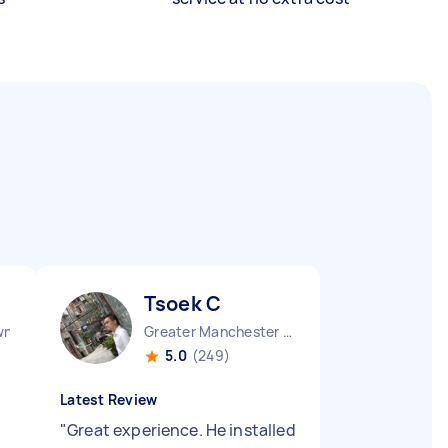
Tsoek C
wn England
Greater Manchester Chinatown England
5.0
(249)
Latest Review
"
Great experience. He installed