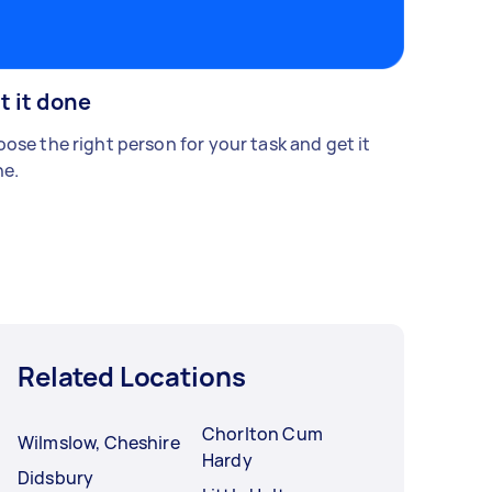
t it done
ose the right person for your task and get it
e.
Related Locations
Chorlton Cum
Wilmslow, Cheshire
Hardy
Didsbury