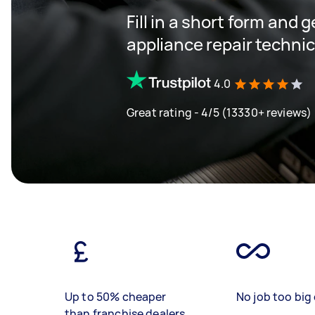
Fill in a short form and 
appliance repair techni
4.0
Great rating - 4/5 (13330+ reviews)
Up to 50% cheaper
No job too big 
than franchise dealers