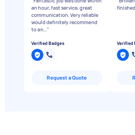
"
Fantastic job was done within
"
Brillia
an hour, fast service, great
finishe
communication. Very reliable
would definitely recommend
to an...
"
Verified Badges
Verified
Request a Quote