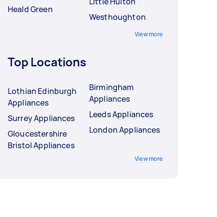
Little Hulton
Heald Green
Westhoughton
View more
Top Locations
Birmingham
Lothian Edinburgh
Appliances
Appliances
Leeds Appliances
Surrey Appliances
London Appliances
Gloucestershire
Bristol Appliances
View more