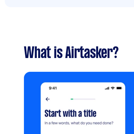
What is Airtasker?