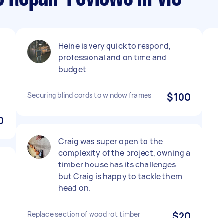
Heine is very quick to respond,
professional and on time and
budget
Securing blind cords to window frames
$100
0
Craig was super open to the
complexity of the project, owning a
timber house has its challenges
but Craig is happy to tackle them
head on.
Replace section of wood rot timber
$20