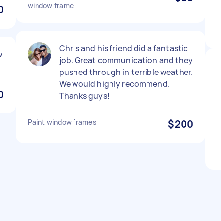
window frame
0
Chris and his friend did a fantastic
w
job. Great communication and they
pushed through in terrible weather.
We would highly recommend.
0
Thanks guys!
Paint window frames
$200