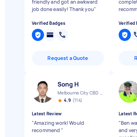
friendly and got an awkward
complet
job done easily! Thank you
"
recom
Verified Badges
Verified
Request a Quote
Song H
Melbourne City CBD VIC
4.9
(114)
Latest Review
Latest R
"
Amazing work! Would
"
Ben wa
recommend
"
and ver