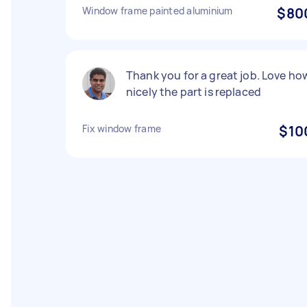
Window frame painted aluminium
$80
Thank you for a great job. Love ho
nicely the part is replaced
Fix window frame
$10