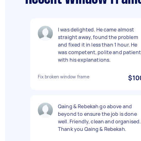
I was delighted. He came almost
straight away, found the problem
and fixed it in less than 1 hour. He
was competent, polite and patient
with his explanations.
Fix broken window frame
$10
Qaing & Rebekah go above and
beyond to ensure the job is done
well. Friendly, clean and organised.
Thank you Qaing & Rebekah.