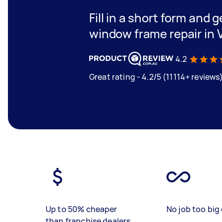
Fill in a short form and g
window frame repair in 
4.2
Great rating - 4.2/5 (11114+ reviews
Up to 50% cheaper
No job too big 
than franchise dealers