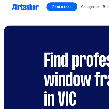
Post a task
Categories
Bro
Find profe
window fr
in VIC