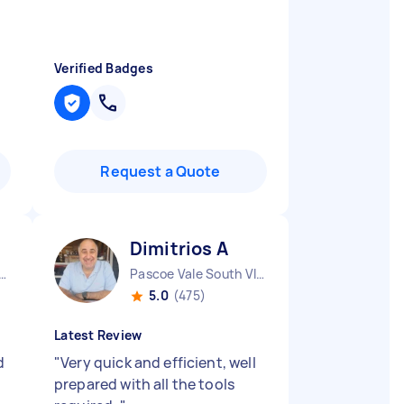
Verified Badges
Request a Quote
Dimitrios A
urne City CBD VIC
Pascoe Vale South VIC
5.0
(475)
Latest Review
d
"
Very quick and efficient, well
prepared with all the tools