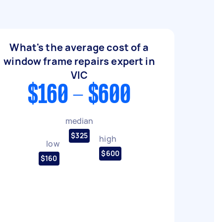
What's the average cost of a
window frame repairs expert in
VIC
$160 - $600
median
$325
high
low
$600
$160