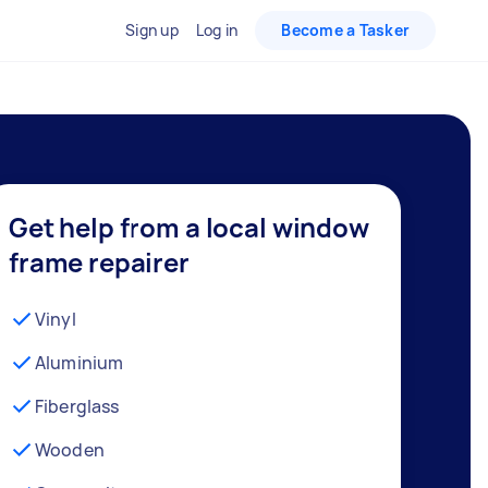
Sign up
Log in
Become a Tasker
Get help from a local window
frame repairer
Vinyl
Aluminium
Fiberglass
Wooden