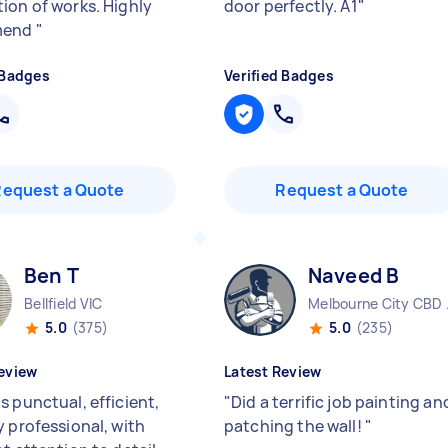
ion of works. Highly
door perfectly. A1
"
mend
"
 Badges
Verified Badges
Request a Quote
Request a Quote
Ben T
Naveed B
Bellfield VIC
Melbo
5.0
(375)
5.0
(235)
eview
Latest Review
s punctual, efficient,
"
Did a terrific job painting an
y professional, with
patching the wall!
"