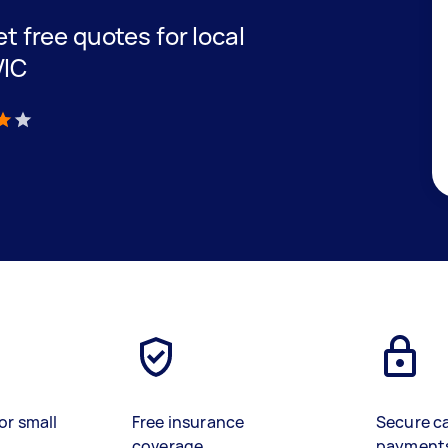
et free quotes for local
VIC
)
or small
Free insurance
Secure c
coverage
payment