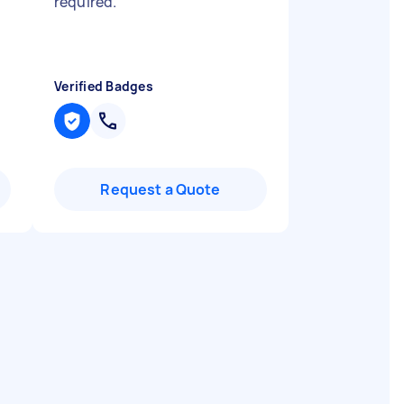
required.
"
Verified Badges
Request a Quote