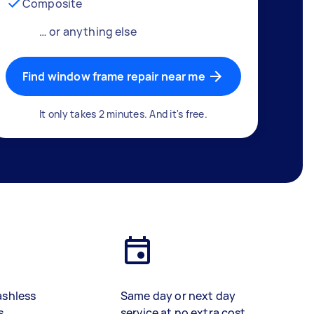
Composite
… or anything else
Find window frame repair near me
It only takes 2 minutes. And it's free.
ashless
Same day or next day
s
service at no extra cost