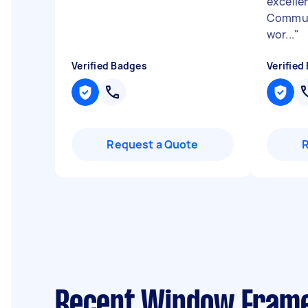
excellen
Communi
wor...
"
Verified Badges
Verified
Request a Quote
Recent Window Frame 