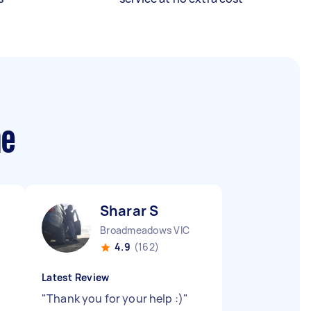
me
Sharar S
Broadmeadows VIC
4.9
(162)
Latest Review
"
Thank you for your help :)
"