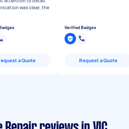
t attention to detail.
cation was clear, the
 Badges
Verified Badges
Request a Quote
Request a Quote
Repair reviews in VIC