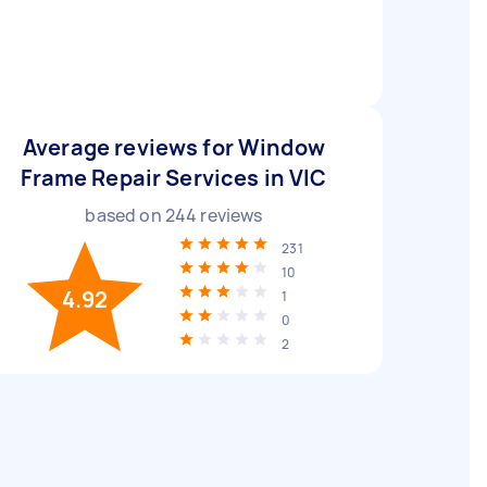
Average reviews for Window
Frame Repair Services in VIC
based on
244
reviews
231
10
4.92
1
0
2