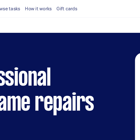
wse tasks
How it works
Gift cards
ssional
ame repairs