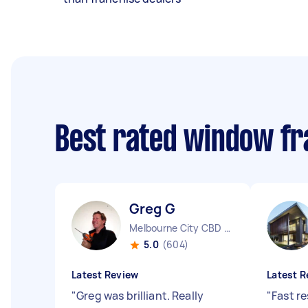
Best rated window fr
Greg G
Melbourne City CBD VIC
5.0
(604)
Latest Review
Latest R
"
Greg was brilliant. Really
"
Fast r