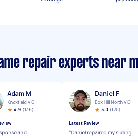
ame repair experts near 
Adam M
Daniel F
Knoxfield VIC
Box Hill North VIC
4.9
(136)
5.0
(125)
eview
Latest Review
esponse and
"
Daniel repaired my sliding