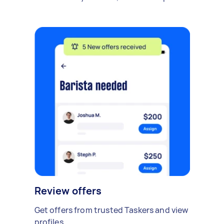
Review offers
Get offers from trusted Taskers and view
profiles.