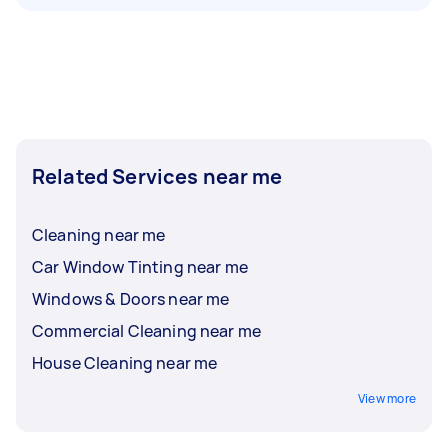
Related Services near me
Cleaning near me
Car Window Tinting near me
Windows & Doors near me
Commercial Cleaning near me
House Cleaning near me
View more