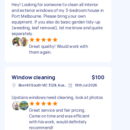
Hey! Looking for someone to clean all interior
and exterior windows of my 3-bedroom house in
Port Melbourne. Please bring your own
equipment. If you also do basic garden tidy-up
(weeding, leaf removal), let me know and quote
separately.
Great quality! Would work with
them again.
Window cleaning
$100
Box Hill South VIC 3128, Australia
16th Jul 2026
Upstairs windows need cleaning, look at photos
Great service and fair pricing.
Came on time and was efficient
with his work, would definitely
recommend!