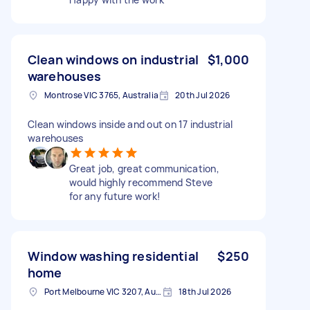
Clean windows on industrial
$1,000
warehouses
Montrose VIC 3765, Australia
20th Jul 2026
Clean windows inside and out on 17 industrial
warehouses
Great job, great communication,
would highly recommend Steve
for any future work!
Window washing residential
$250
home
Port Melbourne VIC 3207, Australia
18th Jul 2026