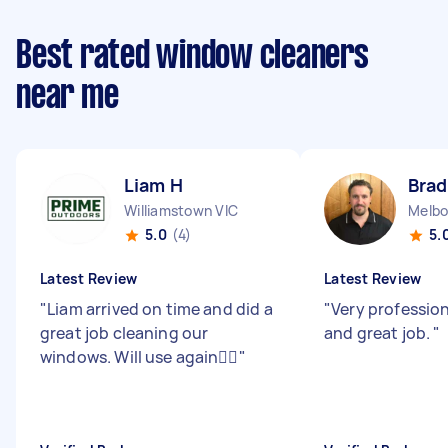
Best rated window cleaners
near me
Liam H
Brad
Williamstown VIC
Melbo
5.0
(4)
5.
Latest Review
Latest Review
"
Liam arrived on time and did a
"
Very profession
great job cleaning our
and great job.
"
windows. Will use again👍🏻
"