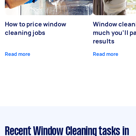
How to price window
Window clean
cleaning jobs
much you’ll pa
results
Read more
Read more
Recent Window Cleaning tasks
in