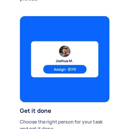
Get it done
Choose the right person for your task
and get it done.