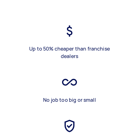
Up to 50% cheaper than franchise
dealers
No job too big or small