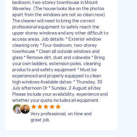
bedroom, two-storey townhouse in Mount
Waverley. (The house looks like on the photos
apart from the windows are not so clean now)
The cleaner will need to bring the correct
professional equipment to safely reach the
upper storey windows and any other difficult to
access areas. Job details: * Exterior window
cleaning only * Four-bedroom, two-storey
townhouse * Clean all outside windows and
glass * Remove dirt, dust and cobwebs * Bring
your own ladders, extension poles, cleaning
products and safety equipment * Must be
experienced and properly equipped to clean
high windows Available dates: * Thursday, 30
July afternoon Or * Sunday, 2 August all day
Please include your availability, experience and
whether your quote includes all equipment.
Very professional, on time and
great job.