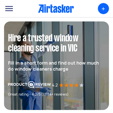
+
Hire a trusted window
cleaning service in VIC
Fill in a short form and find out how much
do window cleaners charge
4.2
Great rating - 4.2/5 (11114+ reviews)