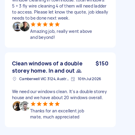
5 + 3 fly wire cleaning 4 of them will need ladder
to access. Please let know the quote, job ideally
needs to be done next week.
Amazing job, really went above
and beyond!
Clean windows of a double
$150
storey home. In and out 🙏
Camberwell VIC 3124, Australia
10th Jul 2026
We need our windows clean. It's a double storey
house and we have about 20 windows overall.
Thanks for an excellent job
mate, much appreciated