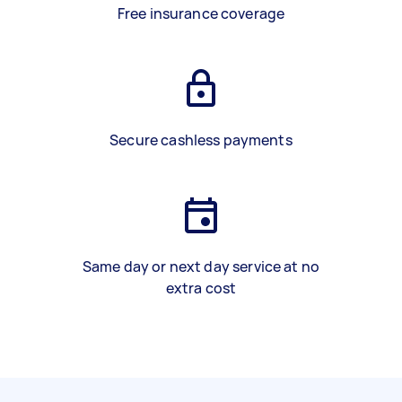
Free insurance coverage
Secure cashless payments
Same day or next day service at no
extra cost