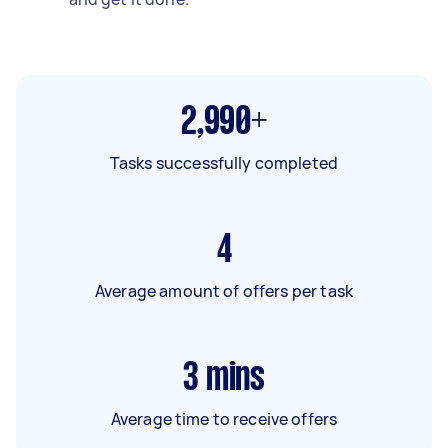
2,990+
Tasks successfully completed
4
Average amount of offers per task
3
mins
Average time to receive offers