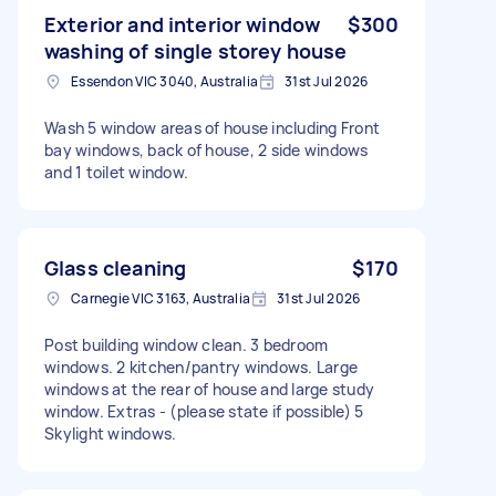
Exterior and interior window
$300
washing of single storey house
Essendon VIC 3040, Australia
31st Jul 2026
Wash 5 window areas of house including Front
bay windows, back of house, 2 side windows
and 1 toilet window.
Glass cleaning
$170
Carnegie VIC 3163, Australia
31st Jul 2026
Post building window clean. 3 bedroom
windows. 2 kitchen/pantry windows. Large
windows at the rear of house and large study
window. Extras - (please state if possible) 5
Skylight windows.