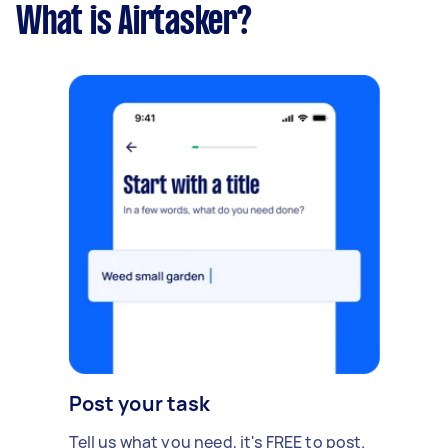
What is Airtasker?
Post your task
Tell us what you need, it's FREE to post.