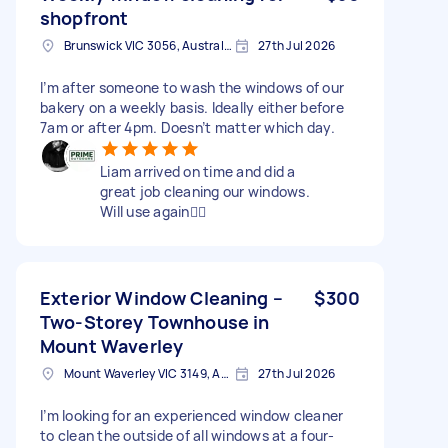
shopfront
Brunswick VIC 3056, Australia
27th Jul 2026
I’m after someone to wash the windows of our
bakery on a weekly basis. Ideally either before
7am or after 4pm. Doesn’t matter which day.
Liam arrived on time and did a
great job cleaning our windows.
Will use again👍🏻
Exterior Window Cleaning –
$300
Two-Storey Townhouse in
Mount Waverley
Mount Waverley VIC 3149, Australia
27th Jul 2026
I’m looking for an experienced window cleaner
to clean the outside of all windows at a four-