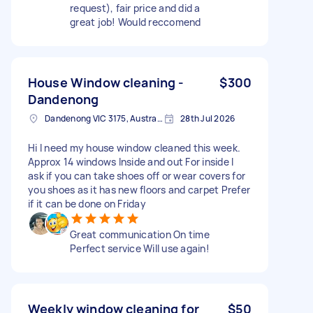
request), fair price and did a
great job! Would reccomend
House Window cleaning -
$300
Dandenong
Dandenong VIC 3175, Australia
28th Jul 2026
Hi I need my house window cleaned this week.
Approx 14 windows Inside and out For inside I
ask if you can take shoes off or wear covers for
you shoes as it has new floors and carpet Prefer
if it can be done on Friday
Great communication On time
Perfect service Will use again!
Weekly window cleaning for
$50