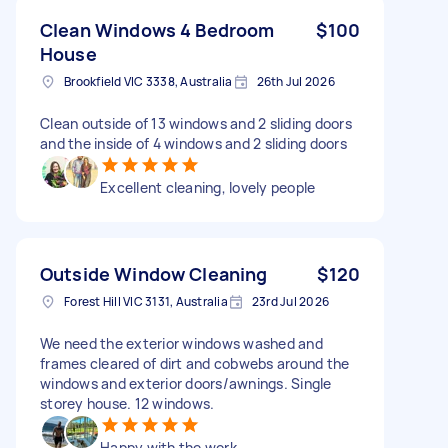
Clean Windows 4 Bedroom
$100
House
Brookfield VIC 3338, Australia
26th Jul 2026
Clean outside of 13 windows and 2 sliding doors
and the inside of 4 windows and 2 sliding doors
Excellent cleaning, lovely people
Outside Window Cleaning
$120
Forest Hill VIC 3131, Australia
23rd Jul 2026
We need the exterior windows washed and
frames cleared of dirt and cobwebs around the
windows and exterior doors/awnings. Single
storey house. 12 windows.
Happy with the work