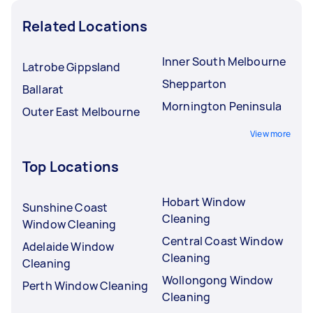
Related Locations
Inner South Melbourne
Latrobe Gippsland
Shepparton
Ballarat
Mornington Peninsula
Outer East Melbourne
View more
Top Locations
Hobart Window
Sunshine Coast
Cleaning
Window Cleaning
Central Coast Window
Adelaide Window
Cleaning
Cleaning
Wollongong Window
Perth Window Cleaning
Cleaning