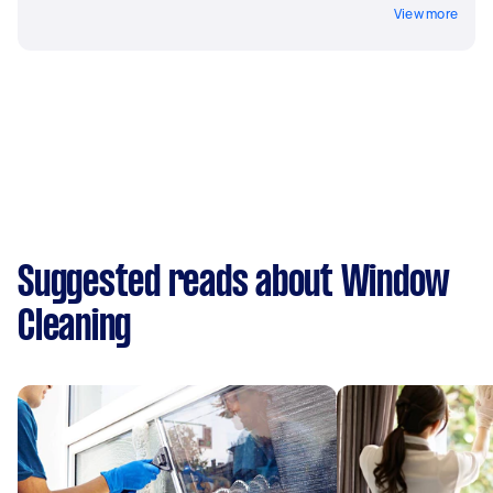
View more
Suggested reads about Window
Cleaning