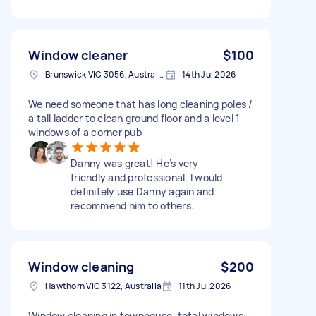
Window cleaner
$100
Brunswick VIC 3056, Australia
14th Jul 2026
We need someone that has long cleaning poles /
a tall ladder to clean ground floor and a level 1
windows of a corner pub
Danny was great! He’s very
friendly and professional. I would
definitely use Danny again and
recommend him to others.
Window cleaning
$200
Hawthorn VIC 3122, Australia
11th Jul 2026
Window cleaning in townhouse. total windows: