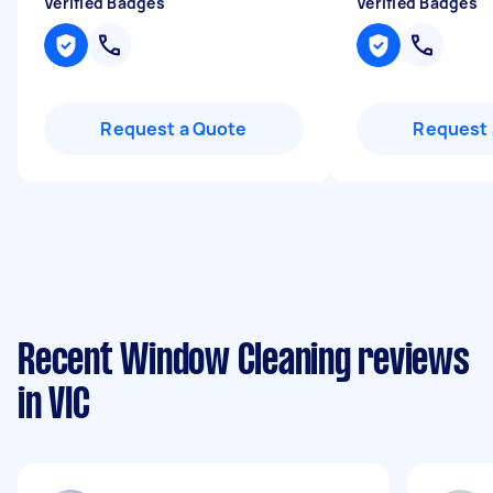
Verified Badges
Verified Badges
Request a Quote
Request 
Recent Window Cleaning reviews
in VIC