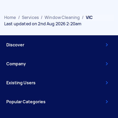
Home
/
Services
/
Window Cleaning
/
VIC
Last updated on 2nd Aug 2026 2:20am
Discover
Company
Existing Users
Popular Categories