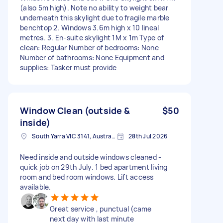
(also 5m high). Note no ability to weight bear
underneath this skylight due to fragile marble
benchtop 2. Windows 3.6m high x 10 lineal
metres. 3. En-suite skylight 1M x 1m Type of
clean: Regular Number of bedrooms: None
Number of bathrooms: None Equipment and
supplies: Tasker must provide
Window Clean (outside &
$50
inside)
South Yarra VIC 3141, Australia
28th Jul 2026
Need inside and outside windows cleaned -
quick job on 29th July. 1 bed apartment living
room and bed room windows. Lift access
available.
Great service , punctual (came
next day with last minute