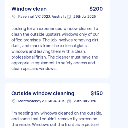
Window clean
$200
Ravenhall VIC 3023, Australia
29th Jul 2026
Looking for an experienced window cleaner to
clean the outside upstairs windows only of our
office premises. The job involves removing dirt,
dust, and marks from the external glass
windows and leaving them with a clean,
professional finish. The cleaner must have the
appropriate equipment to safely access and
clean upstairs windows.
Outside window cleaning
$150
Montmorency VIC 3094, Australia
29th Jul 2026
I’m needing my windows cleaned on the outside,
and some that I couldn’t remove fly screen on
the inside. Windows out the front as in picture