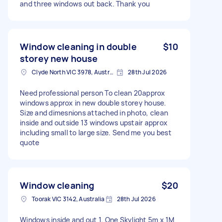
and three windows out back. Thank you
Window cleaning in double
$10
storey new house
Clyde North VIC 3978, Australia
28th Jul 2026
Need professional person To clean 20approx
windows approx in new double storey house.
Size and dimesnions attached in photo, clean
inside and outside 13 windows upstair approx
including small to large size. Send me you best
quote
Window cleaning
$20
Toorak VIC 3142, Australia
28th Jul 2026
Windows inside and out 1. One Skylight 5m x 1M