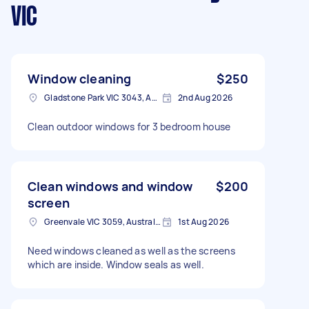
VIC
Window cleaning
$250
Gladstone Park VIC 3043, Australia
2nd Aug 2026
Clean outdoor windows for 3 bedroom house
Clean windows and window
$200
screen
Greenvale VIC 3059, Australia
1st Aug 2026
Need windows cleaned as well as the screens
which are inside. Window seals as well.