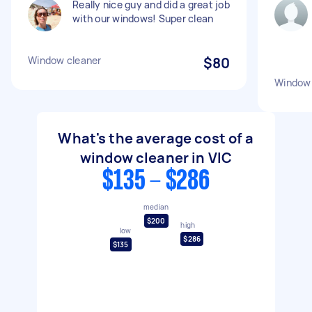
Really nice guy and did a great job
with our windows! Super clean
Window cleaner
$80
Window 
What's the average cost of a
window cleaner in VIC
$135 - $286
median
$200
high
low
$286
$135