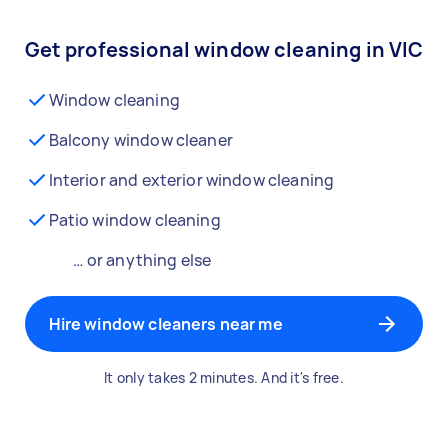
Get professional window cleaning in VIC
Window cleaning
Balcony window cleaner
Interior and exterior window cleaning
Patio window cleaning
… or anything else
Hire window cleaners near me
It only takes 2 minutes. And it's free.