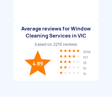
Average reviews for Window
Cleaning Services in VIC
based on
2216
reviews
2056
107
4.89
33
10
10