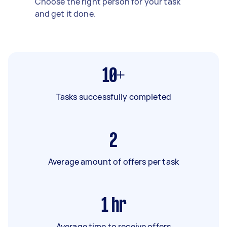
Choose the right person for your task
and get it done.
10+
Tasks successfully completed
2
Average amount of offers per task
1
hr
Average time to receive offers