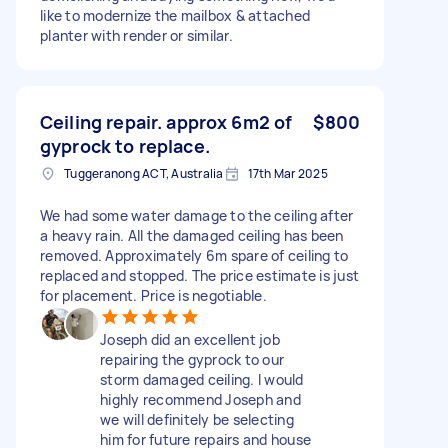
like to modernize the mailbox & attached
planter with render or similar.
Ceiling repair. approx 6m2 of
$800
gyprock to replace.
Tuggeranong ACT, Australia
17th Mar 2025
We had some water damage to the ceiling after
a heavy rain. All the damaged ceiling has been
removed. Approximately 6m spare of ceiling to
replaced and stopped. The price estimate is just
for placement. Price is negotiable.
Joseph did an excellent job
repairing the gyprock to our
storm damaged ceiling. I would
highly recommend Joseph and
we will definitely be selecting
him for future repairs and house