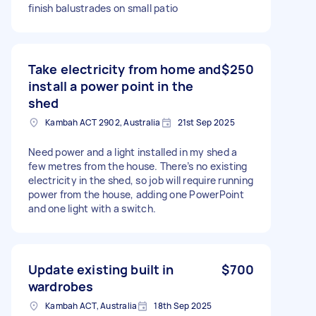
finish balustrades on small patio
Take electricity from home and
$250
install a power point in the
shed
Kambah ACT 2902, Australia
21st Sep 2025
Need power and a light installed in my shed a
few metres from the house. There’s no existing
electricity in the shed, so job will require running
power from the house, adding one PowerPoint
and one light with a switch.
Update existing built in
$700
wardrobes
Kambah ACT, Australia
18th Sep 2025