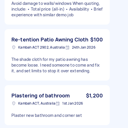
Avoid damage to walls/windows When quoting,
include: • Total price (all-in) • Availability • Brief
experience with similar demo job
Re-tention Patio Awning Cloth
$100
Kambah ACT 2902, Australia
24th Jan 2026
The shade cloth for my patio awning has
become loose. I need someone to come and fix
it, and set limits to stop it over extending.
Plastering of bathroom
$1,200
Kambah ACT, Australia
1st Jan 2026
Plaster new bathroom and corner set