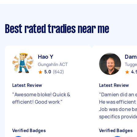
Best rated tradies near me
Hao Y
Dam
Gungahlin ACT
Tugge
5.0
(642)
4.
Latest Review
Latest Review
"
Awesome bloke! Quick &
"
Damien did an 
efficient! Good work
"
He was efficient
Job was done b
specifics provid
Verified Badges
Verified Badges