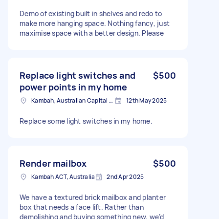
Demo of existing built in shelves and redo to
make more hanging space. Nothing fancy, just
maximise space with a better design. Please
Replace light switches and
$500
power points in my home
Kambah, Australian Capital Territory
12th May 2025
Replace some light switches in my home.
Render mailbox
$500
Kambah ACT, Australia
2nd Apr 2025
We have a textured brick mailbox and planter
box that needs a face lift. Rather than
demolishing and buying something new, we’d