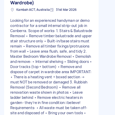
Wardrobe)
Kambah ACT, Australia
31st Mar 2026
Looking for an experienced handyman or demo
contractor for a small internal strip-out job in
Canberra. Scope of works: 1. Stairs & Balustrade
Removal • Remove timber balustrade and upper
stair structure only • Built-in/base stairs must
remain • Remove all timber fixings/protrusions
from wall • Leave area flush, safe, and tidy 2.
Master Bedroom Wardrobe Removal • Demolish
and remove: • Internal shelving • Sliding doors •
Door tracks (top + bottom) • Remove and
dispose of carpet in wardrobe area IMPORTANT:
• There is a heating vent + boxed section →
must NOT be removed or damaged 3. Rubbish
Removal (Second Bedroom) • Remove all
renovation waste shown in photos • Leave
ladder behind • Remove electric heaters in
garden- they’re in fine condition i believe!
Requirements: • All waste must be taken off-
site and disposed of • Bring your own tools •