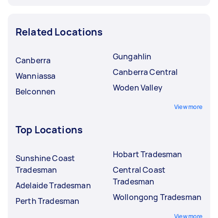
Related Locations
Gungahlin
Canberra
Canberra Central
Wanniassa
Woden Valley
Belconnen
View more
Top Locations
Hobart Tradesman
Sunshine Coast
Tradesman
Central Coast
Tradesman
Adelaide Tradesman
Wollongong Tradesman
Perth Tradesman
View more