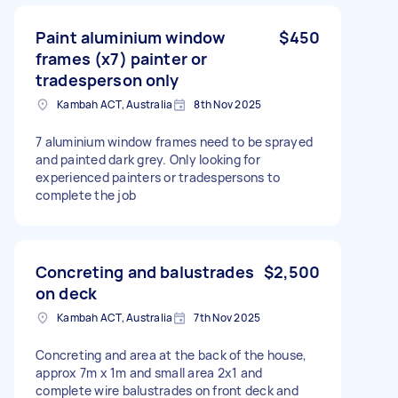
Paint aluminium window
$450
frames (x7) painter or
tradesperson only
Kambah ACT, Australia
8th Nov 2025
7 aluminium window frames need to be sprayed
and painted dark grey. Only looking for
experienced painters or tradespersons to
complete the job
Concreting and balustrades
$2,500
on deck
Kambah ACT, Australia
7th Nov 2025
Concreting and area at the back of the house,
approx 7m x 1m and small area 2x1 and
complete wire balustrades on front deck and