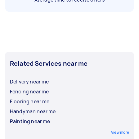
Related Services near me
Delivery near me
Fencing near me
Flooring near me
Handyman near me
Painting near me
View more