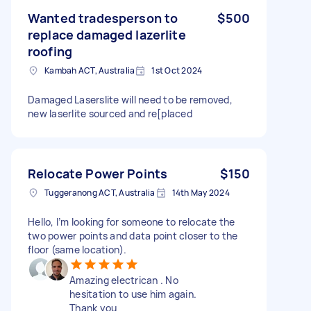
Wanted tradesperson to
$500
replace damaged lazerlite
roofing
Kambah ACT, Australia
1st Oct 2024
Damaged Laserslite will need to be removed,
new laserlite sourced and re[placed
Relocate Power Points
$150
Tuggeranong ACT, Australia
14th May 2024
Hello, I’m looking for someone to relocate the
two power points and data point closer to the
floor (same location).
Amazing electrican . No
hesitation to use him again.
Thank you