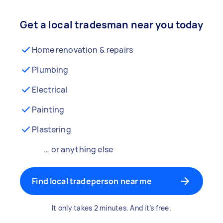
Get a local tradesman near you today
Home renovation & repairs
Plumbing
Electrical
Painting
Plastering
… or anything else
Find local tradeperson near me
It only takes 2 minutes. And it’s free.