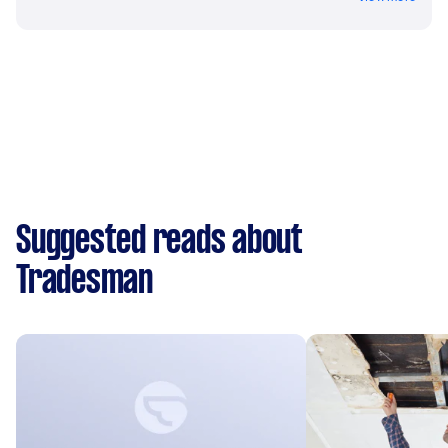
Suggested reads about
Tradesman