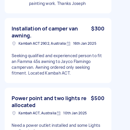
painting work. Thanks Joseph
Installation of camper van
$300
awning.
Kambah ACT 2902, Australia
16th Jan 2025
Seeking qualified and experienced person to fit
an Fiamma 45s awning to Jayco Flamingo
campervan. Awning ordered only seeking
fitment. Located Kambah ACT.
Power point and two lights re
$500
allocated
Kambah ACT, Australia
10th Jan 2025
Need a power outlet installed and some Lights