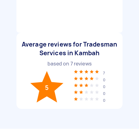
Average reviews for Tradesman
Services in Kambah
based on
7
reviews
7
0
5
0
0
0