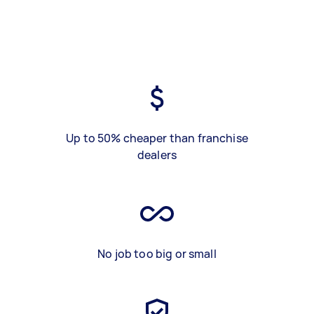
Up to 50% cheaper than franchise
dealers
No job too big or small