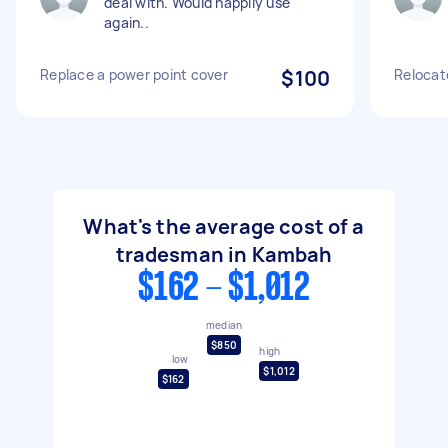
deal with. Would happily use
again..
Replace a power point cover
$100
Relocat
What's the average cost of a
tradesman in Kambah
$162 - $1,012
median
$850
high
low
$1,012
$162