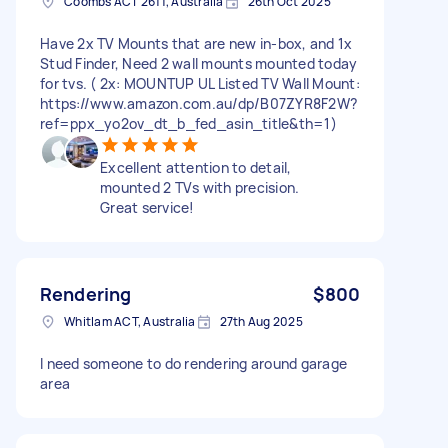
Coombs ACT 2611, Australia
26th Oct 2025
Have 2x TV Mounts that are new in-box, and 1x
Stud Finder, Need 2 wall mounts mounted today
for tvs. ( 2x: MOUNTUP UL Listed TV Wall Mount:
https://www.amazon.com.au/dp/B07ZYR8F2W?
ref=ppx_yo2ov_dt_b_fed_asin_title&th=1)
Excellent attention to detail,
mounted 2 TVs with precision.
Great service!
Rendering
$800
Whitlam ACT, Australia
27th Aug 2025
I need someone to do rendering around garage
area