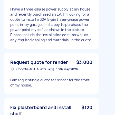
I have a three-phase power supply at my house
and recently purchased an EV. I’m looking for a
quote to install a 32A 5-pin three-phase power
point in my garage. I’m happy to purchase the
power point myself, as shown in the picture.
Please include the installation cost, as well as
any required cabling and materials, in the quote.
Request quote for render
$3,000
Coombs ACT, Australia
10th May 2026
I am requesting a quote for render for the front
of my house.
Fix plasterboard and install
$120
shelf