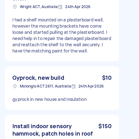
Wright ACT, Australia
24th Apr 2026
I had a shelf mounted on a plasterboard wall,
however the mounting brackets have come
loose and started pulling at the plasterboard. I
need help in to repair the damaged plasterboard
and reattach the shelf to the wall securely. I
have the matching paint for the wall.
Gyprock, new build
$10
Molonglo ACT 2611, Australia
24th Apr 2026
gyprock in new house and insulation
Install indoor sensory
$150
hammock, patch holes in roof