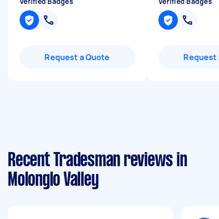
Verified Badges
Verified Badges
Request a Quote
Request 
Recent Tradesman reviews in
Molonglo Valley