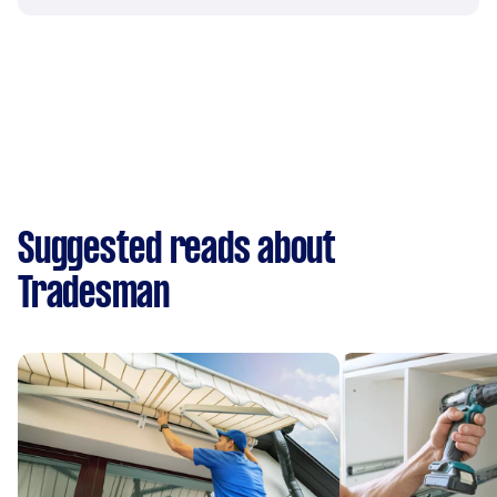
Suggested reads about
Tradesman