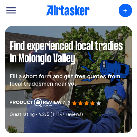
+
Find experienced local tradies
in Molonglo Valley
Fill a short form and get free quotes from
local tradesmen near you
4.2
Great rating - 4.2/5 (11114+ reviews)