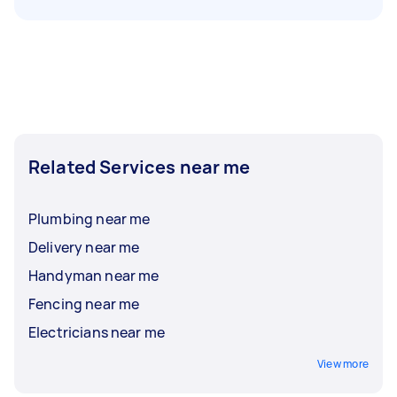
Related Services near me
Plumbing near me
Delivery near me
Handyman near me
Fencing near me
Electricians near me
View more