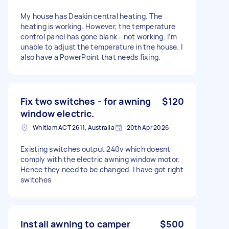
My house has Deakin central heating. The
heating is working. However, the temperature
control panel has gone blank - not working. I’m
unable to adjust the temperature in the house. I
also have a PowerPoint that needs fixing.
Fix two switches - for awning
$120
window electric.
Whitlam ACT 2611, Australia
20th Apr 2026
Existing switches output 240v which doesnt
comply with the electric awning window motor.
Hence they need to be changed. I have got right
switches
Install awning to camper
$500