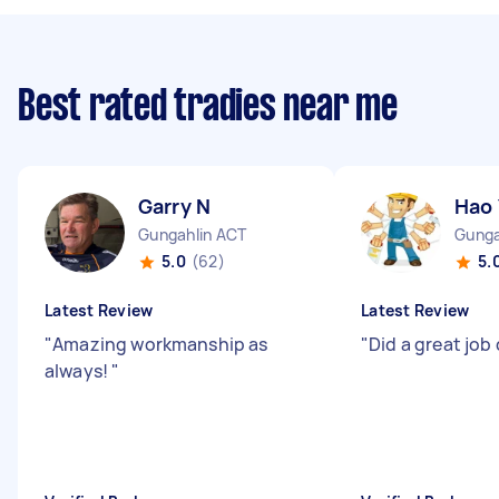
Best rated tradies near me
Garry N
Hao 
Gungahlin ACT
Gunga
5.0
(62)
5.
Latest Review
Latest Review
"
Amazing workmanship as
"
Did a great job
always!
"