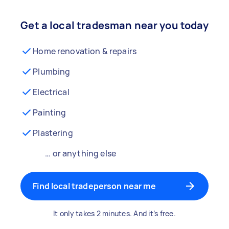
Get a local tradesman near you today
Home renovation & repairs
Plumbing
Electrical
Painting
Plastering
… or anything else
Find local tradeperson near me
It only takes 2 minutes. And it’s free.