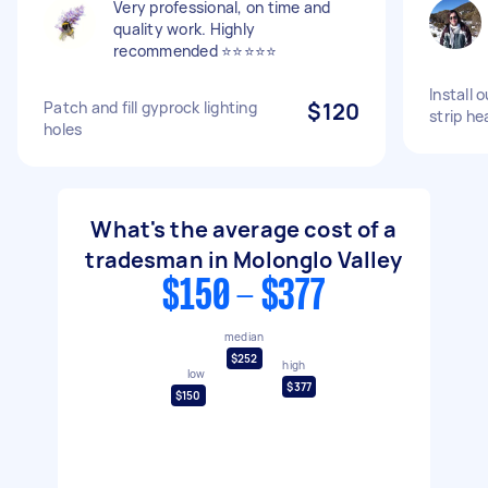
Very professional, on time and
quality work. Highly
recommended ⭐⭐⭐⭐⭐
Install 
Patch and fill gyprock lighting
$120
strip he
holes
What's the average cost of a
tradesman in Molonglo Valley
$150 - $377
median
$252
high
low
$377
$150