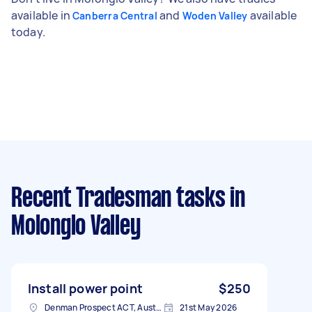
available in
and
available
Canberra Central
Woden Valley
today.
Recent Tradesman tasks
in
Molonglo Valley
Install power point
$250
Denman Prospect ACT, Australia
21st May 2026