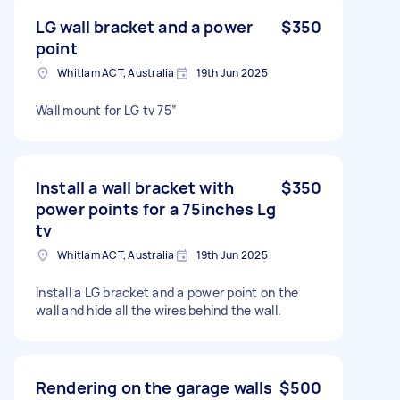
LG wall bracket and a power
$350
point
Whitlam ACT, Australia
19th Jun 2025
Wall mount for LG tv 75”
Install a wall bracket with
$350
power points for a 75inches Lg
tv
Whitlam ACT, Australia
19th Jun 2025
Install a LG bracket and a power point on the
wall and hide all the wires behind the wall.
Rendering on the garage walls
$500