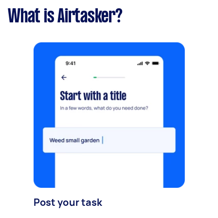
What is Airtasker?
Post your task