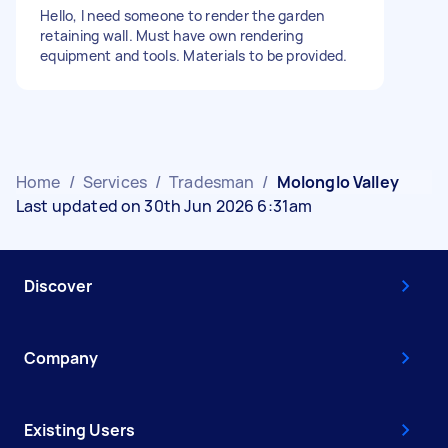
Hello, I need someone to render the garden
retaining wall. Must have own rendering
equipment and tools. Materials to be provided.
Home
/
Services
/
Tradesman
/
Molonglo Valley
Last updated on 30th Jun 2026 6:31am
Discover
Company
Existing Users