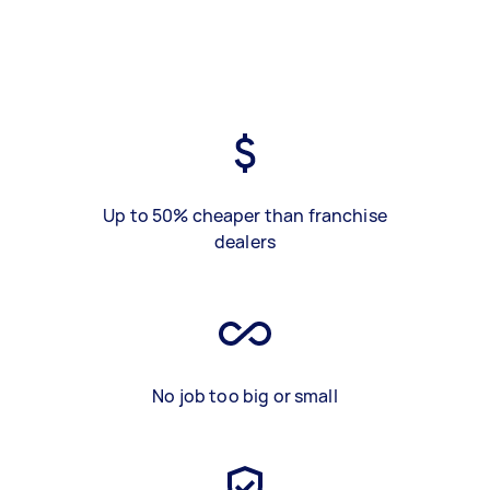
Up to 50% cheaper than franchise
dealers
No job too big or small