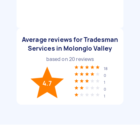
Average reviews for Tradesman
Services in Molonglo Valley
based on
20
reviews
18
0
4.7
1
0
1