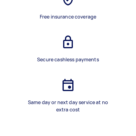
Free insurance coverage
Secure cashless payments
Same day or next day service at no
extra cost