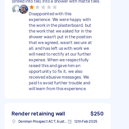
(drilled into tile) into a shower with matte tiles.
Disappointed with this
experience. We were happy with
the work in the plasterboard, but
the work that we asked for in the
shower wasn't put in the position
that we agreed, wasn't secure at
all, and has left us with work we
will need to rectify at our further
expense. When we respectfully
raised this and gave him an
opportunity to fix it, we also
received abusive messages. We
paid to avoid further trouble and
will learn from this experience.
Render retaining wall
$250
Denman Prospect ACT, Australia
12th Feb 2025