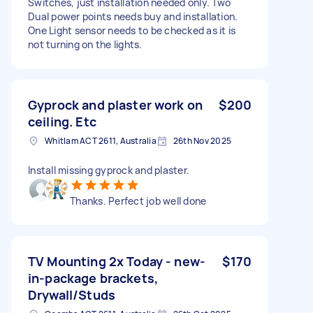
Switches, just installation needed only. Two
Dual power points needs buy and installation.
One Light sensor needs to be checked as it is
not turning on the lights.
Gyprock and plaster work on
$200
ceiling. Etc
Whitlam ACT 2611, Australia
26th Nov 2025
Install missing gyprock and plaster.
Thanks. Perfect job well done
TV Mounting 2x Today - new-
$170
in-package brackets,
Drywall/Studs