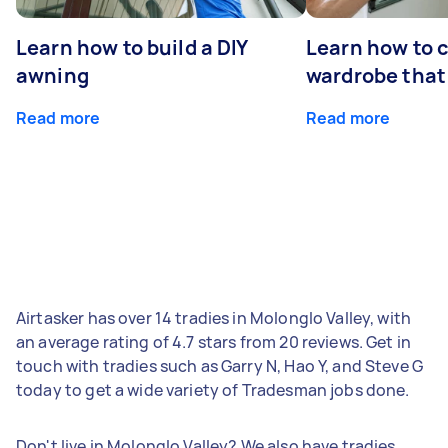
Learn how to build a DIY
Learn how to c
awning
wardrobe that 
Read more
Read more
Airtasker has over 14 tradies in Molonglo Valley, with
an average rating of 4.7 stars from 20 reviews. Get in
touch with tradies such as Garry N, Hao Y, and Steve G
today to get a wide variety of Tradesman jobs done.
Don't live in Molonglo Valley? We also have tradies