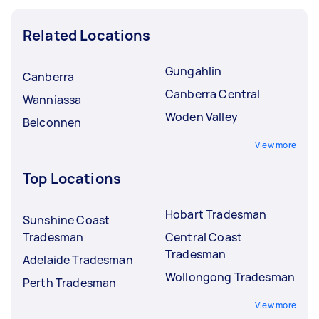
Related Locations
Gungahlin
Canberra
Canberra Central
Wanniassa
Woden Valley
Belconnen
View more
Top Locations
Hobart Tradesman
Sunshine Coast
Tradesman
Central Coast
Tradesman
Adelaide Tradesman
Wollongong Tradesman
Perth Tradesman
View more