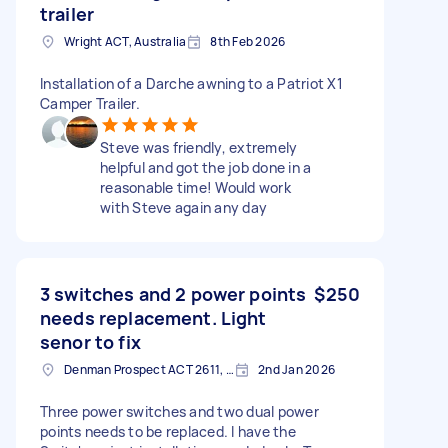
trailer
Wright ACT, Australia
8th Feb 2026
Installation of a Darche awning to a Patriot X1
Camper Trailer.
Steve was friendly, extremely
helpful and got the job done in a
reasonable time! Would work
with Steve again any day
3 switches and 2 power points
$250
needs replacement. Light
senor to fix
Denman Prospect ACT 2611, Australia
2nd Jan 2026
Three power switches and two dual power
points needs to be replaced. I have the