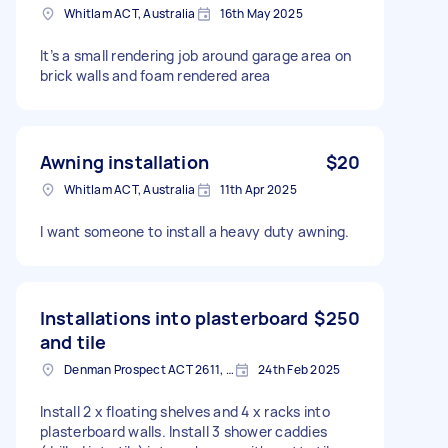
Whitlam ACT, Australia
16th May 2025
It’s a small rendering job around garage area on
brick walls and foam rendered area
Awning installation
$20
Whitlam ACT, Australia
11th Apr 2025
I want someone to install a heavy duty awning.
Installations into plasterboard
$250
and tile
Denman Prospect ACT 2611, Australia
24th Feb 2025
Install 2 x floating shelves and 4 x racks into
plasterboard walls. Install 3 shower caddies