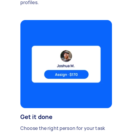
profiles.
Get it done
Choose the right person for your task