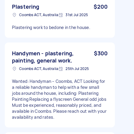
Plastering
$200
Coombs ACT, Australia
31st Jul 2025
Plastering work to bedone in the house.
Handymen - plastering,
$300
painting, general work.
Coombs ACT, Australia
25th Jul 2025
Wanted: Handyman – Coombs, ACT Looking for
a reliable handyman to help with a few small
jobs around the house, including: Plastering
Painting Replacing a flyscreen General odd jobs
Must be experienced, reasonably priced, and
available in Coombs. Please reach out with your
availability and rates.