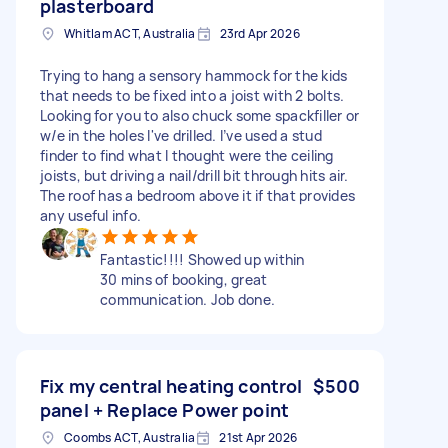
plasterboard
Whitlam ACT, Australia
23rd Apr 2026
Trying to hang a sensory hammock for the kids
that needs to be fixed into a joist with 2 bolts.
Looking for you to also chuck some spackfiller or
w/e in the holes I've drilled. I’ve used a stud
finder to find what I thought were the ceiling
joists, but driving a nail/drill bit through hits air.
The roof has a bedroom above it if that provides
any useful info.
Fantastic!!!! Showed up within
30 mins of booking, great
communication. Job done.
Fix my central heating control
$500
panel + Replace Power point
Coombs ACT, Australia
21st Apr 2026