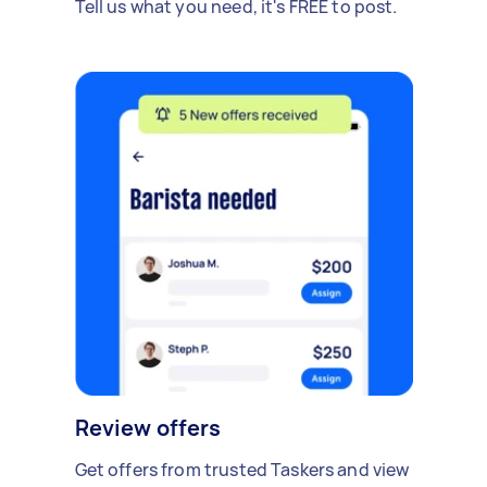
Tell us what you need, it's FREE to post.
Review offers
Get offers from trusted Taskers and view