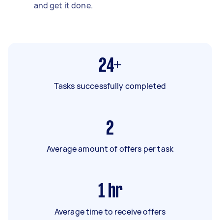
and get it done.
24+
Tasks successfully completed
2
Average amount of offers per task
1
hr
Average time to receive offers