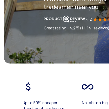
tradesmen near you
4.2
Great rating - 4.2/5 (11114+ reviews
Up to 50% cheaper
No job too big 
than franchise dealers