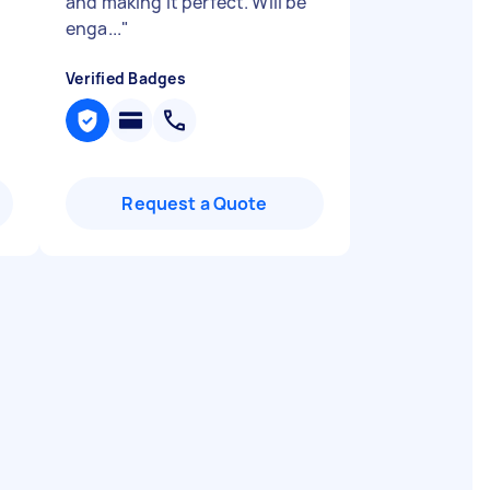
and making it perfect. Will be
enga...
"
Verified Badges
Request a Quote