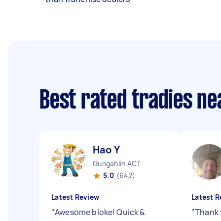
Best rated tradies n
Hao Y
Gungahlin ACT
5.0
(642)
Latest Review
Latest R
"
Awesome bloke! Quick &
"
Thank 