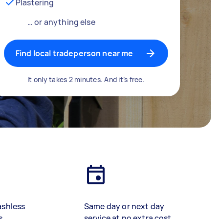
Plastering
… or anything else
Find local tradeperson near me
It only takes 2 minutes. And it’s free.
ashless
Same day or next day
s
service at no extra cost