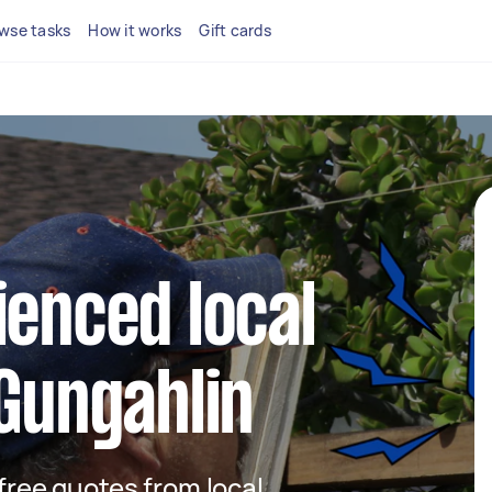
wse tasks
How it works
Gift cards
ienced local
 Gungahlin
 free quotes from local