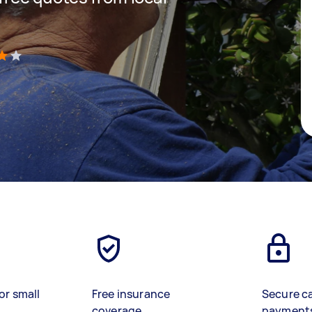
)
or small
Free insurance
Secure c
coverage
payment