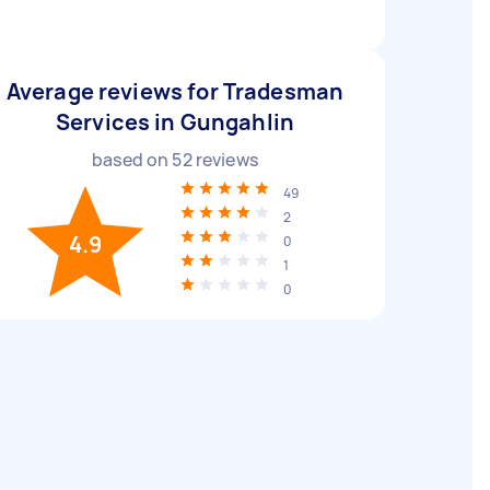
Average reviews for Tradesman
Services in Gungahlin
based on
52
reviews
49
2
4.9
0
1
0