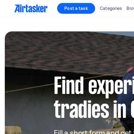
Post a task
Categories
Bro
Find exper
tradies in
Fill a short form and get