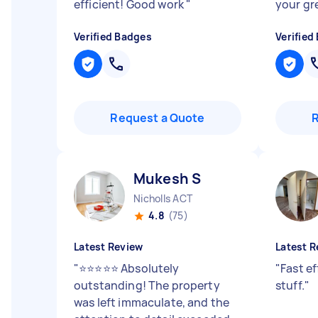
efficient! Good work
"
your gr
Verified Badges
Verified
Request a Quote
Mukesh S
Nicholls ACT
4.8
(75)
Latest Review
Latest R
"
⭐⭐⭐⭐⭐ Absolutely
"
Fast ef
outstanding! The property
stuff.
"
was left immaculate, and the