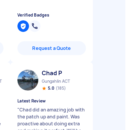
Verified Badges
Request a Quote
Chad P
T
Gungahlin ACT
5.0
(185)
Latest Review
"
Chad did an amazing job with
the patch up and paint. Was
e
proactive about doing extra