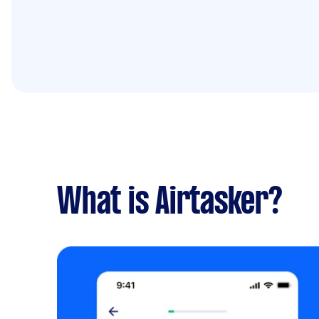
What is Airtasker?