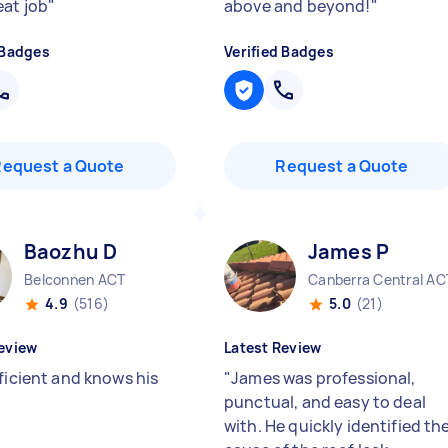
eat job
"
above and beyond!
"
 Badges
Verified Badges
Request a Quote
Request a Quote
Baozhu D
James P
Belconnen ACT
Canberra Central AC
4.9
(516)
5.0
(21)
eview
Latest Review
ficient and knows his
"
James was professional,
punctual, and easy to deal
with. He quickly identified th