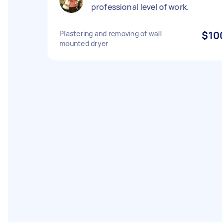
professional level of work.
Plastering and removing of wall
$10
mounted dryer