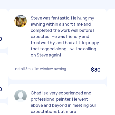
Steve was fantastic. He hung my
awning within a short time and
completed the work well before I
expected. He was friendly and
0
trustworthy, and had a little puppy
that tagged along. I will be calling
on Steve again!
Install 3m x 1m window awning
$80
0
Chad is a very experienced and
professional painter. He went
above and beyond in meeting our
expectations but more