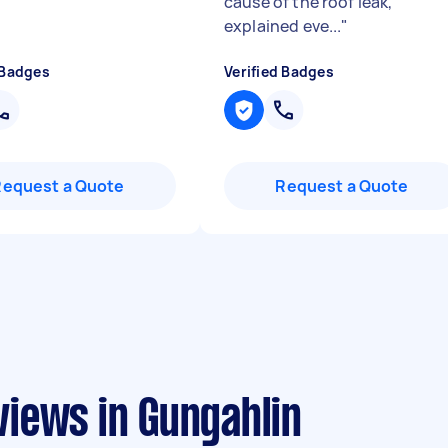
cause of the roof leak,
explained eve...
"
 Badges
Verified Badges
Request a Quote
Request a Quote
iews in Gungahlin