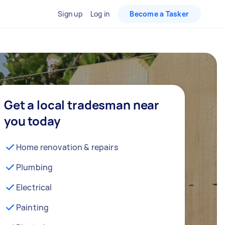
Sign up
Log in
Become a Tasker
Get a local tradesman near
you today
Home renovation & repairs
Plumbing
Electrical
Painting