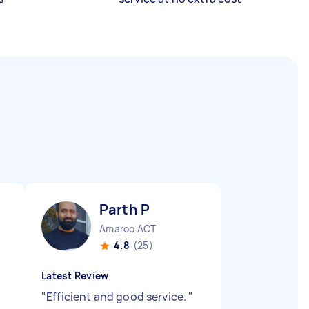
Parth P
Amaroo ACT
4.8
(25)
Latest Review
"
Efficient and good service.
"