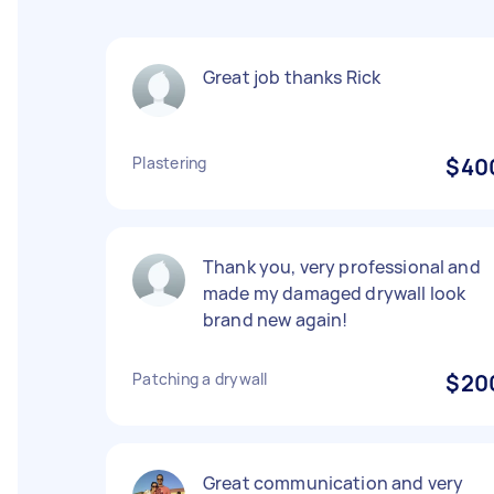
Great job thanks Rick
Plastering
$40
Thank you, very professional and
made my damaged drywall look
brand new again!
Patching a drywall
$20
Great communication and very