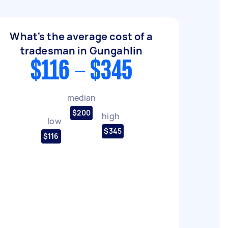
What's the average cost of a
tradesman in Gungahlin
$116 - $345
median
$200
high
low
$345
$116