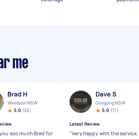
ear me
Brad H
Dave S
Wamboin NSW
Googong NSW
5.0
(45)
5.0
(17)
eview
Latest Review
you soo much Brad for
"
Very happy with the service,