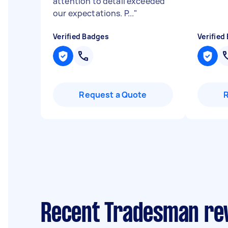
attention to detail exceeded
our expectations. P...
"
Verified Badges
Verified
Request a Quote
Recent Tradesman rev