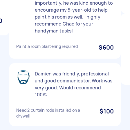
importantly, he was kind enough to
encourage my 5-year-old to help
paint his room as well. I highly
0
recommend Chad for your
handyman tasks!
Paint a room plastering required
$600
Damien was friendly, professional
and good communicator. Work was
very good. Would recommend
100%
Need 2 curtain rods installed on a
$100
drywall