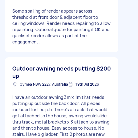
Some spalling of render appears across
threshold at front door & adjacent floor to
ceiling windows. Render needs repairing to allow
repainting. Optional quote for painting if OK and
quickset render allows as part of the
engagement.
Outdoor awning needs putting
$200
up
Gymea NSW 2227, Australia
19th Jul 2026
I have an outdoor awning 3m x 1m that needs
putting up outside the back door. All pieces
included for the job. There’s a track that would
get attached to the house, awning would slide
thru track, metal brackets x 3 attach to awning
and then to house. Easy access to house. No
stairs. Have big ladder. First 2 photos are new