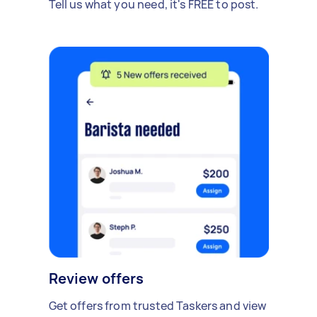
Tell us what you need, it's FREE to post.
Review offers
Get offers from trusted Taskers and view