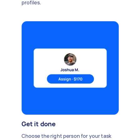
profiles.
Get it done
Choose the right person for your task