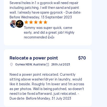
Several holes in 1 x gyprock wall need repair
including patching. I will then sand and paint
wall. I already have spare gyprock - Due date:
Before Wednesday, 13 September 2023
Tommy was super quick, came
early, and did a great job! Highly
recommended 👍👍
Relocate a power point
$70
Gymea NSW, Australia
26th Jul 2023
Need a power point relocated. Currently
sitting above washer/dryer in laundry, would
like it beside. Roughly 1m lower and 1m across
as per photos. Wall is being patched, so doesn’t
need to be fixed afterward, just relocated. -
Due date: Before Monday, 31 July 2023