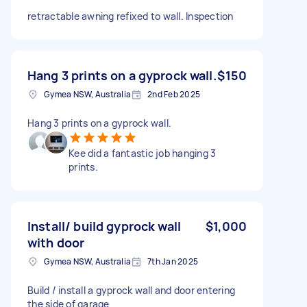
retractable awning refixed to wall. Inspection
Hang 3 prints on a gyprock wall.
$150
Gymea NSW, Australia
2nd Feb 2025
Hang 3 prints on a gyprock wall.
Kee did a fantastic job hanging 3
prints.
Install/ build gyprock wall
$1,000
with door
Gymea NSW, Australia
7th Jan 2025
Build / install a gyprock wall and door entering
the side of garage