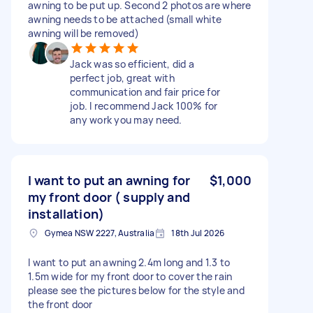
awning to be put up. Second 2 photos are where
awning needs to be attached (small white
awning will be removed)
Jack was so efficient, did a
perfect job, great with
communication and fair price for
job. I recommend Jack 100% for
any work you may need.
I want to put an awning for
$1,000
my front door ( supply and
installation)
Gymea NSW 2227, Australia
18th Jul 2026
I want to put an awning 2.4m long and 1.3 to
1.5m wide for my front door to cover the rain
please see the pictures below for the style and
the front door