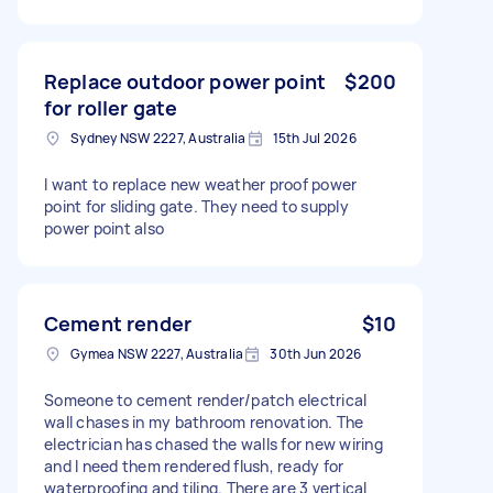
Replace outdoor power point
$200
for roller gate
Sydney NSW 2227, Australia
15th Jul 2026
I want to replace new weather proof power
point for sliding gate. They need to supply
power point also
Cement render
$10
Gymea NSW 2227, Australia
30th Jun 2026
Someone to cement render/patch electrical
wall chases in my bathroom renovation. The
electrician has chased the walls for new wiring
and I need them rendered flush, ready for
waterproofing and tiling. There are 3 vertical