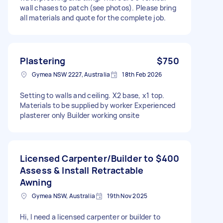
wall chases to patch (see photos). Please bring
all materials and quote for the complete job.
Plastering
$750
Gymea NSW 2227, Australia
18th Feb 2026
Setting to walls and ceiling. X2 base, x1 top.
Materials to be supplied by worker Experienced
plasterer only Builder working onsite
Licensed Carpenter/Builder to
$400
Assess & Install Retractable
Awning
Gymea NSW, Australia
19th Nov 2025
Hi, I need a licensed carpenter or builder to