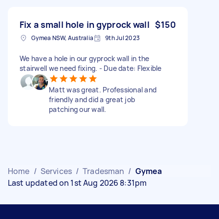
Fix a small hole in gyprock wall
$150
Gymea NSW, Australia
9th Jul 2023
We have a hole in our gyprock wall in the
stairwell we need fixing. - Due date: Flexible
Matt was great. Professional and
friendly and did a great job
patching our wall.
Home
/
Services
/
Tradesman
/
Gymea
Last updated on 1st Aug 2026 8:31pm