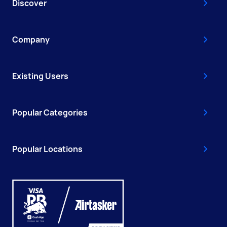
Discover
Company
Existing Users
Popular Categories
Popular Locations