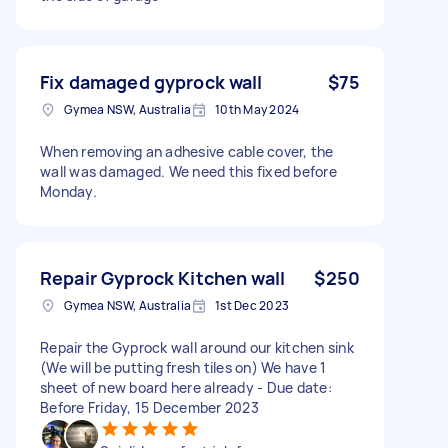
Fix damaged gyprock wall
$75
Gymea NSW, Australia
10th May 2024
When removing an adhesive cable cover, the
wall was damaged. We need this fixed before
Monday.
Repair Gyprock Kitchen wall
$250
Gymea NSW, Australia
1st Dec 2023
Repair the Gyprock wall around our kitchen sink
(We will be putting fresh tiles on) We have 1
sheet of new board here already - Due date:
Before Friday, 15 December 2023