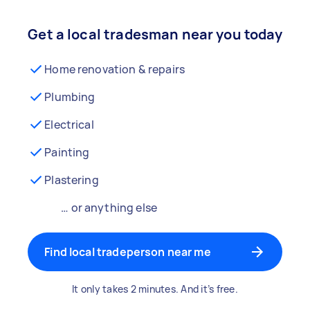
Get a local tradesman near you today
Home renovation & repairs
Plumbing
Electrical
Painting
Plastering
… or anything else
Find local tradeperson near me
It only takes 2 minutes. And it’s free.