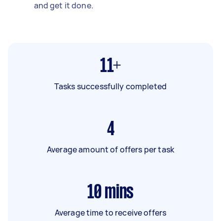
and get it done.
11+
Tasks successfully completed
4
Average amount of offers per task
10
mins
Average time to receive offers