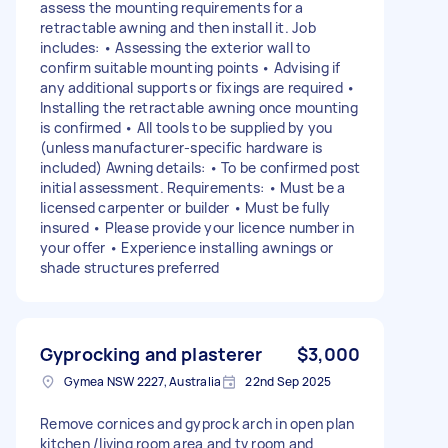
assess the mounting requirements for a
retractable awning and then install it. Job
includes: • Assessing the exterior wall to
confirm suitable mounting points • Advising if
any additional supports or fixings are required •
Installing the retractable awning once mounting
is confirmed • All tools to be supplied by you
(unless manufacturer-specific hardware is
included) Awning details: • To be confirmed post
initial assessment. Requirements: • Must be a
licensed carpenter or builder • Must be fully
insured • Please provide your licence number in
your offer • Experience installing awnings or
shade structures preferred
Gyprocking and plasterer
$3,000
Gymea NSW 2227, Australia
22nd Sep 2025
Remove cornices and gyprock arch in open plan
kitchen /living room area and tv room and