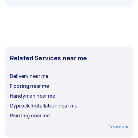
Related Services near me
Delivery near me
Flooring near me
Handyman near me
Gyprock Installation near me
Painting near me
View more