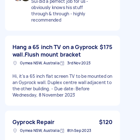
Sui did a perfect job for us -
obviously knows his stuff
through & through - highly
recommended
Hang a 65 inch TV on a Gyprock
$175
wall.Flush mount bracket
Gymea NSW, Australia
3rd Nov 2023
Hi, it's a 65 inch flat screen TV to be mounted on
an Gyprock wall. Duplex centre wall adjacent to
the other building. - Due date: Before
Wednesday, 8 November 2023
Gyprock Repair
$120
Gymea NSW, Australia
8th Sep 2023