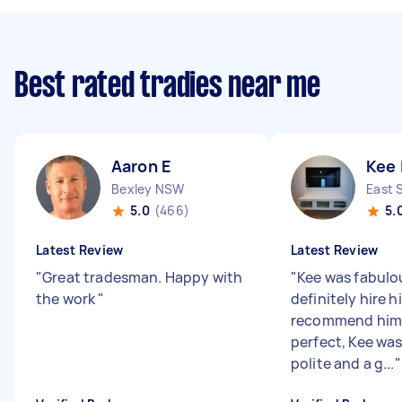
Best rated tradies near me
Aaron E
Kee 
Bexley NSW
East 
5.0
(466)
5.
Latest Review
Latest Review
"
Great tradesman. Happy with
"
Kee was fabulou
the work
"
definitely hire 
recommend him.
perfect, Kee wa
polite and a g...
"