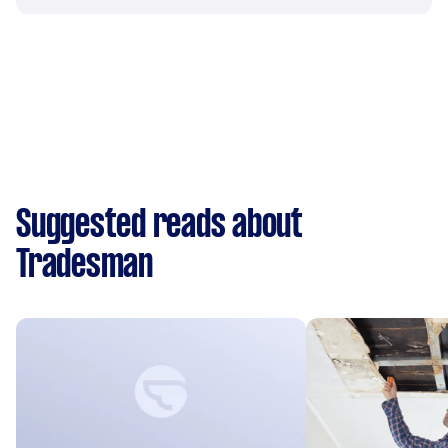
Suggested reads about
Tradesman