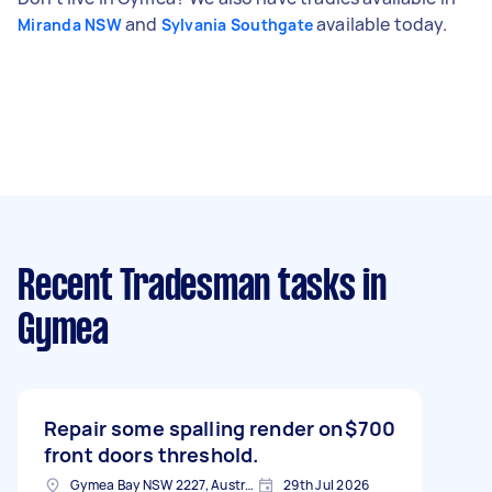
and
available today.
Miranda NSW
Sylvania Southgate
Recent Tradesman tasks
in
Gymea
Repair some spalling render on
$700
front doors threshold.
Gymea Bay NSW 2227, Australia
29th Jul 2026