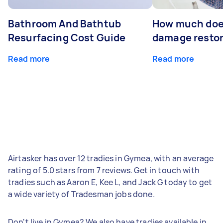
Bathroom And Bathtub
How much doe
Resurfacing Cost Guide
damage restor
Read more
Read more
Airtasker has over 12 tradies in Gymea, with an average
rating of 5.0 stars from 7 reviews. Get in touch with
tradies such as Aaron E, Kee L, and Jack G today to get
a wide variety of Tradesman jobs done.
Don't live in Gymea? We also have tradies available in