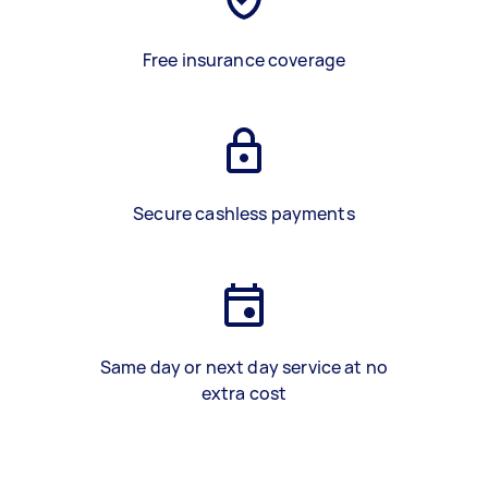
Free insurance coverage
Secure cashless payments
Same day or next day service at no
extra cost