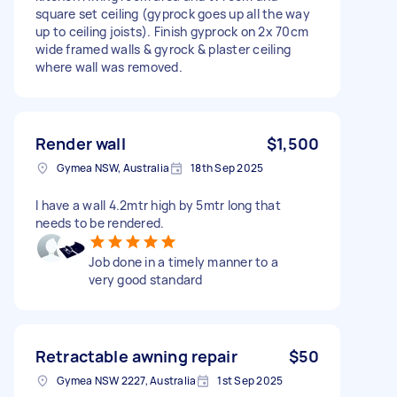
square set ceiling (gyprock goes up all the way
up to ceiling joists). Finish gyprock on 2x 70cm
wide framed walls & gyrock & plaster ceiling
where wall was removed.
Render wall
$1,500
Gymea NSW, Australia
18th Sep 2025
I have a wall 4.2mtr high by 5mtr long that
needs to be rendered.
Job done in a timely manner to a
very good standard
Retractable awning repair
$50
Gymea NSW 2227, Australia
1st Sep 2025