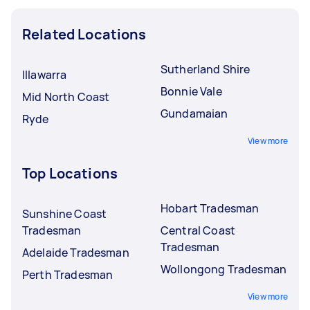
Related Locations
Sutherland Shire
Illawarra
Bonnie Vale
Mid North Coast
Gundamaian
Ryde
View more
Top Locations
Hobart Tradesman
Sunshine Coast
Tradesman
Central Coast
Tradesman
Adelaide Tradesman
Wollongong Tradesman
Perth Tradesman
View more