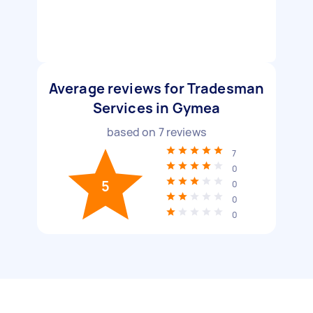
Average reviews for Tradesman
Services in Gymea
based on
7
reviews
7
0
5
0
0
0