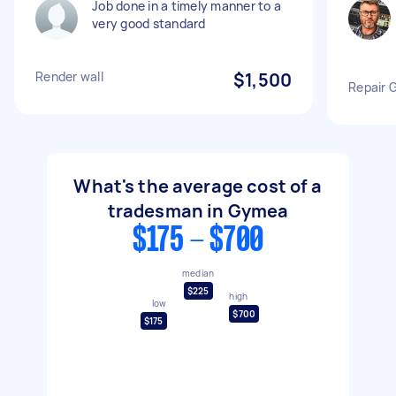
Job done in a timely manner to a
very good standard
Render wall
$1,500
Repair 
What's the average cost of a
tradesman in Gymea
$175 - $700
median
$225
high
low
$700
$175