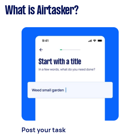
What is Airtasker?
Post your task