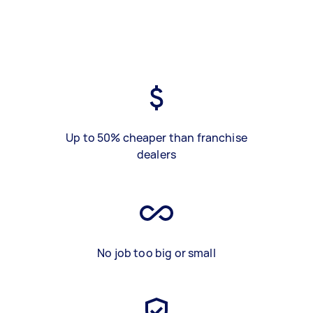
Up to 50% cheaper than franchise
dealers
No job too big or small