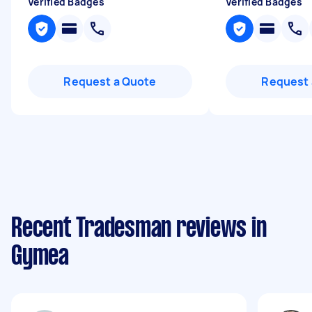
Verified Badges
Verified Badges
Request a Quote
Request 
Recent Tradesman reviews in
Gymea