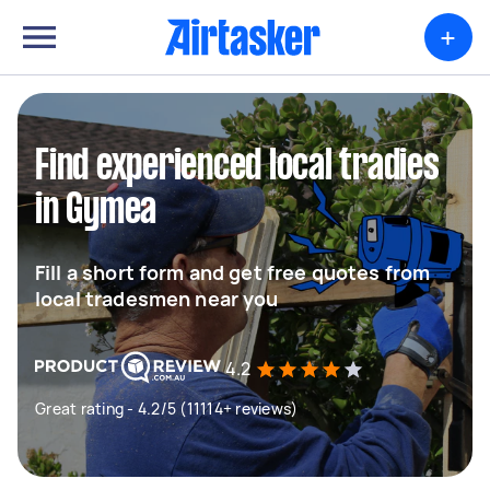
+
Find experienced local tradies
in Gymea
Fill a short form and get free quotes from
local tradesmen near you
4.2
Great rating - 4.2/5 (11114+ reviews)