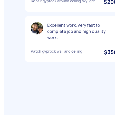
Repair gyprock around ceiling skylight
$20
Excellent work. Very fast to
complete job and high quality
work.
Patch gyprock wall and ceiling
$35