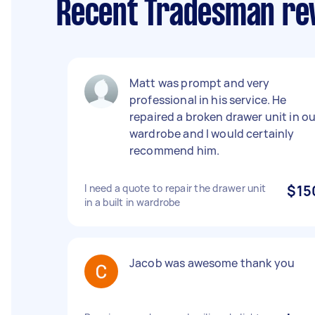
Recent Tradesman re
Matt was prompt and very
professional in his service. He
repaired a broken drawer unit in ou
wardrobe and I would certainly
recommend him.
I need a quote to repair the drawer unit
$15
in a built in wardrobe
Jacob was awesome thank you