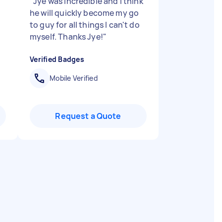
"
"
Jye was incredible and I think
he will quickly become my go
to guy for all things I can't do
myself. Thanks Jye!
"
Verified Badges
Mobile Verified
Request a Quote