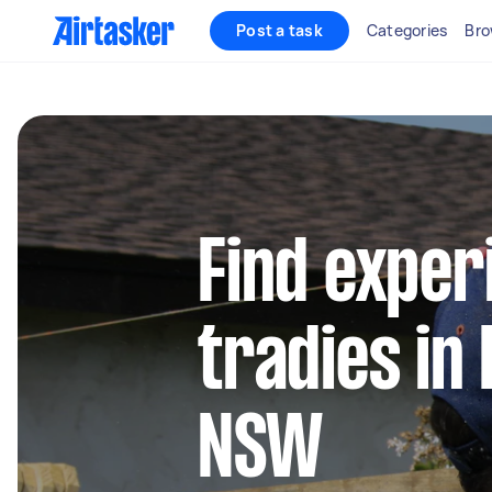
Post a task
Categories
Bro
Find exper
tradies in
NSW