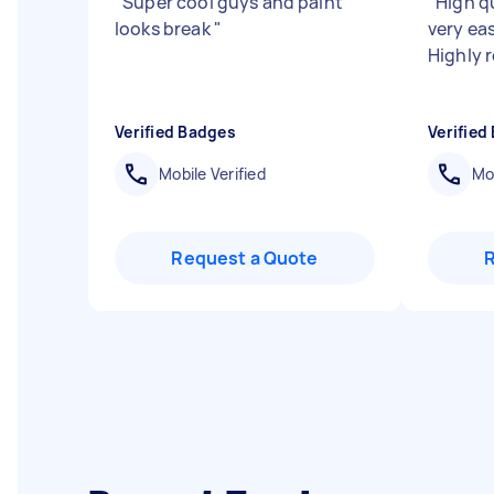
"
Super cool guys and paint
"
High q
looks break
"
very eas
Highly
Verified Badges
Verified
Mobile Verified
Mob
Request a Quote