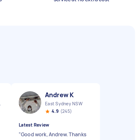
Andrew K
nds NSW
East Sydney NSW
4.9
(245)
Latest Review
"
Good work, Andrew. Thanks