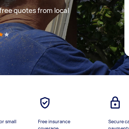
 free quotes from local
)
or small
Free insurance
Secure c
coverage
payment