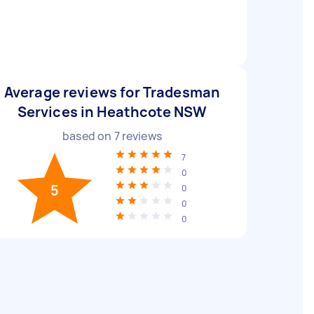
Average reviews for Tradesman
Services in Heathcote NSW
based on
7
reviews
7
0
5
0
0
0