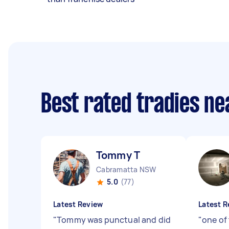
Best rated tradies n
Tommy T
Cabramatta NSW
5.0
(77)
Latest Review
Latest R
"
Tommy was punctual and did
"
one of 