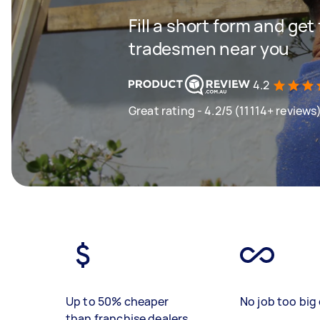
Fill a short form and get
tradesmen near you
4.2
Great rating - 4.2/5 (11114+ reviews
Up to 50% cheaper
No job too big 
than franchise dealers