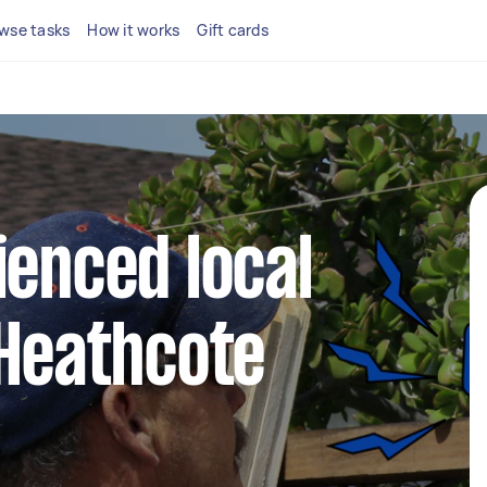
wse tasks
How it works
Gift cards
ienced local
 Heathcote