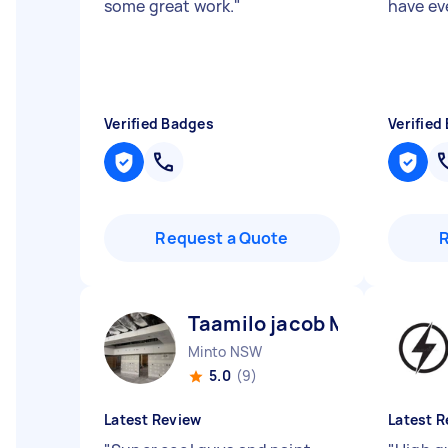
some great work.
"
have ev
Verified Badges
Verified
Request a Quote
Taamilo jacob M
Minto NSW
5.0
(9)
Latest Review
Latest R