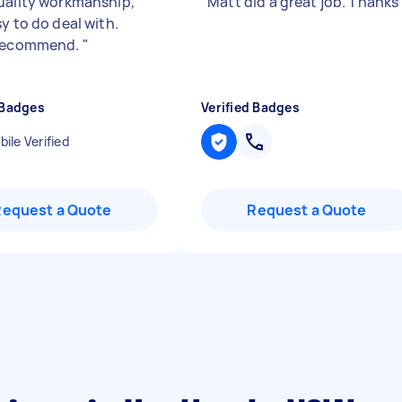
uality workmanship,
"
Matt did a great job. Thanks
y to do deal with.
 recommend.
"
 Badges
Verified Badges
ile Verified
Request a Quote
Request a Quote