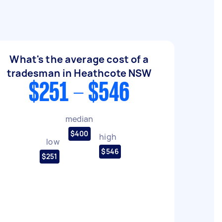
What's the average cost of a
tradesman in Heathcote NSW
$251 - $546
median
$400
high
low
$546
$251