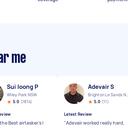
ear me
Sui loong P
Adevair S
Wiley Park NSW
Brighton Le Sa
5.0
(1814)
5.0
(11)
eview
Latest Review
the Best airtasker's I
"
Adevair worked really hard,