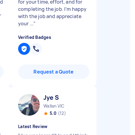
nd
for your time, effort, and for
completing the job. I’m happy
"
with the job and appreciate
your ...
"
Verified Badges
Request a Quote
Jye S
Wallan VIC
5.0
(12)
Latest Review