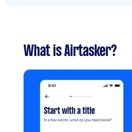
What is Airtasker?