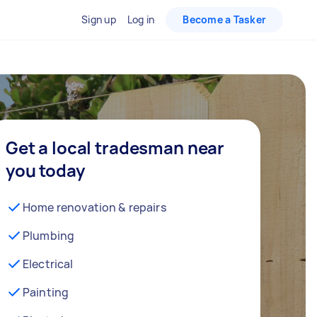
Sign up
Log in
Become a Tasker
Get a local tradesman near
you today
Home renovation & repairs
Plumbing
Electrical
Painting