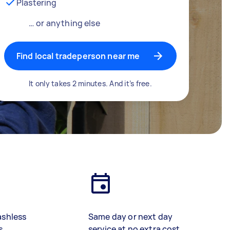
Plastering
… or anything else
Find local tradeperson near me
It only takes 2 minutes. And it’s free.
ashless
Same day or next day
s
service at no extra cost