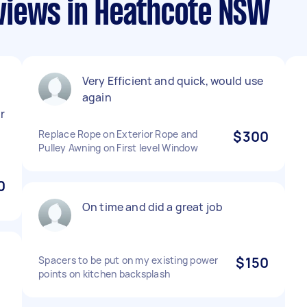
views in Heathcote NSW
Very Efficient and quick, would use
again
r
Replace Rope on Exterior Rope and
$300
Pulley Awning on First level Window
0
On time and did a great job
Spacers to be put on my existing power
$150
points on kitchen backsplash