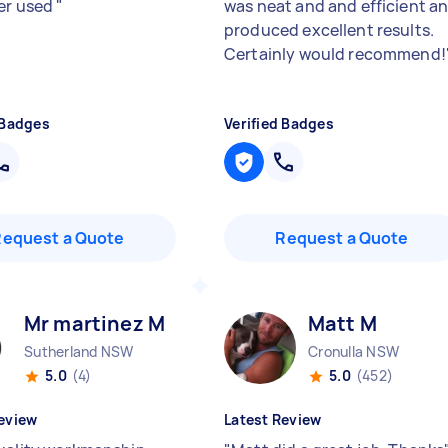
er used
"
was neat and and efficient a
produced excellent results.
Certainly would recommend!
 Badges
Verified Badges
Request a Quote
Request a Quote
Mr martinez M
Matt M
Sutherland NSW
Cronulla NSW
5.0
(4)
5.0
(452)
eview
Latest Review