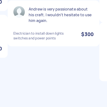
0
Andrew is very passionate about
his craft. I wouldn’t hesitate to use
him again.
Electrician to install down lights
$300
switches and power points
0