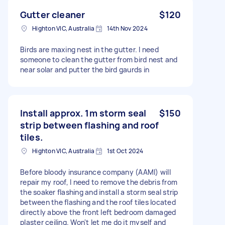
Gutter cleaner
$120
Highton VIC, Australia
14th Nov 2024
Birds are maxing nest in the gutter. I need
someone to clean the gutter from bird nest and
near solar and putter the bird gaurds in
Install approx. 1m storm seal
$150
strip between flashing and roof
tiles.
Highton VIC, Australia
1st Oct 2024
Before bloody insurance company (AAMI) will
repair my roof, I need to remove the debris from
the soaker flashing and install a storm seal strip
between the flashing and the roof tiles located
directly above the front left bedroom damaged
plaster ceiling. Won't let me do it myself and