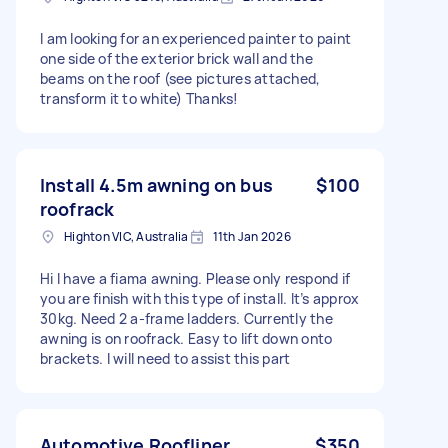
I am looking for an experienced painter to paint
one side of the exterior brick wall and the
beams on the roof (see pictures attached,
transform it to white) Thanks!
Install 4.5m awning on bus
$100
roofrack
Highton VIC, Australia
11th Jan 2026
Hi I have a fiama awning. Please only respond if
you are finish with this type of install. It’s approx
30kg. Need 2 a-frame ladders. Currently the
awning is on roofrack. Easy to lift down onto
brackets. I will need to assist this part
Automotive Roofliner
$350