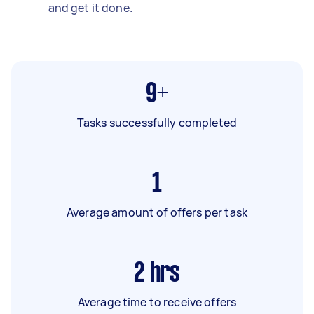
and get it done.
9+
Tasks successfully completed
1
Average amount of offers per task
2
hrs
Average time to receive offers