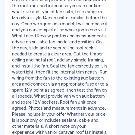
the roof, rack and interior so you can confirm
what size and type of fan suits, for example a
MaxxFan style 14 inch unit or similar, before the
day. Once we agree on a model, I will purchase it
and you can complete the whole job in one visit.
What I need Review photos and measurements,
advise on suitable fan model and position. On
the day, slide and re secure the roof rack if
needed to create a clear area. Cut the timber
ceiling and metal roof, add any simple framing,
and install the fan. Seal the fan correctly so it is
watertight, then fit the internal trim neatly. Run
wiring from the fan to the existing aux battery
area and connect via an appropriate fuse or to a
spare 12 V point as agreed, then test the fan on
all speeds. What I provide Van with aux battery
and spare 12 V sockets. Roof fan unit once
agreed. Photos and measurements in advance.
Please include in your offer Whether your price
is labour only or includes sealant, cable and
other materials. A short note on your
experience with van or caravan roof fan installs,