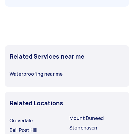
Related Services near me
Waterproofing near me
Related Locations
Mount Duneed
Grovedale
Stonehaven
Bell Post Hill