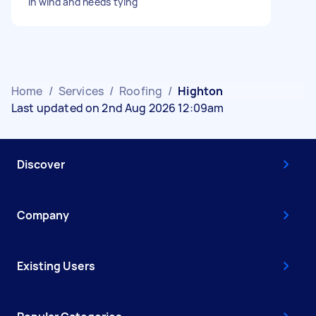
in wind and needs tying
Home
/
Services
/
Roofing
/
Highton
Last updated on 2nd Aug 2026 12:09am
Discover
Company
Existing Users