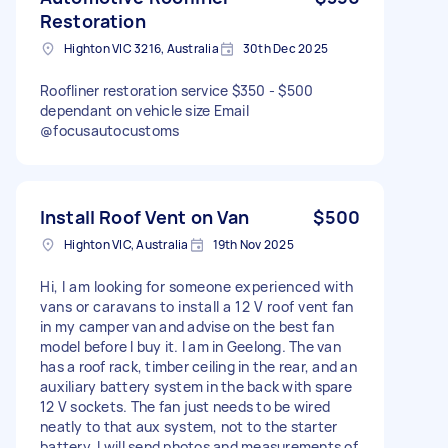
Restoration
Highton VIC 3216, Australia
30th Dec 2025
Roofliner restoration service $350 - $500
dependant on vehicle size Email
@focusautocustoms
Install Roof Vent on Van
$500
Highton VIC, Australia
19th Nov 2025
Hi, I am looking for someone experienced with
vans or caravans to install a 12 V roof vent fan
in my camper van and advise on the best fan
model before I buy it. I am in Geelong. The van
has a roof rack, timber ceiling in the rear, and an
auxiliary battery system in the back with spare
12 V sockets. The fan just needs to be wired
neatly to that aux system, not to the starter
battery. I will send photos and measurements of