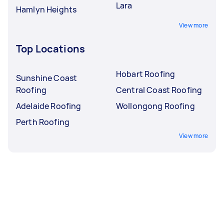
Lara
Hamlyn Heights
View more
Top Locations
Hobart Roofing
Sunshine Coast
Roofing
Central Coast Roofing
Adelaide Roofing
Wollongong Roofing
Perth Roofing
View more