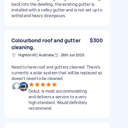
back into the dwelling, the existing gutter is
installed with a valley gutter and is not set up to
withstand heavy downpours.
Colourbond roof and gutter
$300
cleaning.
Highton VIC, Australia
26th Jun 2025
Need to have roof and gutters cleaned. There’s
currently a solar system that will be replaced so
doesn’t need to be cleaned.
Gokul, is most accommodating
and delivers a service to a very
high standard. Would definitely
recommend.