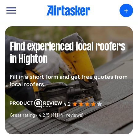
+
Find experienced local roofers
in Highton
Fill in a short form and get free quotes from
local roofers
4.2
Great rating - 4.2/5 (11114+ reviews)