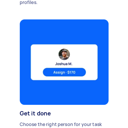
profiles.
Get it done
Choose the right person for your task