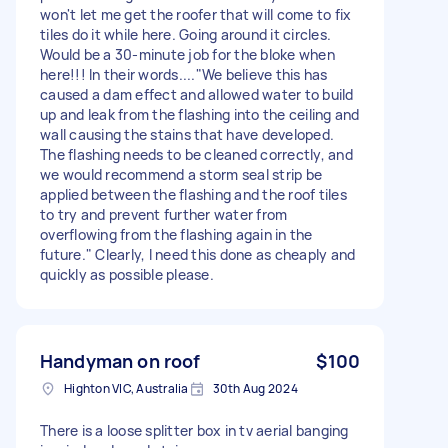
won't let me get the roofer that will come to fix
tiles do it while here. Going around it circles.
Would be a 30-minute job for the bloke when
here!!! In their words...."We believe this has
caused a dam effect and allowed water to build
up and leak from the flashing into the ceiling and
wall causing the stains that have developed.
The flashing needs to be cleaned correctly, and
we would recommend a storm seal strip be
applied between the flashing and the roof tiles
to try and prevent further water from
overflowing from the flashing again in the
future." Clearly, I need this done as cheaply and
quickly as possible please.
Handyman on roof
$100
Highton VIC, Australia
30th Aug 2024
There is a loose splitter box in tv aerial banging