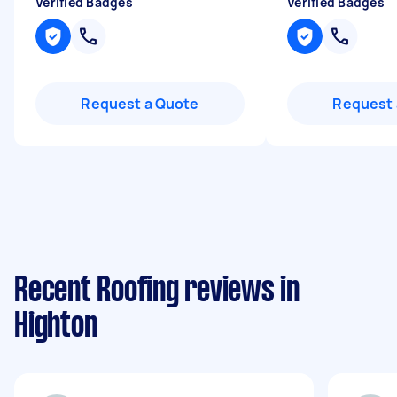
Verified Badges
Verified Badges
Request a Quote
Request 
Recent Roofing reviews in
Highton