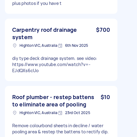
plus photos if you have t
Carpentry roof drainage
$700
system
Highton VIC, Australia
6th Nov 2025
diy type deck drainage system. see video:
https://www.youtube.com/watch?v=-
EJdQXs6cUo
Roof plumber - restep battens
$10
to eliminate area of pooling
Highton VIC, Australia
23rd Oct 2025
Remove colourbond sheets in decline / water
pooling area & restep the battens to rectify dip.