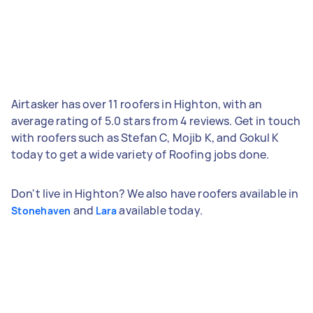
Airtasker has over 11 roofers in Highton, with an
average rating of 5.0 stars from 4 reviews. Get in touch
with roofers such as Stefan C, Mojib K, and Gokul K
today to get a wide variety of Roofing jobs done.
Don't live in Highton? We also have roofers available in
and
available today.
Stonehaven
Lara