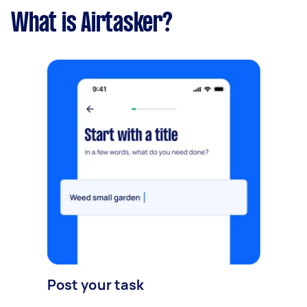
What is Airtasker?
Post your task