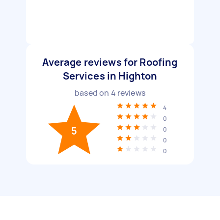
Average reviews for Roofing
Services in Highton
based on
4
reviews
4
0
5
0
0
0