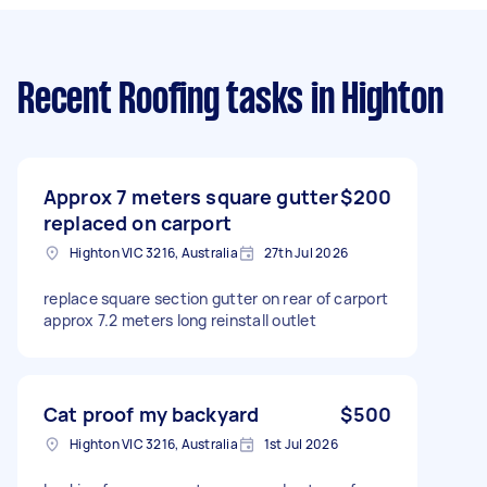
Recent Roofing tasks
in Highton
Approx 7 meters square gutter
$200
replaced on carport
Highton VIC 3216, Australia
27th Jul 2026
replace square section gutter on rear of carport
approx 7.2 meters long reinstall outlet
Cat proof my backyard
$500
Highton VIC 3216, Australia
1st Jul 2026