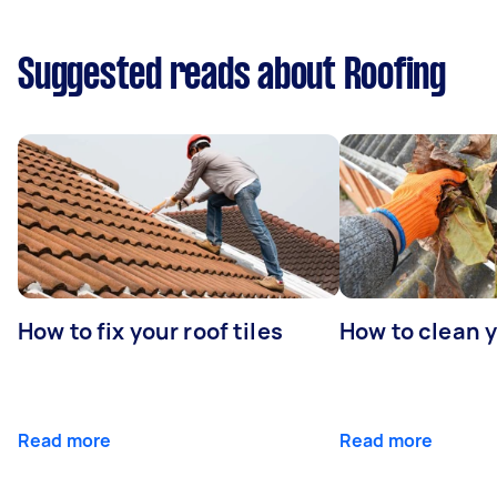
Suggested reads about Roofing
How to fix your roof tiles
How to clean 
Read more
Read more