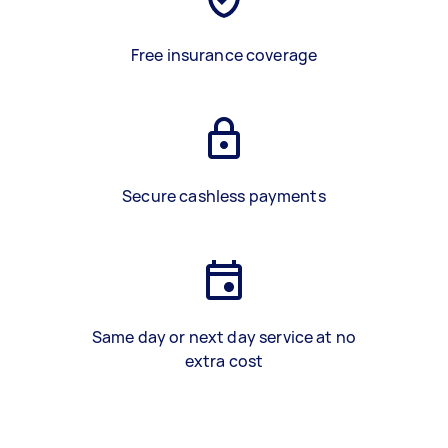
Free insurance coverage
Secure cashless payments
Same day or next day service at no
extra cost