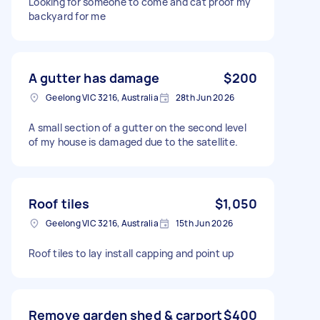
Looking for someone to come and cat proof my
backyard for me
A gutter has damage
$200
Geelong VIC 3216, Australia
28th Jun 2026
A small section of a gutter on the second level
of my house is damaged due to the satellite.
Roof tiles
$1,050
Geelong VIC 3216, Australia
15th Jun 2026
Roof tiles to lay install capping and point up
Remove garden shed & carport
$400