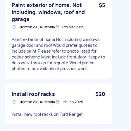
Paint exterior of home. Not
$5
including, windows, roof and
garage
Highton VIC, Australia
6th Mar 2025
Paint exterior of home Not including windows,
garage door and roof Would prefer quotes to
include paint Please refer to photo listed for
colour scheme Must include front door Happy to
do a walk through for a quote Would prefer
photos to be available of previous work
Install roof racks
$20
Highton VIC, Australia
1st Jan 2025
Install new roof racks on Ford Ranger