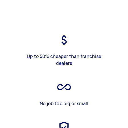
Up to 50% cheaper than franchise
dealers
No job too big or small