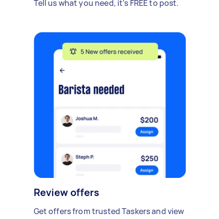
Tell us what you need, it's FREE to post.
Review offers
Get offers from trusted Taskers and view