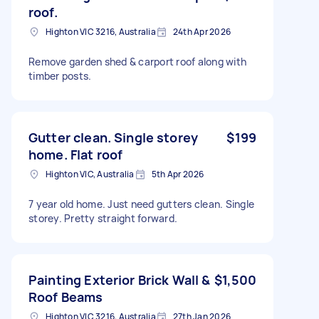
roof.
Highton VIC 3216, Australia
24th Apr 2026
Remove garden shed & carport roof along with
timber posts.
Gutter clean. Single storey
$199
home. Flat roof
Highton VIC, Australia
5th Apr 2026
7 year old home. Just need gutters clean. Single
storey. Pretty straight forward.
Painting Exterior Brick Wall &
$1,500
Roof Beams
Highton VIC 3216, Australia
27th Jan 2026