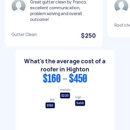
Great gutter clean by Franco,
excellent communication,
problem solving and overall
outcome!
Roof ch
Gutter Clean
$250
What's the average cost of a
roofer in Highton
$160 - $450
median
$220
high
low
$450
$160