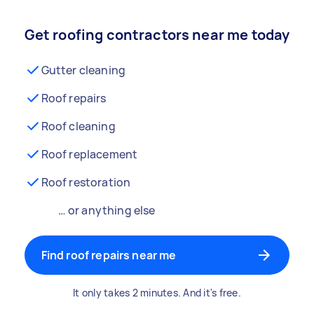
Get roofing contractors near me today
Gutter cleaning
Roof repairs
Roof cleaning
Roof replacement
Roof restoration
… or anything else
Find roof repairs near me
It only takes 2 minutes. And it's free.