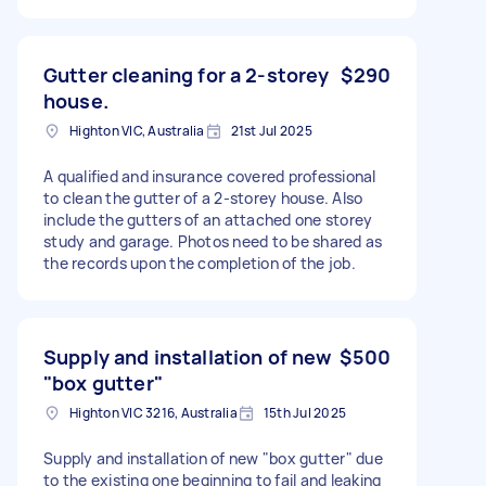
Gutter cleaning for a 2-storey
$290
house.
Highton VIC, Australia
21st Jul 2025
A qualified and insurance covered professional
to clean the gutter of a 2-storey house. Also
include the gutters of an attached one storey
study and garage. Photos need to be shared as
the records upon the completion of the job.
Supply and installation of new
$500
"box gutter"
Highton VIC 3216, Australia
15th Jul 2025
Supply and installation of new "box gutter" due
to the existing one beginning to fail and leaking