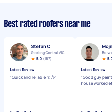
Best rated roofers near me
Stefan C
Moji
Geelong Central VIC
Berwi
5.0
(157)
5.
Latest Review
Latest Review
"
Quick and reliable 🤙🙃
"
"
Good guy pain
house worked ef