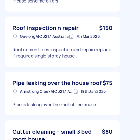
Please send me offers
Roof inspection n repair
$150
Geelong VIC 3217, Australia
7th Mar 2026
Roof cement tiles inspection and repair/replace
if required single storey house .
Pipe leaking over the house roof
$75
Armstrong Creek VIC 3217, Australia
18th Jan 2026
Pipe is leaking over the roof of the house
Gutter cleaning - small 3 bed
$80
room house