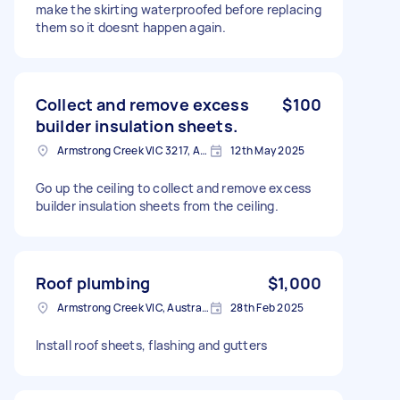
make the skirting waterproofed before replacing
them so it doesnt happen again.
Collect and remove excess
$100
builder insulation sheets.
Armstrong Creek VIC 3217, Australia
12th May 2025
Go up the ceiling to collect and remove excess
builder insulation sheets from the ceiling.
Roof plumbing
$1,000
Armstrong Creek VIC, Australia
28th Feb 2025
Install roof sheets, flashing and gutters