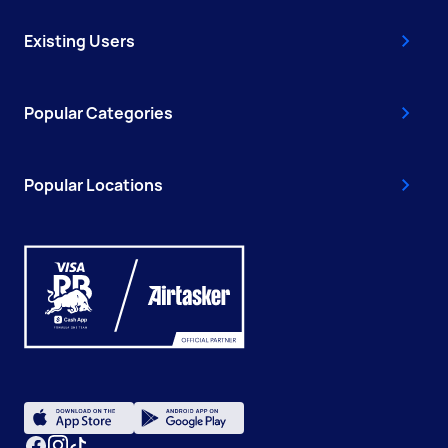
Existing Users
Popular Categories
Popular Locations