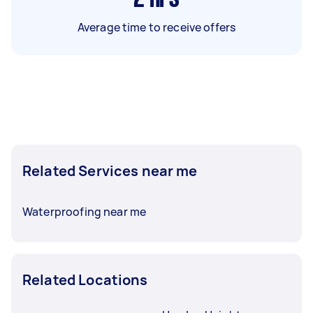
Average time to receive offers
Related Services near me
Waterproofing near me
Related Locations