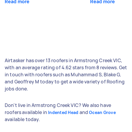
Read more
Read more
Airtasker has over 13 roofers in Armstrong Creek VIC,
with an average rating of 4.62 stars from 8 reviews. Get
in touch with roofers such as Muhammad S, Blake G,
and Geoffrey M today to get a wide variety of Roofing
jobs done.
Don't live in Armstrong Creek VIC? We also have
roofers available in
and
Indented Head
Ocean Grove
available today.