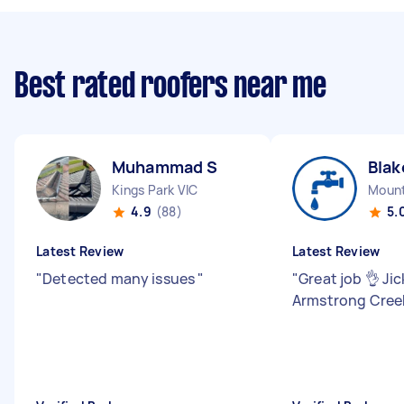
Best rated roofers near me
Muhammad S
Blak
Kings Park VIC
Mount
4.9
(88)
5.
Latest Review
Latest Review
"
Detected many issues
"
"
Great job 👌 Jic
Armstrong Cre