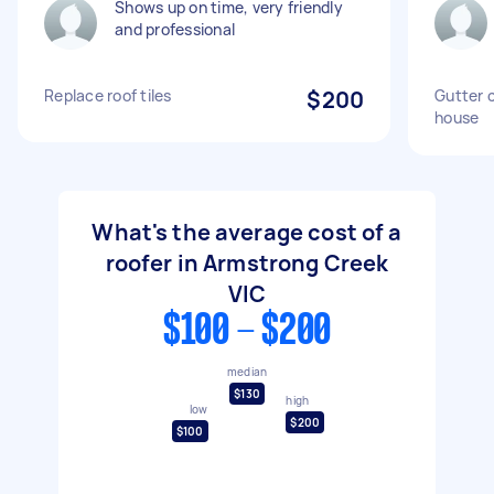
Shows up on time, very friendly
and professional
Replace roof tiles
$200
Gutter c
house
What's the average cost of a
roofer in Armstrong Creek
VIC
$100 - $200
median
$130
high
low
$200
$100