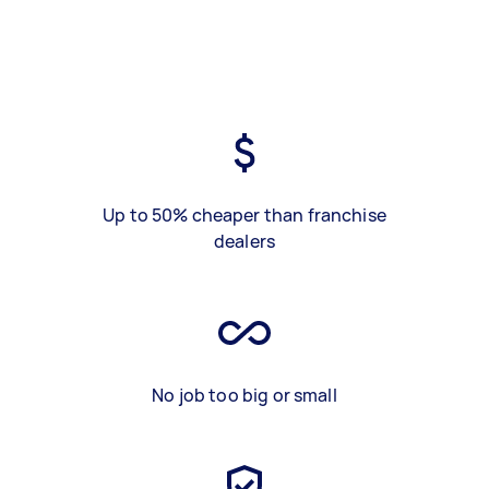
Up to 50% cheaper than franchise
dealers
No job too big or small