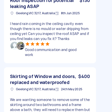
Roof inspection for potential
$130
leaking ASAP
Geelong VIC 3217, Australia
8th Jun 2025
I heard rain coming in the ceiling cavity even
though there is no mould or water dripping from
ceiling yet Can you inspect the roof ASAP and if
you find leaks can you fix it? Thanks
Good communication and good
work
Skirting of Window and doors,
$400
replaced and waterproofed
Geelong VIC 3217, Australia
24th May 2025
We are wanting someone to remove some of the
skirting around two bathrooms and a frame
above a bath, they will need to replace them but