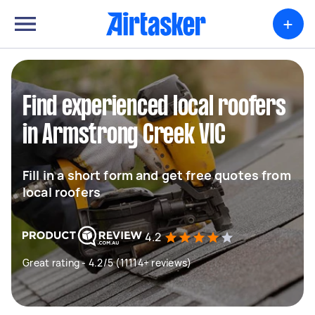
+
Find experienced local roofers
in Armstrong Creek VIC
Fill in a short form and get free quotes from
local roofers
4.2
Great rating - 4.2/5 (11114+ reviews)