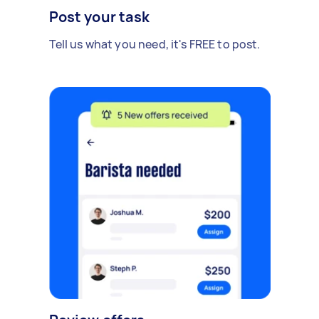
Post your task
Tell us what you need, it's FREE to post.