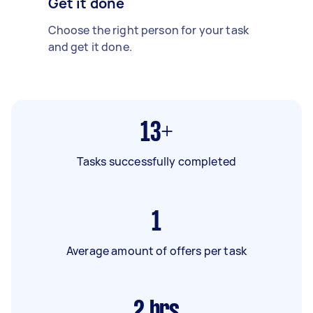
Get it done
Choose the right person for your task
and get it done.
13+
Tasks successfully completed
1
Average amount of offers per task
2
hrs