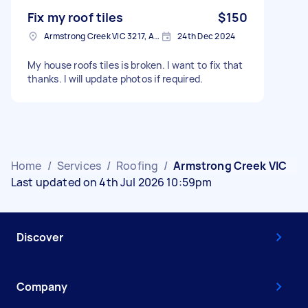
Fix my roof tiles
$150
Armstrong Creek VIC 3217, Australia
24th Dec 2024
My house roofs tiles is broken. I want to fix that
thanks. I will update photos if required.
Home
/
Services
/
Roofing
/
Armstrong Creek VIC
Last updated on 4th Jul 2026 10:59pm
Discover
Company