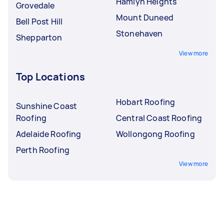
Hamlyn Heights
Grovedale
Mount Duneed
Bell Post Hill
Stonehaven
Shepparton
View more
Top Locations
Hobart Roofing
Sunshine Coast
Roofing
Central Coast Roofing
Adelaide Roofing
Wollongong Roofing
Perth Roofing
View more