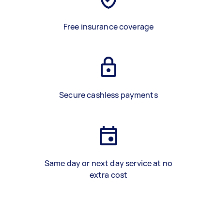
Free insurance coverage
Secure cashless payments
Same day or next day service at no
extra cost