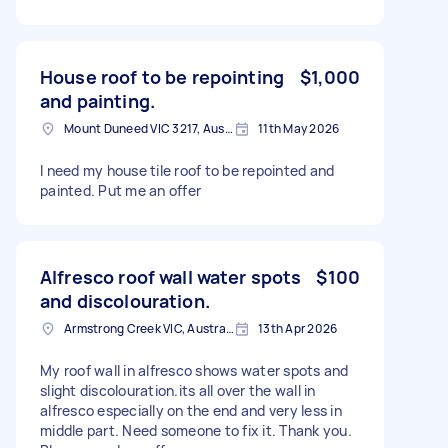
House roof to be repointing
$1,000
and painting.
Mount Duneed VIC 3217, Australia
11th May 2026
I need my house tile roof to be repointed and
painted. Put me an offer
Alfresco roof wall water spots
$100
and discolouration.
Armstrong Creek VIC, Australia
13th Apr 2026
My roof wall in alfresco shows water spots and
slight discolouration.its all over the wall in
alfresco especially on the end and very less in
middle part. Need someone to fix it. Thank you.