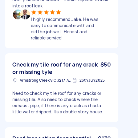
into a roof leak
I highly recommend Jake. He was
easy to communicate with and
did the job well. Honest and
reliable service!
Check my tile roof for any crack
$50
or missing tyle
Armstrong Creek VIC 3217, Australia
26th Jun 2025
Need to check my tile roof for any cracks or
missing tile. Also need to check where the
exhaust pipe, if there is any crack as i had a
little water dripped. Its a double story house.