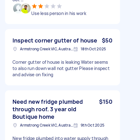
Use less person in his work
Inspect corner gutter of house
$50
Armstrong Creek VIC, Australia
18th Oct 2025
Corner gutter of house is leaking Water seems
to also run down wall not gutter Please inspect
and advise on fixing
Need new fridge plumbed
$150
through roof. 3 year old
Boutique home
Armstrong Creek VIC, Australia
9th Oct 2025
New fridge plumbed into water supply through