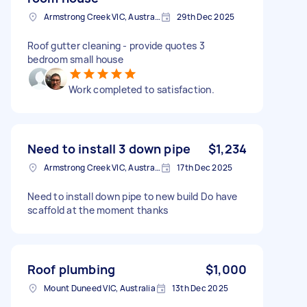
Armstrong Creek VIC, Australia
29th Dec 2025
Roof gutter cleaning - provide quotes 3
bedroom small house
Work completed to satisfaction.
Need to install 3 down pipe
$1,234
Armstrong Creek VIC, Australia
17th Dec 2025
Need to install down pipe to new build Do have
scaffold at the moment thanks
Roof plumbing
$1,000
Mount Duneed VIC, Australia
13th Dec 2025