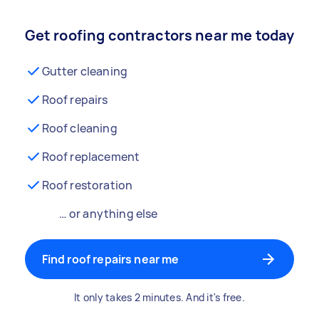
Get roofing contractors near me today
Gutter cleaning
Roof repairs
Roof cleaning
Roof replacement
Roof restoration
… or anything else
Find roof repairs near me
It only takes 2 minutes. And it's free.