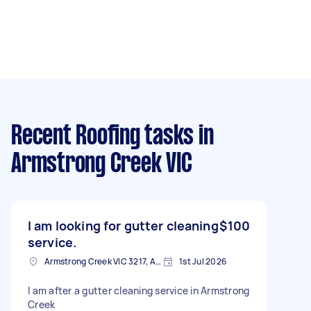
Recent Roofing tasks
in
Armstrong Creek VIC
I am looking for gutter cleaning
$100
service.
Armstrong Creek VIC 3217, Australia
1st Jul 2026
I am after a gutter cleaning service in Armstrong
Creek