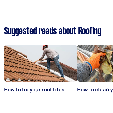
Suggested reads about Roofing
How to fix your roof tiles
How to clean 