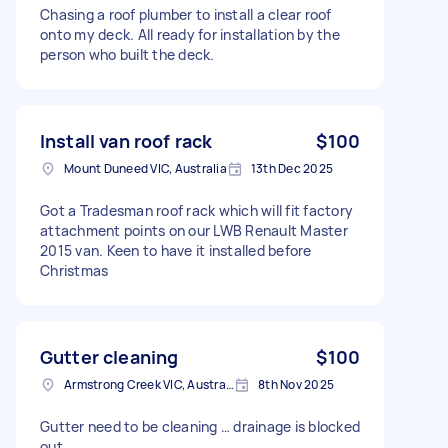
Chasing a roof plumber to install a clear roof
onto my deck. All ready for installation by the
person who built the deck.
Install van roof rack
$100
Mount Duneed VIC, Australia
13th Dec 2025
Got a Tradesman roof rack which will fit factory
attachment points on our LWB Renault Master
2015 van. Keen to have it installed before
Christmas
Gutter cleaning
$100
Armstrong Creek VIC, Australia
8th Nov 2025
Gutter need to be cleaning … drainage is blocked
out …