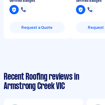
Verified Badges
Verified Badges
Request a Quote
Request 
Recent Roofing reviews in
Armstrong Creek VIC