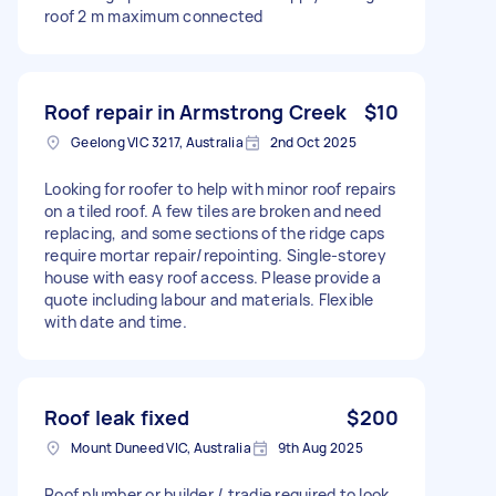
roof 2 m maximum connected
Roof repair in Armstrong Creek
$10
Geelong VIC 3217, Australia
2nd Oct 2025
Looking for roofer to help with minor roof repairs
on a tiled roof. A few tiles are broken and need
replacing, and some sections of the ridge caps
require mortar repair/repointing. Single-storey
house with easy roof access. Please provide a
quote including labour and materials. Flexible
with date and time.
Roof leak fixed
$200
Mount Duneed VIC, Australia
9th Aug 2025
Roof plumber or builder / tradie required to look