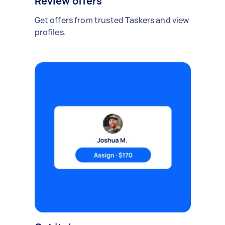
Review offers
Get offers from trusted Taskers and view
profiles.