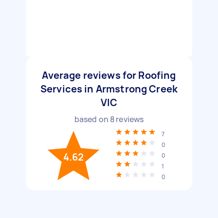
Average reviews for Roofing
Services in Armstrong Creek
VIC
based on
8
reviews
7
0
4.62
0
1
0