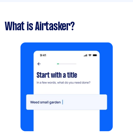
What is Airtasker?