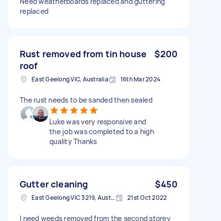
Need weatherboards replaced and guttering
replaced
Rust removed from tin house
$200
roof
East Geelong VIC, Australia
16th Mar 2024
The rust needs to be sanded then sealed
Luke was very responsive and
the job was completed to a high
quality Thanks
Gutter cleaning
$450
East Geelong VIC 3219, Australia
21st Oct 2022
I need weeds removed from the second storey