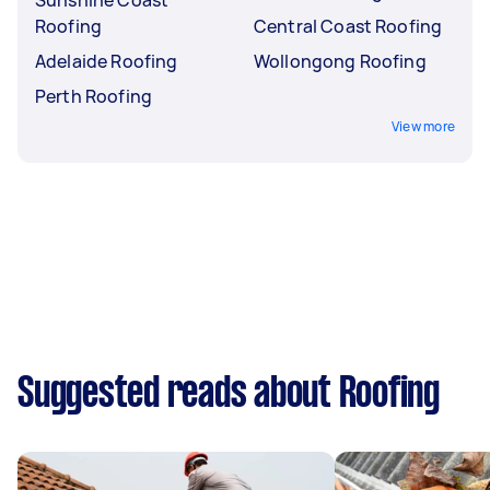
Roofing
Central Coast Roofing
Adelaide Roofing
Wollongong Roofing
Perth Roofing
View more
Suggested reads about Roofing