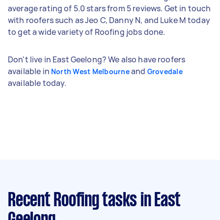
average rating of 5.0 stars from 5 reviews. Get in touch
with roofers such as Jeo C, Danny N, and Luke M today
to get a wide variety of Roofing jobs done.
Don't live in East Geelong? We also have roofers
available in
and
North West Melbourne
Grovedale
available today.
Recent Roofing tasks
in East