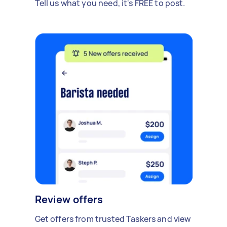
Tell us what you need, it's FREE to post.
Review offers
Get offers from trusted Taskers and view