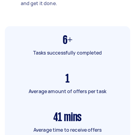
and get it done.
6+
Tasks successfully completed
1
Average amount of offers per task
41
mins
Average time to receive offers