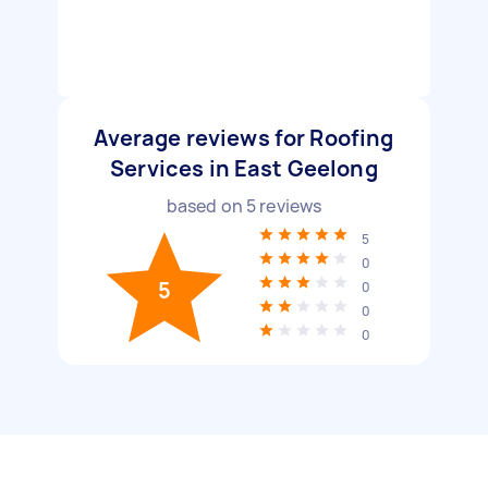
Average reviews for Roofing
Services in East Geelong
based on
5
reviews
5
0
5
0
0
0