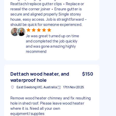
Reattach/replace gutter clips • Replace or
reseal the corner joiner • Ensure gutter is
secure and aligned properly Single storey
house, easy access. Job is straightforward –
should be quick for someone experienced.
Je was great turned up on time
and completed the job quickly
and was gone amazing highly
recommend
Dettach wood heater, and
$150
waterproof hole
East Geelong VIC, Australia
17th Nov 2025
Remove wood heater chimney and fix resulting
hole in shed roof. Please leave wood heater
where it is. Need all your own
equipment/supplies