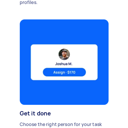
profiles.
Get it done
Choose the right person for your task