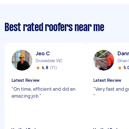
Best rated roofers near me
Jeo C
Dan
Grovedale VIC
Ghan
4.8
(11)
5.
Latest Review
Latest Review
"
On time, efficient and did an
"
Very fast and g
amazing job
"
"