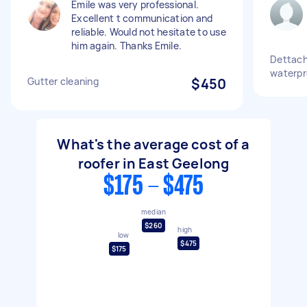
Emile was very professional.
Excellent t communication and
reliable. Would not hesitate to use
him again. Thanks Emile.
Dettach
waterpr
Gutter cleaning
$450
What's the average cost of a
roofer in East Geelong
$175 - $475
median
$260
high
low
$475
$175