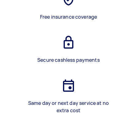
Free insurance coverage
Secure cashless payments
Same day or next day service at no
extra cost