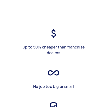
Up to 50% cheaper than franchise
dealers
No job too big or small