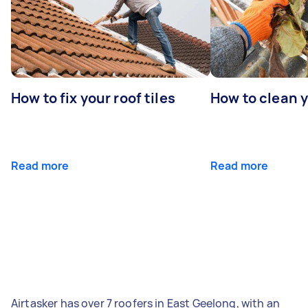
How to fix your roof tiles
How to clean 
Read more
Read more
Airtasker has over 7 roofers in East Geelong, with an