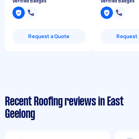
Verified Badges
Verified Badges
Request a Quote
Request 
Recent Roofing reviews in East
Geelong