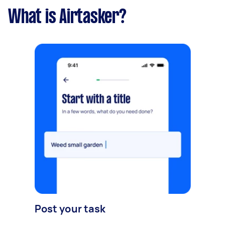
What is Airtasker?
Post your task