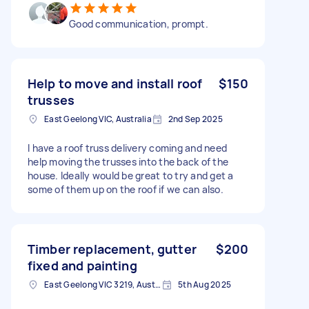
Good communication, prompt.
Help to move and install roof
$150
trusses
East Geelong VIC, Australia
2nd Sep 2025
I have a roof truss delivery coming and need
help moving the trusses into the back of the
house. Ideally would be great to try and get a
some of them up on the roof if we can also.
Timber replacement, gutter
$200
fixed and painting
East Geelong VIC 3219, Australia
5th Aug 2025