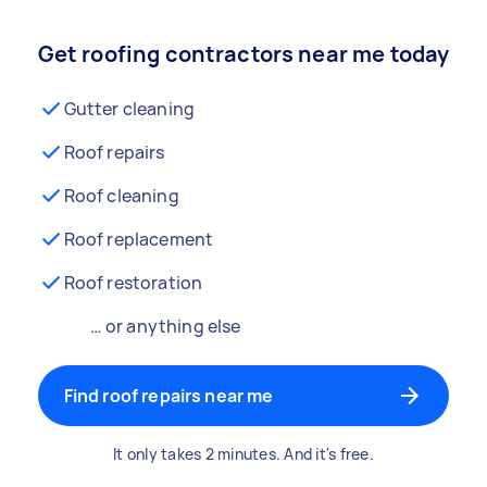
Get roofing contractors near me today
Gutter cleaning
Roof repairs
Roof cleaning
Roof replacement
Roof restoration
… or anything else
Find roof repairs near me
It only takes 2 minutes. And it's free.