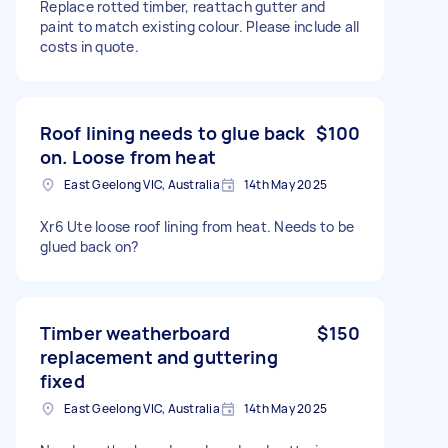
Replace rotted timber, reattach gutter and
paint to match existing colour. Please include all
costs in quote.
Roof lining needs to glue back
$100
on. Loose from heat
East Geelong VIC, Australia
14th May 2025
Xr6 Ute loose roof lining from heat. Needs to be
glued back on?
Timber weatherboard
$150
replacement and guttering
fixed
East Geelong VIC, Australia
14th May 2025