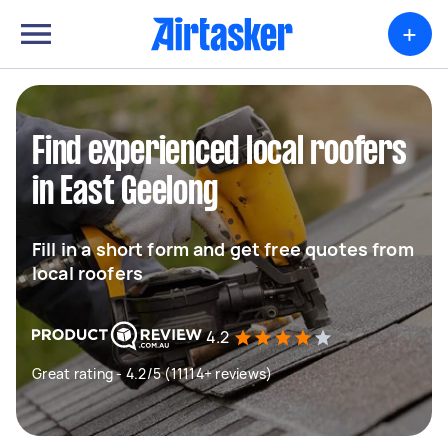
+
Find experienced local roofers
in East Geelong
Fill in a short form and get free quotes from
local roofers
4.2
Great rating - 4.2/5 (11114+ reviews)