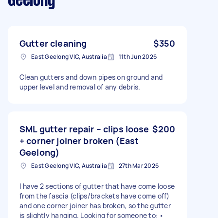
Geelong
Gutter cleaning
$350
East Geelong VIC, Australia
11th Jun 2026
Clean gutters and down pipes on ground and
upper level and removal of any debris.
SML gutter repair – clips loose
$200
+ corner joiner broken (East
Geelong)
East Geelong VIC, Australia
27th Mar 2026
I have 2 sections of gutter that have come loose
from the fascia (clips/brackets have come off)
and one corner joiner has broken, so the gutter
is slightly hanging. Looking for someone to: •