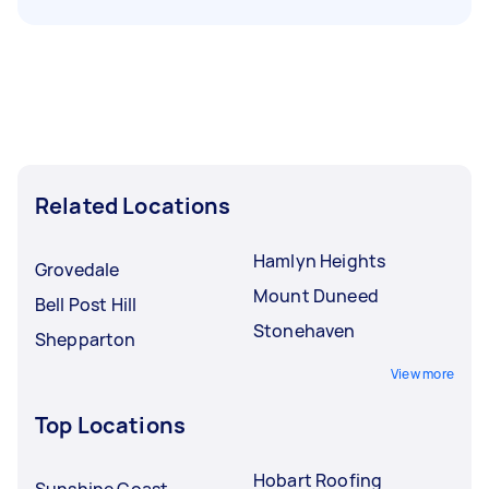
Related Locations
Hamlyn Heights
Grovedale
Mount Duneed
Bell Post Hill
Stonehaven
Shepparton
View more
Top Locations
Hobart Roofing
Sunshine Coast