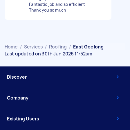
Fantastic job and so efficient
Thank you so much
Home
/
Services
/
Roofing
/
East Geelong
Last updated on 30th Jun 2026 11:52am
Discover
Company
Existing Users