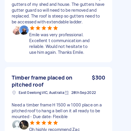
gutters of my shed and house. The gutters have
gutter guard so will need to be removed and
replaced. The roof is steep so gutters need to
be accessed with extendable ladder.
Emile was very professional.
Excellent t communication and
reliable. Would not hesitate to
use him again. Thanks Emile.
Timber frame placed on
$300
pitched roof
East Geelong VIC, Australia
28th Sep 2022
Need a timber frame H 1500 w 1000 place on a
pitched roof to hang a bell on it all ready to be
mounted - Due date: Flexible
Oh highly recommend Zac