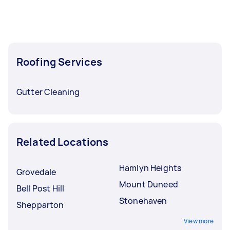
Roofing Services
Gutter Cleaning
Related Locations
Hamlyn Heights
Grovedale
Mount Duneed
Bell Post Hill
Stonehaven
Shepparton
View more