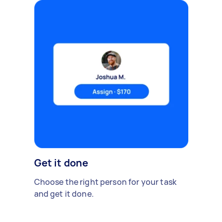
Get it done
Choose the right person for your task
and get it done.