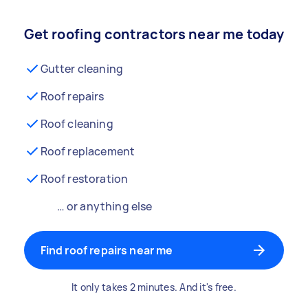
Get roofing contractors near me today
Gutter cleaning
Roof repairs
Roof cleaning
Roof replacement
Roof restoration
… or anything else
Find roof repairs near me
It only takes 2 minutes. And it's free.