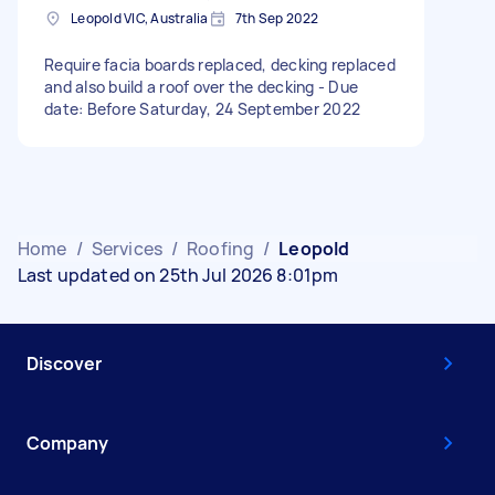
Leopold VIC, Australia
7th Sep 2022
Require facia boards replaced, decking replaced
and also build a roof over the decking - Due
date: Before Saturday, 24 September 2022
Home
/
Services
/
Roofing
/
Leopold
Last updated on 25th Jul 2026 8:01pm
Discover
Company