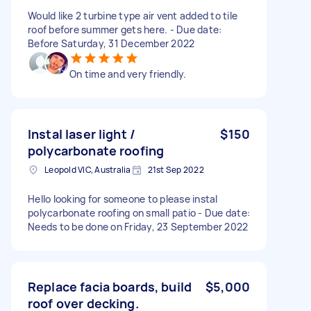
Would like 2 turbine type air vent added to tile
roof before summer gets here. - Due date:
Before Saturday, 31 December 2022
On time and very friendly.
Instal laser light /
$150
polycarbonate roofing
Leopold VIC, Australia
21st Sep 2022
Hello looking for someone to please instal
polycarbonate roofing on small patio - Due date:
Needs to be done on Friday, 23 September 2022
Replace facia boards, build
$5,000
roof over decking.