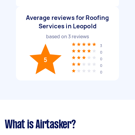
Average reviews for Roofing
Services in Leopold
based on
3
reviews
3
0
5
0
0
0
What is Airtasker?