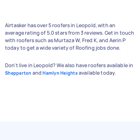
Airtasker has over 5 roofers in Leopold, with an
average rating of 5.0 stars from 3 reviews. Get in touch
with roofers such as Murtaza W, Fred K, and Aerin P
today to get a wide variety of Roofing jobs done.
Don't live in Leopold? We also have roofers available in
and
available today.
Shepparton
Hamlyn Heights