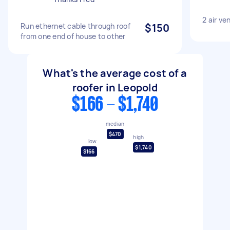
2 air ven
Run ethernet cable through roof
$150
from one end of house to other
What's the average cost of a
roofer in Leopold
$166 - $1,740
median
$470
high
low
$1,740
$166