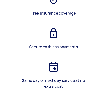
Free insurance coverage
Secure cashless payments
Same day or next day service at no
extra cost