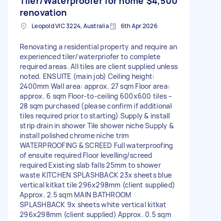
Tiler/Waterproofer for home
$4,500
renovation
Leopold VIC 3224, Australia
6th Apr 2026
Renovating a residential property and require an
experienced tiler/waterpriofer to complete
required areas. All tiles are client supplied unless
noted. ENSUITE (main job) Ceiling height:
2400mm Wall area: approx. 27 sqm Floor area:
approx. 6 sqm Floor-to-ceiling 600x600 tiles –
28 sqm purchased (please confirm if additional
tiles required prior to starting) Supply & install
strip drain in shower Tile shower niche Supply &
install polished chrome niche trim
WATERPROOFING & SCREED Full waterproofing
of ensuite required Floor levelling/screed
required Existing slab falls 25mm to shower
waste KITCHEN SPLASHBACK 23x sheets blue
vertical kitkat tile 296x298mm (client supplied)
Approx. 2.5 sqm MAIN BATHROOM
SPLASHBACK 9x sheets white vertical kitkat
296x298mm (client supplied) Approx. 0.5 sqm