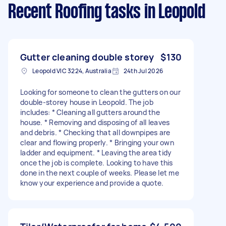
Recent Roofing tasks
in Leopold
Gutter cleaning double storey
$130
Leopold VIC 3224, Australia
24th Jul 2026
Looking for someone to clean the gutters on our
double-storey house in Leopold. The job
includes: * Cleaning all gutters around the
house. * Removing and disposing of all leaves
and debris. * Checking that all downpipes are
clear and flowing properly. * Bringing your own
ladder and equipment. * Leaving the area tidy
once the job is complete. Looking to have this
done in the next couple of weeks. Please let me
know your experience and provide a quote.