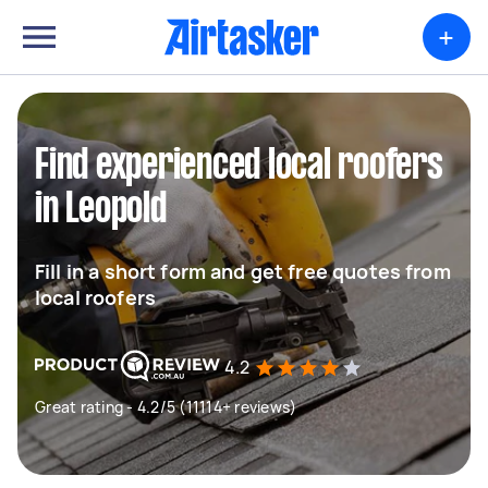
+
Find experienced local roofers
in Leopold
Fill in a short form and get free quotes from
local roofers
4.2
Great rating - 4.2/5 (11114+ reviews)