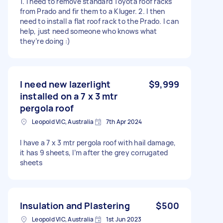
1. I need to remove standard Toyota roof racks
from Prado and fir them to a Kluger. 2. I then
need to install a flat roof rack to the Prado. I can
help, just need someone who knows what
they’re doing :)
I need new lazerlight
$9,999
installed on a 7 x 3 mtr
pergola roof
Leopold VIC, Australia
7th Apr 2024
I have a 7 x 3 mtr pergola roof with hail damage,
it has 9 sheets, I’m after the grey corrugated
sheets
Insulation and Plastering
$500
Leopold VIC, Australia
1st Jun 2023