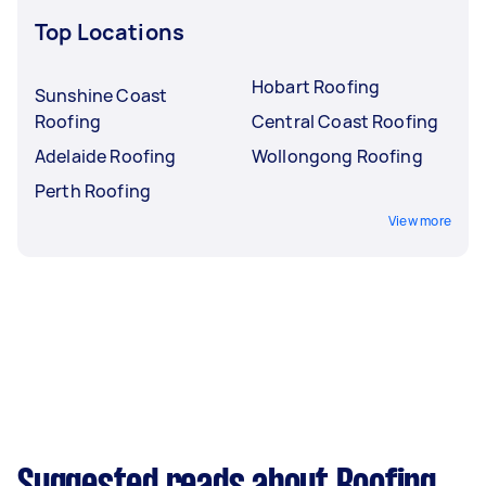
Top Locations
Hobart Roofing
Sunshine Coast
Roofing
Central Coast Roofing
Adelaide Roofing
Wollongong Roofing
Perth Roofing
View more