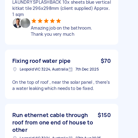
LAUNDRY SPLASHBACK 10x sheets blue vertical
kitkat tile 296x298mm (client supplied) Approx.
1 sqm
Amazing job on the bathroom.
Thank you very much
Fixing roof water pipe
$70
Leopold VIC 3224, Australia
7th Dec 2025
On the top of roof , near the solar panel , there’s
a water leaking which needs to be fixed.
Run ethernet cable through
$150
roof from one end of house to
other