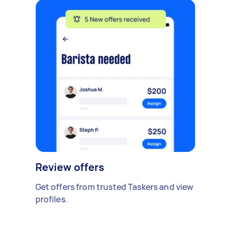
Review offers
Get offers from trusted Taskers and view
profiles.