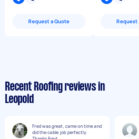
Request a Quote
Request 
Recent Roofing reviews in
Leopold
Fred was great, came on time and
did the cable job perfectly.
Thanks Fred