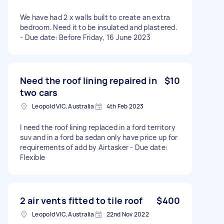
We have had 2 x walls built to create an extra
bedroom. Need it to be insulated and plastered.
- Due date: Before Friday, 16 June 2023
Need the roof lining repaired in
$10
two cars
Leopold VIC, Australia
4th Feb 2023
I need the roof lining replaced in a ford territory
suv and in a ford ba sedan only have price up for
requirements of add by Airtasker - Due date:
Flexible
2 air vents fitted to tile roof
$400
Leopold VIC, Australia
22nd Nov 2022