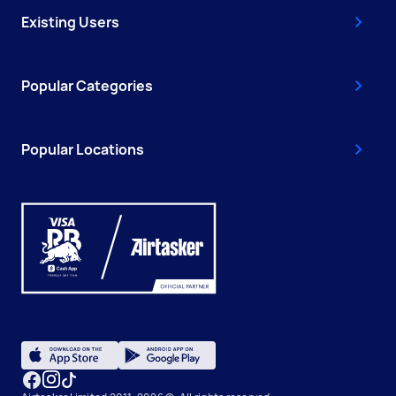
Existing Users
Popular Categories
Popular Locations