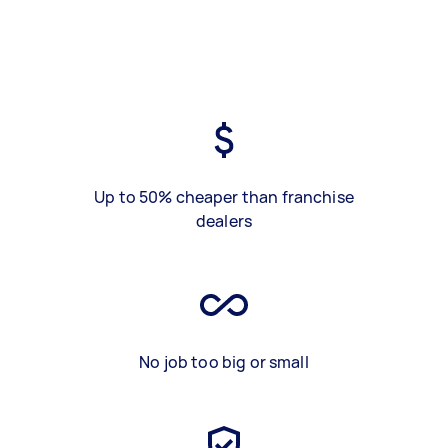
Up to 50% cheaper than franchise
dealers
No job too big or small