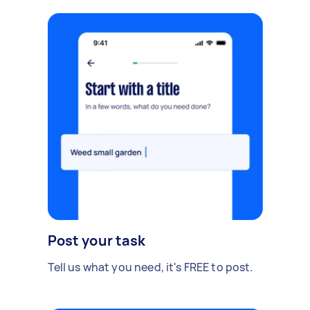
Post your task
Tell us what you need, it's FREE to post.