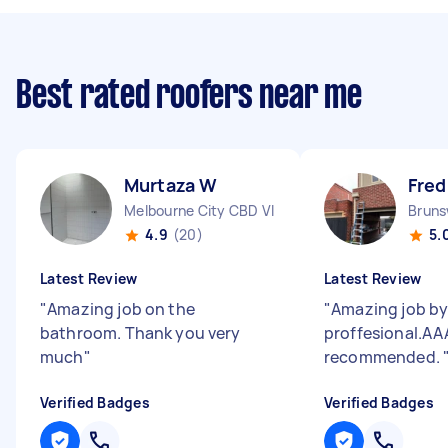
Best rated roofers near me
Murtaza W
Fred
Melbourne City CBD VIC
Bruns
4.9
(20)
5.
Latest Review
Latest Review
"
Amazing job on the
"
Amazing job by 
bathroom. Thank you very
proffesional.AA
much
"
recommended.
Verified Badges
Verified Badges