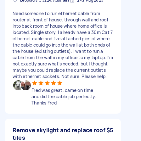
Leopold VIC 3224, Australia
27th Aug 2025
Need someone to run ethernet cable from
router at front of house, through wall and roof
into back room of house where home office is
located. Single story. I already have a 30m Cat 7
ethernet cable and I've attached pics of where
the cable could go into the wall at both ends of
the house (existing outlets). I want to run a
cable from the wall in my office to my laptop. I'm
not exactly sure what's needed, but I thought
maybe you could replace the current outlets
with ethernet sockets. Not sure. Please help.
Fred was great, came on time
and did the cable job perfectly.
Thanks Fred
Remove skylight and replace roof
$5
tiles