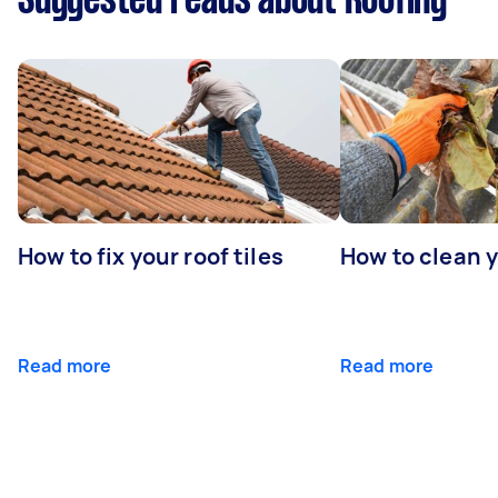
Suggested reads about Roofing
How to fix your roof tiles
How to clean 
Read more
Read more