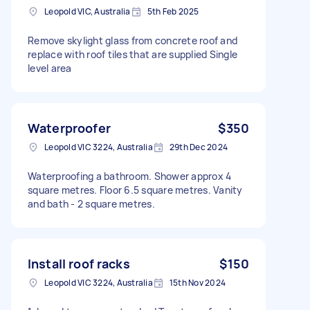
Leopold VIC, Australia
5th Feb 2025
Remove skylight glass from concrete roof and
replace with roof tiles that are supplied Single
level area
Waterproofer
$350
Leopold VIC 3224, Australia
29th Dec 2024
Waterproofing a bathroom. Shower approx 4
square metres. Floor 6.5 square metres. Vanity
and bath - 2 square metres.
Install roof racks
$150
Leopold VIC 3224, Australia
15th Nov 2024