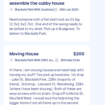
assemble the cubby house
Blackalls Park NSW, Australia
26th Jun 2024
Need someone with a flat bed truck as it’s big
(2.3x2.5x2.7m). One end of the swing needs to
be bolted to my shed. Pick up in Budgewoi. To
deliver to Blackalls Park.
Moving House
$200
Blackalls Park NSW 2283, Australia
26th Mar 2024
Hi there, I am moving houses and need help with
moving my stuff! Two pick up locations. 1st stop
- Lake St, Blackalls Park, 2284 (majority of
items). 2nd stop - Leeward Cl, Woodrising, 2284
(where I have been staying). Both of these are
easy access with no stairs. Drop off is Morris St,
Mayfield West. I would love the help bring the
bigger items if not all items up to the second