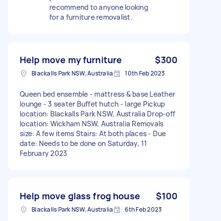
recommend to anyone looking
for a furniture removalist.
Help move my furniture
$300
Blackalls Park NSW, Australia
10th Feb 2023
Queen bed ensemble - mattress & base Leather
lounge - 3 seater Buffet hutch - large Pickup
location: Blackalls Park NSW, Australia Drop-off
location: Wickham NSW, Australia Removals
size: A few items Stairs: At both places - Due
date: Needs to be done on Saturday, 11
February 2023
Help move glass frog house
$100
Blackalls Park NSW, Australia
6th Feb 2023