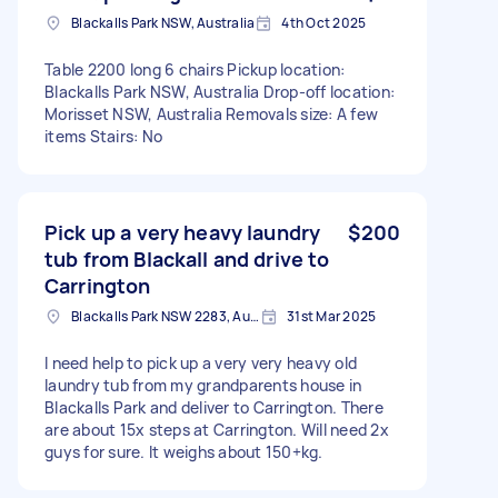
Blackalls Park NSW, Australia
4th Oct 2025
Table 2200 long 6 chairs Pickup location:
Blackalls Park NSW, Australia Drop-off location:
Morisset NSW, Australia Removals size: A few
items Stairs: No
Pick up a very heavy laundry
$200
tub from Blackall and drive to
Carrington
Blackalls Park NSW 2283, Australia
31st Mar 2025
I need help to pick up a very very heavy old
laundry tub from my grandparents house in
Blackalls Park and deliver to Carrington. There
are about 15x steps at Carrington. Will need 2x
guys for sure. It weighs about 150+kg.