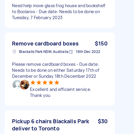
Need help move glass frog house and bookshelf
to Boolaroo - Due date: Needs to be done on
Tuesday, 7 February 2023
Remove cardboard boxes
$150
Blackalls Park NSW, Australia
16th Dec 2022
Please remove cardboard boxes - Due date:
Needs to be done on either Saturday 17th of
December or Sunday 18th December 2022
Excellent and efficient service.
Thank you
Pickup 6 chairs Blackalls Park
$30
deliver to Toronto