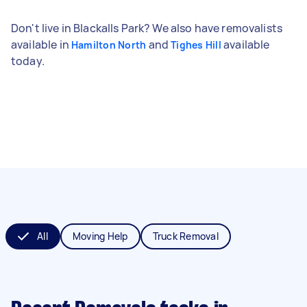
Don't live in Blackalls Park? We also have removalists
available in
and
available
Hamilton North
Tighes Hill
today.
All
Moving Help
Truck Removal