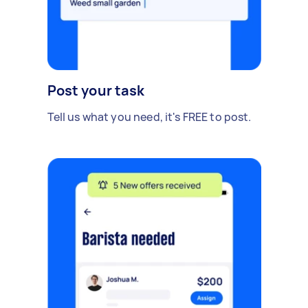
Post your task
Tell us what you need, it's FREE to post.