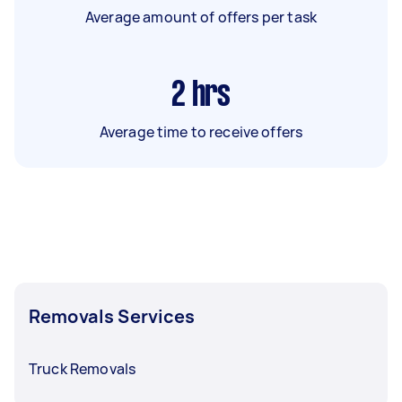
Average amount of offers per task
2
hrs
Average time to receive offers
Removals Services
Truck Removals