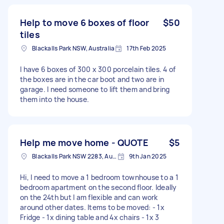
Help to move 6 boxes of floor
$50
tiles
Blackalls Park NSW, Australia
17th Feb 2025
I have 6 boxes of 300 x 300 porcelain tiles. 4 of
the boxes are in the car boot and two are in
garage. I need someone to lift them and bring
them into the house.
Help me move home - QUOTE
$5
Blackalls Park NSW 2283, Australia
9th Jan 2025
Hi, I need to move a 1 bedroom townhouse to a 1
bedroom apartment on the second floor. Ideally
on the 24th but I am flexible and can work
around other dates. Items to be moved: - 1x
Fridge - 1x dining table and 4x chairs - 1x 3