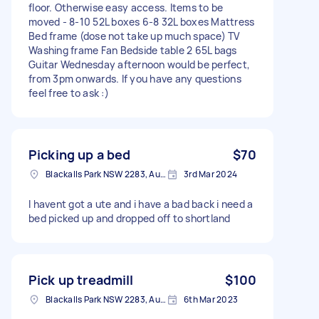
floor. Otherwise easy access. Items to be
moved - 8-10 52L boxes 6-8 32L boxes Mattress
Bed frame (dose not take up much space) TV
Washing frame Fan Bedside table 2 65L bags
Guitar Wednesday afternoon would be perfect,
from 3pm onwards. If you have any questions
feel free to ask :)
Picking up a bed
$70
Blackalls Park NSW 2283, Australia
3rd Mar 2024
I havent got a ute and i have a bad back i need a
bed picked up and dropped off to shortland
Pick up treadmill
$100
Blackalls Park NSW 2283, Australia
6th Mar 2023