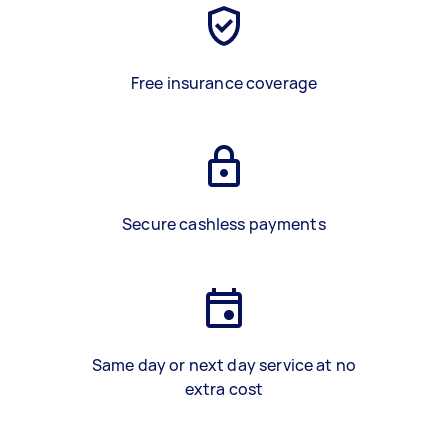
Free insurance coverage
Secure cashless payments
Same day or next day service at no
extra cost