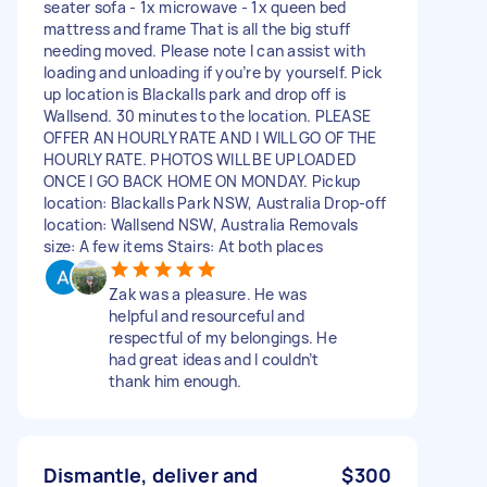
seater sofa - 1x microwave - 1x queen bed
mattress and frame That is all the big stuff
needing moved. Please note I can assist with
loading and unloading if you’re by yourself. Pick
up location is Blackalls park and drop off is
Wallsend. 30 minutes to the location. PLEASE
OFFER AN HOURLY RATE AND I WILL GO OF THE
HOURLY RATE. PHOTOS WILL BE UPLOADED
ONCE I GO BACK HOME ON MONDAY. Pickup
location: Blackalls Park NSW, Australia Drop-off
location: Wallsend NSW, Australia Removals
size: A few items Stairs: At both places
Zak was a pleasure. He was
helpful and resourceful and
respectful of my belongings. He
had great ideas and I couldn’t
thank him enough.
Dismantle, deliver and
$300