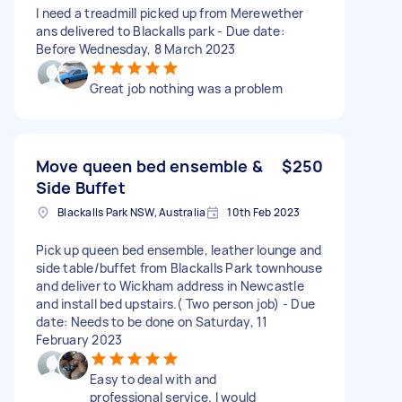
I need a treadmill picked up from Merewether
ans delivered to Blackalls park - Due date:
Before Wednesday, 8 March 2023
Great job nothing was a problem
Move queen bed ensemble &
$250
Side Buffet
Blackalls Park NSW, Australia
10th Feb 2023
Pick up queen bed ensemble, leather lounge and
side table/buffet from Blackalls Park townhouse
and deliver to Wickham address in Newcastle
and install bed upstairs.( Two person job) - Due
date: Needs to be done on Saturday, 11
February 2023
Easy to deal with and
professional service. I would