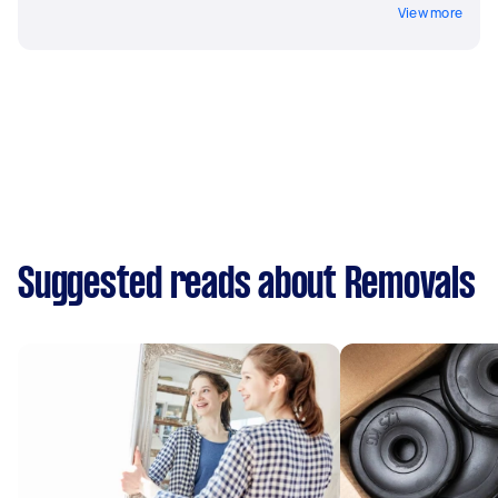
View more
Suggested reads about Removals