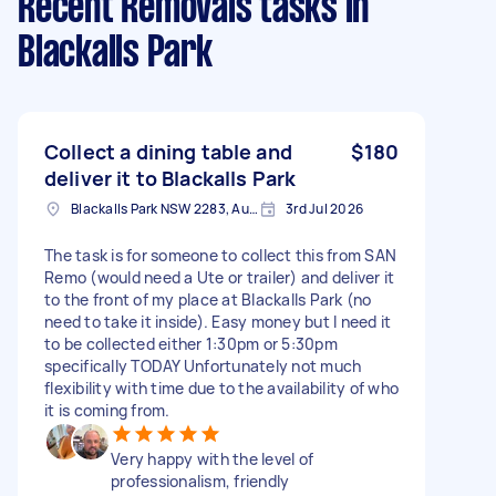
Recent Removals tasks
in
Blackalls Park
Collect a dining table and
$180
deliver it to Blackalls Park
Blackalls Park NSW 2283, Australia
3rd Jul 2026
The task is for someone to collect this from SAN
Remo (would need a Ute or trailer) and deliver it
to the front of my place at Blackalls Park (no
need to take it inside). Easy money but I need it
to be collected either 1:30pm or 5:30pm
specifically TODAY Unfortunately not much
flexibility with time due to the availability of who
it is coming from.
Very happy with the level of
professionalism, friendly