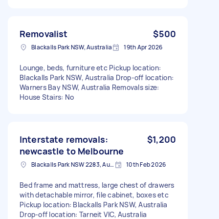
Removalist
$500
Blackalls Park NSW, Australia
19th Apr 2026
Lounge, beds, furniture etc Pickup location:
Blackalls Park NSW, Australia Drop-off location:
Warners Bay NSW, Australia Removals size:
House Stairs: No
Interstate removals:
$1,200
newcastle to Melbourne
Blackalls Park NSW 2283, Australia
10th Feb 2026
Bed frame and mattress, large chest of drawers
with detachable mirror, file cabinet, boxes etc
Pickup location: Blackalls Park NSW, Australia
Drop-off location: Tarneit VIC, Australia