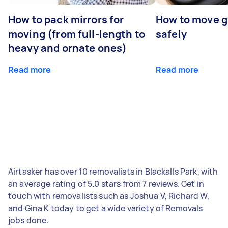
How to pack mirrors for
How to move 
moving (from full-length to
safely
heavy and ornate ones)
Read more
Read more
Airtasker has over 10 removalists in Blackalls Park, with
an average rating of 5.0 stars from 7 reviews. Get in
touch with removalists such as Joshua V, Richard W,
and Gina K today to get a wide variety of Removals
jobs done.