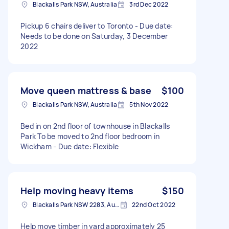
Blackalls Park NSW, Australia
3rd Dec 2022
Pickup 6 chairs deliver to Toronto - Due date:
Needs to be done on Saturday, 3 December
2022
Move queen mattress & base
$100
Blackalls Park NSW, Australia
5th Nov 2022
Bed in on 2nd floor of townhouse in Blackalls
Park To be moved to 2nd floor bedroom in
Wickham - Due date: Flexible
Help moving heavy items
$150
Blackalls Park NSW 2283, Australia
22nd Oct 2022
Help move timber in yard approximately 25