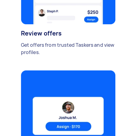
Review offers
Get offers from trusted Taskers and view
profiles.