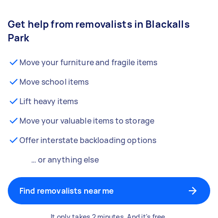
Get help from removalists in Blackalls
Park
Move your furniture and fragile items
Move school items
Lift heavy items
Move your valuable items to storage
Offer interstate backloading options
… or anything else
Find removalists near me
It only takes 2 minutes. And it's free.