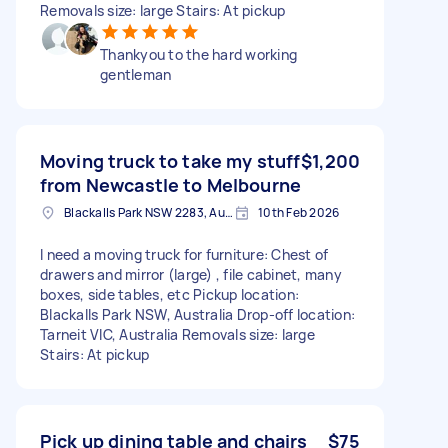
Removals size: large Stairs: At pickup
Thankyou to the hard working
gentleman
Moving truck to take my stuff
$1,200
from Newcastle to Melbourne
Blackalls Park NSW 2283, Australia
10th Feb 2026
I need a moving truck for furniture: Chest of
drawers and mirror (large) , file cabinet, many
boxes, side tables, etc Pickup location:
Blackalls Park NSW, Australia Drop-off location:
Tarneit VIC, Australia Removals size: large
Stairs: At pickup
Pick up dining table and chairs
$75