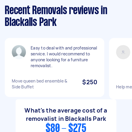
Recent Removals reviews in
Blackalls Park
Easy to deal with and professional
service. I would recommend to
anyone looking for a furniture
removalist.
Move queen bed ensemble &
$250
Side Buffet
Help m
What's the average cost of a
removalist in Blackalls Park
$80 - $275