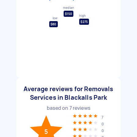
median
$150
high
low
$275
$80
Average reviews for Removals
Services in Blackalls Park
based on
7
reviews
7
0
5
0