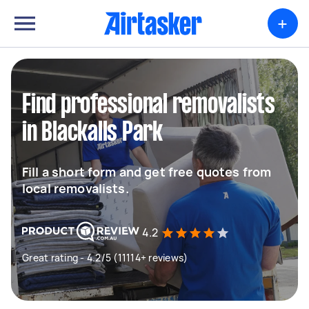
+
Find professional removalists
in Blackalls Park
Fill a short form and get free quotes from
local removalists.
4.2
Great rating - 4.2/5 (11114+ reviews)