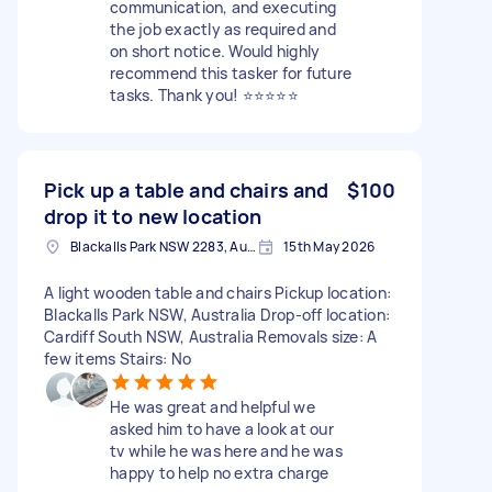
communication, and executing
the job exactly as required and
on short notice. Would highly
recommend this tasker for future
tasks. Thank you! ⭐️⭐️⭐️⭐️⭐️
Pick up a table and chairs and
$100
drop it to new location
Blackalls Park NSW 2283, Australia
15th May 2026
A light wooden table and chairs Pickup location:
Blackalls Park NSW, Australia Drop-off location:
Cardiff South NSW, Australia Removals size: A
few items Stairs: No
He was great and helpful we
asked him to have a look at our
tv while he was here and he was
happy to help no extra charge