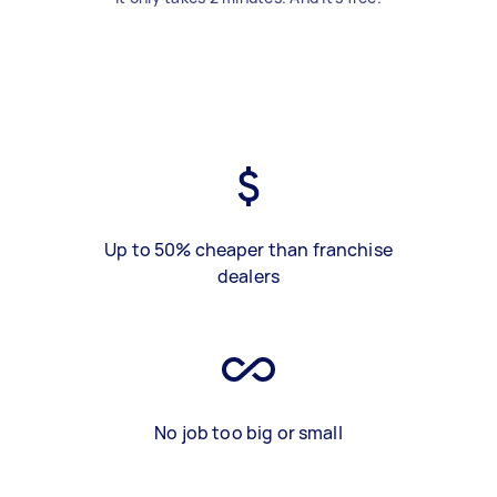
Up to 50% cheaper than franchise
dealers
No job too big or small