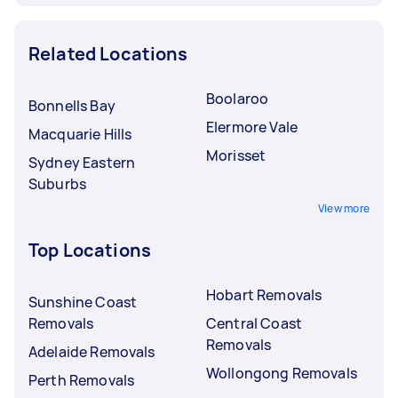
Related Locations
Boolaroo
Bonnells Bay
Elermore Vale
Macquarie Hills
Morisset
Sydney Eastern
Suburbs
View more
Top Locations
Hobart Removals
Sunshine Coast
Removals
Central Coast
Removals
Adelaide Removals
Wollongong Removals
Perth Removals