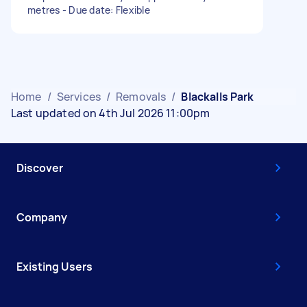
metres - Due date: Flexible
Home
/
Services
/
Removals
/
Blackalls Park
Last updated on 4th Jul 2026 11:00pm
Discover
Company
Existing Users