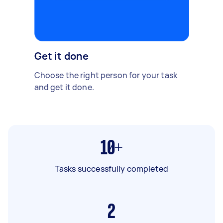
Get it done
Choose the right person for your task
and get it done.
10+
Tasks successfully completed
2