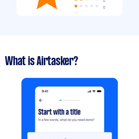
0
0
What is Airtasker?