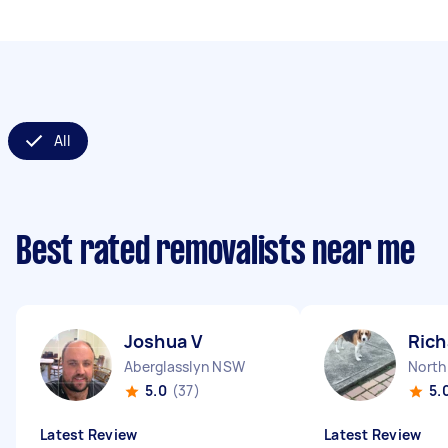
All
Best rated removalists near me
Joshua V
Rich
Aberglasslyn NSW
Nort
5.0
(37)
5.
Latest Review
Latest Review