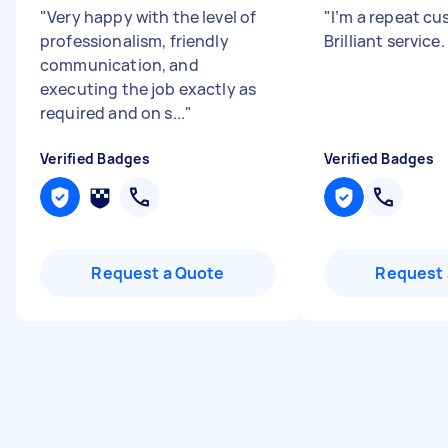
"
Very happy with the level of
"
I’m a repeat cu
professionalism, friendly
Brilliant service.
communication, and
executing the job exactly as
required and on s...
"
Verified Badges
Verified Badges
Request a Quote
Request 