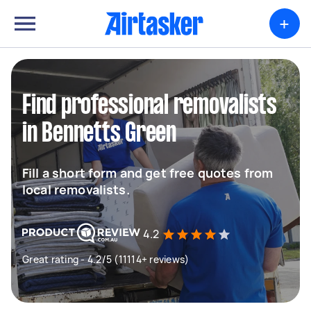
+
Find professional removalists
in Bennetts Green
Fill a short form and get free quotes from
local removalists.
4.2
Great rating - 4.2/5 (11114+ reviews)