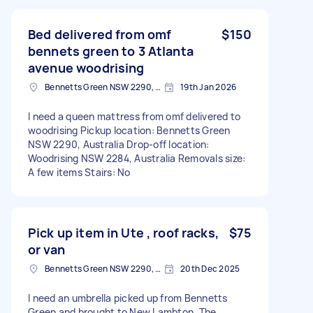
Bed delivered from omf
$150
bennets green to 3 Atlanta
avenue woodrising
Bennetts Green NSW 2290, Australia
19th Jan 2026
I need a queen mattress from omf delivered to
woodrising Pickup location: Bennetts Green
NSW 2290, Australia Drop-off location:
Woodrising NSW 2284, Australia Removals size:
A few items Stairs: No
Pick up item in Ute , roof racks,
$75
or van
Bennetts Green NSW 2290, Australia
20th Dec 2025
I need an umbrella picked up from Bennetts
Green and brought to New Lambton. The