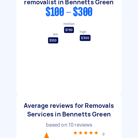
removalist in Bennetts Green
$100 - $300
median
$190
high
low
$300
$100
Average reviews for Removals
Services in Bennetts Green
based on
10
reviews
9