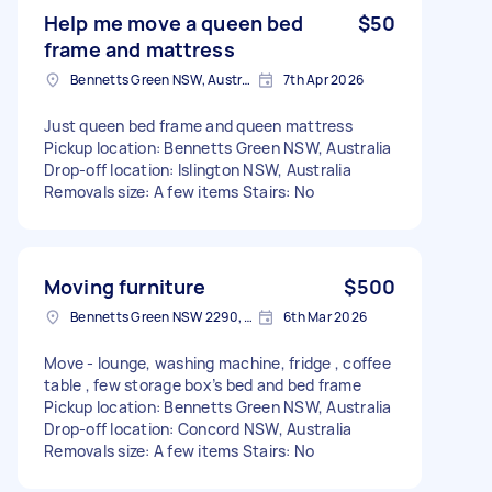
Help me move a queen bed
$50
frame and mattress
Bennetts Green NSW, Australia
7th Apr 2026
Just queen bed frame and queen mattress
Pickup location: Bennetts Green NSW, Australia
Drop-off location: Islington NSW, Australia
Removals size: A few items Stairs: No
Moving furniture
$500
Bennetts Green NSW 2290, Australia
6th Mar 2026
Move - lounge, washing machine, fridge , coffee
table , few storage box’s bed and bed frame
Pickup location: Bennetts Green NSW, Australia
Drop-off location: Concord NSW, Australia
Removals size: A few items Stairs: No