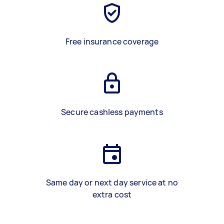
Free insurance coverage
Secure cashless payments
Same day or next day service at no
extra cost