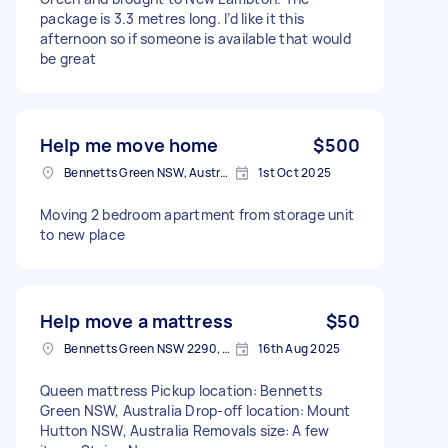
package is 3.3 metres long. I’d like it this
afternoon so if someone is available that would
be great
Help me move home
$500
Bennetts Green NSW, Australia
1st Oct 2025
Moving 2 bedroom apartment from storage unit
to new place
Help move a mattress
$50
Bennetts Green NSW 2290, Australia
16th Aug 2025
Queen mattress Pickup location: Bennetts
Green NSW, Australia Drop-off location: Mount
Hutton NSW, Australia Removals size: A few