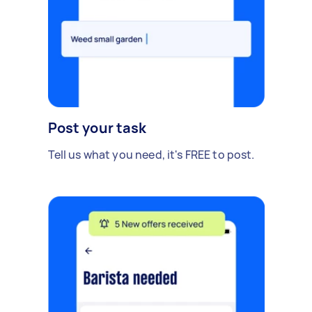
Post your task
Tell us what you need, it's FREE to post.