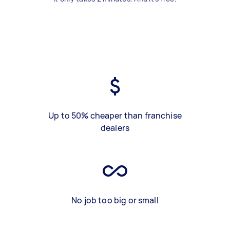
Up to 50% cheaper than franchise
dealers
No job too big or small