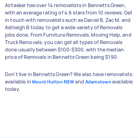
Airtasker has over 14 removalists in Bennetts Green,
with an average rating of 4.6 stars from 10 reviews. Get
in touch with removalists such as Daniel B, Zac M, and
Ashleigh B today to get a wide variety of Removals
jobs done. From Furniture Removals, Moving Help, and
Truck Removals; you can get all types of Removals
done usually between $100-$300, with the median
price of Removals in Bennetts Green being $190.
Don't live in Bennetts Green? We also have removalists
available in
and
available
Mount Hutton NSW
Adamstown
today.