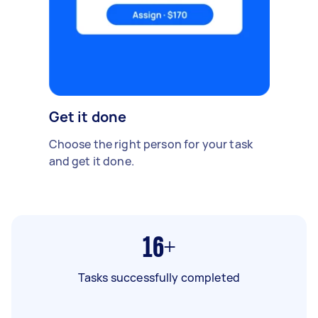
Get it done
Choose the right person for your task
and get it done.
16+
Tasks successfully completed