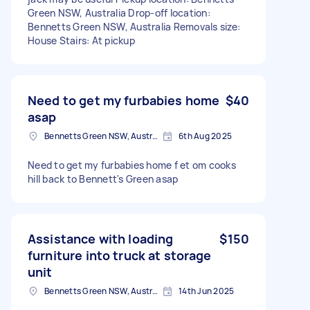
Green NSW, Australia Drop-off location:
Bennetts Green NSW, Australia Removals size:
House Stairs: At pickup
Need to get my furbabies home
$40
asap
Bennetts Green NSW, Australia
6th Aug 2025
Need to get my furbabies home f et om cooks
hill back to Bennett's Green asap
Assistance with loading
$150
furniture into truck at storage
unit
Bennetts Green NSW, Australia
14th Jun 2025