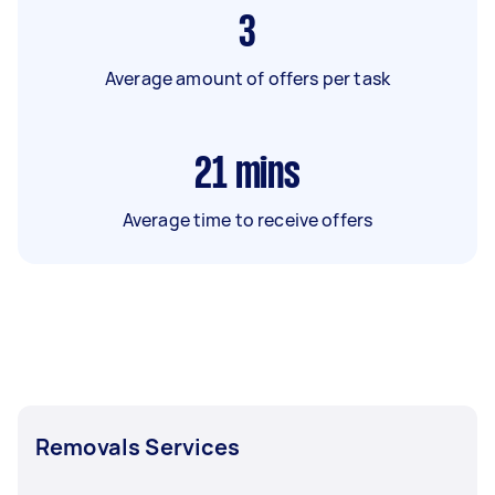
3
Average amount of offers per task
21
mins
Average time to receive offers
Removals Services