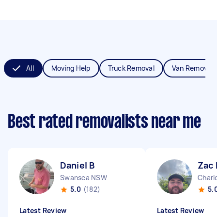
All
Moving Help
Truck Removal
Van Removals
Best rated removalists near me
Daniel B
Zac
Swansea NSW
Char
5.0
(182)
5.
Latest Review
Latest Review