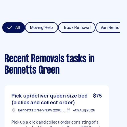
All
Moving Help
Truck Removal
Van Removals
Recent Removals tasks
in
Bennetts Green
Pick up/deliver queen size bed
$75
(a click and collect order)
Bennetts Green NSW 2290, Australia
4th Aug 2026
Pick up a click and collect order consisting of a