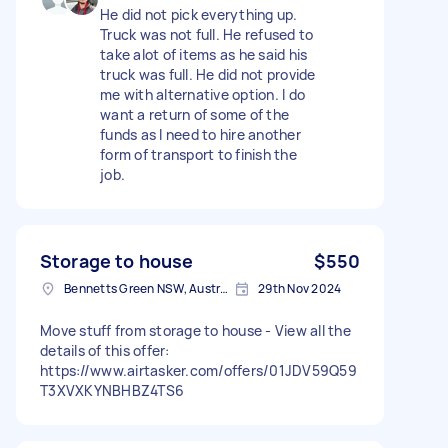
He did not pick everything up.
Truck was not full. He refused to
take alot of items as he said his
truck was full. He did not provide
me with alternative option. I do
want a return of some of the
funds as I need to hire another
form of transport to finish the
job.
Storage to house
$550
Bennetts Green NSW, Australia
29th Nov 2024
Move stuff from storage to house - View all the
details of this offer:
https://www.airtasker.com/offers/01JDV59Q59
T3XVXKYNBHBZ4TS6