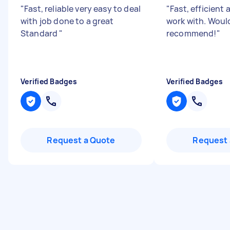
"
Fast, reliable very easy to deal
"
Fast, efficient 
with job done to a great
work with. Woul
Standard
"
recommend!
"
Verified Badges
Verified Badges
Request a Quote
Request 