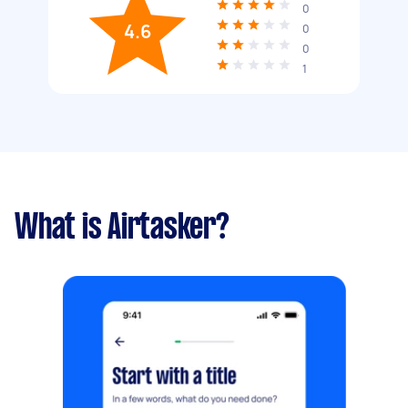
0
4.6
0
0
1
What is Airtasker?