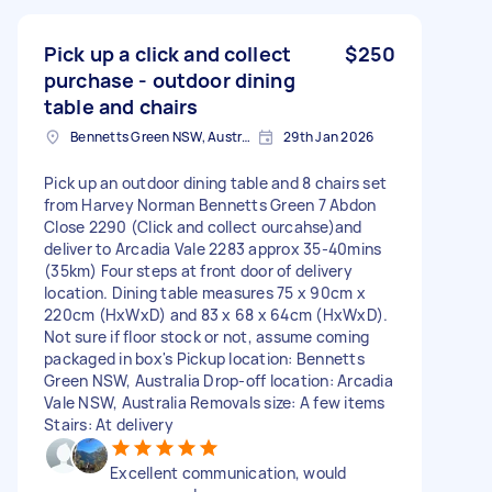
Pick up a click and collect
$250
purchase - outdoor dining
table and chairs
Bennetts Green NSW, Australia
29th Jan 2026
Pick up an outdoor dining table and 8 chairs set
from Harvey Norman Bennetts Green 7 Abdon
Close 2290 (Click and collect ourcahse)and
deliver to Arcadia Vale 2283 approx 35-40mins
(35km) Four steps at front door of delivery
location. Dining table measures 75 x 90cm x
220cm (HxWxD) and 83 x 68 x 64cm (HxWxD).
Not sure if floor stock or not, assume coming
packaged in box's Pickup location: Bennetts
Green NSW, Australia Drop-off location: Arcadia
Vale NSW, Australia Removals size: A few items
Stairs: At delivery
Excellent communication, would