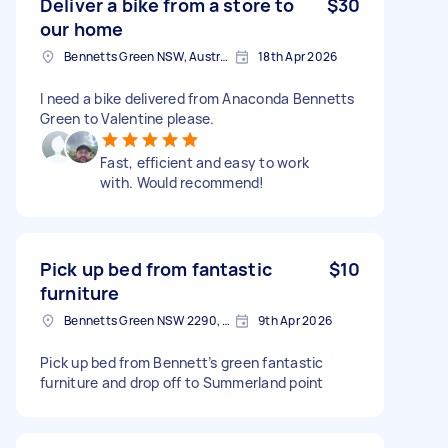
Deliver a bike from a store to
$30
our home
Bennetts Green NSW, Australia
18th Apr 2026
I need a bike delivered from Anaconda Bennetts
Green to Valentine please.
Fast, efficient and easy to work
with. Would recommend!
Pick up bed from fantastic
$10
furniture
Bennetts Green NSW 2290, Australia
9th Apr 2026
Pick up bed from Bennett’s green fantastic
furniture and drop off to Summerland point