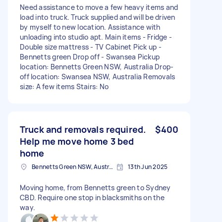
Need assistance to move a few heavy items and
load into truck. Truck supplied and will be driven
by myself to new location. Assistance with
unloading into studio apt. Main items - Fridge -
Double size mattress - TV Cabinet Pick up -
Bennetts green Drop off - Swansea Pickup
location: Bennetts Green NSW, Australia Drop-
off location: Swansea NSW, Australia Removals
size: A few items Stairs: No
Truck and removals required.
$400
Help me move home 3 bed
home
Bennetts Green NSW, Australia
13th Jun 2025
Moving home, from Bennetts green to Sydney
CBD. Require one stop in blacksmiths on the
way.