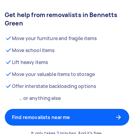
Get help from removalists in Bennetts
Green
Move your furniture and fragile items
Move school items
Lift heavy items
Move your valuable items to storage
Offer interstate backloading options
… or anything else
Find removalists near me
It only takes 2 minutes. And it's free.