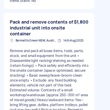
items Stairs: No
Pack and remove contents of
$1,800
industrial unit into onsite
container
Bennetts Green NSW, Australia
14th Aug 2025
Remove and pack all loose items, tools, parts,
stock, and small equipment from the unit •
Disassemble light racking/shelving as needed
(retain fixings) • Pack safely and efficiently into
the onsite container (space-optimised, secure
stacking) • Basic sweep/leave-broom-clean
once empty • Exclude: any fixed building
elements; vehicle not part of this task
Estimated volume: Contents of a small
workshop/warehouse (approx 250–300 m² area
of mixed goods) Heavy/awkward items: Yes—
bring lifting gear, dollies, platform trolleys; pallet
jack may be useful Pickup location: Bennetts