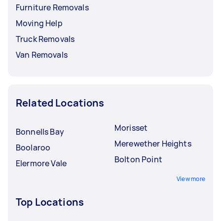
Furniture Removals
Moving Help
Truck Removals
Van Removals
Related Locations
Morisset
Bonnells Bay
Merewether Heights
Boolaroo
Bolton Point
Elermore Vale
View more
Top Locations