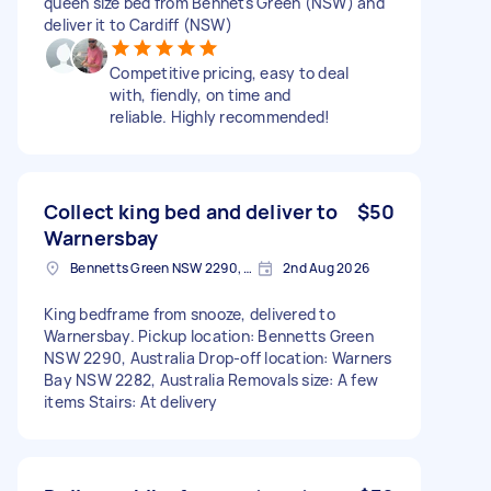
queen size bed from Bennets Green (NSW) and
deliver it to Cardiff (NSW)
Competitive pricing, easy to deal
with, fiendly, on time and
reliable. Highly recommended!
Collect king bed and deliver to
$50
Warnersbay
Bennetts Green NSW 2290, Australia
2nd Aug 2026
King bedframe from snooze, delivered to
Warnersbay. Pickup location: Bennetts Green
NSW 2290, Australia Drop-off location: Warners
Bay NSW 2282, Australia Removals size: A few
items Stairs: At delivery