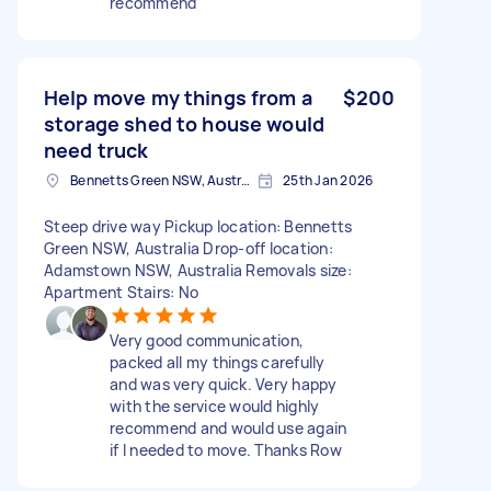
recommend
Help move my things from a
$200
storage shed to house would
need truck
Bennetts Green NSW, Australia
25th Jan 2026
Steep drive way Pickup location: Bennetts
Green NSW, Australia Drop-off location:
Adamstown NSW, Australia Removals size:
Apartment Stairs: No
Very good communication,
packed all my things carefully
and was very quick. Very happy
with the service would highly
recommend and would use again
if I needed to move. Thanks Row