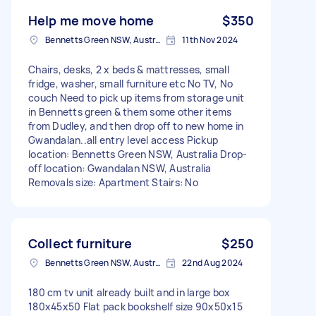
Help me move home
$350
Bennetts Green NSW, Australia
11th Nov 2024
Chairs, desks, 2 x beds & mattresses, small
fridge, washer, small furniture etc No TV, No
couch Need to pick up items from storage unit
in Bennetts green & them some other items
from Dudley, and then drop off to new home in
Gwandalan..all entry level access Pickup
location: Bennetts Green NSW, Australia Drop-
off location: Gwandalan NSW, Australia
Removals size: Apartment Stairs: No
Collect furniture
$250
Bennetts Green NSW, Australia
22nd Aug 2024
180 cm tv unit already built and in large box
180x45x50 Flat pack bookshelf size 90x50x15