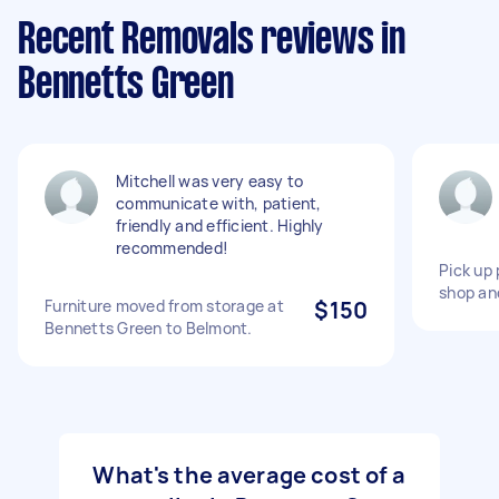
Recent Removals reviews in
Bennetts Green
Mitchell was very easy to
communicate with, patient,
friendly and efficient. Highly
recommended!
Pick up 
shop an
Furniture moved from storage at
$150
Bennetts Green to Belmont.
What's the average cost of a