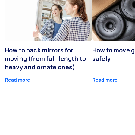
How to pack mirrors for
How to move 
moving (from full-length to
safely
heavy and ornate ones)
Read more
Read more