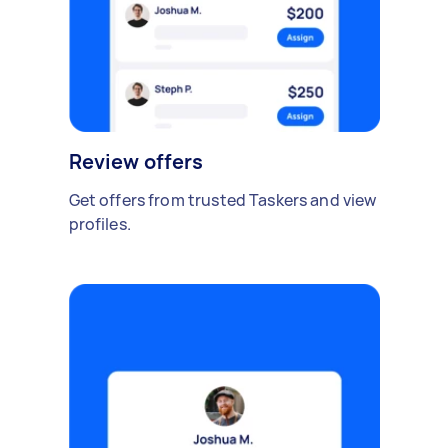
Review offers
Get offers from trusted Taskers and view
profiles.