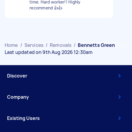
time. Hard worker!! Highly
recommend 👍👍
Home
/
Services
/
Removals
/
Bennetts Green
Last updated on 9th Aug 2026 12:30am
Discover
Company
Existing Users