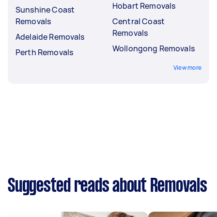
Hobart Removals
Sunshine Coast
Removals
Central Coast
Removals
Adelaide Removals
Wollongong Removals
Perth Removals
View more
Suggested reads about Removals