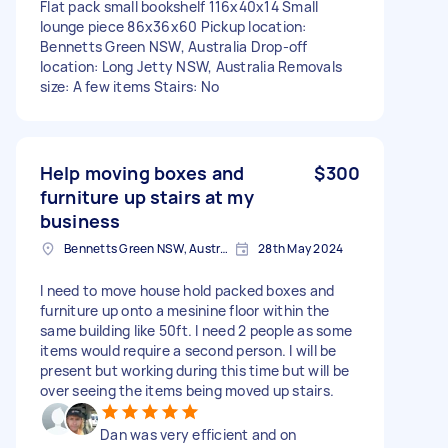
Flat pack small bookshelf 116x40x14 Small
lounge piece 86x36x60 Pickup location:
Bennetts Green NSW, Australia Drop-off
location: Long Jetty NSW, Australia Removals
size: A few items Stairs: No
Help moving boxes and
$300
furniture up stairs at my
business
Bennetts Green NSW, Australia
28th May 2024
I need to move house hold packed boxes and
furniture up onto a mesinine floor within the
same building like 50ft. I need 2 people as some
items would require a second person. I will be
present but working during this time but will be
over seeing the items being moved up stairs.
Dan was very efficient and on