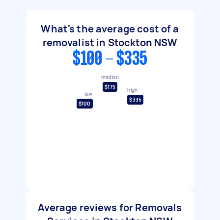
What's the average cost of a
removalist in Stockton NSW
$100 - $335
median
$175
high
low
$335
$100
Average reviews for Removals