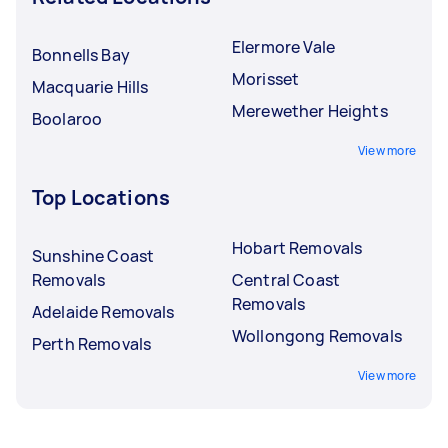
Elermore Vale
Bonnells Bay
Morisset
Macquarie Hills
Merewether Heights
Boolaroo
View more
Top Locations
Hobart Removals
Sunshine Coast
Removals
Central Coast
Removals
Adelaide Removals
Wollongong Removals
Perth Removals
View more