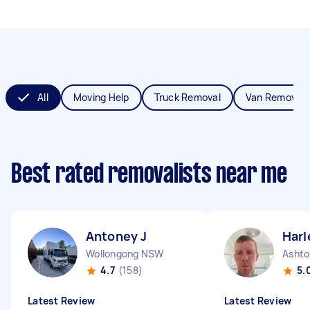
All
Moving Help
Truck Removal
Van Removals
Best rated removalists near me
Antoney J
Harl
Wollongong NSW
Ashto
4.7
(158)
5.
Latest Review
Latest Review