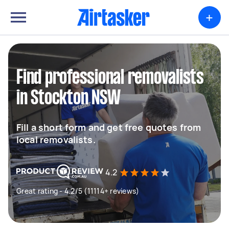
+
Find professional removalists
in Stockton NSW
Fill a short form and get free quotes from
local removalists.
4.2
Great rating - 4.2/5 (11114+ reviews)