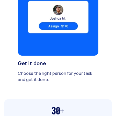
Get it done
Choose the right person for your task
and get it done.
30+