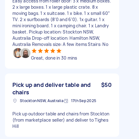
Easy access from roller door: 3 x medium boxes.
2 x large boxes. 1 x large plastic crate. 8 x
moving bags. 1 x suitcase. 1 x bike. 1 x small 60”
TV. 2 x surfboards (8’0 and 6’0). 1x guitar. 1 x
mini ironing board. 1 x camping chair. 1 x Landry
basket. Pickup location: Stockton NSW,
Australia Drop-off location: Hamilton NSW,
Australia Removals size: A few items Stairs: No
Great, done in 30 mins
Pick up and deliver table and
$50
chairs
Stockton NSW, Australia
17th Sep 2025
Pick up outdoor table and chairs from Stockton
(from marketplace seller) and deliver to Tighes
Hill