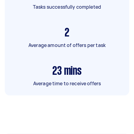
Tasks successfully completed
2
Average amount of offers per task
23
mins
Average time to receive offers