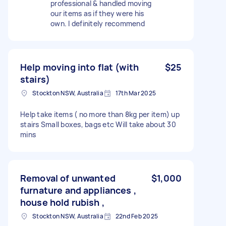
professional & handled moving
our items as if they were his
own. I definitely recommend
Help moving into flat (with
$25
stairs)
Stockton NSW, Australia
17th Mar 2025
Help take items ( no more than 8kg per item) up
stairs Small boxes, bags etc Will take about 30
mins
Removal of unwanted
$1,000
furnature and appliances ,
house hold rubish ,
Stockton NSW, Australia
22nd Feb 2025