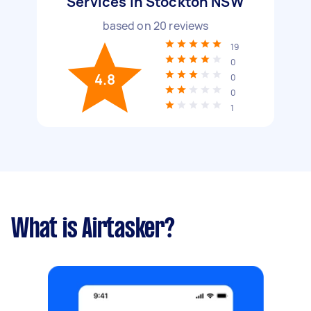
Services in Stockton NSW
based on
20
reviews
19
0
4.8
0
0
1
What is Airtasker?