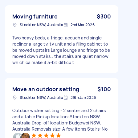
Moving furniture
$300
Stockton NSW, Australia
2nd Mar 2026
Two heavy beds, a fridge, acouch and single
recliner a large tv, tv unit and a filing cabinet to
be moved upstairs Large lounge and fridge to be
moved down stairs.. the stairs are quiet narrow
which ca make it a-bit difficult
Move an outdoor setting
$100
Stockton NSW, Australia
29th Jan 2026
Outdoor wicker setting - 2 seater and 2 chairs
and a table Pickup location: Stockton NSW,
Australia Drop-off location: Budgewoi NSW,
Australia Removals size: A few items Stairs: No