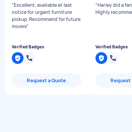
"
Excellent, available at last
"
Harley did a fan
notice for urgent furniture
Highly recomme
pickup. Recommend for future
moves
"
Verified Badges
Verified Badges
Request a Quote
Request 