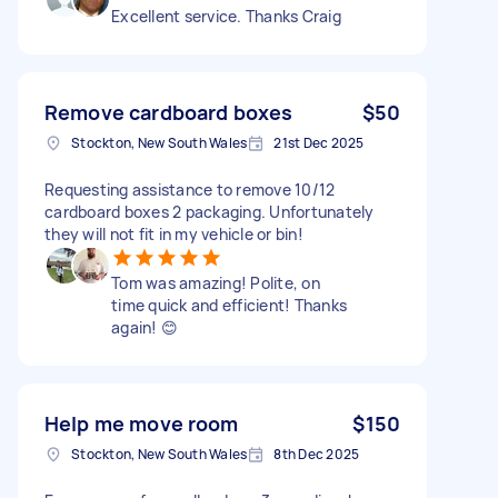
Excellent service. Thanks Craig
Remove cardboard boxes
$50
Stockton, New South Wales
21st Dec 2025
Requesting assistance to remove 10/12
cardboard boxes 2 packaging. Unfortunately
they will not fit in my vehicle or bin!
Tom was amazing! Polite, on
time quick and efficient! Thanks
again! 😊
Help me move room
$150
Stockton, New South Wales
8th Dec 2025