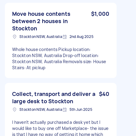
Move house contents
$1,000
between 2 houses in
Stockton
Stockton NSW, Australia
2nd Aug 2025
Whole house contents Pickup location:
Stockton NSW, Australia Drop-off location:
Stockton NSW, Australia Removals size: House
Stairs: At pickup
Collect, transport and deliver a
$40
large desk to Stockton
Stockton NSW, Australia
5th Jun 2025
I haven’t actually purchased a desk yet but I
would like to buy one off Marketplace- the issue
is that I have no way of getting it home which