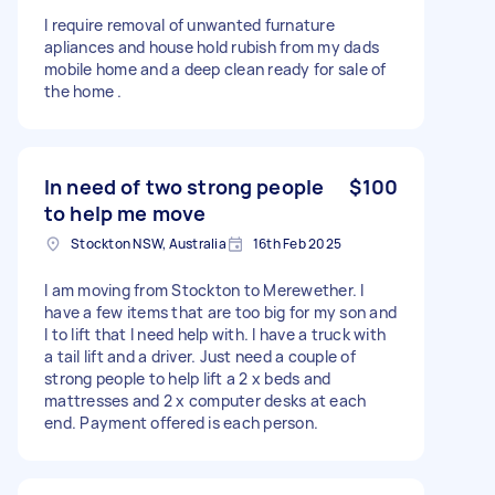
I require removal of unwanted furnature
apliances and house hold rubish from my dads
mobile home and a deep clean ready for sale of
the home .
In need of two strong people
$100
to help me move
Stockton NSW, Australia
16th Feb 2025
I am moving from Stockton to Merewether. I
have a few items that are too big for my son and
I to lift that I need help with. I have a truck with
a tail lift and a driver. Just need a couple of
strong people to help lift a 2 x beds and
mattresses and 2 x computer desks at each
end. Payment offered is each person.