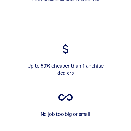
Up to 50% cheaper than franchise
dealers
No job too big or small