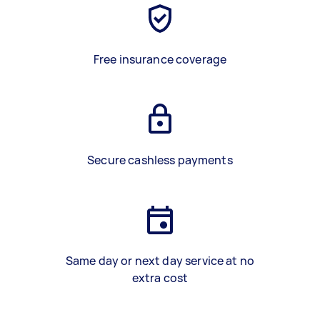
Free insurance coverage
Secure cashless payments
Same day or next day service at no
extra cost