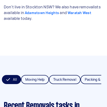
Don't live in Stockton NSW? We also have removalists
available in
and
Adamstown Heights
Waratah West
available today.
All
Moving Help
Truck Removal
Packing & Un
Recent Removals tasks
in