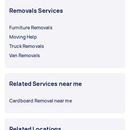
Removals Services
Furniture Removals
Moving Help
Truck Removals
Van Removals
Related Services near me
Cardboard Removal near me
Related Locations