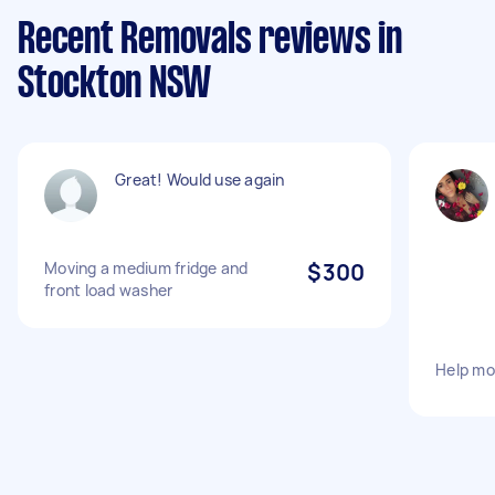
Recent Removals reviews in
Stockton NSW
Great! Would use again
Moving a medium fridge and
$300
front load washer
Help mo