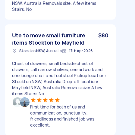
NSW, Australia Removals size: A few items
Stairs: No
Ute to move small furniture
$80
items Stockton to Mayfield
Stockton NSW, Australia
17th Apr 2026
Chest of drawers, small bedside chest of
drawers, tall narrow shelves, one artwork and
one lounge chair and footstool Pickup location:
Stockton NSW, Australia Drop-off location:
Mayfield NSW, Australia Removals size: A few
items Stairs: No
First time for both of us and
communication, punctuality,
friendliness and finished job was
excellent.