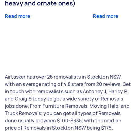
heavy and ornate ones)
Read more
Read more
Airtasker has over 26 removalists in Stockton NSW,
with an average rating of 4.8 stars from 20 reviews. Get
in touch with removalists such as Antoney J, Harley P,
and Craig S today to get a wide variety of Removals
jobs done. From Furniture Removals, Moving Help, and
Truck Removals; you can get all types of Removals
done usually between $100-$335, with the median
price of Removals in Stockton NSW being $175.