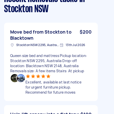
Stockton NSW
Move bed from Stockton to
$200
Blacktown
Stockton NSW 2295, Australia
13th Jul 2026
Queen size bed and mattress Pickup location:
Stockton NSW 2295, Australia Drop-off
location: Blacktown NSW 2148, Australia
Removals size: A few items Stairs: At pickup
Excellent, available at last notice
for urgent furniture pickup.
Recommend for future moves