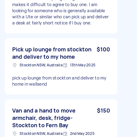
makes it difficult to agree to buy one. I am
looking for someone who is generally available
with a Ute or similar who can pick up and deliver
a desk at fairly short notice if I buy one.
Pick up lounge from stockton
$100
and deliver to my home
Stockton NSW, Australia
13th May 2025
pick up lounge from stockton and deliver to my
home in wallsend
Van and a hand to move
$150
armchair, desk, fridge-
Stockton to Fern Bay
Stockton NSW, Australia
2nd May 2025