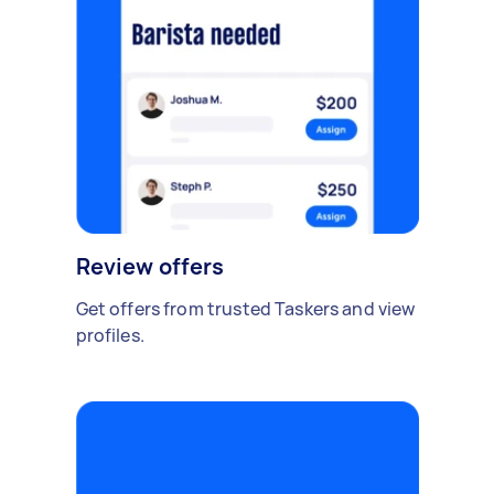
Review offers
Get offers from trusted Taskers and view
profiles.