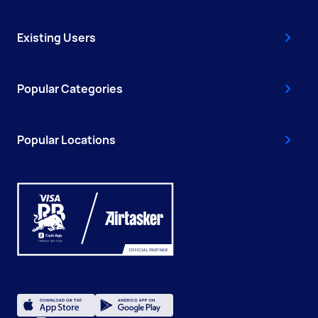
Existing Users
Popular Categories
Popular Locations