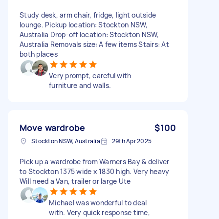
Study desk, arm chair, fridge, light outside
lounge. Pickup location: Stockton NSW,
Australia Drop-off location: Stockton NSW,
Australia Removals size: A few items Stairs: At
both places
Very prompt, careful with
furniture and walls.
Move wardrobe
$100
Stockton NSW, Australia
29th Apr 2025
Pick up a wardrobe from Warners Bay & deliver
to Stockton 1375 wide x 1830 high. Very heavy
Will need a Van, trailer or large Ute
Michael was wonderful to deal
with. Very quick response time,