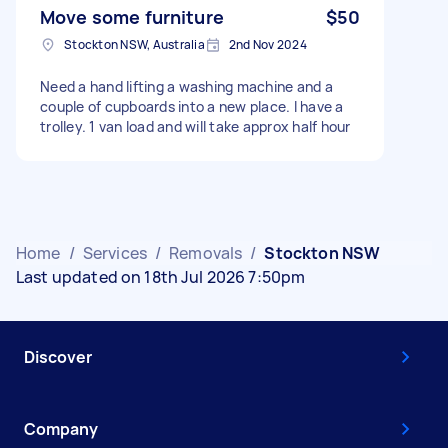
Move some furniture
$50
Stockton NSW, Australia
2nd Nov 2024
Need a hand lifting a washing machine and a
couple of cupboards into a new place. I have a
trolley. 1 van load and will take approx half hour
Home
/
Services
/
Removals
/
Stockton NSW
Last updated on 18th Jul 2026 7:50pm
Discover
Company