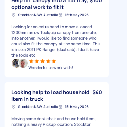
Help lift canopy into a flat tray;
$100
optional work to fit it
Stockton NSW, Australia
15th May 2026
Looking for an extra hand to move a loaded
1200mm arrow Toolquip canopy from one ute,
into another. I would like to find someone who
could also fit the canopy at the same time. This
is into a 2011 PK Ranger (dual cab). I don't have
the tools etc
Wonderful to work with!
Looking help to load household
$40
item in truck
Stockton NSW, Australia
15th May 2026
Moving some desk chair and house hold item,
nothing is heavy Pickup location: Stockton