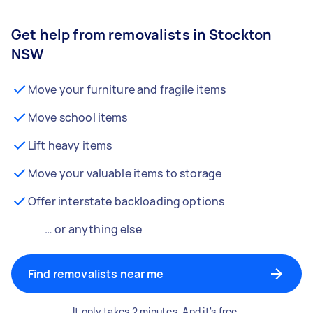
Get help from removalists in Stockton
NSW
Move your furniture and fragile items
Move school items
Lift heavy items
Move your valuable items to storage
Offer interstate backloading options
… or anything else
Find removalists near me
It only takes 2 minutes. And it's free.