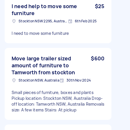
I need help to move some
$25
furniture
Stockton NSW 2295, Australia
6th Feb 2025
I need to move some furniture
Move large trailer sized
$600
amount of furniture to
Tamworth from stockton
Stockton NSW, Australia
30th Nov 2024
Small pieces of furniture, boxes and plants
Pickup location: Stockton NSW, Australia Drop-
off location: Tamworth NSW, Australia Removals
size: A few items Stairs: At pickup