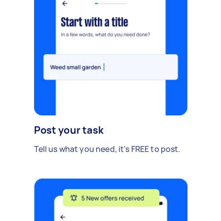
Post your task
Tell us what you need, it's FREE to post.