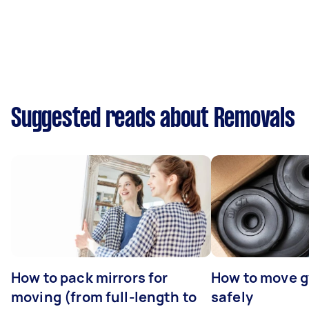
Suggested reads about Removals
How to pack mirrors for
How to move 
moving (from full-length to
safely