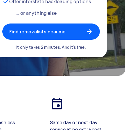
Offer interstate backloading options
… or anything else
Find removalists near me
It only takes 2 minutes. And it's free.
ashless
Same day or next day
s
service at no extra cost