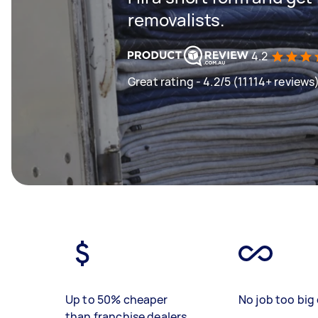
removalists.
4.2
Great rating - 4.2/5 (11114+ reviews
Up to 50% cheaper
No job too big 
than franchise dealers