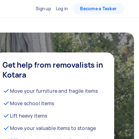
Sign up
Log in
Become a Tasker
Get help from removalists in
Kotara
Move your furniture and fragile items
Move school items
Lift heavy items
Move your valuable items to storage