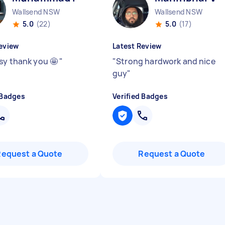
Wallsend NSW
Wallsend NSW
5.0
(22)
5.0
(17)
eview
Latest Review
sy thank you 🤩
"
"
Strong hardwork and nice
guy
"
 Badges
Verified Badges
Request a Quote
Request a Quote