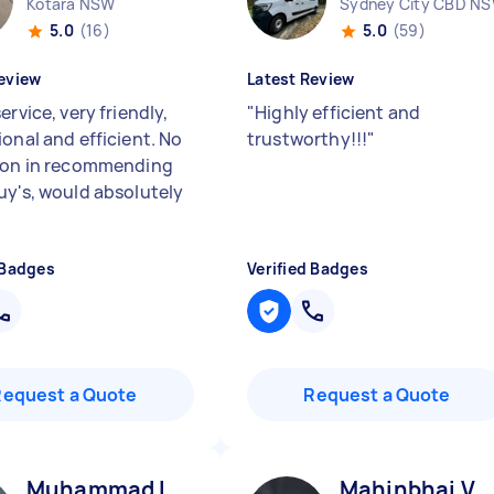
Kotara NSW
Sydney City CBD N
5.0
(16)
5.0
(59)
eview
Latest Review
ervice, very friendly,
"
Highly efficient and
ional and efficient. No
trustworthy!!!
"
ion in recommending
uy's, would absolutely
 Badges
Verified Badges
Request a Quote
Request a Quote
Muhammad I
Mahinbhai V