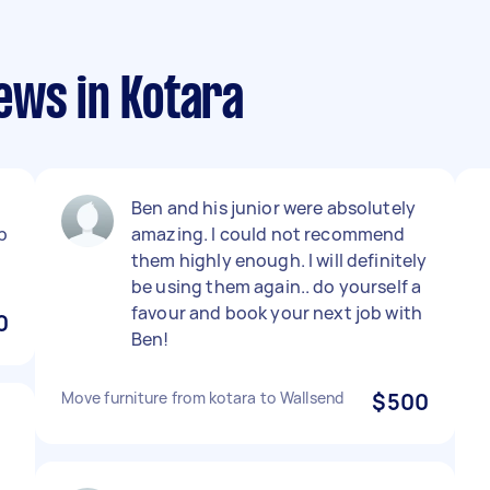
ews in Kotara
Ben and his junior were absolutely
b
amazing. I could not recommend
them highly enough. I will definitely
be using them again.. do yourself a
favour and book your next job with
0
Ben!
Move furniture from kotara to Wallsend
$500