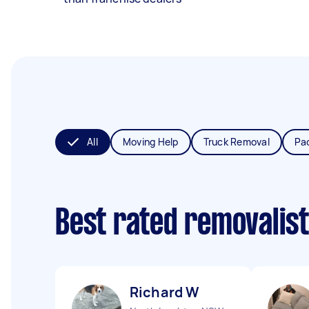
All
Moving Help
Truck Removal
Pa
Best rated removalis
Richard W