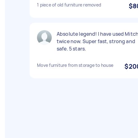
1 piece of old furniture removed
$8
Absolute legend! I have used Mitc
twice now. Super fast, strong and
safe. 5 stars.
Move furniture from storage to house
$20