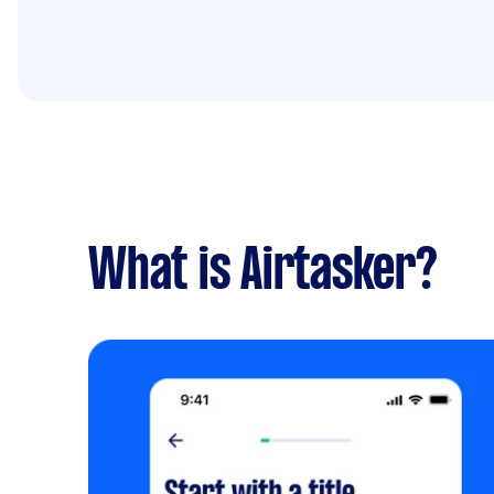
What is Airtasker?