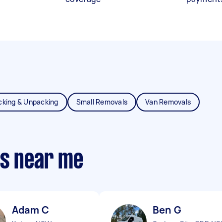
cking & Unpacking
Small Removals
Van Removals
ts near me
Adam C
Ben G