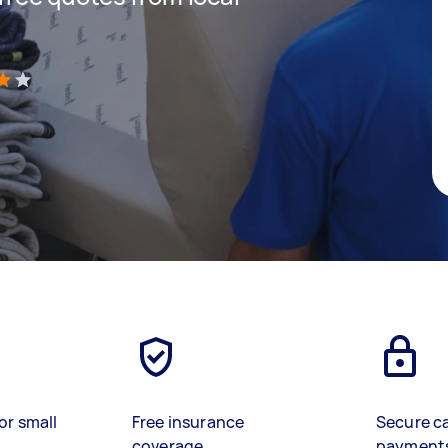
)
or small
Free insurance
Secure c
coverage
payment