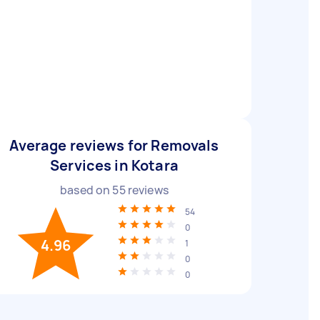
Average reviews for Removals
Services in Kotara
based on
55
reviews
54
0
4.96
1
0
0