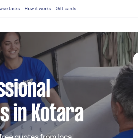
wse tasks
How it works
Gift cards
ssional
s in Kotara
 free quotes from local