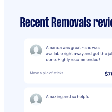
Recent Removals revi
Amanda was great - she was
available right away and got the jo
done. Highly recommended!
Move a pile of sticks
$7
Amazing and so helpful