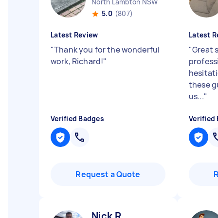
North Lambton NSW
5.0
(807)
Latest Review
Latest R
"
Thank you for the wonderful
"
Great s
work, Richard!
"
profess
hesitat
these g
us...
"
Verified Badges
Verified
Request a Quote
Nick R