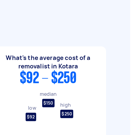
What's the average cost of a
removalist in Kotara
$92 - $250
median
$150
high
low
$250
$92