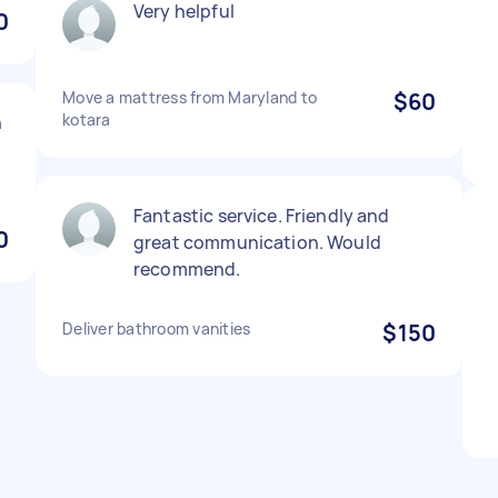
Very helpful
0
Move a mattress from Maryland to
$60
kotara
h
Fantastic service. Friendly and
0
great communication. Would
recommend.
Deliver bathroom vanities
$150