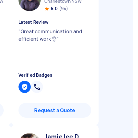
SW
Charlestown NSW
5.0
(94)
Latest Review
"
Great communication and
efficient work 👌
"
Verified Badges
Request a Quote
Jamie lee D