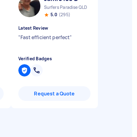
Surfers Paradise QLD
5.0
(295)
Latest Review
"
Fast efficient perfect
"
Verified Badges
Request a Quote