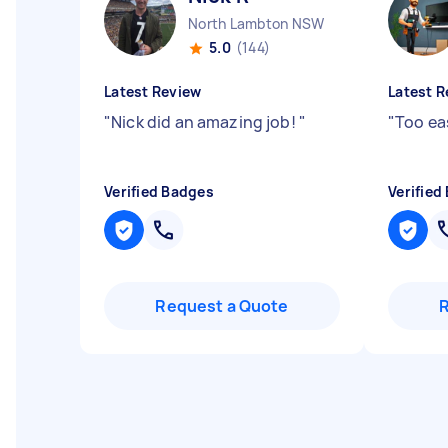
North Lambton NSW
5.0
(144)
Latest Review
Latest R
"
Nick did an amazing job!
"
"
Too ea
Verified Badges
Verified
Request a Quote