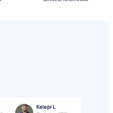
Kelepi L