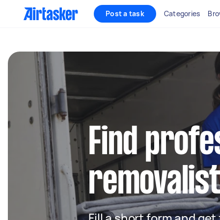
Post a task
Categories
Bro
Find profe
removalist
Fill a short form and get