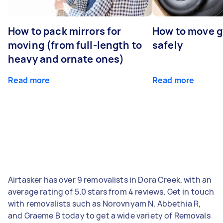
How to pack mirrors for
How to move 
moving (from full-length to
safely
heavy and ornate ones)
Read more
Read more
Airtasker has over 9 removalists in Dora Creek, with an
average rating of 5.0 stars from 4 reviews. Get in touch
with removalists such as Norovnyam N, Abbethia R,
and Graeme B today to get a wide variety of Removals