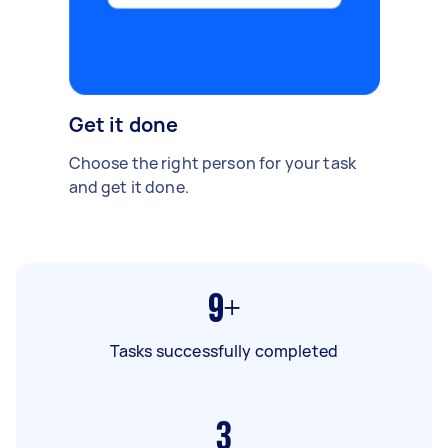
Get it done
Choose the right person for your task
and get it done.
9+
Tasks successfully completed
3