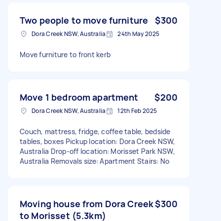
Two people to move furniture
$300
Dora Creek NSW, Australia
24th May 2025
Move furniture to front kerb
Move 1 bedroom apartment
$200
Dora Creek NSW, Australia
12th Feb 2025
Couch, mattress, fridge, coffee table, bedside
tables, boxes Pickup location: Dora Creek NSW,
Australia Drop-off location: Morisset Park NSW,
Australia Removals size: Apartment Stairs: No
Moving house from Dora Creek
$300
to Morisset (5.3km)