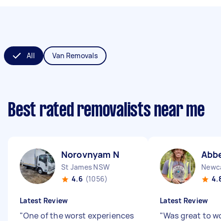
All
Van Removals
Best rated removalists near me
Norovnyam N
Abbe
St James NSW
Newc
4.6
(1056)
4.
Latest Review
Latest Review
"
One of the worst experiences
"
Was great to wo