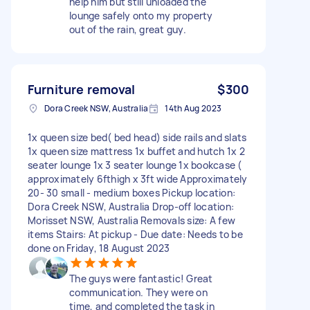
help him but still unloaded the
lounge safely onto my property
out of the rain, great guy.
Furniture removal
$300
Dora Creek NSW, Australia
14th Aug 2023
1x queen size bed( bed head) side rails and slats
1x queen size mattress 1x buffet and hutch 1x 2
seater lounge 1x 3 seater lounge 1x bookcase (
approximately 6fthigh x 3ft wide Approximately
20- 30 small - medium boxes Pickup location:
Dora Creek NSW, Australia Drop-off location:
Morisset NSW, Australia Removals size: A few
items Stairs: At pickup - Due date: Needs to be
done on Friday, 18 August 2023
The guys were fantastic! Great
communication. They were on
time, and completed the task in