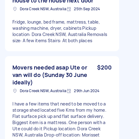
house to the house next door
Dora Creek NSW, Australia
25th Sep 2024
Fridge, lounge, bed frame, mattress, table,
washing machine, dryer, cabinets Pickup
location: Dora Creek NSW, Australia Removals
size: A few items Stairs: At both places
Movers needed asap Ute or
$200
van will do (Sunday 30 June
ideally)
Dora Creek NSW, Australia
29th Jun 2024
I have a few items that need to be moved to a
storage shed located five Kms from my home.
Flat surface pick up and flat surface delivery.
Biggest item is a mattress. One person with a
Ute could do it Pickup location: Dora Creek
NSW, Australia Drop-off location: Morisset