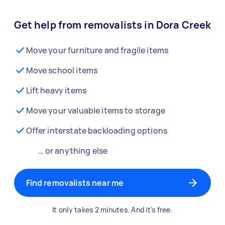
Get help from removalists in Dora Creek
Move your furniture and fragile items
Move school items
Lift heavy items
Move your valuable items to storage
Offer interstate backloading options
… or anything else
Find removalists near me
It only takes 2 minutes. And it's free.