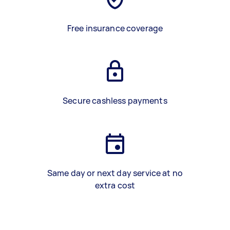
Free insurance coverage
Secure cashless payments
Same day or next day service at no
extra cost