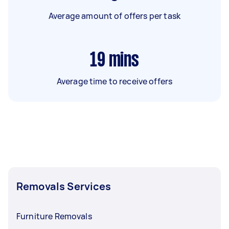
Average amount of offers per task
19
mins
Average time to receive offers
Removals Services
Furniture Removals