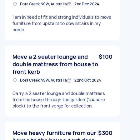
Dora Creek NSW, Australia
2nd Dec 2024
I am in need of fit and strong individuals to move
furniture from upstairs to downstairs in my
home
Move a 2 seater lounge and
$100
double mattress from house to
front kerb
Dora Creek NSW, Australia
22nd Oct 2024
Carry a 2 seater lounge and double mattress
from the house through the garden (1/4 acre
block) to the front verge for collection.
Move heavy furniture from our
$300