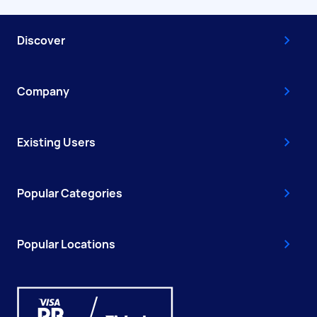
Discover
Company
Existing Users
Popular Categories
Popular Locations