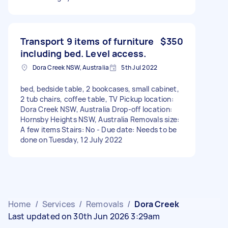
Transport 9 items of furniture
$350
including bed. Level access.
Dora Creek NSW, Australia
5th Jul 2022
bed, bedside table, 2 bookcases, small cabinet,
2 tub chairs, coffee table, TV Pickup location:
Dora Creek NSW, Australia Drop-off location:
Hornsby Heights NSW, Australia Removals size:
A few items Stairs: No - Due date: Needs to be
done on Tuesday, 12 July 2022
Home
/
Services
/
Removals
/
Dora Creek
Last updated on 30th Jun 2026 3:29am