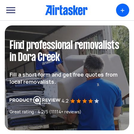
+
Find professional removalists
in Dora Creek
Fill a short form and get free quotes from
local removalists.
4.2
Great rating - 4.2/5 (11114+ reviews)