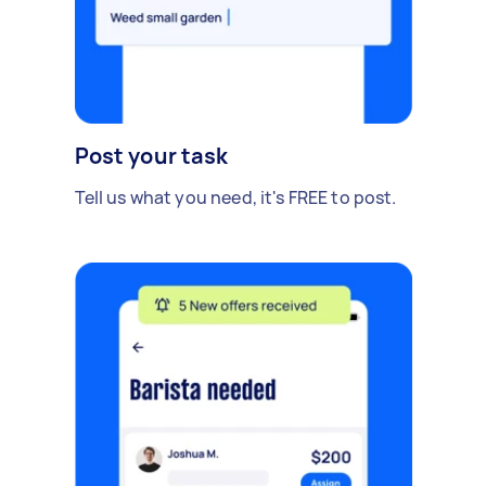
Post your task
Tell us what you need, it's FREE to post.