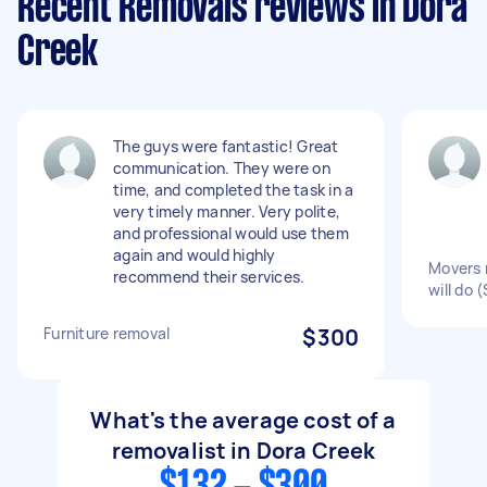
Recent Removals reviews in Dora
Creek
The guys were fantastic! Great
communication. They were on
time, and completed the task in a
very timely manner. Very polite,
and professional would use them
again and would highly
Movers 
recommend their services.
will do 
Furniture removal
$300
What's the average cost of a
removalist in Dora Creek