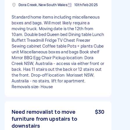
Dora Creek, New South Wales
10th Feb 2025
Standard home items including miscellaneous
boxes and bags. Will most likely require a
moving truck. Moving date is the 12th from
10am. Double bed Queen bed Dining table Lunch
Buffett Treadmill Fridge TV Chest Freezer
Sewing cabinet Coffee table Pots + plants Cube
unit Miscellaneous boxes and bags Book shelf
Mirror BBQ Egg Chair Pickup location: Dora
Creek NSW, Australia - access via either front or
back. Has 11 stairs out the back or 12 stairs out
the front. Drop-off location: Morisset NSW,
Australia - no stairs, lift for apartment.
Removals size: House
Need removalist to move
$30
furniture from upstairs to
downstairs