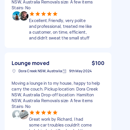
NSW, Australia Removals size: A few items
Stairs: No
Excellent.Friendly, very polite
and professional, treated me like
a customer, on time, efficient,
and didn’t sweat the small stuff
Lounge moved
$100
Dora Creek NSW, Australia
9th May 2024
Moving a lounge in to my house, happy to help
carry the couch. Pickup location: Dora Creek
NSW, Australia Drop-off location: Hamilton
NSW, Australia Removals size: A few items
Stairs: No
Great work by Richard, I had
some car troubles couldn’t come