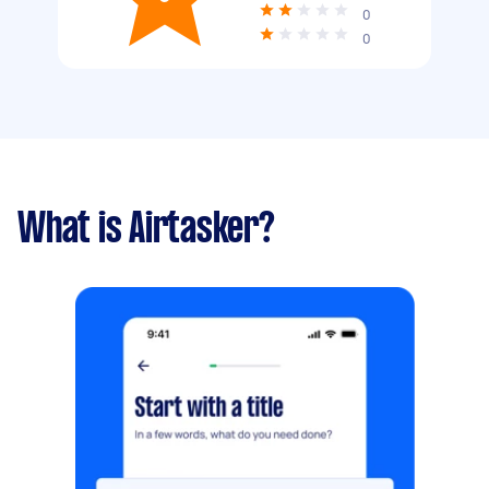
0
0
What is Airtasker?