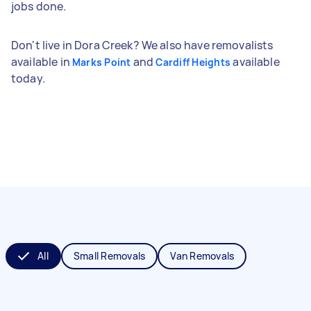
jobs done.
Don't live in Dora Creek? We also have removalists
available in
and
available
Marks Point
Cardiff Heights
today.
All
Small Removals
Van Removals