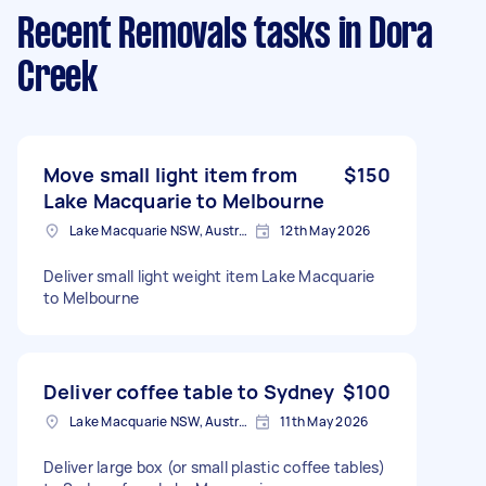
Recent Removals tasks
in Dora
Creek
Move small light item from
$150
Lake Macquarie to Melbourne
Lake Macquarie NSW, Australia
12th May 2026
Deliver small light weight item Lake Macquarie
to Melbourne
Deliver coffee table to Sydney
$100
Lake Macquarie NSW, Australia
11th May 2026
Deliver large box (or small plastic coffee tables)