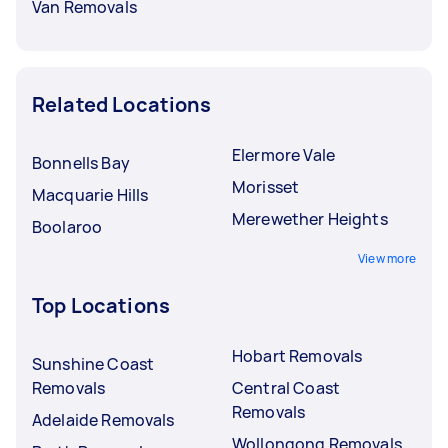
Van Removals
Related Locations
Elermore Vale
Bonnells Bay
Morisset
Macquarie Hills
Merewether Heights
Boolaroo
View more
Top Locations
Hobart Removals
Sunshine Coast
Removals
Central Coast
Removals
Adelaide Removals
Wollongong Removals