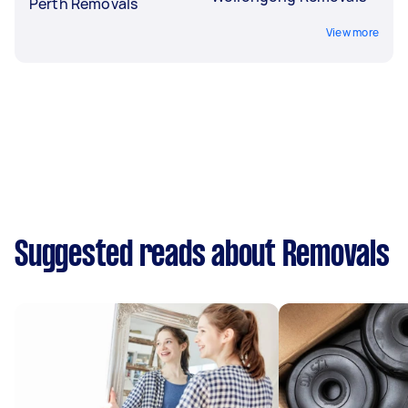
Perth Removals
View more
Suggested reads about Removals