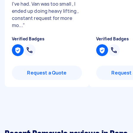
I’ve had. Van was too small , I
ended up doing heavy lifting ,
constant request for more
mo...
"
Verified Badges
Verified Badges
Request a Quote
Request 