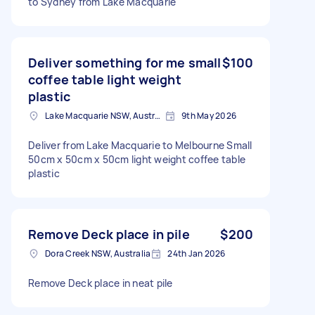
to Sydney from Lake Macquarie
Deliver something for me small
$100
coffee table light weight
plastic
Lake Macquarie NSW, Australia
9th May 2026
Deliver from Lake Macquarie to Melbourne Small
50cm x 50cm x 50cm light weight coffee table
plastic
Remove Deck place in pile
$200
Dora Creek NSW, Australia
24th Jan 2026
Remove Deck place in neat pile