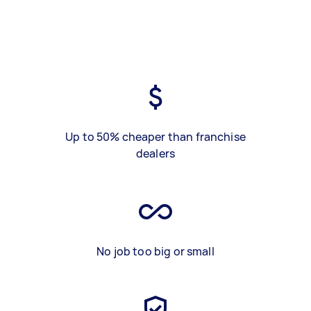
Up to 50% cheaper than franchise
dealers
No job too big or small