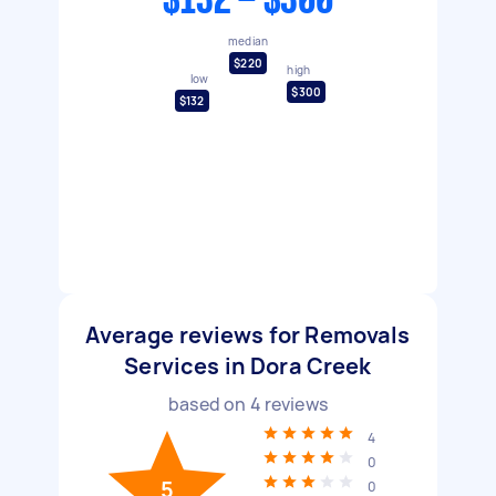
$132 - $300
median
$220
high
low
$300
$132
Average reviews for Removals
Services in Dora Creek
based on
4
reviews
4
0
5
0