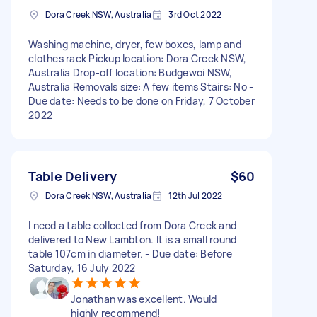
Dora Creek NSW, Australia
3rd Oct 2022
Washing machine, dryer, few boxes, lamp and
clothes rack Pickup location: Dora Creek NSW,
Australia Drop-off location: Budgewoi NSW,
Australia Removals size: A few items Stairs: No -
Due date: Needs to be done on Friday, 7 October
2022
Table Delivery
$60
Dora Creek NSW, Australia
12th Jul 2022
I need a table collected from Dora Creek and
delivered to New Lambton. It is a small round
table 107cm in diameter. - Due date: Before
Saturday, 16 July 2022
Jonathan was excellent. Would
highly recommend!