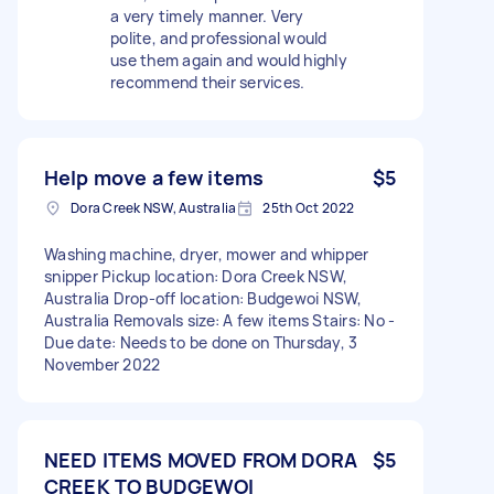
a very timely manner. Very
polite, and professional would
use them again and would highly
recommend their services.
Help move a few items
$5
Dora Creek NSW, Australia
25th Oct 2022
Washing machine, dryer, mower and whipper
snipper Pickup location: Dora Creek NSW,
Australia Drop-off location: Budgewoi NSW,
Australia Removals size: A few items Stairs: No -
Due date: Needs to be done on Thursday, 3
November 2022
NEED ITEMS MOVED FROM DORA
$5
CREEK TO BUDGEWOI