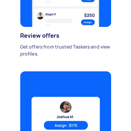
Review offers
Get offers from trusted Taskers and view
profiles.