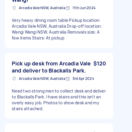
Arcadia Vale NSW, Australia
11th Jun 2024
Very heavy dining room table Pickup location:
Arcadia Vale NSW, Australia Drop-off location:
Wangi Wangi NSW, Australia Removals size: A
few items Stairs: At pickup
Pick up desk from Arcadia Vale
$120
and deliver to Blackalls Park.
Arcadia Vale NSW, Australia
3rd Apr 2024
Need two strong men to collect desk and deliver
to Blackalls Park. I have stairs and this isn't an
overly easy job. Photos to show desk and my
stairs attached.