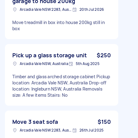
garage to house 200kg
Arcadia Vale NSW 2283, Australia
20th Jul 2026
Move treadmill in box into house 200kg still in
box
Pick up a glass storage unit
$250
Arcadia Vale NSW, Australia
5th Aug 2025
Timber and glass arched storage cabinet Pickup
location: Arcadia Vale NSW, Australia Drop-off
location: Ingleburn NSW, Australia Removals
size: A few items Stairs: No
Move 3 seat sofa
$150
Arcadia Vale NSW 2283, Australia
26th Jul 2025