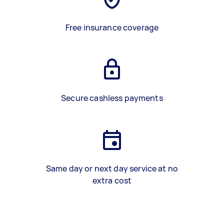
Free insurance coverage
Secure cashless payments
Same day or next day service at no
extra cost