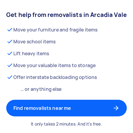
Get help from removalists in Arcadia Vale
Move your furniture and fragile items
Move school items
Lift heavy items
Move your valuable items to storage
Offer interstate backloading options
… or anything else
Find removalists near me
It only takes 2 minutes. And it's free.