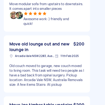
Move modular sofa from upstairs to downstairs.
It comes apart into smaller pieces
Awesome work :) friendly and
quick!
Move old lounge out and new
$200
lounge in
Arcadia Vale NSW 2283, Australia
11th Feb 2025
Old couch moved to garage, new couch moved
to living room. This task will need two people as I
have a bad back from spinal surgery. Pickup
location: Arcadia Vale NSW, Australia Removals
size: A few items Stairs: At pickup
Move lge timber table upstairs
$200