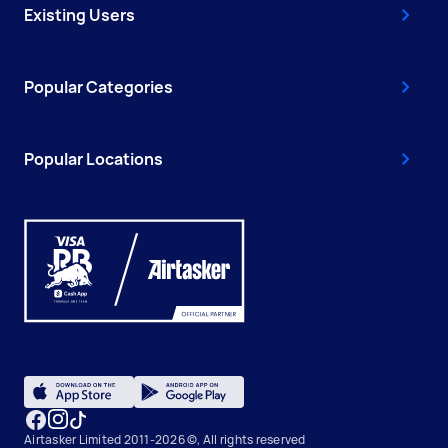
Existing Users
Popular Categories
Popular Locations
Airtasker Limited 2011-2026 ©, All rights reserved