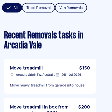
All
Truck Removal
Van Removals
Recent Removals tasks
in
Arcadia Vale
Move treadmill
$150
Arcadia Vale NSW, Australia
26th Jul 2026
Move heavy treadmill from garage into house
Move treadmill in box from
$200