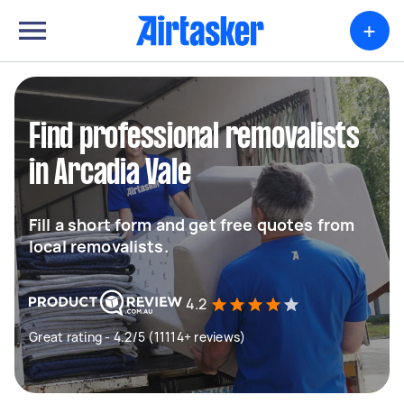
+
Find professional removalists
in Arcadia Vale
Fill a short form and get free quotes from
local removalists.
4.2
Great rating - 4.2/5 (11114+ reviews)