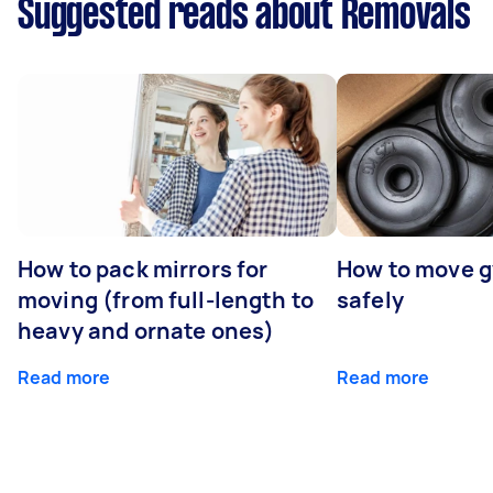
Suggested reads about Removals
How to pack mirrors for
How to move 
moving (from full-length to
safely
heavy and ornate ones)
Read more
Read more