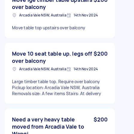
over balcony
Arcadia Vale NSW, Australia
14th Nov 2024
Move table top upstairs over balcony
Move 10 seat table up. legs off
$200
over balcony
Arcadia Vale NSW, Australia
14th Nov 2024
Large timber table top. Require over balcony
Pickup location: Arcadia Vale NSW, Australia
Removals size: A few items Stairs: At delivery
Need a very heavy table
$200
moved from Arcadia Vale to
Wangi