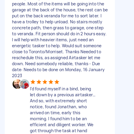
people. Most of the items will be going into the
garage at the back of the house, the rest can be
put on the back veranda for me to sort later. I
have a trolley to help unload. No stairs mostly
concrete path, then grass to garage, one step
to veranda. Fit person should do in 2 hours easy.
I will help with heavier items, just need an
energetic tasker to help. Would suit someone
close to Toronto/Morriset. Thanks Needed to
reschedule this, as assigned Airtasker let me
down. Need somebody reliable, thanks - Due
date: Needs to be done on Monday, 16 January
2023
I’d found myself in a bind, being
let down by a previous airtasker…
And so, with extremely short
notice, found Jonathan, who
arrived on time, early this
morning. I found him to be an
efficient and diligent worker. We
got through the task at hand