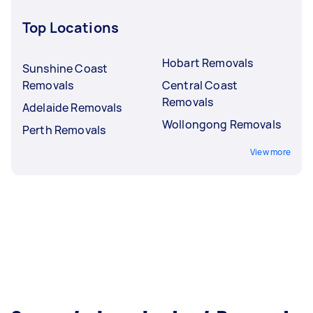
Top Locations
Hobart Removals
Sunshine Coast
Removals
Central Coast
Removals
Adelaide Removals
Wollongong Removals
Perth Removals
View more