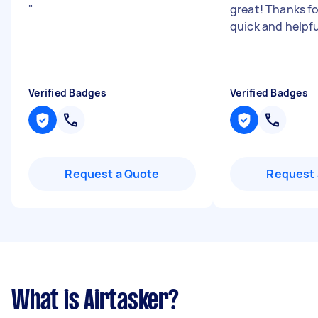
"
great! Thanks fo
quick and helpfu
Verified Badges
Verified Badges
Request a Quote
Request 
What is Airtasker?