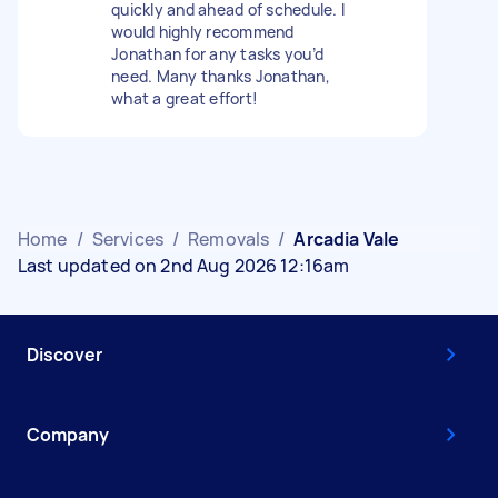
quickly and ahead of schedule. I
would highly recommend
Jonathan for any tasks you’d
need. Many thanks Jonathan,
what a great effort!
Home
/
Services
/
Removals
/
Arcadia Vale
Last updated on 2nd Aug 2026 12:16am
Discover
Company