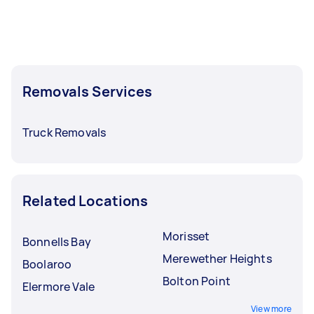
Removals Services
Truck Removals
Related Locations
Morisset
Bonnells Bay
Merewether Heights
Boolaroo
Bolton Point
Elermore Vale
View more