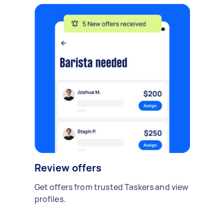
Review offers
Get offers from trusted Taskers and view
profiles.