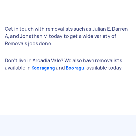
Get in touch with removalists such as Julian E, Darren
A, and Jonathan M today to get a wide variety of
Removals jobs done.
Don't live in Arcadia Vale? We also have removalists
available in
and
available today.
Kooragang
Booragul