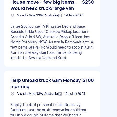
House move - few big items.
$250
Would need truck/large van
Arcadia Vale NSW, Australia
1st Nov 2023
Large 2pc lounge TV King size bed and base
Bedside table Upto 10 boxes Pickup location:
Arcadia Vale NSW, Australia Drop-off location:
North Rothbury NSW, Australia Removals size: A
few items Stairs: No Would need to stop in Kurri
Kurri on the way due to some items being
located in Arvadia Vale and Kurri
Help unload truck 6am Monday
$100
morning
Arcadia Vale NSW, Australia
15th Jan 2023
Empty truck of personal items. No heavy
furniture, just the stuff removalist could not
fit.Only a couple of items that will need 2