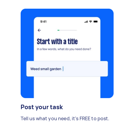
Post your task
Tell us what you need, it's FREE to post.