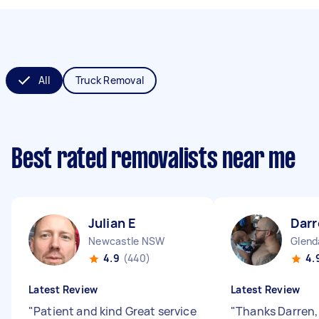
All
Truck Removal
Best rated removalists near me
Julian E
Darr
Newcastle NSW
Glend
4.9
(440)
4.
Latest Review
Latest Review
"
Patient and kind Great service
"
Thanks Darren, 