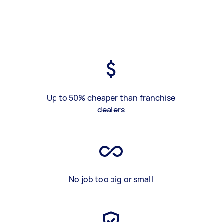
Up to 50% cheaper than franchise
dealers
No job too big or small