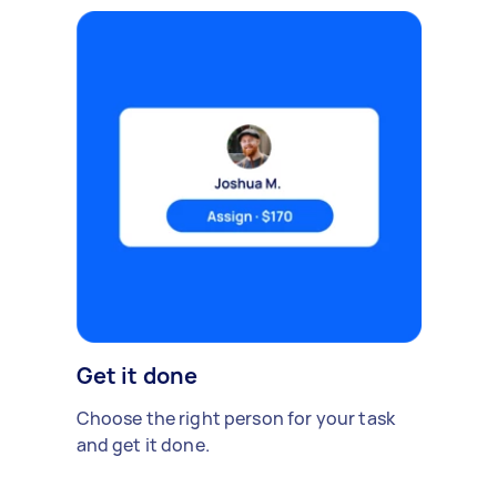
Get it done
Choose the right person for your task
and get it done.