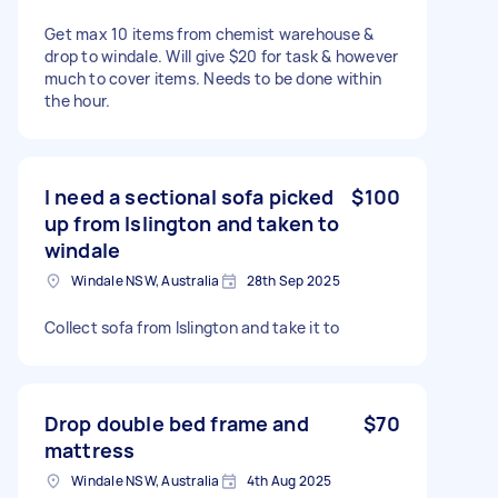
Get max 10 items from chemist warehouse &
drop to windale. Will give $20 for task & however
much to cover items. Needs to be done within
the hour.
I need a sectional sofa picked
$100
up from Islington and taken to
windale
Windale NSW, Australia
28th Sep 2025
Collect sofa from Islington and take it to
Drop double bed frame and
$70
mattress
Windale NSW, Australia
4th Aug 2025