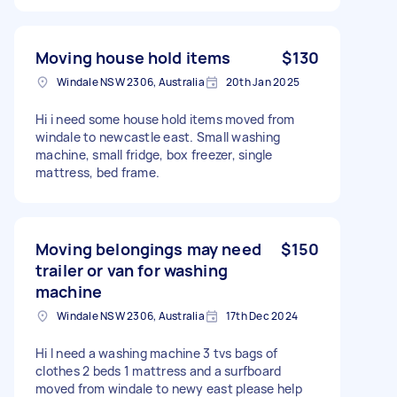
Moving house hold items
$130
Windale NSW 2306, Australia
20th Jan 2025
Hi i need some house hold items moved from
windale to newcastle east. Small washing
machine, small fridge, box freezer, single
mattress, bed frame.
Moving belongings may need
$150
trailer or van for washing
machine
Windale NSW 2306, Australia
17th Dec 2024
Hi I need a washing machine 3 tvs bags of
clothes 2 beds 1 mattress and a surfboard
moved from windale to newy east please help