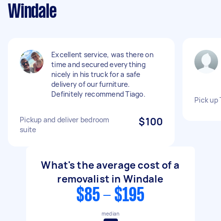
Windale
Excellent service, was there on
time and secured everything
nicely in his truck for a safe
delivery of our furniture.
Definitely recommend Tiago.
Pick up 
Pickup and deliver bedroom
$100
suite
What's the average cost of a
removalist in Windale
$85 - $195
median