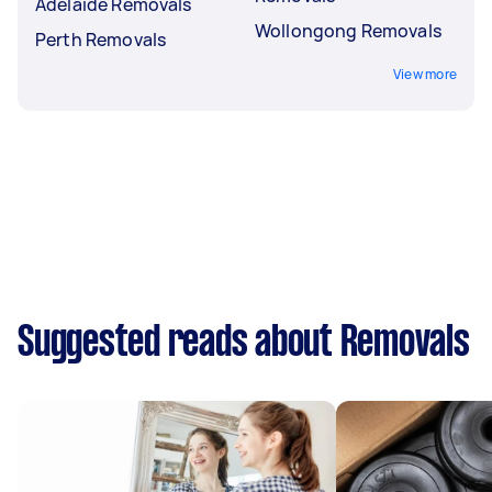
Adelaide Removals
Wollongong Removals
Perth Removals
View more
Suggested reads about Removals