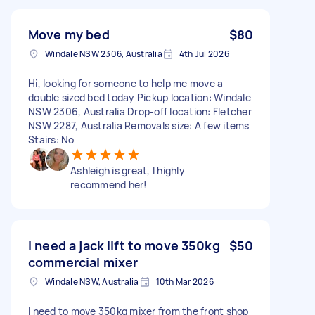
Move my bed
$80
Windale NSW 2306, Australia
4th Jul 2026
Hi, looking for someone to help me move a
double sized bed today Pickup location: Windale
NSW 2306, Australia Drop-off location: Fletcher
NSW 2287, Australia Removals size: A few items
Stairs: No
Ashleigh is great, I highly
recommend her!
I need a jack lift to move 350kg
$50
commercial mixer
Windale NSW, Australia
10th Mar 2026
I need to move 350kg mixer from the front shop