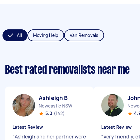
All
Moving Help
Van Removals
Best rated removalists near me
Ashleigh B
John
Newcastle NSW
Newc
5.0
(142)
4.
Latest Review
Latest Review
"
Ashleigh and her partner were
"
Very friendly, e