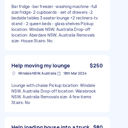
Bar fridge -bar freezer -washing machine -full
size fridge- 2 cupboards - set of drawers -2
bedside tables 3 seater lounge +2 recliners-tv
stand - 2 queen beds - glass shelves Pickup
location: Windale NSW, Australia Drop-off
location: Aberdare NSW, Australia Removals
size: House Stairs: No
Help moving my lounge
$250
Windale NSW, Australia
18th Mar 2024
Lounge with chaise Pickup location: Windale
NSW, Australia Drop-off location: Warabrook
NSW, Australia Removals size: A few items
Stairs: No
Help loading house into a truck
$80