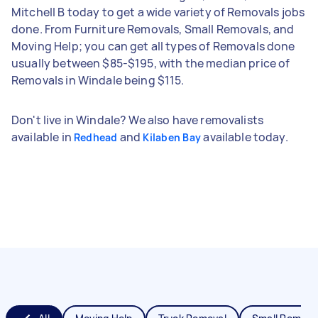
Mitchell B today to get a wide variety of Removals jobs
done. From Furniture Removals, Small Removals, and
Moving Help; you can get all types of Removals done
usually between $85-$195, with the median price of
Removals in Windale being $115.
Don't live in Windale? We also have removalists
available in
and
available today.
Redhead
Kilaben Bay