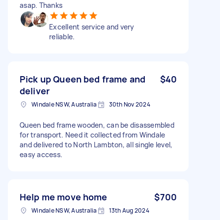
asap. Thanks
Excellent service and very
reliable.
Pick up Queen bed frame and
$40
deliver
Windale NSW, Australia
30th Nov 2024
Queen bed frame wooden, can be disassembled
for transport. Need it collected from Windale
and delivered to North Lambton, all single level,
easy access.
Help me move home
$700
Windale NSW, Australia
13th Aug 2024