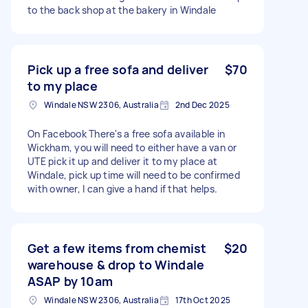
to the back shop at the bakery in Windale
Pick up a free sofa and deliver
$70
to my place
Windale NSW 2306, Australia
2nd Dec 2025
On Facebook There's a free sofa available in
Wickham, you will need to either have a van or
UTE pick it up and deliver it to my place at
Windale, pick up time will need to be confirmed
with owner, I can give a hand if that helps.
Get a few items from chemist
$20
warehouse & drop to Windale
ASAP by 10am
Windale NSW 2306, Australia
17th Oct 2025