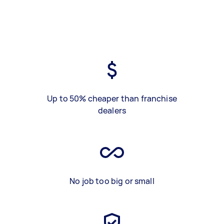
Up to 50% cheaper than franchise
dealers
No job too big or small