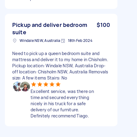
Pickup and deliver bedroom
$100
suite
Windale NSW, Australia
18th Feb 2024
Need to pick up a queen bedroom suite and
mattress and deliver it to my home in Chisholm.
Pickup location: Windale NSW, Australia Drop-
off location: Chisholm NSW, Australia Removals
size: A few items Stairs: No
Excellent service, was there on
time and secured everything
nicely in his truck for a safe
delivery of our furniture.
Definitely recommend Tiago.