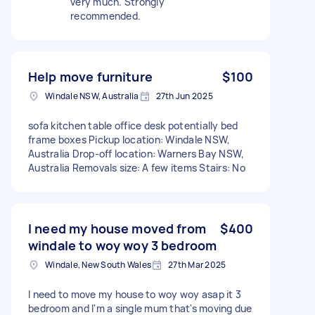
very much. Strongly
recommended.
Help move furniture
$100
Windale NSW, Australia
27th Jun 2025
sofa kitchen table office desk potentially bed
frame boxes Pickup location: Windale NSW,
Australia Drop-off location: Warners Bay NSW,
Australia Removals size: A few items Stairs: No
I need my house moved from
$400
windale to woy woy 3 bedroom
Windale, New South Wales
27th Mar 2025
I need to move my house to woy woy asap it 3
bedroom and I'm a single mum that's moving due