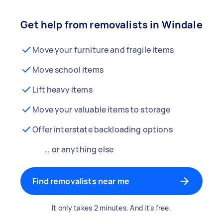
Get help from removalists in Windale
Move your furniture and fragile items
Move school items
Lift heavy items
Move your valuable items to storage
Offer interstate backloading options
… or anything else
Find removalists near me
It only takes 2 minutes. And it's free.