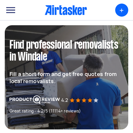
+
Find professional removalists
in Windale
Fill a short form and get free quotes from
local removalists.
4.2
Great rating - 4.2/5 (11114+ reviews)