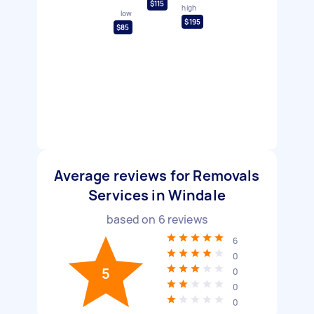
$115
high
low
$195
$85
Average reviews for Removals
Services in Windale
based on
6
reviews
6
0
5
0
0
0