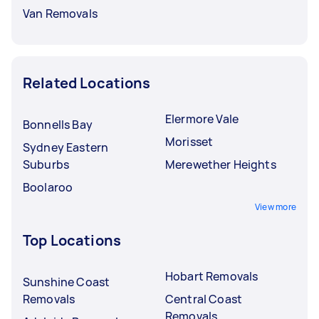
Van Removals
Related Locations
Elermore Vale
Bonnells Bay
Morisset
Sydney Eastern
Suburbs
Merewether Heights
Boolaroo
View more
Top Locations
Hobart Removals
Sunshine Coast
Removals
Central Coast
Removals