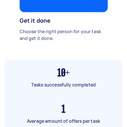
Get it done
Choose the right person for your task
and get it done.
10+
Tasks successfully completed
1
Average amount of offers per task