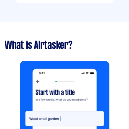
What is Airtasker?