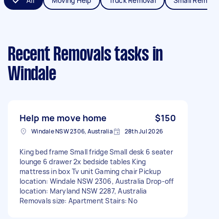
All
Moving Help
Truck Removal
Small Remova
Recent Removals tasks
in
Windale
Help me move home
$150
Windale NSW 2306, Australia
28th Jul 2026
King bed frame Small fridge Small desk 6 seater
lounge 6 drawer 2x bedside tables King
mattress in box Tv unit Gaming chair Pickup
location: Windale NSW 2306, Australia Drop-off
location: Maryland NSW 2287, Australia
Removals size: Apartment Stairs: No