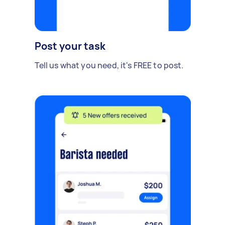
Post your task
Tell us what you need, it's FREE to post.