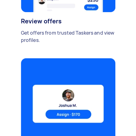
Review offers
Get offers from trusted Taskers and view
profiles.