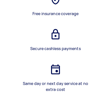
Free insurance coverage
Secure cashless payments
Same day or next day service at no
extra cost