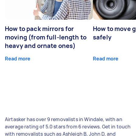
How to pack mirrors for
How to move 
moving (from full-length to
safely
heavy and ornate ones)
Read more
Read more
Airtasker has over 9 removalists in Windale, with an
average rating of 5.0 stars from 6 reviews. Get in touch
with removalists such as Ashleigh B, John D, and