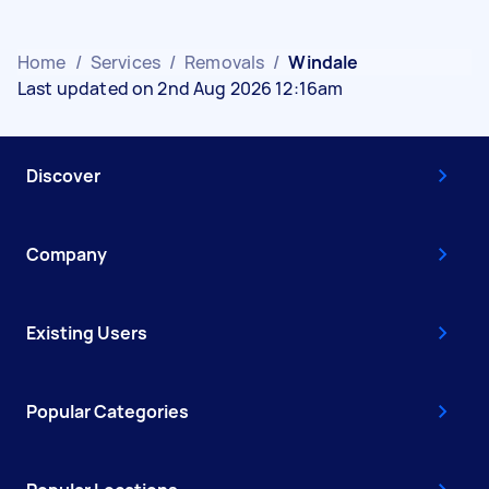
Home
/
Services
/
Removals
/
Windale
Last updated on 2nd Aug 2026 12:16am
Discover
Company
Existing Users
Popular Categories