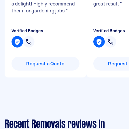
a delight! Highly recommend
great result
"
them for gardening jobs.
"
Verified Badges
Verified Badges
Request a Quote
Request 
Recent Removals reviews in