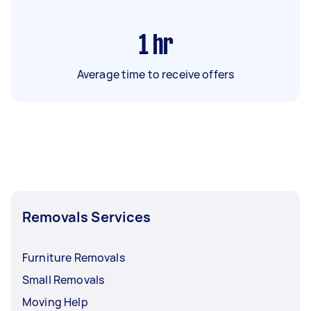
1
hr
Average time to receive offers
Removals Services
Furniture Removals
Small Removals
Moving Help