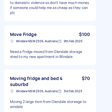
to domestic violence so don't have much money
if someone could help me as cheap as they can
plz
Move Fridge
$100
Windale NSW 2306, Australia
9th Feb 2025
Need a Fridge moved from Glendale storage
shed to my new apartment in Windale.
Moving fridge and bed 4
$70
suburbd
Windale NSW 2306, Australia
3rd Feb 2025
Moving 2 large item from Glendale storeage to
windale