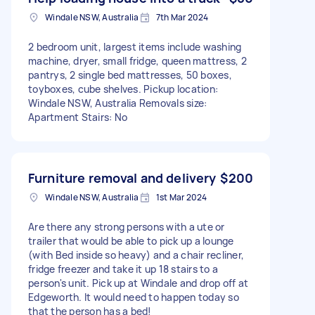
Windale NSW, Australia
7th Mar 2024
2 bedroom unit, largest items include washing
machine, dryer, small fridge, queen mattress, 2
pantrys, 2 single bed mattresses, 50 boxes,
toyboxes, cube shelves. Pickup location:
Windale NSW, Australia Removals size:
Apartment Stairs: No
Furniture removal and delivery
$200
Windale NSW, Australia
1st Mar 2024
Are there any strong persons with a ute or
trailer that would be able to pick up a lounge
(with Bed inside so heavy) and a chair recliner,
fridge freezer and take it up 18 stairs to a
person's unit. Pick up at Windale and drop off at
Edgeworth. It would need to happen today so
that the person has a bed!