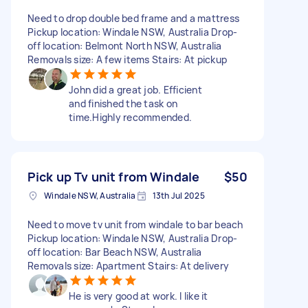
Need to drop double bed frame and a mattress
Pickup location: Windale NSW, Australia Drop-
off location: Belmont North NSW, Australia
Removals size: A few items Stairs: At pickup
John did a great job. Efficient
and finished the task on
time.Highly recommended.
Pick up Tv unit from Windale
$50
Windale NSW, Australia
13th Jul 2025
Need to move tv unit from windale to bar beach
Pickup location: Windale NSW, Australia Drop-
off location: Bar Beach NSW, Australia
Removals size: Apartment Stairs: At delivery
He is very good at work. I like it