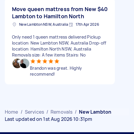
Move queen mattress from New
$40
Lambton to Hamilton North
New Lambton NSW, Australia
17th Apr 2026
Only need 1 queen mattress delivered Pickup
location: New Lambton NSW, Australia Drop-off
location: Hamilton North NSW, Australia
Removals size: A few items Stairs: No
Brandon was great. Highly
recommend!
Home
/
Services
/
Removals
/
New Lambton
Last updated on 1st Aug 2026 10:31pm