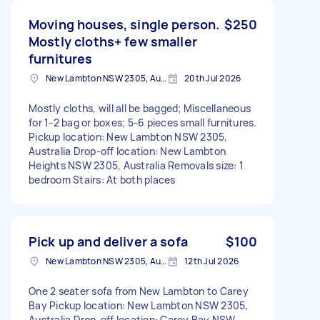
Moving houses, single person.
$250
Mostly cloths+ few smaller
furnitures
New Lambton NSW 2305, Australia
20th Jul 2026
Mostly cloths, will all be bagged; Miscellaneous
for 1-2 bag or boxes; 5-6 pieces small furnitures.
Pickup location: New Lambton NSW 2305,
Australia Drop-off location: New Lambton
Heights NSW 2305, Australia Removals size: 1
bedroom Stairs: At both places
Pick up and deliver a sofa
$100
New Lambton NSW 2305, Australia
12th Jul 2026
One 2 seater sofa from New Lambton to Carey
Bay Pickup location: New Lambton NSW 2305,
Australia Drop-off location: Carey Bay NSW