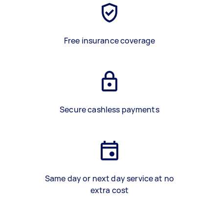
Free insurance coverage
Secure cashless payments
Same day or next day service at no
extra cost