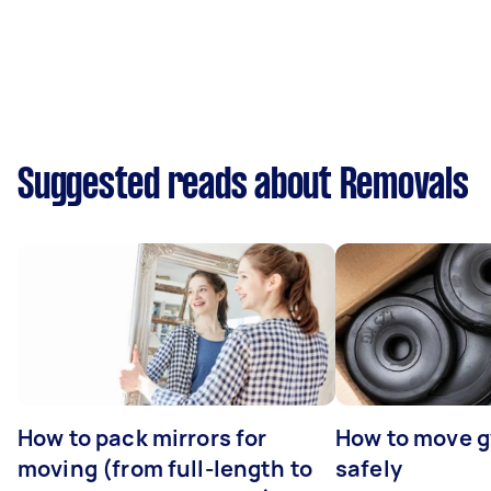
Suggested reads about Removals
How to pack mirrors for
How to move 
moving (from full-length to
safely