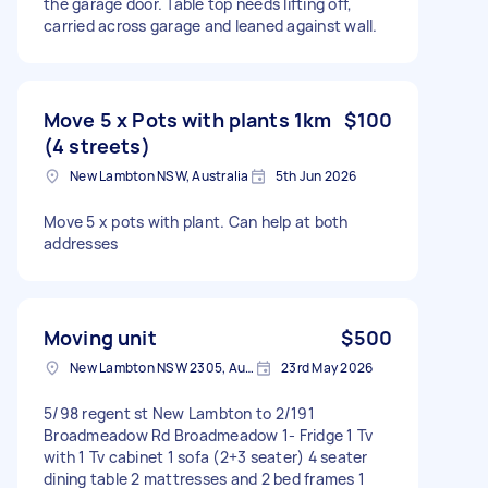
the garage door. Table top needs lifting off,
carried across garage and leaned against wall.
Move 5 x Pots with plants 1km
$100
(4 streets)
New Lambton NSW, Australia
5th Jun 2026
Move 5 x pots with plant. Can help at both
addresses
Moving unit
$500
New Lambton NSW 2305, Australia
23rd May 2026
5/98 regent st New Lambton to 2/191
Broadmeadow Rd Broadmeadow 1- Fridge 1 Tv
with 1 Tv cabinet 1 sofa (2+3 seater) 4 seater
dining table 2 mattresses and 2 bed frames 1