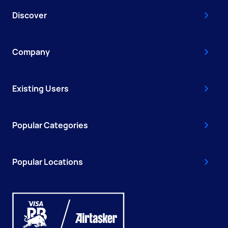
Discover
Company
Existing Users
Popular Categories
Popular Locations