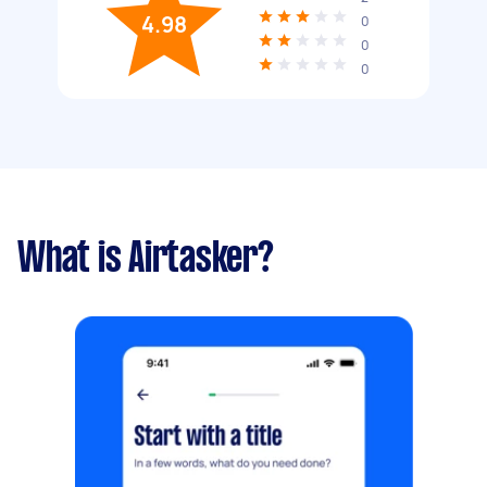
4.98
0
0
0
What is Airtasker?