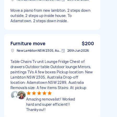
Move a piano from new lambton. 2 steps down
outside, 2 steps up inside house. To
Adamstown. 2 steps down inside.
Furniture move
$200
New Lambton NSW 2305, Australia
26th Jun 2026
Table Chairs Tv unit Lounge Fridge Chest of
drawers Outdoor table Outdoor lounge Mirrors,
paintings TVs A few boxes Pickup location: New
Lambton NSW 2305, Australia Drop-off
location: Adamstown NSW 2289, Australia
Removals size: A few items Stairs: At pickup
Amazing removalist! Worked
hard and super efficient!!
Thankyou!!