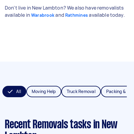
Don't live in New Lambton? We also have removalists
available in
and
available today.
Warabrook
Rathmines
All
Moving Help
Truck Removal
Packing & Un
Recent Removals tasks
in New