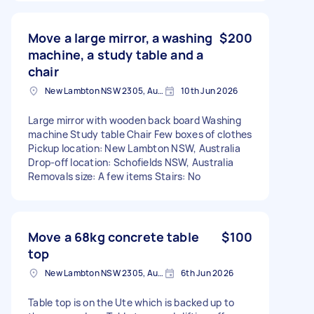
Move a large mirror, a washing
$200
machine, a study table and a
chair
New Lambton NSW 2305, Australia
10th Jun 2026
Large mirror with wooden back board Washing
machine Study table Chair Few boxes of clothes
Pickup location: New Lambton NSW, Australia
Drop-off location: Schofields NSW, Australia
Removals size: A few items Stairs: No
Move a 68kg concrete table
$100
top
New Lambton NSW 2305, Australia
6th Jun 2026
Table top is on the Ute which is backed up to