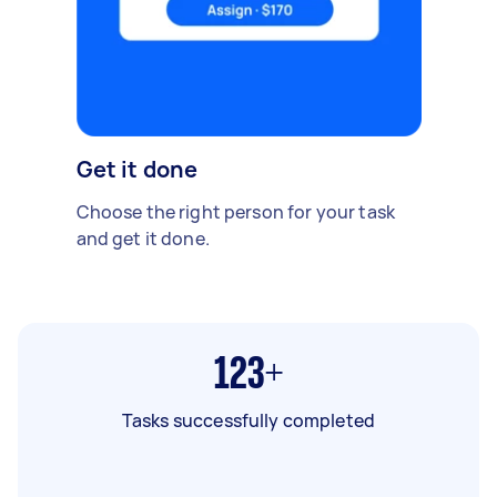
Get it done
Choose the right person for your task
and get it done.
123+
Tasks successfully completed