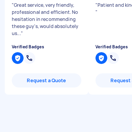
"
Great service, very friendly,
"
Patient and kin
professional and efficient. No
"
hesitation in recommending
these guy's, would absolutely
us...
"
Verified Badges
Verified Badges
Request a Quote
Request 