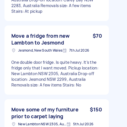
2283, Australia Removals size: A few items
Stairs: At pickup
Move a fridge from new
$70
Lambton to Jesmond
Jesmond, New South Wales
7th Jul 2026
One double door fridge. Is quite heavy. It’s the
fridge only that I want moved. Pickup location:
New Lambton NSW 2305, Australia Drop-off
location: Jesmond NSW 2299, Australia
Removals size: A few items Stairs: No
Move some of my furniture
$150
prior to carpet laying
New Lambton NSW 2305, Australia
5th Jul 2026