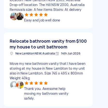
Drop-off location: The Hill NSW 2300, Australia
Removals size: A few items Stairs: At delivery
Easy and job well done
Relocate bathroom vanity from
$100
my house to unit bathroom
New Lambton NSW, Australia
14th Jun 2026
Move my new bathroom vanity that I have been
storing at my house in New Lambton to my unit
also in New Lambton. Size 745 x 495 x 800mm
Weight 40kg
Thank you. Awesome help
moving my bathroom vanity
safely.