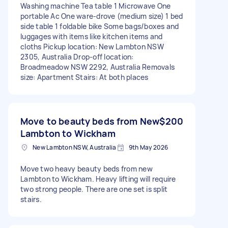
Washing machine Tea table 1 Microwave One
portable Ac One ware-drove (medium size) 1 bed
side table 1 foldable bike Some bags/boxes and
luggages with items like kitchen items and
cloths Pickup location: New Lambton NSW
2305, Australia Drop-off location:
Broadmeadow NSW 2292, Australia Removals
size: Apartment Stairs: At both places
Move to beauty beds from New
$200
Lambton to Wickham
New Lambton NSW, Australia
9th May 2026
Move two heavy beauty beds from new
Lambton to Wickham. Heavy lifting will require
two strong people. There are one set is split
stairs.