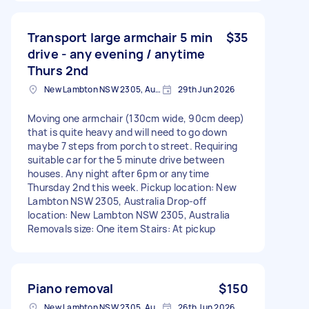
Transport large armchair 5 min
$35
drive - any evening / anytime
Thurs 2nd
New Lambton NSW 2305, Australia
29th Jun 2026
Moving one armchair (130cm wide, 90cm deep)
that is quite heavy and will need to go down
maybe 7 steps from porch to street. Requiring
suitable car for the 5 minute drive between
houses. Any night after 6pm or anytime
Thursday 2nd this week. Pickup location: New
Lambton NSW 2305, Australia Drop-off
location: New Lambton NSW 2305, Australia
Removals size: One item Stairs: At pickup
Piano removal
$150
New Lambton NSW 2305, Australia
26th Jun 2026