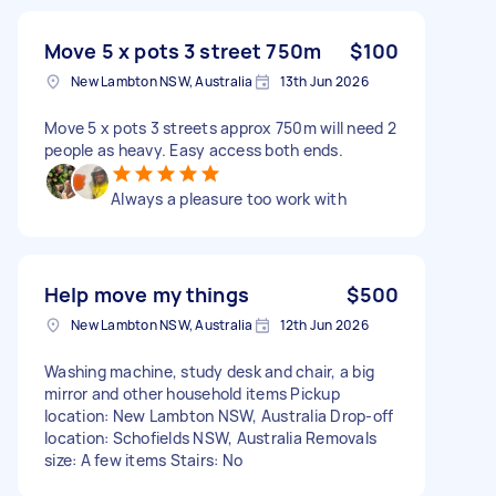
Move 5 x pots 3 street 750m
$100
New Lambton NSW, Australia
13th Jun 2026
Move 5 x pots 3 streets approx 750m will need 2
people as heavy. Easy access both ends.
Always a pleasure too work with
Help move my things
$500
New Lambton NSW, Australia
12th Jun 2026
Washing machine, study desk and chair, a big
mirror and other household items Pickup
location: New Lambton NSW, Australia Drop-off
location: Schofields NSW, Australia Removals
size: A few items Stairs: No