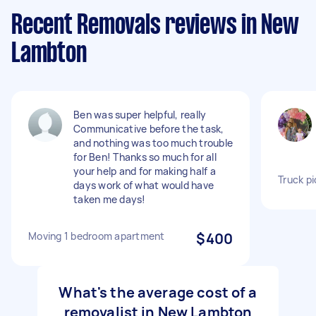
Recent Removals reviews in New
Lambton
Ben was super helpful, really
Communicative before the task,
and nothing was too much trouble
for Ben! Thanks so much for all
your help and for making half a
Truck pi
days work of what would have
taken me days!
Moving 1 bedroom apartment
$400
What's the average cost of a
removalist in New Lambton