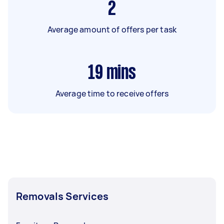
2
Average amount of offers per task
19
mins
Average time to receive offers
Removals Services