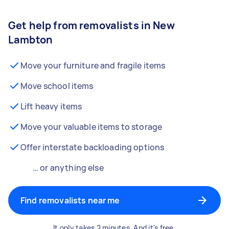
Get help from removalists in New
Lambton
Move your furniture and fragile items
Move school items
Lift heavy items
Move your valuable items to storage
Offer interstate backloading options
… or anything else
Find removalists near me
It only takes 2 minutes. And it's free.