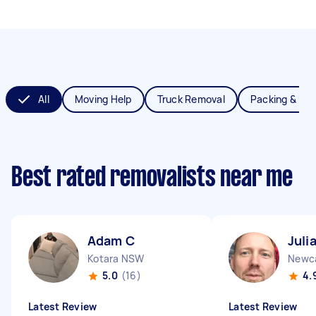
All
Moving Help
Truck Removal
Packing & Un
Best rated removalists near me
Adam C
Juli
Kotara NSW
Newc
5.0
(16)
4.
Latest Review
Latest Review