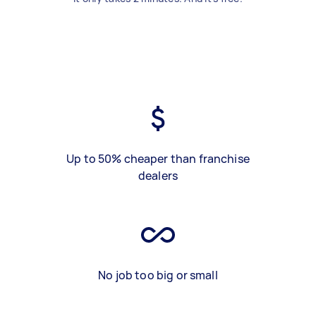
Up to 50% cheaper than franchise
dealers
No job too big or small