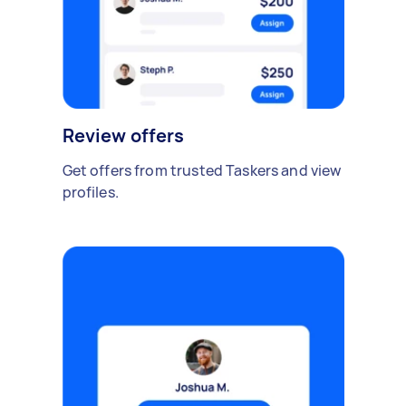
Review offers
Get offers from trusted Taskers and view
profiles.