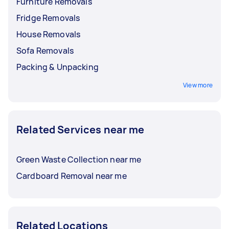
Furniture Removals
Fridge Removals
House Removals
Sofa Removals
Packing & Unpacking
View more
Related Services near me
Green Waste Collection near me
Cardboard Removal near me
Related Locations