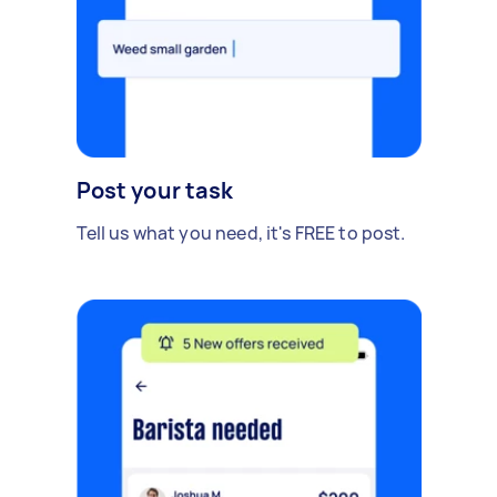
Post your task
Tell us what you need, it's FREE to post.