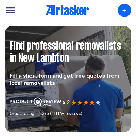
+
Find professional removalists
in New Lambton
Fill a short form and get free quotes from
local removalists.
4.2
Great rating - 4.2/5 (11114+ reviews)