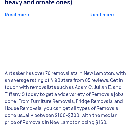
heavy and ornate ones)
Read more
Read more
Airtasker has over 76 removalists in New Lambton, with
an average rating of 4.98 stars from 85 reviews. Get in
touch with removalists such as Adam C, Julian E, and
Tiffany S today to get a wide variety of Removals jobs
done. From Furniture Removals, Fridge Removals, and
House Removals; you can get all types of Removals
done usually between $100-$300, with the median
price of Removals in New Lambton being $160.