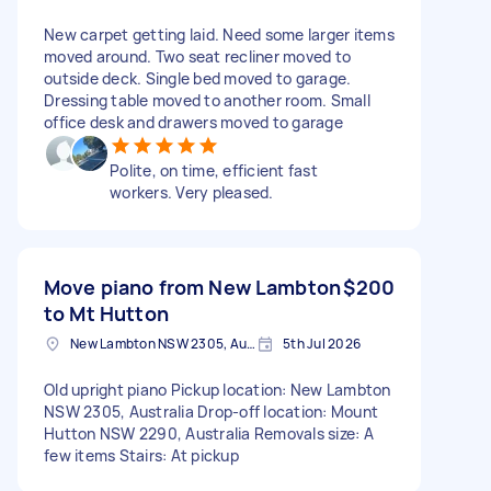
New carpet getting laid. Need some larger items
moved around. Two seat recliner moved to
outside deck. Single bed moved to garage.
Dressing table moved to another room. Small
office desk and drawers moved to garage
Polite, on time, efficient fast
workers. Very pleased.
Move piano from New Lambton
$200
to Mt Hutton
New Lambton NSW 2305, Australia
5th Jul 2026
Old upright piano Pickup location: New Lambton
NSW 2305, Australia Drop-off location: Mount
Hutton NSW 2290, Australia Removals size: A
few items Stairs: At pickup