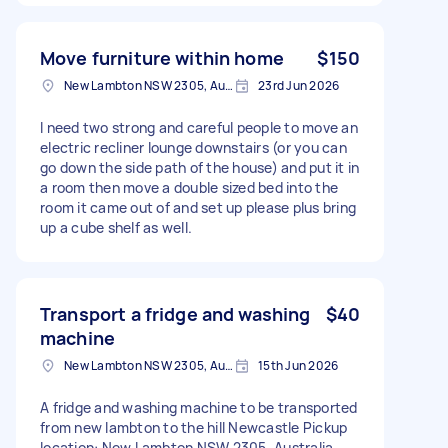
Move furniture within home
$150
New Lambton NSW 2305, Australia
23rd Jun 2026
I need two strong and careful people to move an
electric recliner lounge downstairs (or you can
go down the side path of the house) and put it in
a room then move a double sized bed into the
room it came out of and set up please plus bring
up a cube shelf as well.
Transport a fridge and washing
$40
machine
New Lambton NSW 2305, Australia
15th Jun 2026
A fridge and washing machine to be transported
from new lambton to the hill Newcastle Pickup
location: New Lambton NSW 2305, Australia