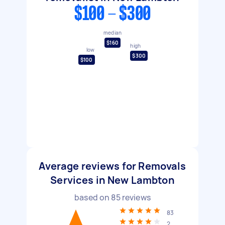
$100 - $300
median
$160
high
low
$300
$100
Average reviews for Removals
Services in New Lambton
based on
85
reviews
83
2