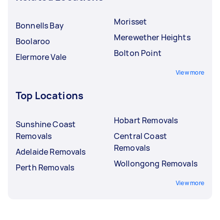
Morisset
Bonnells Bay
Merewether Heights
Boolaroo
Bolton Point
Elermore Vale
View more
Top Locations
Hobart Removals
Sunshine Coast
Removals
Central Coast
Removals
Adelaide Removals
Wollongong Removals
Perth Removals
View more