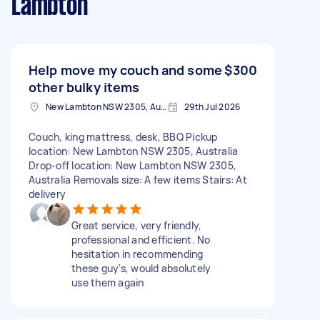
Lambton
Help move my couch and some
$300
other bulky items
New Lambton NSW 2305, Australia
29th Jul 2026
Couch, king mattress, desk, BBQ Pickup
location: New Lambton NSW 2305, Australia
Drop-off location: New Lambton NSW 2305,
Australia Removals size: A few items Stairs: At
delivery
Great service, very friendly,
professional and efficient. No
hesitation in recommending
these guy's, would absolutely
use them again