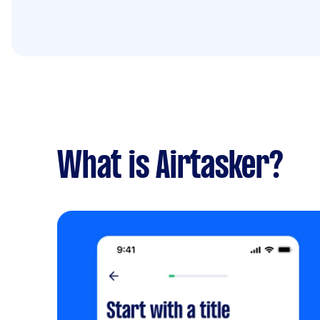
What is Airtasker?