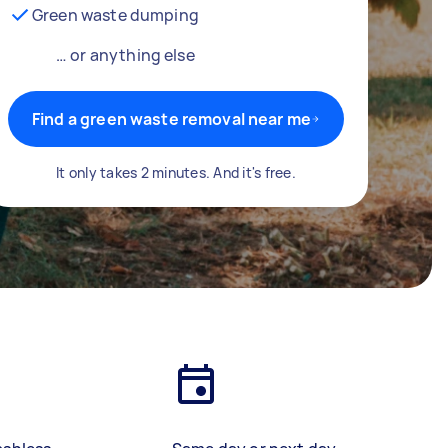
Green waste dumping
… or anything else
Find a green waste removal near me
It only takes 2 minutes. And it's free.