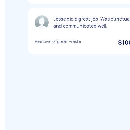
Jesse did a great job. Was punctua
and communicated well.
Removal of green waste
$10