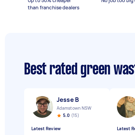
Up to 50% cheaper
No job too big 
than franchise dealers
Best rated green was
Jesse B
Adamstown NSW
5.0
(15)
Latest Review
Latest R