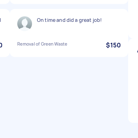
l
On time and did a great job!
0
Removal of Green Waste
$150