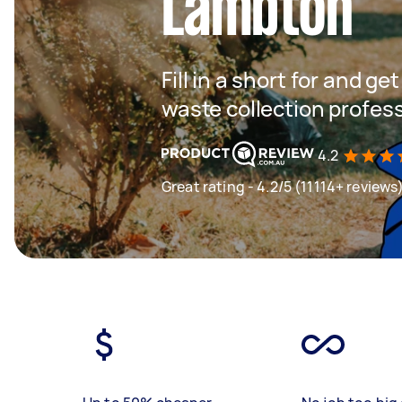
Lambton
Fill in a short for and g
waste collection profes
4.2
Great rating - 4.2/5 (11114+ reviews