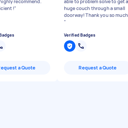
 highly recommend.
able to problem solve to get 
icient !
"
huge couch through a small
doorway! Thank you so much
"
 Badges
Verified Badges
Request a Quote
Request a Quote