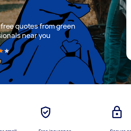
et free quotes from green
sionals near you
)