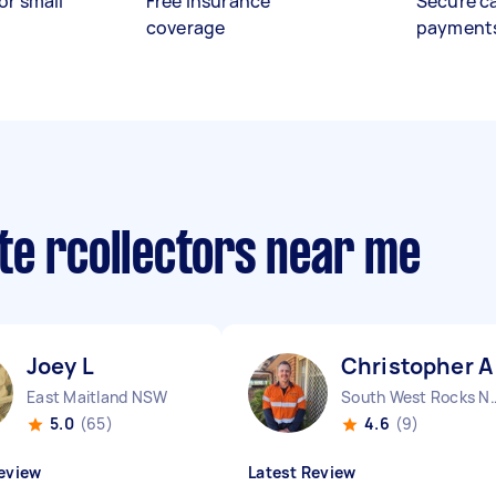
or small
Free insurance
Secure c
coverage
payment
te rcollectors near me
Joey L
Christopher A
East Maitland NSW
South West R
5.0
(65)
4.6
(9)
eview
Latest Review