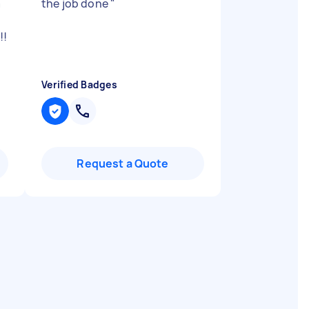
a
the job done
"
!!
Verified Badges
Request a Quote