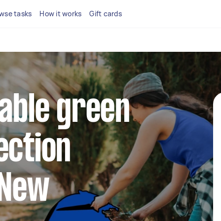
wse tasks
How it works
Gift cards
iable green
ection
 New