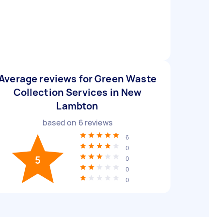
Average reviews for Green Waste
Collection Services in New
Lambton
based on
6
reviews
6
0
5
0
0
0