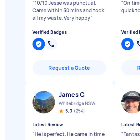
"
10/10 Jesse was punctual.
"
On tim
Came within 30 mins and took
quick t
all my waste. Very happy
"
Verified Badges
Verified
Request a Quote
James C
Whitebridge NSW
5.0
(254)
Latest Review
Latest R
"
He is perfect. He came in time
"
Fantas