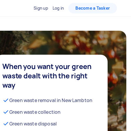
Sign up
Log in
Become a Tasker
When you want your green
waste dealt with the right
way
Green waste removal in New Lambton
Green waste collection
Green waste disposal