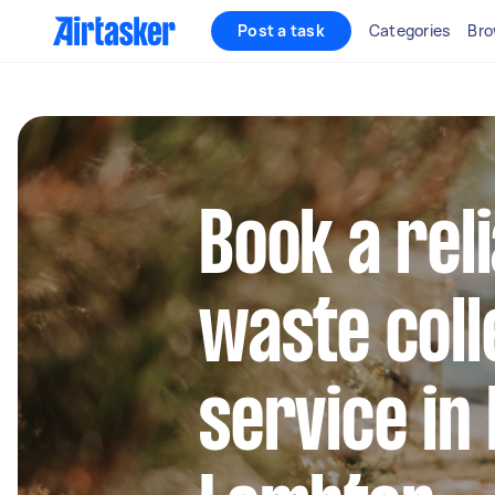
Post a task
Categories
Bro
Book a rel
waste coll
service in