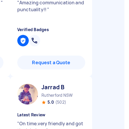
k
"
"
Amazing communication and
punctuality!!
"
Verified Badges
Request a Quote
Jarrad B
Rutherford NSW
5.0
(502)
Latest Review
"
On time.very friendly and got