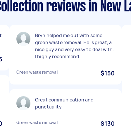
ollection reviews in New 
t
Bryn helped me out with some
green waste removal. He is great, a
nice guy and very easy to deal with.
I highly recommend.
5
Green waste removal
$150
.
Great communication and
punctuality
0
Green waste removal
$130