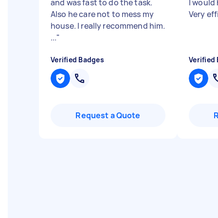
and was fast to do the task.
I would
Also he care not to mess my
Very eff
house. I really recommend him.
...
"
Verified Badges
Verified
Request a Quote