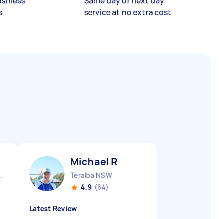
ashless
Same day or next day
s
service at no extra cost
Michael R
ocks NSW
Teralba NSW
4.9
(64)
Latest Review