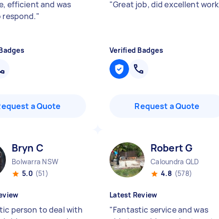
e, efficient and was
"
Great job, did excellent wor
o respond.
"
 Badges
Verified Badges
Request a Quote
Request a Quote
Bryn C
Robert G
Bolwarra NSW
Caloundra QLD
5.0
(51)
4.8
(578)
eview
Latest Review
tic person to deal with
"
Fantastic service and was