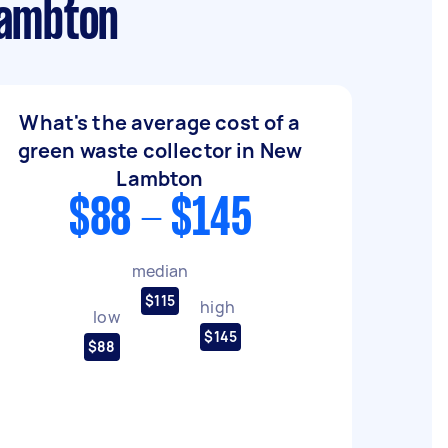
Lambton
What's the average cost of a
green waste collector in New
Lambton
$88 - $145
median
$115
high
low
$145
$88