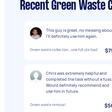
Recent Green Waste C
This guy is great, no messing abou
I’ll definitely use him again.
Green waste collection , one full ute load
$7
Chris was extremely helpful and
completed the task without a fuss
Would definitely recommend and
use him in future.
Green waste removal
$5