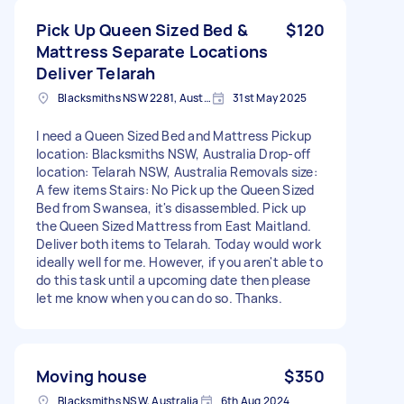
Pick Up Queen Sized Bed &
$120
Mattress Separate Locations
Deliver Telarah
Blacksmiths NSW 2281, Australia
31st May 2025
I need a Queen Sized Bed and Mattress Pickup
location: Blacksmiths NSW, Australia Drop-off
location: Telarah NSW, Australia Removals size:
A few items Stairs: No Pick up the Queen Sized
Bed from Swansea, it's disassembled. Pick up
the Queen Sized Mattress from East Maitland.
Deliver both items to Telarah. Today would work
ideally well for me. However, if you aren't able to
do this task until a upcoming date then please
let me know when you can do so. Thanks.
Moving house
$350
Blacksmiths NSW, Australia
6th Aug 2024