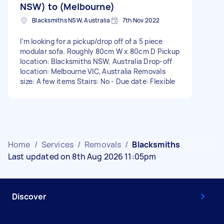
NSW) to (Melbourne)
Blacksmiths NSW, Australia
7th Nov 2022
I’m looking for a pickup/drop off of a 5 piece
modular sofa. Roughly 80cm W x 80cm D Pickup
location: Blacksmiths NSW, Australia Drop-off
location: Melbourne VIC, Australia Removals
size: A few items Stairs: No - Due date: Flexible
Home
/
Services
/
Removals
/
Blacksmiths
Last updated on 8th Aug 2026 11:05pm
Discover