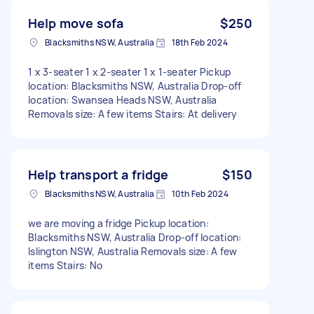
Help move sofa
$250
Blacksmiths NSW, Australia
18th Feb 2024
1 x 3-seater 1 x 2-seater 1 x 1-seater Pickup
location: Blacksmiths NSW, Australia Drop-off
location: Swansea Heads NSW, Australia
Removals size: A few items Stairs: At delivery
Help transport a fridge
$150
Blacksmiths NSW, Australia
10th Feb 2024
we are moving a fridge Pickup location:
Blacksmiths NSW, Australia Drop-off location:
Islington NSW, Australia Removals size: A few
items Stairs: No