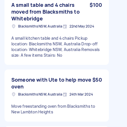
A small table and 4 chairs
$100
moved from Blacksmiths to
Whitebridge
Blacksmiths NSW, Australia
22nd May 2024
A small kitchen table and 4 chairs Pickup
location: Blacksmiths NSW, Australia Drop-off
location: Whitebridge NSW, Australia Removals
size: A few items Stairs: No
Someone with Ute to help move
$50
oven
Blacksmiths NSW, Australia
24th Mar 2024
Move freestanding oven from Blacksmiths to
New Lambton Heights