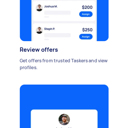
Review offers
Get offers from trusted Taskers and view
profiles.