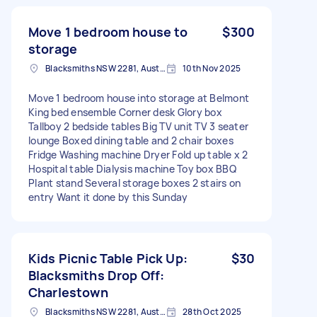
Move 1 bedroom house to
$300
storage
Blacksmiths NSW 2281, Australia
10th Nov 2025
Move 1 bedroom house into storage at Belmont
King bed ensemble Corner desk Glory box
Tallboy 2 bedside tables Big TV unit TV 3 seater
lounge Boxed dining table and 2 chair boxes
Fridge Washing machine Dryer Fold up table x 2
Hospital table Dialysis machine Toy box BBQ
Plant stand Several storage boxes 2 stairs on
entry Want it done by this Sunday
Kids Picnic Table Pick Up:
$30
Blacksmiths Drop Off:
Charlestown
Blacksmiths NSW 2281, Australia
28th Oct 2025