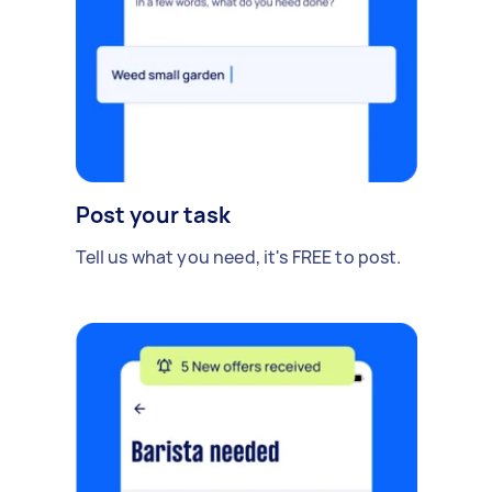
Post your task
Tell us what you need, it's FREE to post.