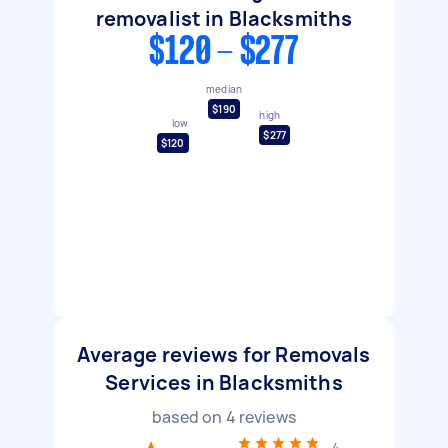
removalist in Blacksmiths
$120 - $277
median
$190
high
low
$277
$120
Average reviews for Removals
Services in Blacksmiths
based on
4
reviews
4