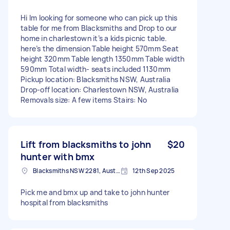
Hi Im looking for someone who can pick up this
table for me from Blacksmiths and Drop to our
home in charlestown it’s a kids picnic table.
here’s the dimension Table height 570mm Seat
height 320mm Table length 1350mm Table width
590mm Total width- seats included 1130mm
Pickup location: Blacksmiths NSW, Australia
Drop-off location: Charlestown NSW, Australia
Removals size: A few items Stairs: No
Lift from blacksmiths to john
$20
hunter with bmx
Blacksmiths NSW 2281, Australia
12th Sep 2025
Pick me and bmx up and take to john hunter
hospital from blacksmiths