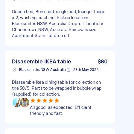
Queen bed, Bunk bed, single bed, lounge, fridge
x 2, washing machine, Pickup location:
Blacksmiths NSW, Australia Drop-off location:
Charlestown NSW, Australia Removals size:
Apartment Stairs: at drop off
Disasemble IKEA table
$80
Blacksmiths NSW, Australia
28th May 2024
Disasemble Ikea dining table for collection on
the 30/5. Parts to be wrapped in bubble wrap
(supplied) for collection.
All good, as expected. Efficient,
friendly and fast.