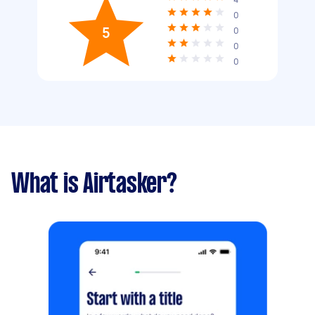
0
5
0
0
0
What is Airtasker?