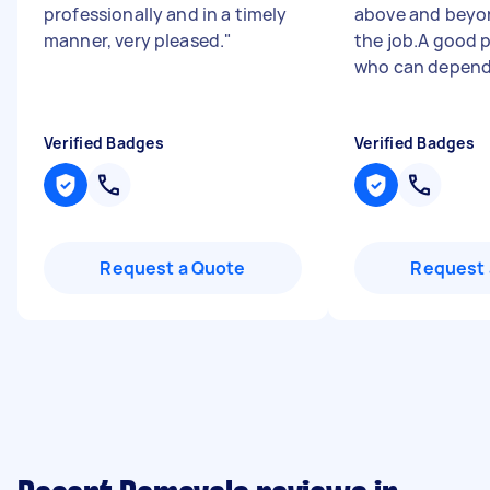
professionally and in a timely
above and beyon
manner, very pleased.
"
the job.A good p
who can depend 
Verified Badges
Verified Badges
Request a Quote
Request 