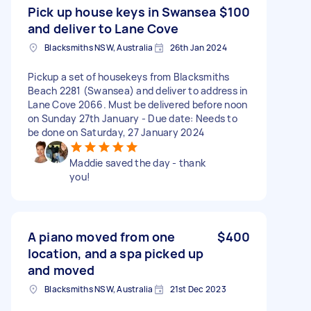
Pick up house keys in Swansea
$100
and deliver to Lane Cove
Blacksmiths NSW, Australia
26th Jan 2024
Pickup a set of housekeys from Blacksmiths
Beach 2281 (Swansea) and deliver to address in
Lane Cove 2066. Must be delivered before noon
on Sunday 27th January - Due date: Needs to
be done on Saturday, 27 January 2024
Maddie saved the day - thank
you!
A piano moved from one
$400
location, and a spa picked up
and moved
Blacksmiths NSW, Australia
21st Dec 2023