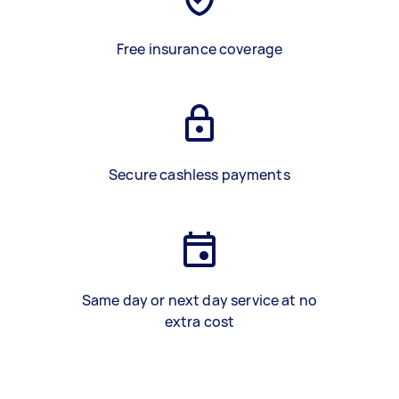
Free insurance coverage
Secure cashless payments
Same day or next day service at no
extra cost