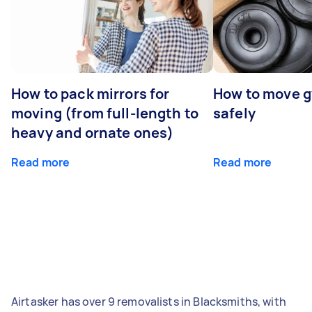
How to pack mirrors for
How to move 
moving (from full-length to
safely
heavy and ornate ones)
Read more
Read more
Airtasker has over 9 removalists in Blacksmiths, with