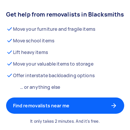
Get help from removalists in Blacksmiths
Move your furniture and fragile items
Move school items
Lift heavy items
Move your valuable items to storage
Offer interstate backloading options
… or anything else
Find removalists near me
It only takes 2 minutes. And it's free.