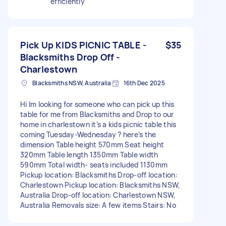
efficiently
Pick Up KIDS PICNIC TABLE -
$35
Blacksmiths Drop Off -
Charlestown
Blacksmiths NSW, Australia
16th Dec 2025
Hi Im looking for someone who can pick up this
table for me from Blacksmiths and Drop to our
home in charlestown it’s a kids picnic table this
coming Tuesday-Wednesday ? here’s the
dimension Table height 570mm Seat height
320mm Table length 1350mm Table width
590mm Total width- seats included 1130mm
Pickup location: Blacksmiths Drop-off location:
Charlestown Pickup location: Blacksmiths NSW,
Australia Drop-off location: Charlestown NSW,
Australia Removals size: A few items Stairs: No