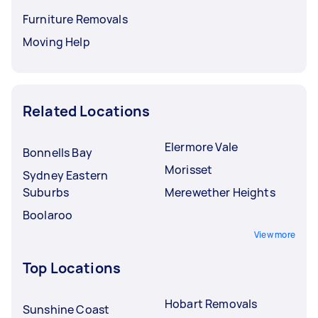
Furniture Removals
Moving Help
Related Locations
Elermore Vale
Bonnells Bay
Morisset
Sydney Eastern
Suburbs
Merewether Heights
Boolaroo
View more
Top Locations
Hobart Removals
Sunshine Coast