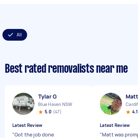
All
Best rated removalists near me
Tylar G
Mat
Blue Haven NSW
Cardi
5.0
(47)
4.1
Latest Review
Latest Review
"
Got the job done
"
Matt was prom