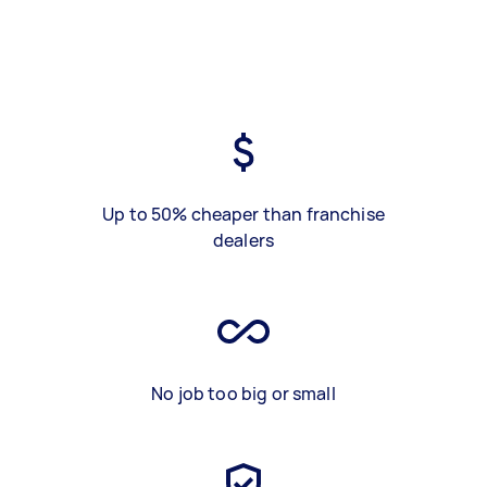
Up to 50% cheaper than franchise
dealers
No job too big or small