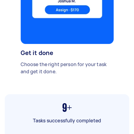
Get it done
Choose the right person for your task
and get it done.
9+
Tasks successfully completed