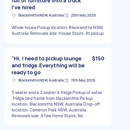
full of furniture into a truck
I’ve hired
Blacksmiths NSW, Australia
25th May 2026
Whole house Pickup location: Blacksmiths NSW,
Australia Removals size: House Stairs: At pickup
"Hi, I need to pickup lounge
$150
and fridge.Everything will be
ready to go
Blacksmiths NSW, Australia
15th May 2026
3 seater and a 2 seater A fridge Pickup of sofas
,fridge,bed frame from blacksmiths Pickup
location: Blacksmiths NSW, Australia Drop-off
location: Cameron Park NSW, Australia
Removals size: A few items Stairs: No