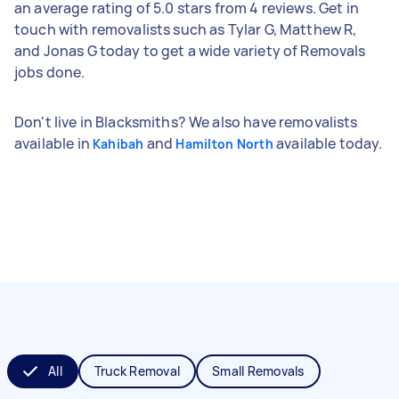
an average rating of 5.0 stars from 4 reviews. Get in
touch with removalists such as Tylar G, Matthew R,
and Jonas G today to get a wide variety of Removals
jobs done.
Don't live in Blacksmiths? We also have removalists
available in
and
available today.
Kahibah
Hamilton North
All
Truck Removal
Small Removals