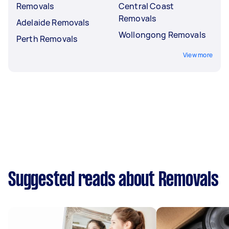
Removals
Central Coast
Removals
Adelaide Removals
Wollongong Removals
Perth Removals
View more
Suggested reads about Removals