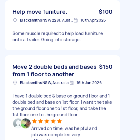
Help move funiture.
$100
Blacksmiths NSW 2281, Australia
10th Apr 2026
Some muscle required to help load furniture
onto a trailer. Going into storage.
Move 2 double beds and bases
$150
from 1 floor to another
Blacksmiths NSW, Australia
16th Jan 2026
I have 1 double bed & base on ground floor and 1
double bed and base on 1st floor. I want the take
the ground floor one to 1st floor, and take the
1st floor one to the ground floor
Arrived on time, was helpful and
job was completed very