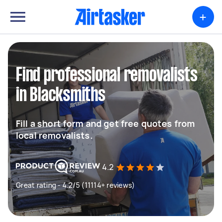
+
Find professional removalists
in Blacksmiths
Fill a short form and get free quotes from
local removalists.
4.2
Great rating - 4.2/5 (11114+ reviews)