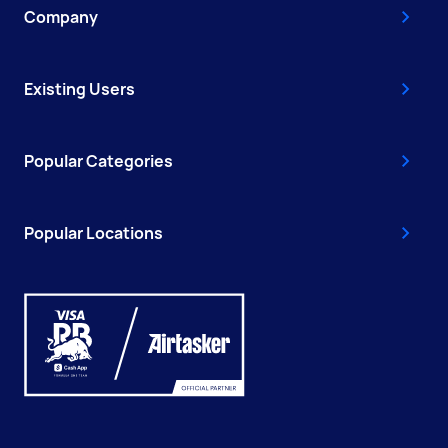
Company
Existing Users
Popular Categories
Popular Locations