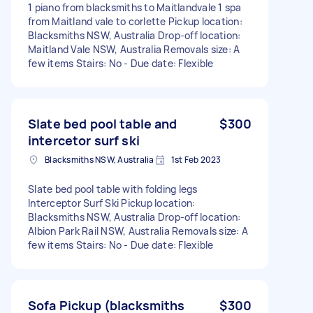
1 piano from blacksmiths to Maitlandvale 1 spa
from Maitland vale to corlette Pickup location:
Blacksmiths NSW, Australia Drop-off location:
Maitland Vale NSW, Australia Removals size: A
few items Stairs: No - Due date: Flexible
Slate bed pool table and
$300
intercetor surf ski
Blacksmiths NSW, Australia
1st Feb 2023
Slate bed pool table with folding legs
Interceptor Surf Ski Pickup location:
Blacksmiths NSW, Australia Drop-off location:
Albion Park Rail NSW, Australia Removals size: A
few items Stairs: No - Due date: Flexible
Sofa Pickup (blacksmiths
$300