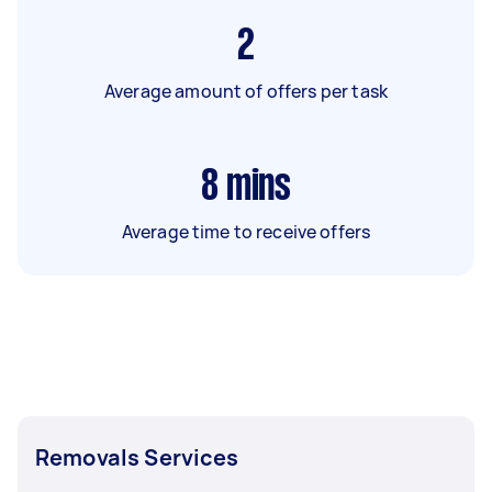
2
Average amount of offers per task
8
mins
Average time to receive offers
Removals Services