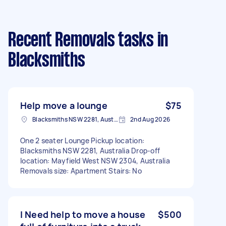
Recent Removals tasks
in
Blacksmiths
Help move a lounge
$75
Blacksmiths NSW 2281, Australia
2nd Aug 2026
One 2 seater Lounge Pickup location:
Blacksmiths NSW 2281, Australia Drop-off
location: Mayfield West NSW 2304, Australia
Removals size: Apartment Stairs: No
I Need help to move a house
$500