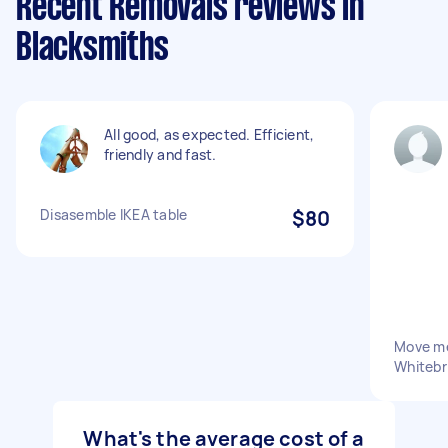
Recent Removals reviews in
Blacksmiths
All good, as expected. Efficient,
friendly and fast.
Disasemble IKEA table
$80
Move me
Whitebr
What's the average cost of a