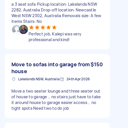
a 3 seat sofa Pickup location: Lakelands NSW
2282, Australia Drop-off location: Newcastle
West NSW 2302, Australia Removals size: A few
items Stairs: No
Perfect job, Kalepi was very
professional and kind!
Move to sofas into garage from
$150
house
Lakelands NSW, Australia
24th Apr 2026
Move a two seater lounge and three seater out
of house to garage .. no stairs just have to take
it around house to garage easier access .. no
tight spots Need two to do job