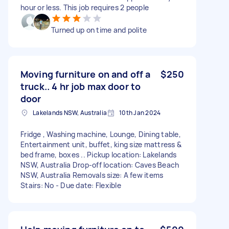
hour or less. This job requires 2 people
Turned up on time and polite
Moving furniture on and off a
$250
truck.. 4 hr job max door to
door
Lakelands NSW, Australia
10th Jan 2024
Fridge , Washing machine, Lounge, Dining table,
Entertainment unit, buffet, king size mattress &
bed frame, boxes .. Pickup location: Lakelands
NSW, Australia Drop-off location: Caves Beach
NSW, Australia Removals size: A few items
Stairs: No - Due date: Flexible