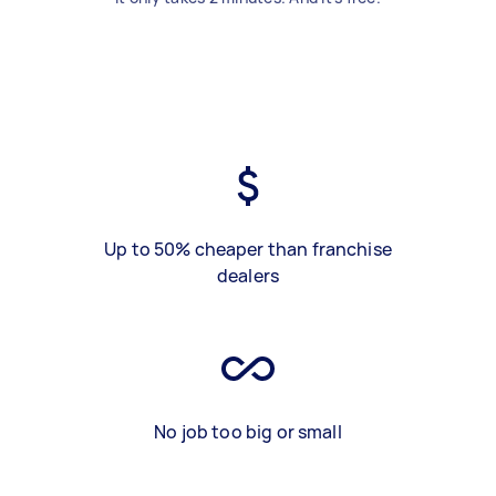
Up to 50% cheaper than franchise
dealers
No job too big or small