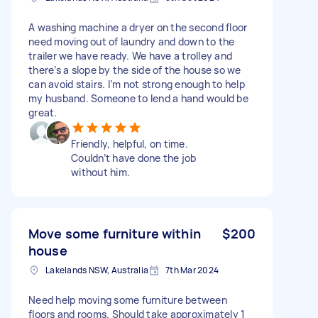
A washing machine a dryer on the second floor
need moving out of laundry and down to the
trailer we have ready. We have a trolley and
there’s a slope by the side of the house so we
can avoid stairs. I’m not strong enough to help
my husband. Someone to lend a hand would be
great.
Friendly, helpful, on time.
Couldn’t have done the job
without him.
Move some furniture within
$200
house
Lakelands NSW, Australia
7th Mar 2024
Need help moving some furniture between
floors and rooms. Should take approximately 1