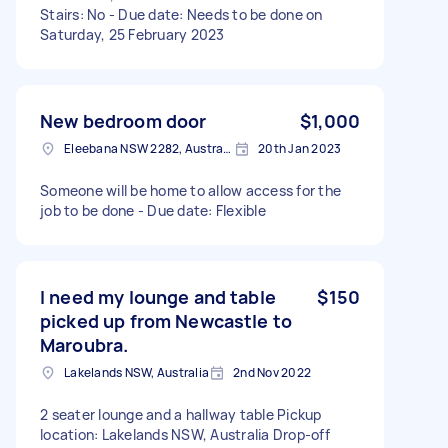
Stairs: No - Due date: Needs to be done on
Saturday, 25 February 2023
New bedroom door
$1,000
Eleebana NSW 2282, Australia
20th Jan 2023
Someone will be home to allow access for the
job to be done - Due date: Flexible
I need my lounge and table
$150
picked up from Newcastle to
Maroubra.
Lakelands NSW, Australia
2nd Nov 2022
2 seater lounge and a hallway table Pickup
location: Lakelands NSW, Australia Drop-off