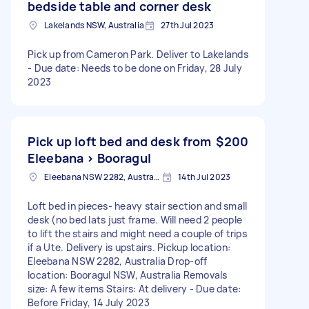
bedside table and corner desk
Lakelands NSW, Australia
27th Jul 2023
Pick up from Cameron Park. Deliver to Lakelands
- Due date: Needs to be done on Friday, 28 July
2023
Pick up loft bed and desk from
$200
Eleebana > Booragul
Eleebana NSW 2282, Australia
14th Jul 2023
Loft bed in pieces- heavy stair section and small
desk (no bed lats just frame. Will need 2 people
to lift the stairs and might need a couple of trips
if a Ute. Delivery is upstairs. Pickup location:
Eleebana NSW 2282, Australia Drop-off
location: Booragul NSW, Australia Removals
size: A few items Stairs: At delivery - Due date:
Before Friday, 14 July 2023