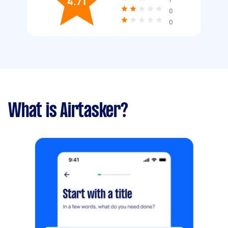
4.71
0
0
What is Airtasker?