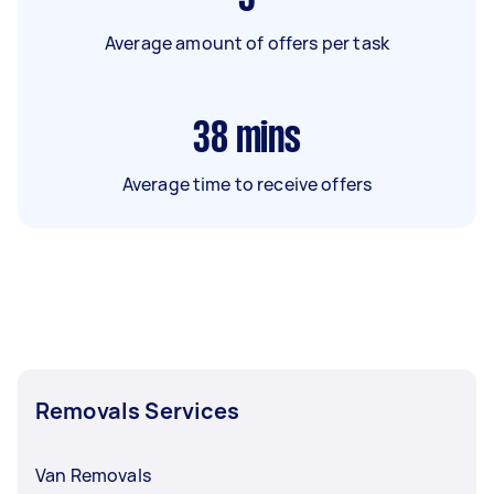
Average amount of offers per task
38
mins
Average time to receive offers
Removals Services
Van Removals