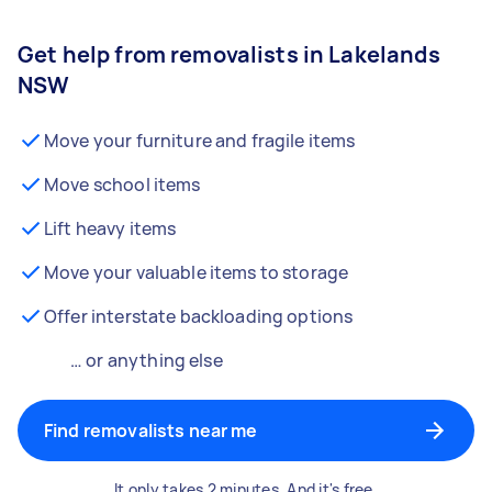
Get help from removalists in Lakelands
NSW
Move your furniture and fragile items
Move school items
Lift heavy items
Move your valuable items to storage
Offer interstate backloading options
… or anything else
Find removalists near me
It only takes 2 minutes. And it's free.