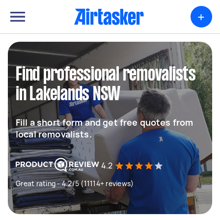
+
Find professional removalists
in Lakelands NSW
Fill a short form and get free quotes from
local removalists.
4.2
Great rating - 4.2/5 (11114+ reviews)