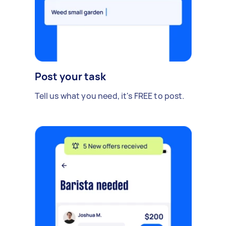
Post your task
Tell us what you need, it's FREE to post.