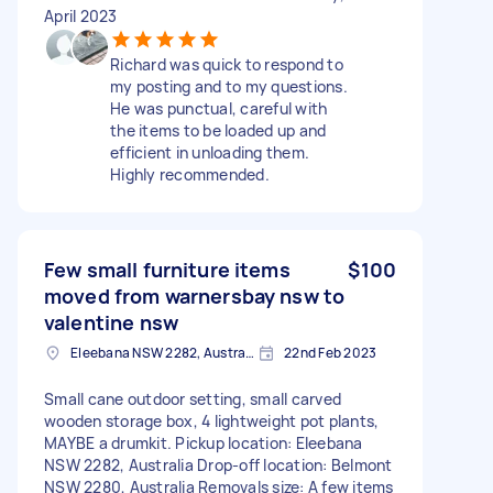
April 2023
Richard was quick to respond to
my posting and to my questions.
He was punctual, careful with
the items to be loaded up and
efficient in unloading them.
Highly recommended.
Few small furniture items
$100
moved from warnersbay nsw to
valentine nsw
Eleebana NSW 2282, Australia
22nd Feb 2023
Small cane outdoor setting, small carved
wooden storage box, 4 lightweight pot plants,
MAYBE a drumkit. Pickup location: Eleebana
NSW 2282, Australia Drop-off location: Belmont
NSW 2280, Australia Removals size: A few items