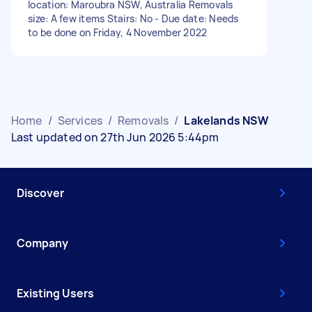
location: Maroubra NSW, Australia Removals
size: A few items Stairs: No - Due date: Needs
to be done on Friday, 4 November 2022
Home
/
Services
/
Removals
/
Lakelands NSW
Last updated on 27th Jun 2026 5:44pm
Discover
Company
Existing Users