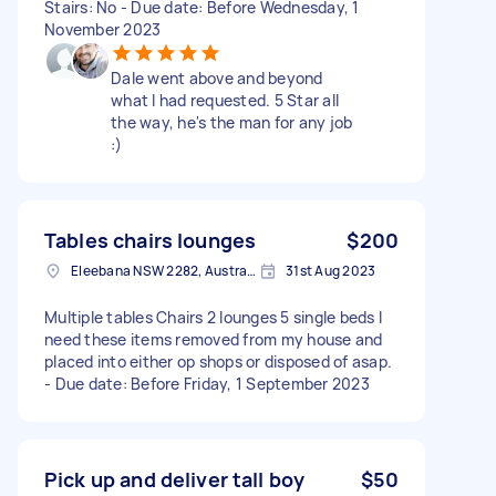
Stairs: No - Due date: Before Wednesday, 1
November 2023
Dale went above and beyond
what I had requested. 5 Star all
the way, he's the man for any job
:)
Tables chairs lounges
$200
Eleebana NSW 2282, Australia
31st Aug 2023
Multiple tables Chairs 2 lounges 5 single beds I
need these items removed from my house and
placed into either op shops or disposed of asap.
- Due date: Before Friday, 1 September 2023
Pick up and deliver tall boy
$50