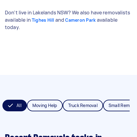
Don't live in Lakelands NSW? We also have removalists
available in
and
available
Tighes Hill
Cameron Park
today.
All
Moving Help
Truck Removal
Small Remova