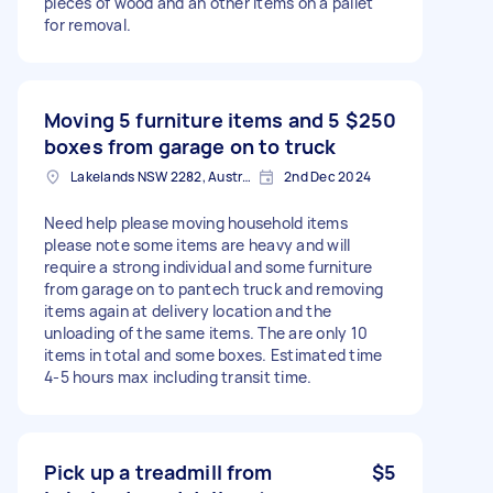
pieces of wood and an other items on a pallet
for removal.
Moving 5 furniture items and 5
$250
boxes from garage on to truck
Lakelands NSW 2282, Australia
2nd Dec 2024
Need help please moving household items
please note some items are heavy and will
require a strong individual and some furniture
from garage on to pantech truck and removing
items again at delivery location and the
unloading of the same items. The are only 10
items in total and some boxes. Estimated time
4-5 hours max including transit time.
Pick up a treadmill from
$5