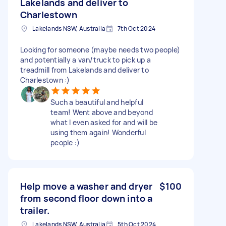
Lakelands and deliver to
Charlestown
Lakelands NSW, Australia
7th Oct 2024
Looking for someone (maybe needs two people)
and potentially a van/truck to pick up a
treadmill from Lakelands and deliver to
Charlestown :)
Such a beautiful and helpful
team! Went above and beyond
what I even asked for and will be
using them again! Wonderful
people :)
Help move a washer and dryer
$100
from second floor down into a
trailer.
Lakelands NSW, Australia
5th Oct 2024