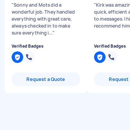
"
Sonny and Mots did a
"
Kirk was amazi
wonderful job. They handled
quick, efficient
everything with great care,
to messages. I h
always checked in to make
recommend him
sure everything i...
"
Verified Badges
Verified Badges
Request a Quote
Request 