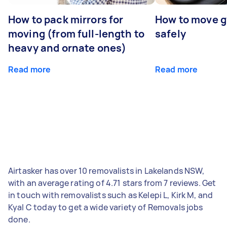
How to pack mirrors for
How to move 
moving (from full-length to
safely
heavy and ornate ones)
Read more
Read more
Airtasker has over 10 removalists in Lakelands NSW,
with an average rating of 4.71 stars from 7 reviews. Get
in touch with removalists such as Kelepi L, Kirk M, and
Kyal C today to get a wide variety of Removals jobs
done.