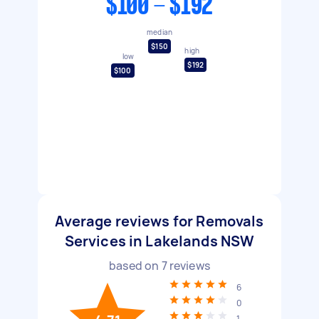
$100 - $192
median
$150
high
low
$192
$100
Average reviews for Removals
Services in Lakelands NSW
based on
7
reviews
6
0
1