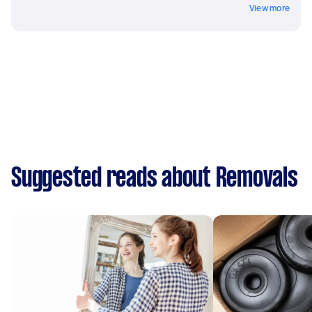
View more
Suggested reads about Removals