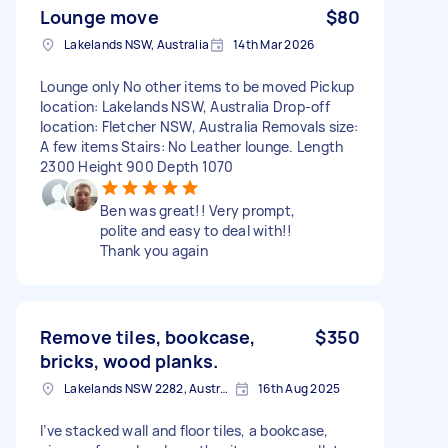
Lounge move
$80
Lakelands NSW, Australia
14th Mar 2026
Lounge only No other items to be moved Pickup
location: Lakelands NSW, Australia Drop-off
location: Fletcher NSW, Australia Removals size:
A few items Stairs: No Leather lounge. Length
2300 Height 900 Depth 1070
Ben was great!! Very prompt,
polite and easy to deal with!!
Thank you again
Remove tiles, bookcase,
$350
bricks, wood planks.
Lakelands NSW 2282, Australia
16th Aug 2025
I’ve stacked wall and floor tiles, a bookcase,