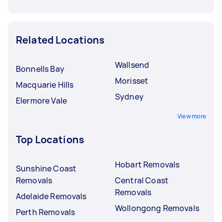
Related Locations
Wallsend
Bonnells Bay
Morisset
Macquarie Hills
Sydney
Elermore Vale
View more
Top Locations
Hobart Removals
Sunshine Coast
Removals
Central Coast
Removals
Adelaide Removals
Wollongong Removals
Perth Removals