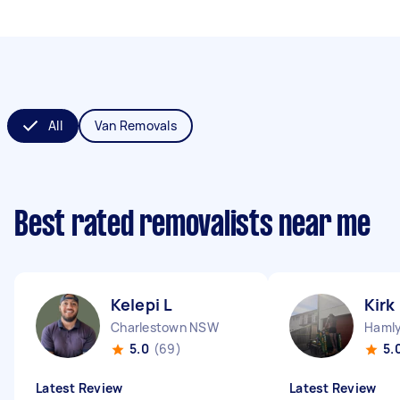
All
Van Removals
Best rated removalists near me
Kelepi L
Kirk
Charlestown NSW
Hamly
5.0
(69)
5.
Latest Review
Latest Review