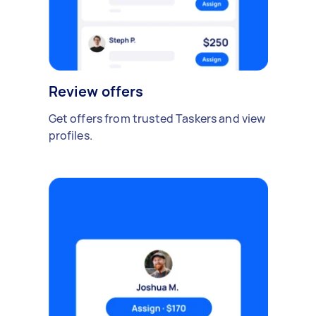
Review offers
Get offers from trusted Taskers and view
profiles.