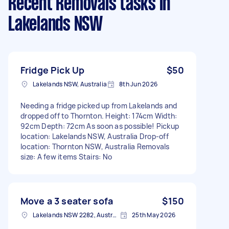
Recent Removals tasks
in
Lakelands NSW
Fridge Pick Up
$50
Lakelands NSW, Australia
8th Jun 2026
Needing a fridge picked up from Lakelands and
dropped off to Thornton. Height: 174cm Width:
92cm Depth: 72cm As soon as possible! Pickup
location: Lakelands NSW, Australia Drop-off
location: Thornton NSW, Australia Removals
size: A few items Stairs: No
Move a 3 seater sofa
$150
Lakelands NSW 2282, Australia
25th May 2026