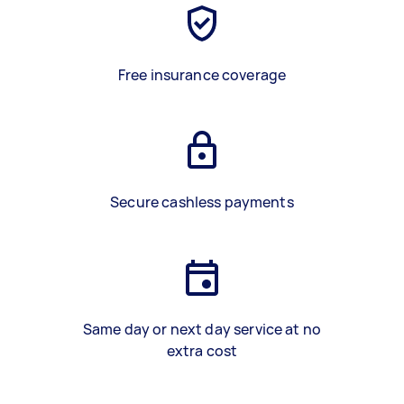
Free insurance coverage
Secure cashless payments
Same day or next day service at no
extra cost