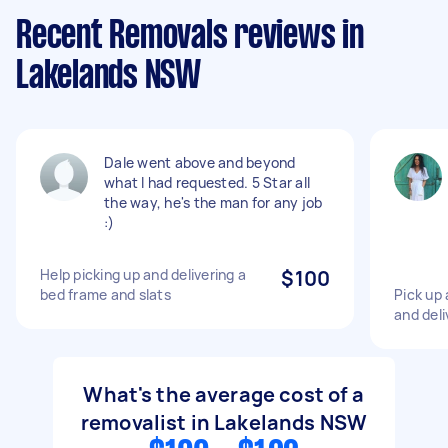
Recent Removals reviews in
Lakelands NSW
Dale went above and beyond
what I had requested. 5 Star all
the way, he's the man for any job
:)
Help picking up and delivering a
$100
bed frame and slats
Pick up 
and del
What's the average cost of a
removalist in Lakelands NSW