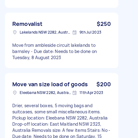
Removalist
$250
Lakelands NSW 2282, Australia
9th Jul 2023
Move from ambleside circuit lakelands to
barnsley - Due date: Needs to be done on
Tuesday, 8 August 2023
Move van size load of goods
$200
Eleebana NSW 2282, Australia
11th Apr 2023
Drier, several boxes, 5 moving bags and
suitcases, some small miscellaneous items.
Pickup location: Eleebana NSW 2282, Australia
Drop-off location: East Maitland NSW 2323,
Australia Removals size: A few items Stairs: No -
Due date: Needs to be done on Saturday, 15