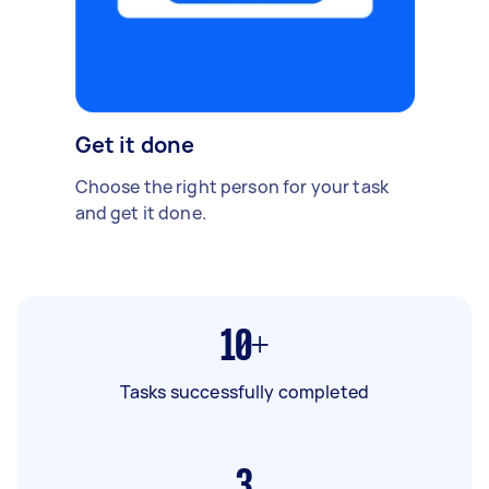
Get it done
Choose the right person for your task
and get it done.
10+
Tasks successfully completed
3