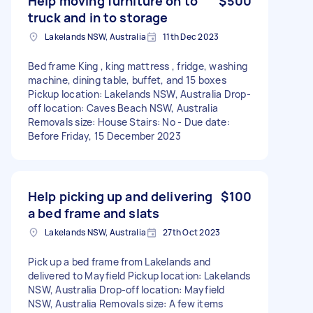
Help moving furniture on to
$500
truck and in to storage
Lakelands NSW, Australia
11th Dec 2023
Bed frame King , king mattress , fridge, washing
machine, dining table, buffet, and 15 boxes
Pickup location: Lakelands NSW, Australia Drop-
off location: Caves Beach NSW, Australia
Removals size: House Stairs: No - Due date:
Before Friday, 15 December 2023
Help picking up and delivering
$100
a bed frame and slats
Lakelands NSW, Australia
27th Oct 2023
Pick up a bed frame from Lakelands and
delivered to Mayfield Pickup location: Lakelands
NSW, Australia Drop-off location: Mayfield
NSW, Australia Removals size: A few items