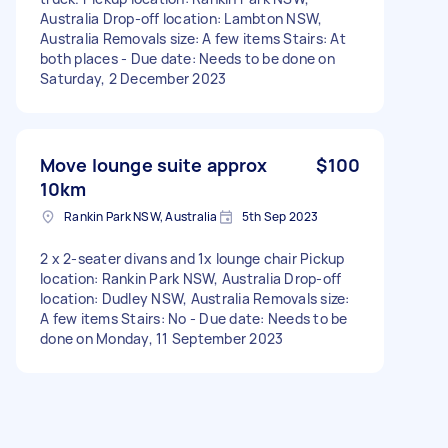
Australia Drop-off location: Lambton NSW,
Australia Removals size: A few items Stairs: At
both places - Due date: Needs to be done on
Saturday, 2 December 2023
Move lounge suite approx
$100
10km
Rankin Park NSW, Australia
5th Sep 2023
2 x 2-seater divans and 1x lounge chair Pickup
location: Rankin Park NSW, Australia Drop-off
location: Dudley NSW, Australia Removals size:
A few items Stairs: No - Due date: Needs to be
done on Monday, 11 September 2023