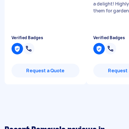
a delight! High
them for garden
Verified Badges
Verified Badges
Request a Quote
Request 