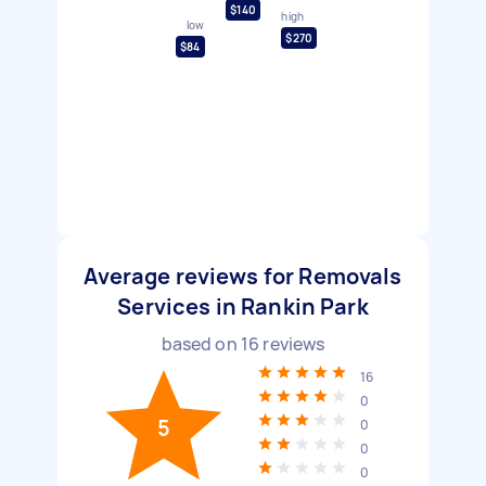
$140
high
low
$270
$84
Average reviews for Removals
Services in Rankin Park
based on
16
reviews
16
0
5
0
0
0