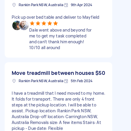
Rankin Park NSW, Australia
9th Apr 2024
Pick up over bed table and deliver to Mayfield
Dale went above and beyond for
me to get my task completed
and can’t thank him enough!
10/10 all around
Move treadmill between houses
$50
Rankin Park NSW, Australia
5th Feb 2024
I have a treadmill that I need moved to my home.
It folds for transport. There are only 4 front
steps at the pickup location. I will be able to
assist. Pickup location: Rankin Park NSW,
Australia Drop-off location: Carrington NSW,
Australia Removals size: A few items Stairs: At
pickup - Due date: Flexible