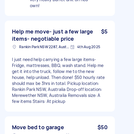
own!
Help me move- just a few large
$5
items- negotiable price
Rankin Park NSW 2287, Australia
4th Aug 2025
I just need help carrying a few large items-
Fridge, mattresses, BBQ, wash stand. Help me
get it into the truck, follow me to the new
house, help unload. Then done! $50 hourly rate
should max be 3hrs in total. Pickup location:
Rankin Park NSW, Australia Drop-off location:
Merewether NSW, Australia Removals size: A
few items Stairs: At pickup
Move bed to garage
$50