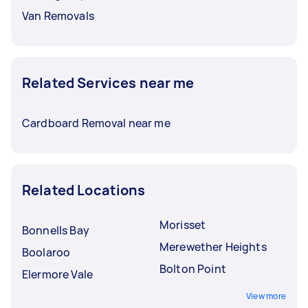
Van Removals
Related Services near me
Cardboard Removal near me
Related Locations
Morisset
Bonnells Bay
Merewether Heights
Boolaroo
Bolton Point
Elermore Vale
View more