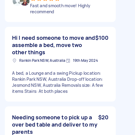
Fast and smooth move! Highly
recommend
Hi I need someone to move and
$100
assemble a bed, move two
other things
Rankin Park NSW, Australia
19th May 2024
A bed, a Lounge and a swing Pickup location:
Rankin Park NSW, Australia Drop-off location:
Jesmond NSW, Australia Removals size: A few
items Stairs: At both places
Needing someone to pick up a
$20
over bed table and deliver to my
parents