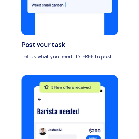
Post your task
Tell us what you need, it's FREE to post.