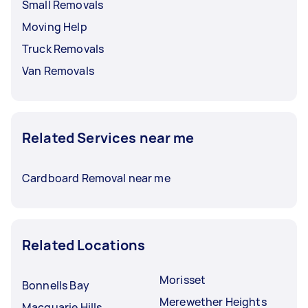
Small Removals
Moving Help
Truck Removals
Van Removals
Related Services near me
Cardboard Removal near me
Related Locations
Morisset
Bonnells Bay
Merewether Heights
Macquarie Hills