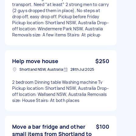
transport. Need “at least” 2 strong men to carry
(2 guys dropped them in place). No steps at
drop off, easy drop off. Pickup before Friday
Pickup location: Shortland NSW, Australia Drop-
off location: Windermere Park NSW, Australia
Removals size: A few items Stairs: At pickup
Help move house
$250
Shortland NSW, Australia
28th Jul 2025
2 bedroom Dinning table Washing machine Tv
Pickup location: Shortland NSW, Australia Drop-
off location: Wallsend NSW, Australia Removals
size: House Stairs: At both places
Move a bar fridge and other
$100
small items from Shortland to