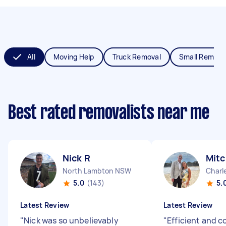
All
Moving Help
Truck Removal
Small Remova
Best rated removalists near me
Nick R
Mitc
North Lambton NSW
Char
5.0
(143)
5.
Latest Review
Latest Review
"
Nick was so unbelievably
"
Efficient and c