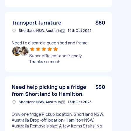
Transport furniture
$80
Shortland NSW, Australia
14th Oct 2025
Need to discard a queen bed and frame
Super efficient and friendly.
Thanks so much
Need help picking up a fridge
$50
from Shortland to Hamilton.
Shortland NSW, Australia
13th Oct 2025
Only one fridge Pickup location: Shortland NSW,
Australia Drop-off location: Hamilton NSW,
Australia Removals size: A few items Stairs: No