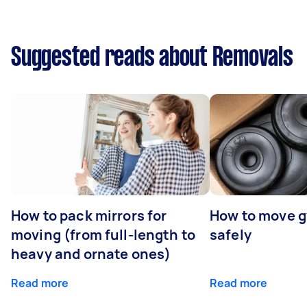
Suggested reads about Removals
How to pack mirrors for
How to move 
moving (from full-length to
safely
heavy and ornate ones)
Read more
Read more