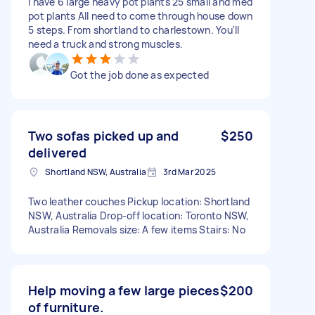
I have 6 large heavy pot plants 25 small and med
pot plants All need to come through house down
5 steps. From shortland to charlestown. You'll
need a truck and strong muscles.
Got the job done as expected
Two sofas picked up and
$250
delivered
Shortland NSW, Australia
3rd Mar 2025
Two leather couches Pickup location: Shortland
NSW, Australia Drop-off location: Toronto NSW,
Australia Removals size: A few items Stairs: No
Help moving a few large pieces
$200
of furniture.