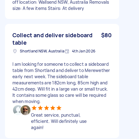
off location: Wallsend NSW, Australia Removals
size: A few items Stairs: At delivery
Collect and deliver sideboard
$80
table
Shortland NSW, Australia
4th Jan 2026
I am looking for someone to collect a sideboard
table from Shortland and deliver to Merewether
early next week. The sideboard table
measurements are 182cm long, 85cm high and
42cm deep. Will fit in a large van or small truck.
It contains some glass so care will be required
when moving.
Great service, punctual,
efficient. Will definitely use
again!