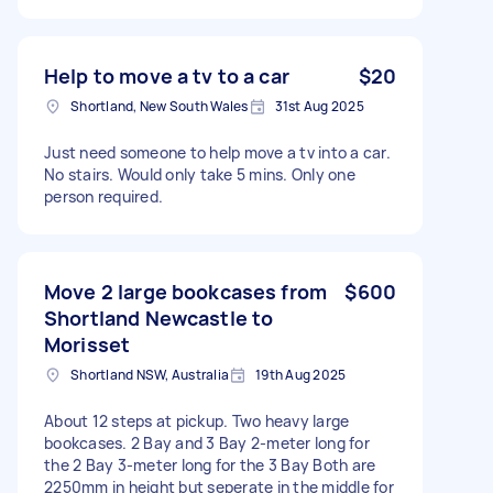
Help to move a tv to a car
$20
Shortland, New South Wales
31st Aug 2025
Just need someone to help move a tv into a car.
No stairs. Would only take 5 mins. Only one
person required.
Move 2 large bookcases from
$600
Shortland Newcastle to
Morisset
Shortland NSW, Australia
19th Aug 2025
About 12 steps at pickup. Two heavy large
bookcases. 2 Bay and 3 Bay 2-meter long for
the 2 Bay 3-meter long for the 3 Bay Both are
2250mm in height but seperate in the middle for