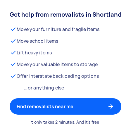
Get help from removalists in Shortland
Move your furniture and fragile items
Move school items
Lift heavy items
Move your valuable items to storage
Offer interstate backloading options
… or anything else
Find removalists near me
It only takes 2 minutes. And it's free.