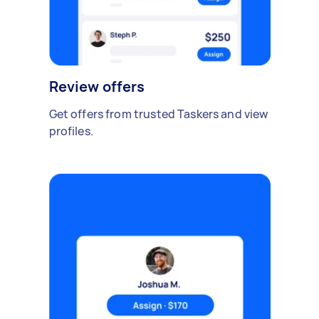
Review offers
Get offers from trusted Taskers and view
profiles.