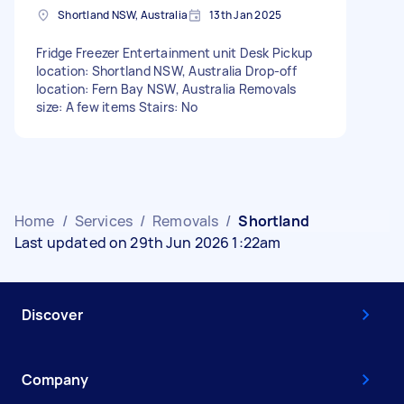
Shortland NSW, Australia
13th Jan 2025
Fridge Freezer Entertainment unit Desk Pickup
location: Shortland NSW, Australia Drop-off
location: Fern Bay NSW, Australia Removals
size: A few items Stairs: No
Home
/
Services
/
Removals
/
Shortland
Last updated on 29th Jun 2026 1:22am
Discover
Company