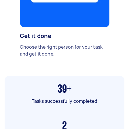
Get it done
Choose the right person for your task
and get it done.
39+
Tasks successfully completed
2