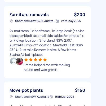
Furniture removals
$200
Shortland NSW 2307, Australia
23rd May 2025
2x mattress, 1x bedframe, 1x large desk (can be
disassembled) 4x small side tables/cabinets, 1x
tv Pickup location: Shortland NSW 2307,
Australia Drop-off location: Mayfield East NSW
2304, Australia Removals size: A few items
Stairs: At both places
Emma helped me with moving
house and was great!
Move pot plants
$150
Shortland NSW, Australia
16th Mar 2025