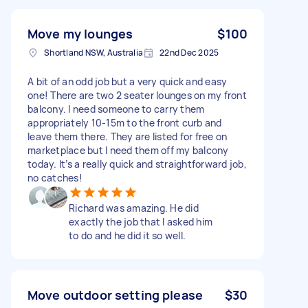
Move my lounges
$100
Shortland NSW, Australia
22nd Dec 2025
A bit of an odd job but a very quick and easy
one! There are two 2 seater lounges on my front
balcony. I need someone to carry them
appropriately 10-15m to the front curb and
leave them there. They are listed for free on
marketplace but I need them off my balcony
today. It’s a really quick and straightforward job,
no catches!
Richard was amazing. He did
exactly the job that I asked him
to do and he did it so well.
Move outdoor setting please
$30