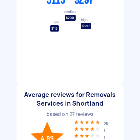
$115 - $297
median
$200
high
low
$297
$115
Average reviews for Removals
Services in Shortland
based on
27
reviews
25
1
4.89
1