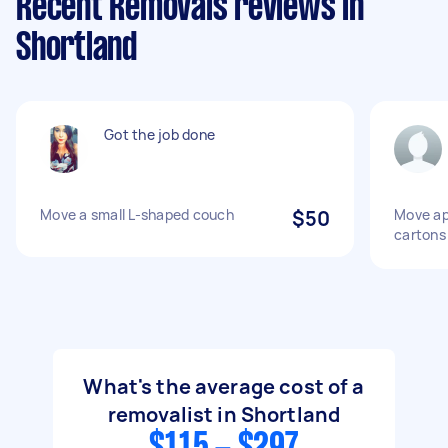
Recent Removals reviews in
Shortland
Got the job done
Move a small L-shaped couch
$50
Move ap
cartons
What's the average cost of a
removalist in Shortland