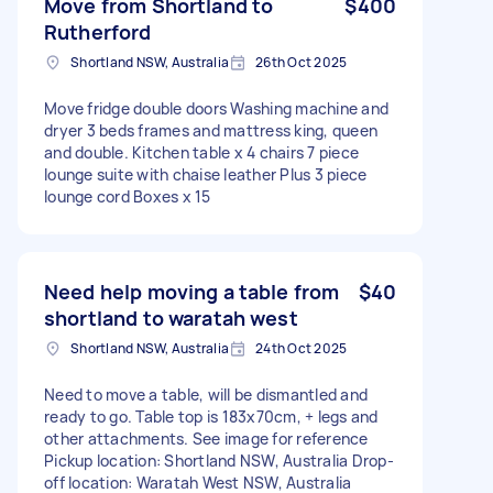
Move from Shortland to
$400
Rutherford
Shortland NSW, Australia
26th Oct 2025
Move fridge double doors Washing machine and
dryer 3 beds frames and mattress king, queen
and double. Kitchen table x 4 chairs 7 piece
lounge suite with chaise leather Plus 3 piece
lounge cord Boxes x 15
Need help moving a table from
$40
shortland to waratah west
Shortland NSW, Australia
24th Oct 2025
Need to move a table, will be dismantled and
ready to go. Table top is 183x70cm, + legs and
other attachments. See image for reference
Pickup location: Shortland NSW, Australia Drop-
off location: Waratah West NSW, Australia