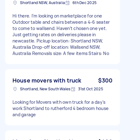
Shortland NSW, Australia
6th Dec 2025
Hi there. I’m looking on marketplace for one
Outdoor table and chairs between a 4-6 seater
to come to wallsend. Haven’t chosen one yet.
Just getting rates on deliveries please in
newcastle. Pickup location: Shortland NSW,
Australia Drop-off location: Wallsend NSW,
Australia Removals size: A few items Stairs: No
House movers with truck
$300
Shortland, New South Wales
31st Oct 2025
Looking for Movers with own truck for a day's
work Shortland to rutherford 4 bedroom house
and garage