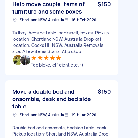
Help move couple items of
$150
furniture and some boxes
Shortland NSW, Australia
16th Feb 2026
Tallboy, bedside table, bookshelf, boxes. Pickup
location: Shortland NSW, Australia Drop-off
location: Cooks Hill NSW, Australia Removals
size: A few items Stairs: At pickup
Top bloke, efficient etc. :)
Move a double bed and
$150
onsomble, desk and bed side
table
Shortland NSW, Australia
19th Jan 2026
Double bed and onsomble, bedside table, desk
Pickup location: Shortland NSW, Australia Drop-