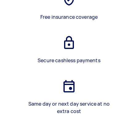
Free insurance coverage
Secure cashless payments
Same day or next day service at no
extra cost