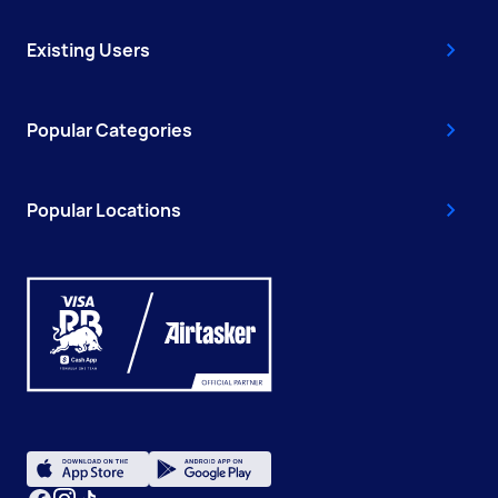
Existing Users
Popular Categories
Popular Locations