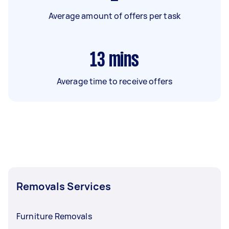
Average amount of offers per task
13
mins
Average time to receive offers
Removals Services
Furniture Removals