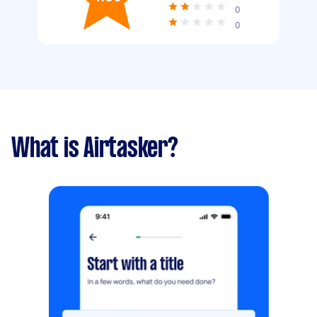
0
0
What is Airtasker?