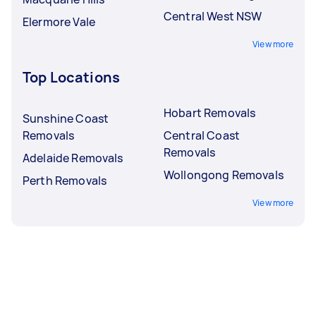
Central West NSW
Elermore Vale
View more
Top Locations
Hobart Removals
Sunshine Coast
Removals
Central Coast
Removals
Adelaide Removals
Wollongong Removals
Perth Removals
View more