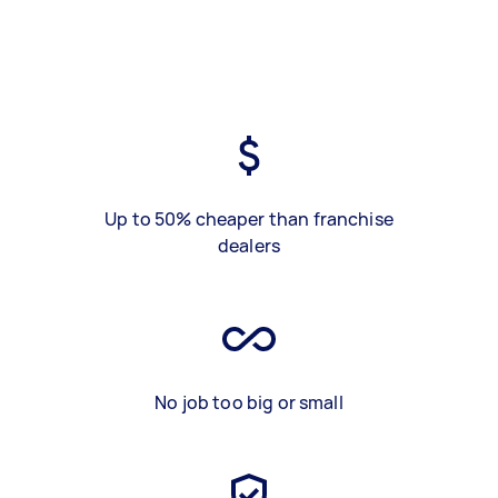
Up to 50% cheaper than franchise
dealers
No job too big or small