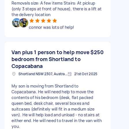
Removals size: A few items Stairs: At pickup
(only 3 steps at front of house), there is a lift at
the delivery location
connor was lots of help!
Van plus 1 person to help move
$250
bedroom from Shortland to
Copacabana
Shortland NSW 2307, Australia
21st Oct 2025
My son is moving from Shortland to
Copacabana. He will need help to move the
contents of his bedroom (desk, flat packed
queen bed, desk chair, several boxes and
suitcases (definitely will fit in a medium size
van). He will help load and unload - no stairs at
either end. He will need to travel in the van with
you.