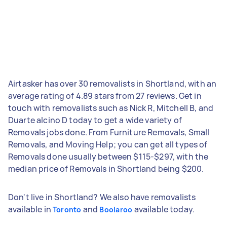
Airtasker has over 30 removalists in Shortland, with an
average rating of 4.89 stars from 27 reviews. Get in
touch with removalists such as Nick R, Mitchell B, and
Duarte alcino D today to get a wide variety of
Removals jobs done. From Furniture Removals, Small
Removals, and Moving Help; you can get all types of
Removals done usually between $115-$297, with the
median price of Removals in Shortland being $200.
Don't live in Shortland? We also have removalists
available in
and
available today.
Toronto
Boolaroo