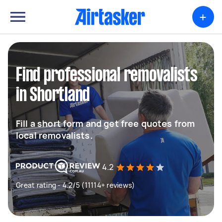
+
Find professional removalists
in Shortland
Fill a short form and get free quotes from
local removalists.
4.2
Great rating - 4.2/5 (11114+ reviews)