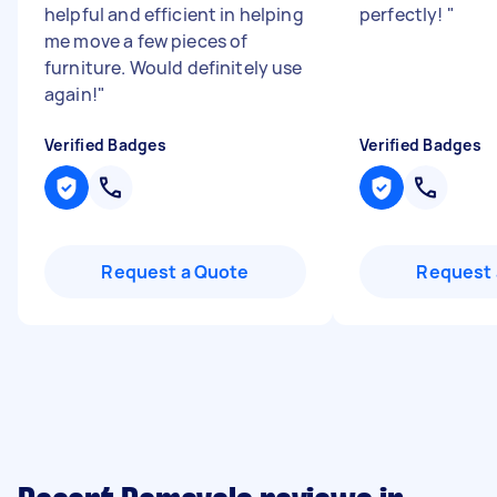
helpful and efficient in helping
perfectly!
"
me move a few pieces of
furniture. Would definitely use
again!
"
Verified Badges
Verified Badges
Request a Quote
Request 