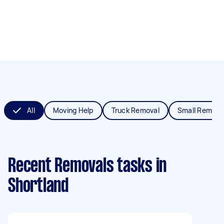
All
Moving Help
Truck Removal
Small Remova
Recent Removals tasks
in
Shortland