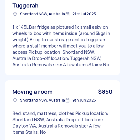
Tuggerah
Shortland NSW, Australia
21st Jul 2025
1 x 145L Bar fridge as pictured 1x small esky on
wheels 1x box with items inside (around 5kgs in
weight) Bring to our storage unit in Tuggerah
where a staff member will meet you to allow
access Pickup location: Shortland NSW,
Australia Drop-off location: Tuggerah NSW,
Australia Removals size: A few items Stairs: No
Moving a room
$850
Shortland NSW, Australia
9th Jun 2025
Bed, stand, mattress, clothes Pickup location:
Shortland NSW, Australia Drop-off location:
Dayton WA, Australia Removals size: A few
items Stairs: No