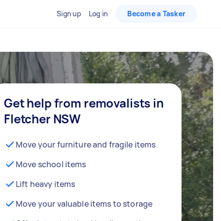
Sign up
Log in
Become a Tasker
Get help from removalists in
Fletcher NSW
Move your furniture and fragile items
Move school items
Lift heavy items
Move your valuable items to storage