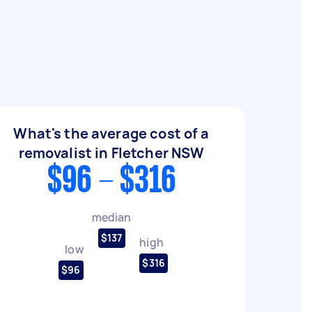
What's the average cost of a
removalist in Fletcher NSW
$96 - $316
median
$137
high
low
$316
$96