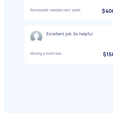
Removalist needed next week
$40
Excellent job. So helpful
Moving a mattress
$15