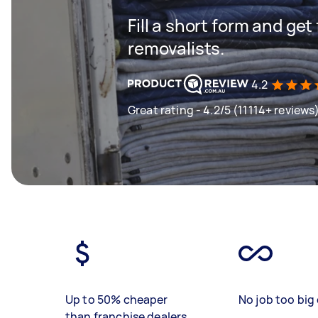
Fill a short form and get
removalists.
4.2
Great rating - 4.2/5 (11114+ reviews
Up to 50% cheaper
No job too big 
than franchise dealers