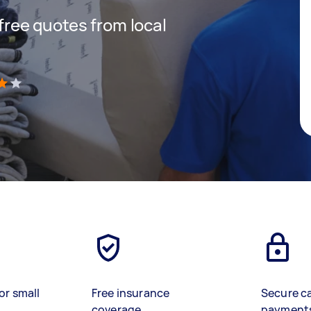
 free quotes from local
)
or small
Free insurance
Secure c
coverage
payment