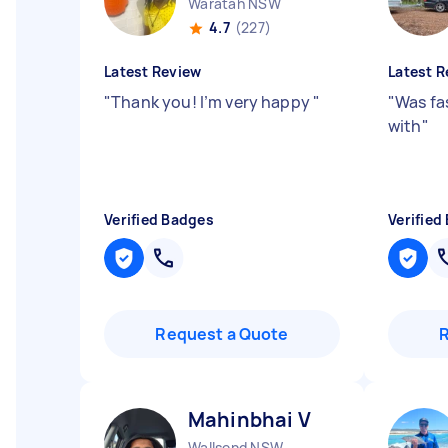
Waratah NSW
4.7
(227)
Latest Review
Latest R
"
Thank you! I’m very happy
"
"
Was fa
with
"
Verified Badges
Verified
Request a Quote
Mahinbhai V
Wallsend NSW