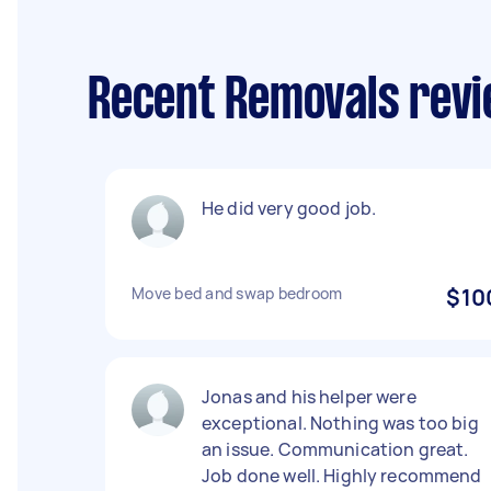
Recent Removals revi
He did very good job.
Move bed and swap bedroom
$10
Jonas and his helper were
exceptional. Nothing was too big
an issue. Communication great.
Job done well. Highly recommend