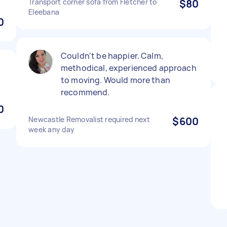
Transport corner sofa from Fletcher to
$80
Eleebana
0
Couldn't be happier. Calm,
methodical, experienced approach
to moving. Would more than
recommend.
0
Newcastle Removalist required next
$600
week any day