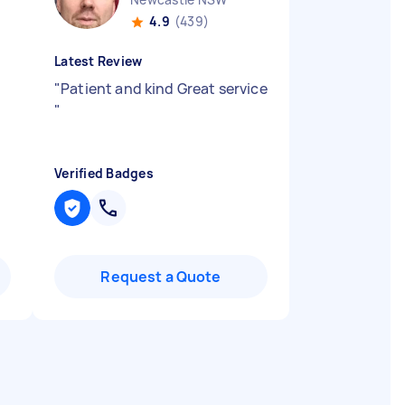
4.9
(439)
Latest Review
n
"
Patient and kind Great service
"
Verified Badges
Request a Quote