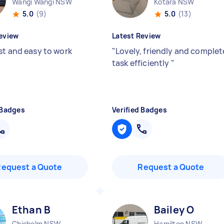
Wangi Wangi NSW
Kotara NSW
5.0
(9)
5.0
(13)
eview
Latest Review
st and easy to work
"
Lovely, friendly and complet
task efficiently
"
 Badges
Verified Badges
Request a Quote
Request a Quote
Ethan B
Bailey O
Chisholm NSW
Hamilton NSW