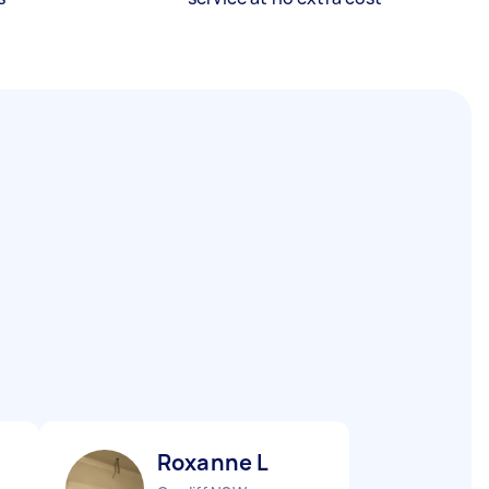
Roxanne L