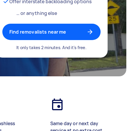
Offer interstate backloading options
… or anything else
Find removalists near me
It only takes 2 minutes. And it's free.
ashless
Same day or next day
s
service at no extra cost