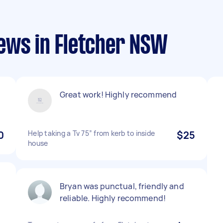
ews in Fletcher NSW
Great work! Highly recommend
0
Help taking a Tv 75” from kerb to inside
$25
house
Bryan was punctual, friendly and
reliable. Highly recommend!