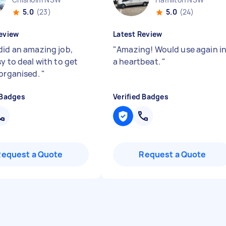
5.0
(23)
5.0
(24)
eview
Latest Review
did an amazing job,
"
Amazing! Would use again i
y to deal with to get
a heartbeat.
"
 organised.
"
 Badges
Verified Badges
Request a Quote
Request a Quote