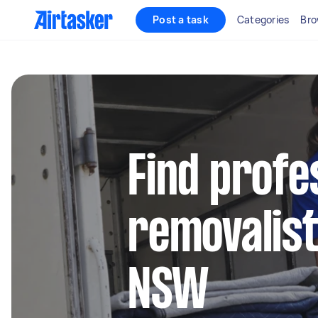
Post a task
Categories
Bro
Find profe
removalist
NSW