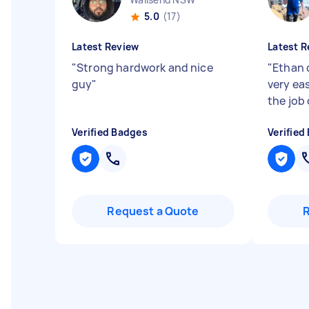
5.0
(17)
Latest Review
Latest R
"
Strong hardwork and nice
"
Ethan 
guy
"
very eas
the job
Verified Badges
Verified
Request a Quote