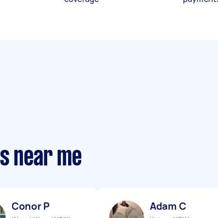
ts near me
Conor P
Adam C