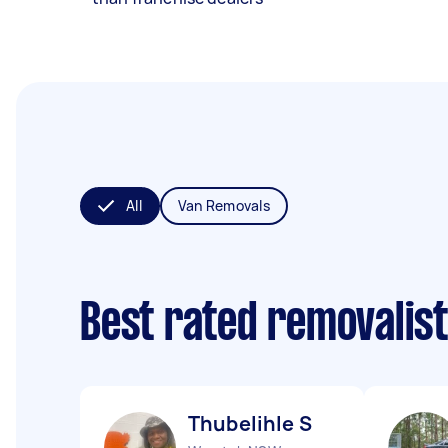
All
Van Removals
Best rated removalis
Thubelihle S