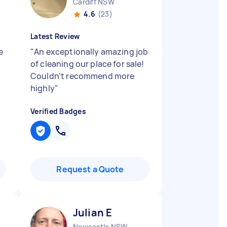
Cardiff NSW
4.6
(23)
Latest Review
e
"
An exceptionally amazing job
of cleaning our place for sale!
Couldn't recommend more
highly
"
Verified Badges
Request a Quote
Julian E
Newcastle NSW