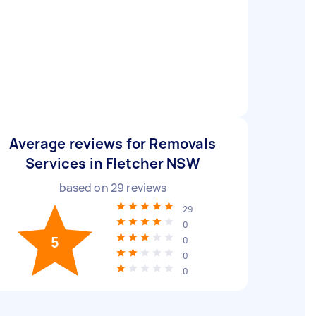
Average reviews for Removals
Services in Fletcher NSW
based on
29
reviews
29
0
5
0
0
0