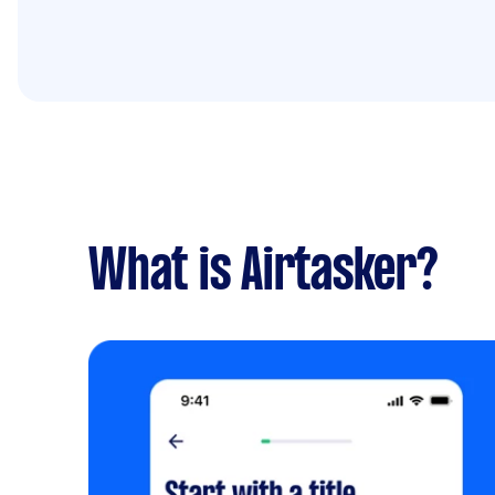
What is Airtasker?