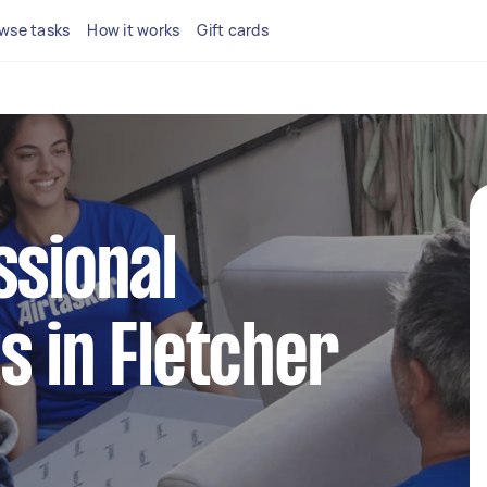
wse tasks
How it works
Gift cards
ssional
s in Fletcher