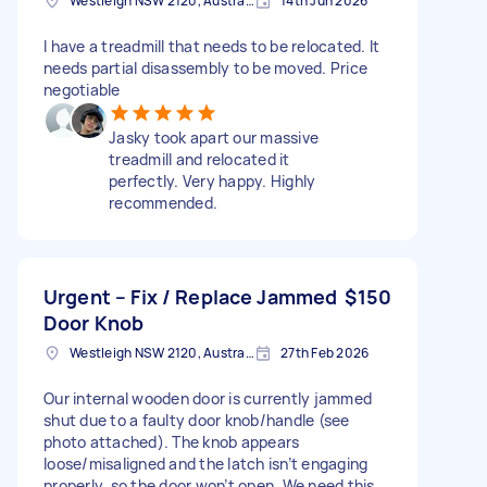
Westleigh NSW 2120, Australia
14th Jun 2026
I have a treadmill that needs to be relocated. It
needs partial disassembly to be moved. Price
negotiable
Jasky took apart our massive
treadmill and relocated it
perfectly. Very happy. Highly
recommended.
Urgent – Fix / Replace Jammed
$150
Door Knob
Westleigh NSW 2120, Australia
27th Feb 2026
Our internal wooden door is currently jammed
shut due to a faulty door knob/handle (see
photo attached). The knob appears
loose/misaligned and the latch isn’t engaging
properly, so the door won’t open. We need this