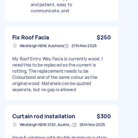
and patient, easy to
communicate, and
Fix Roof Facia
$250
Westleigh NSW, Australia
27th Nov 2025
My Roof Entry Way Facia is currently wood. I
need this to be replaced as the current is
rotting. The replacement needs to be
Colourbond and of the same colour as the
original wood. Materials can be quoted
seperate, but no gap is allowed
Curtain rod installation
$300
Westleigh NSW 2120, Australia
26th Nov 2025
Have 6 windows with double aluminum curtain