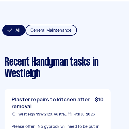
All
General Maintenance
Recent Handyman tasks
in
Westleigh
Plaster repairs to kitchen after
$10
removal
Westleigh NSW 2120, Australia
4th Jul 2026
Please offer : Nb gyprock will need to be put in