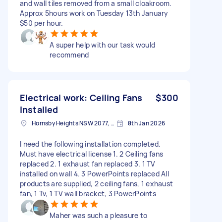
and wall tiles removed from a small cloakroom.
Approx 5hours work on Tuesday 13th January
$50 per hour.
A super help with our task would
recommend
Electrical work: Ceiling Fans
$300
Installed
Hornsby Heights NSW 2077, Australia
8th Jan 2026
I need the following installation completed.
Must have electrical license 1. 2 Ceiling fans
replaced 2. 1 exhaust fan replaced 3. 1 TV
installed on wall 4. 3 PowerPoints replaced All
products are supplied, 2 ceiling fans, 1 exhaust
fan, 1 Tv, 1 TV wall bracket, 3 PowerPoints
Maher was such a pleasure to