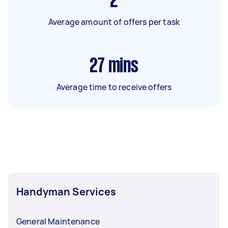
2
Average amount of offers per task
27
mins
Average time to receive offers
Handyman Services
General Maintenance