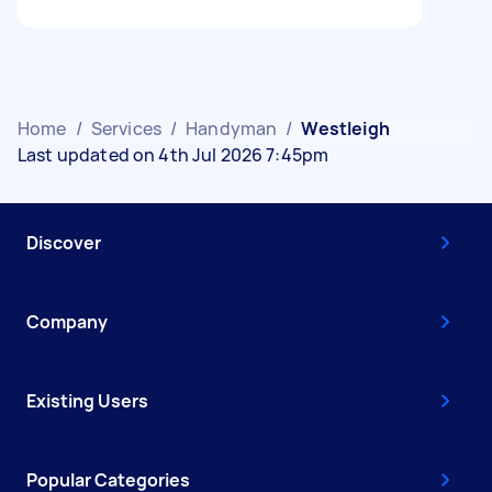
Home
/
Services
/
Handyman
/
Westleigh
Last updated on 4th Jul 2026 7:45pm
Discover
Company
Existing Users
Popular Categories