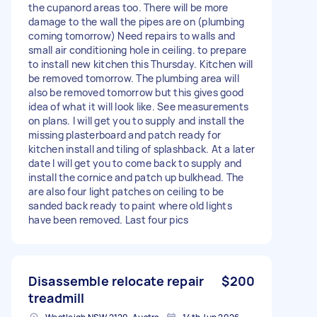
the cupanord areas too. There will be more
damage to the wall the pipes are on (plumbing
coming tomorrow) Need repairs to walls and
small air conditioning hole in ceiling. to prepare
to install new kitchen this Thursday. Kitchen will
be removed tomorrow. The plumbing area will
also be removed tomorrow but this gives good
idea of what it will look like. See measurements
on plans. I will get you to supply and install the
missing plasterboard and patch ready for
kitchen install and tiling of splashback. At a later
date I will get you to come back to supply and
install the cornice and patch up bulkhead. The
are also four light patches on ceiling to be
sanded back ready to paint where old lights
have been removed. Last four pics
Disassemble relocate repair
$200
treadmill