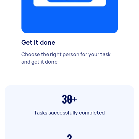
Get it done
Choose the right person for your task
and get it done.
30+
Tasks successfully completed