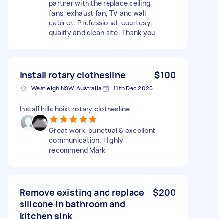
partner with the replace ceiling
fans, exhaust fan, TV and wall
cabinet. Professional, courtesy,
quality and clean site. Thank you
Install rotary clothesline
$100
Westleigh NSW, Australia
11th Dec 2025
Install hills hoist rotary clothesline.
Great work, punctual & excellent
communication. Highly
recommend Mark
Remove existing and replace
$200
silicone in bathroom and
kitchen sink