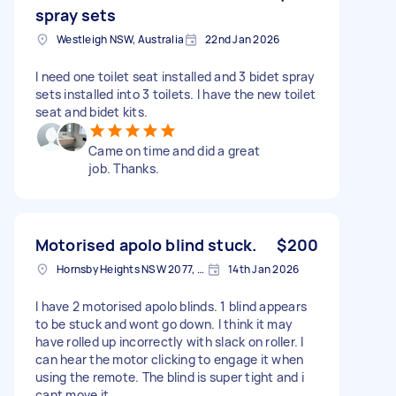
spray sets
Westleigh NSW, Australia
22nd Jan 2026
I need one toilet seat installed and 3 bidet spray
sets installed into 3 toilets. I have the new toilet
seat and bidet kits.
Came on time and did a great
job. Thanks.
Motorised apolo blind stuck.
$200
Hornsby Heights NSW 2077, Australia
14th Jan 2026
I have 2 motorised apolo blinds. 1 blind appears
to be stuck and wont go down. I think it may
have rolled up incorrectly with slack on roller. I
can hear the motor clicking to engage it when
using the remote. The blind is super tight and i
cant move it.