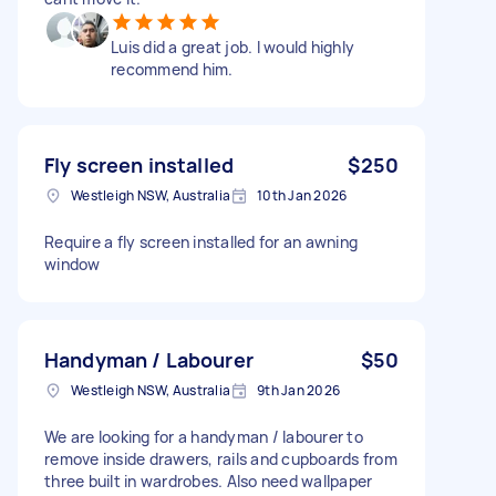
Luis did a great job. I would highly
recommend him.
Fly screen installed
$250
Westleigh NSW, Australia
10th Jan 2026
Require a fly screen installed for an awning
window
Handyman / Labourer
$50
Westleigh NSW, Australia
9th Jan 2026
We are looking for a handyman / labourer to
remove inside drawers, rails and cupboards from
three built in wardrobes. Also need wallpaper