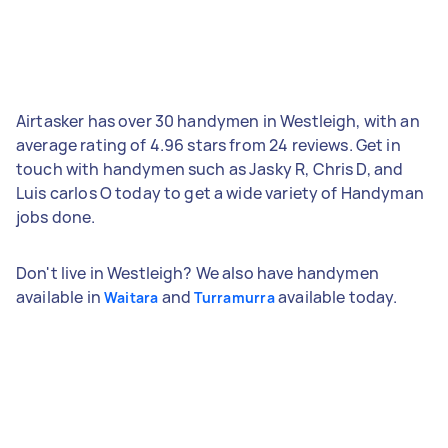
Airtasker has over 30 handymen in Westleigh, with an
average rating of 4.96 stars from 24 reviews. Get in
touch with handymen such as Jasky R, Chris D, and
Luis carlos O today to get a wide variety of Handyman
jobs done.
Don't live in Westleigh? We also have handymen
available in
and
available today.
Waitara
Turramurra