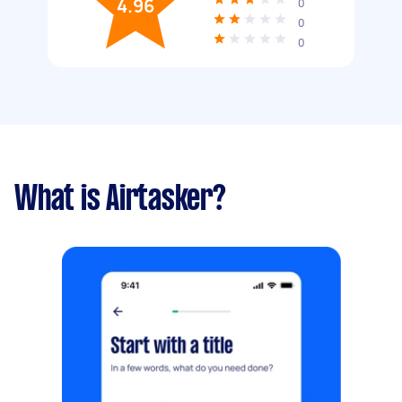
4.96
0
0
0
What is Airtasker?