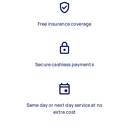
Free insurance coverage
Secure cashless payments
Same day or next day service at no
extra cost