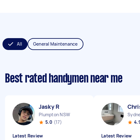
All
General Maintenance
Best rated handymen near me
Jasky R
Chri
Plumpton NSW
Sydne
5.0
(17)
4.
Latest Review
Latest Review