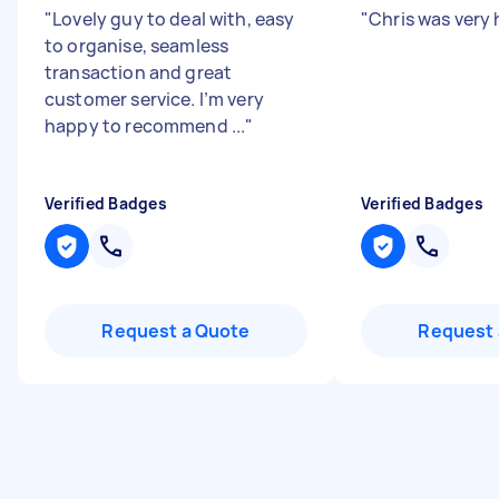
"
Lovely guy to deal with, easy
"
Chris was very 
to organise, seamless
transaction and great
customer service. I’m very
happy to recommend ...
"
Verified Badges
Verified Badges
Request a Quote
Request 