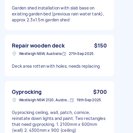
Garden shed installation with slab base on
existing garden bed (previous rain water tank),
approx 2.3x1.5m garden shed
Repair wooden deck
$150
Westleigh NSW, Australia
27th Sep 2025
Deck area rotten with holes, needs replacing
Gyprocking
$700
Westleigh NSW 2120, Australia
19th Sep 2025
Gyprocking ceiling, wall, patch, cornice,
reinstate down lights and paint. Two rectangles
that need gyprocking. 1. 2100mm x 600mm
(wall) 2. 4300mm x 900 (ceiling)