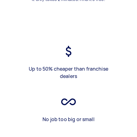
Up to 50% cheaper than franchise
dealers
No job too big or small