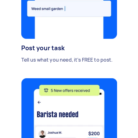
Post your task
Tell us what you need, it's FREE to post.