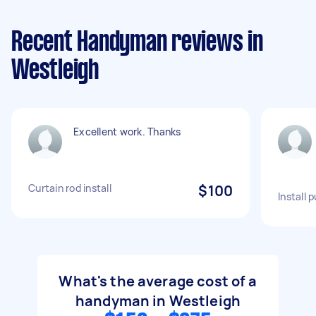
Recent Handyman reviews in
Westleigh
Excellent work. Thanks
Curtain rod install
$100
Install p
What's the average cost of a
handyman in Westleigh