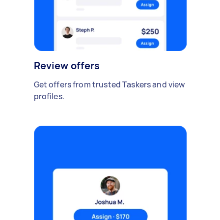
Review offers
Get offers from trusted Taskers and view
profiles.