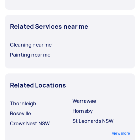
Related Services near me
Cleaning near me
Painting near me
Related Locations
Warrawee
Thornleigh
Hornsby
Roseville
St Leonards NSW
Crows Nest NSW
View more