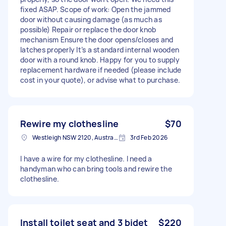
fixed ASAP. Scope of work: Open the jammed
door without causing damage (as much as
possible) Repair or replace the door knob
mechanism Ensure the door opens/closes and
latches properly It’s a standard internal wooden
door with a round knob. Happy for you to supply
replacement hardware if needed (please include
cost in your quote), or advise what to purchase.
Rewire my clothesline
$70
Westleigh NSW 2120, Australia
3rd Feb 2026
I have a wire for my clothesline. I need a
handyman who can bring tools and rewire the
clothesline.
Install toilet seat and 3 bidet
$220