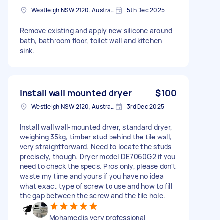
Westleigh NSW 2120, Australia
5th Dec 2025
Remove existing and apply new silicone around
bath, bathroom floor, toilet wall and kitchen
sink.
Install wall mounted dryer
$100
Westleigh NSW 2120, Australia
3rd Dec 2025
Install wall wall-mounted dryer, standard dryer,
weighing 35kg, timber stud behind the tile wall,
very straightforward. Need to locate the studs
precisely, though. Dryer model DE7060G2 if you
need to check the specs. Pros only, please don't
waste my time and yours if you have no idea
what exact type of screw to use and how to fill
the gap between the screw and the tile hole.
Mohamed is very professional