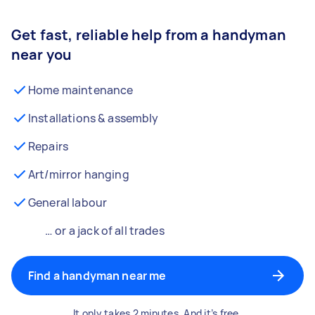
Get fast, reliable help from a handyman
near you
Home maintenance
Installations & assembly
Repairs
Art/mirror hanging
General labour
… or a jack of all trades
Find a handyman near me
It only takes 2 minutes. And it’s free.