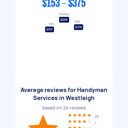
$153 - $375
median
$200
high
low
$375
$153
Average reviews for Handyman
Services in Westleigh
based on
24
reviews
23
1