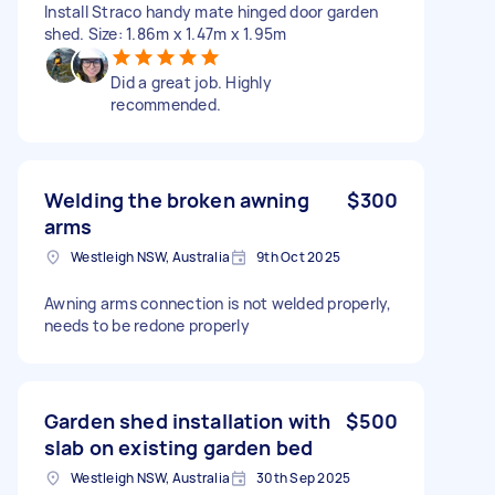
Install Straco handy mate hinged door garden
shed. Size: 1.86m x 1.47m x 1.95m
Did a great job. Highly
recommended.
Welding the broken awning
$300
arms
Westleigh NSW, Australia
9th Oct 2025
Awning arms connection is not welded properly,
needs to be redone properly
Garden shed installation with
$500
slab on existing garden bed
Westleigh NSW, Australia
30th Sep 2025