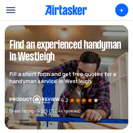
+
Find an experienced handyman
in Westleigh
Fill a short form and get free quotes for a
handyman service in Westleigh
4.2
Great rating - 4.2/5 (11114+ reviews)