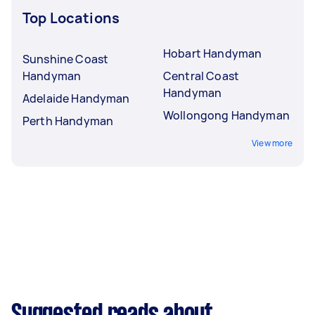
Top Locations
Hobart Handyman
Sunshine Coast
Handyman
Central Coast
Handyman
Adelaide Handyman
Wollongong Handyman
Perth Handyman
View more