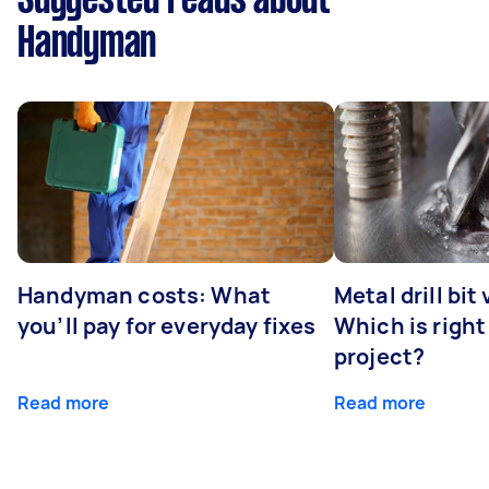
Suggested reads about
Handyman
Handyman costs: What
Metal drill bit
you’ll pay for everyday fixes
Which is right
project?
Read more
Read more