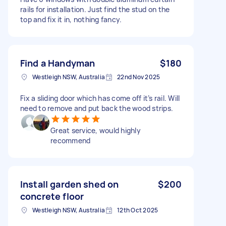
rails for installation. Just find the stud on the
top and fix it in, nothing fancy.
Find a Handyman
$180
Westleigh NSW, Australia
22nd Nov 2025
Fix a sliding door which has come off it’s rail. Will
need to remove and put back the wood strips.
Great service, would highly
recommend
Install garden shed on
$200
concrete floor
Westleigh NSW, Australia
12th Oct 2025