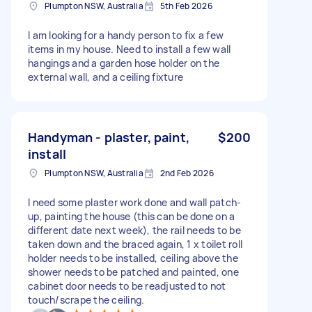
Plumpton NSW, Australia
5th Feb 2026
I am looking for a handy person to fix a few
items in my house. Need to install a few wall
hangings and a garden hose holder on the
external wall, and a ceiling fixture
Handyman - plaster, paint,
$200
install
Plumpton NSW, Australia
2nd Feb 2026
I need some plaster work done and wall patch-
up, painting the house (this can be done on a
different date next week), the rail needs to be
taken down and the braced again, 1 x toilet roll
holder needs to be installed, ceiling above the
shower needs to be patched and painted, one
cabinet door needs to be readjusted to not
touch/scrape the ceiling.