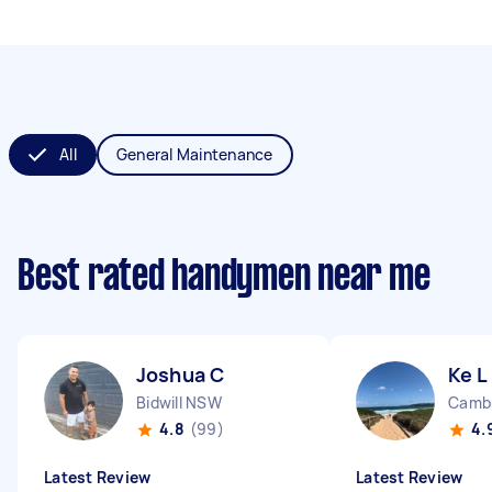
All
General Maintenance
Best rated handymen near me
Joshua C
Ke L
Bidwill NSW
4.8
(99)
4.
Latest Review
Latest Review