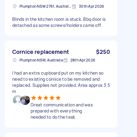
Plumpton NSW 2761, Australia
30th Apr 2026
Blinds in the kitchen room is stuck. Bbq door is
detached as some screws/holders came off.
Cornice replacement
$250
Plumpton NSW, Australia
28th Apr 2026
I had an extra cupboard put on my kitchen so
need to existing cornice to be removed and
replaced. Supplies not provided. Area approx 3.5
m
Great communication and was
prepared with everything
needed to do the task.