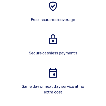
Free insurance coverage
Secure cashless payments
Same day or next day service at no
extra cost