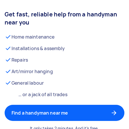
Get fast, reliable help from a handyman
near you
Home maintenance
Installations & assembly
Repairs
Art/mirror hanging
General labour
… or a jack of all trades
Find a handyman near me
It only takes 2 minutes. And it’s free.