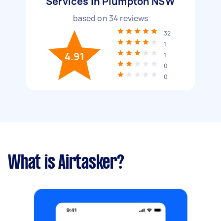
Services in Plumpton NSW
based on
34
reviews
32
1
4.91
1
0
0
What is Airtasker?