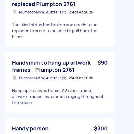
replaced Plumpton 2761
Plumpton NSW, Australia
23rd Feb 2026
The blind string has broken and needs to be
replaced in order to be able to pull back the
blinds.
Handyman to hang up artwork
$90
frames - Plumpton 2761
Plumpton NSW, Australia
23rd Feb 2026
Hang up a canvas frame, A2 glass frame,
artwork frames, macramé hanging throughout
the house
Handy person
$300