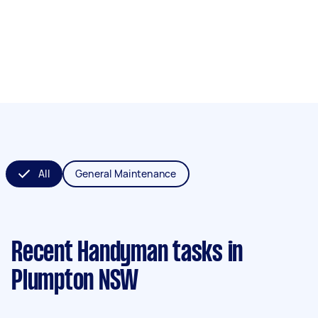
All
General Maintenance
Recent Handyman tasks
in
Plumpton NSW