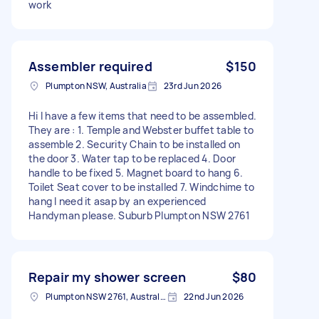
work
Assembler required
$150
Plumpton NSW, Australia
23rd Jun 2026
Hi I have a few items that need to be assembled.
They are : 1. Temple and Webster buffet table to
assemble 2. Security Chain to be installed on
the door 3. Water tap to be replaced 4. Door
handle to be fixed 5. Magnet board to hang 6.
Toilet Seat cover to be installed 7. Windchime to
hang I need it asap by an experienced
Handyman please. Suburb Plumpton NSW 2761
Repair my shower screen
$80
Plumpton NSW 2761, Australia
22nd Jun 2026