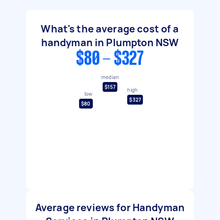
What's the average cost of a
handyman in Plumpton NSW
$80 - $327
median
$157
high
low
$327
$80
Average reviews for Handyman