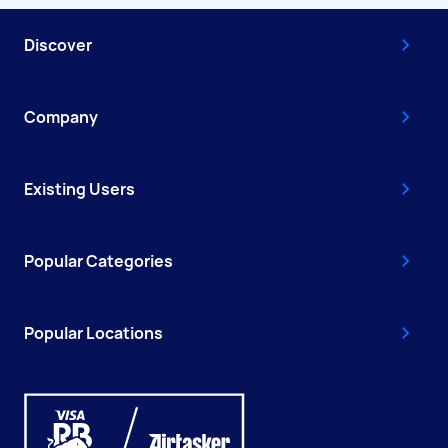
Discover
Company
Existing Users
Popular Categories
Popular Locations