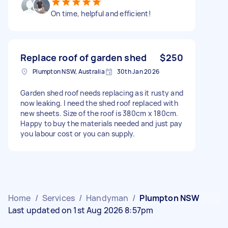
On time, helpful and efficient!
Replace roof of garden shed
$250
Plumpton NSW, Australia
30th Jan 2026
Garden shed roof needs replacing as it rusty and
now leaking. I need the shed roof replaced with
new sheets. Size of the roof is 380cm x 180cm.
Happy to buy the materials needed and just pay
you labour cost or you can supply.
Home
/
Services
/
Handyman
/
Plumpton NSW
Last updated on 1st Aug 2026 8:57pm