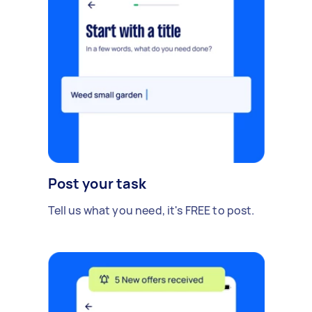
Post your task
Tell us what you need, it's FREE to post.