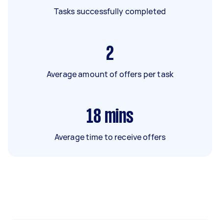
Tasks successfully completed
2
Average amount of offers per task
18
mins
Average time to receive offers