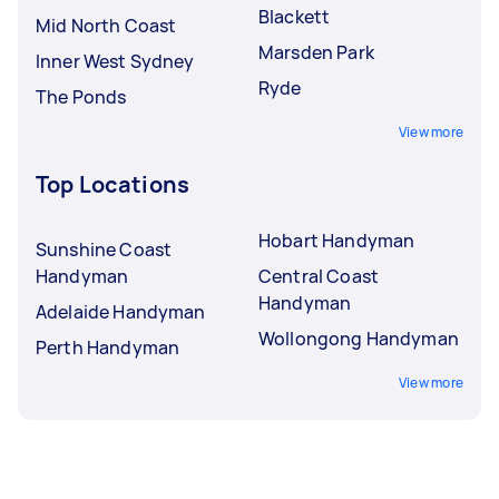
Blackett
Mid North Coast
Marsden Park
Inner West Sydney
Ryde
The Ponds
View more
Top Locations
Hobart Handyman
Sunshine Coast
Handyman
Central Coast
Handyman
Adelaide Handyman
Wollongong Handyman
Perth Handyman
View more