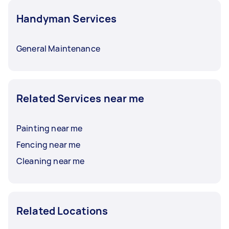
Handyman Services
General Maintenance
Related Services near me
Painting near me
Fencing near me
Cleaning near me
Related Locations