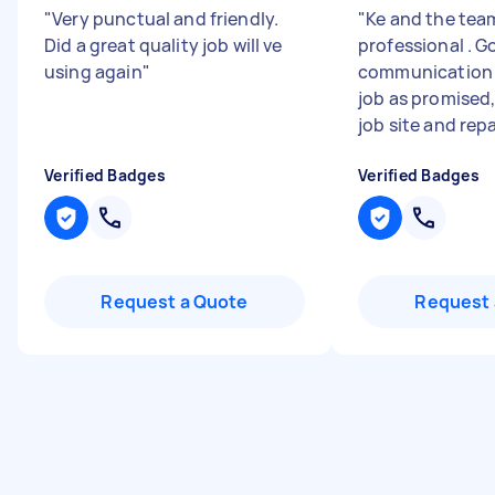
"
Very punctual and friendly.
"
Ke and the tea
Did a great quality job will ve
professional . G
using again
"
communication 
job as promised
job site and repai
Verified Badges
Verified Badges
Request a Quote
Request 