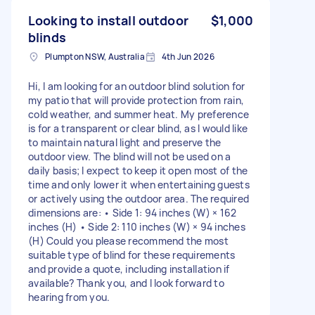
Looking to install outdoor
$1,000
blinds
Plumpton NSW, Australia
4th Jun 2026
Hi, I am looking for an outdoor blind solution for
my patio that will provide protection from rain,
cold weather, and summer heat. My preference
is for a transparent or clear blind, as I would like
to maintain natural light and preserve the
outdoor view. The blind will not be used on a
daily basis; I expect to keep it open most of the
time and only lower it when entertaining guests
or actively using the outdoor area. The required
dimensions are: • Side 1: 94 inches (W) × 162
inches (H) • Side 2: 110 inches (W) × 94 inches
(H) Could you please recommend the most
suitable type of blind for these requirements
and provide a quote, including installation if
available? Thank you, and I look forward to
hearing from you.