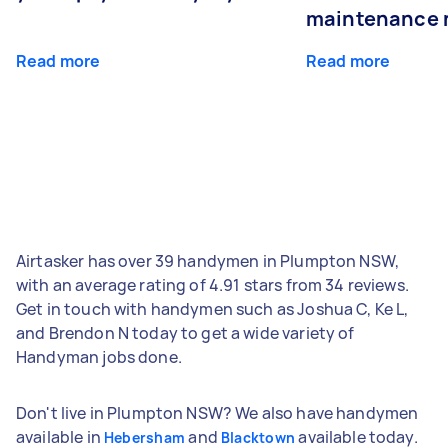
maintenance 
Read more
Read more
Airtasker has over 39 handymen in Plumpton NSW,
with an average rating of 4.91 stars from 34 reviews.
Get in touch with handymen such as Joshua C, Ke L,
and Brendon N today to get a wide variety of
Handyman jobs done.
Don't live in Plumpton NSW? We also have handymen
available in
and
available today.
Hebersham
Blacktown