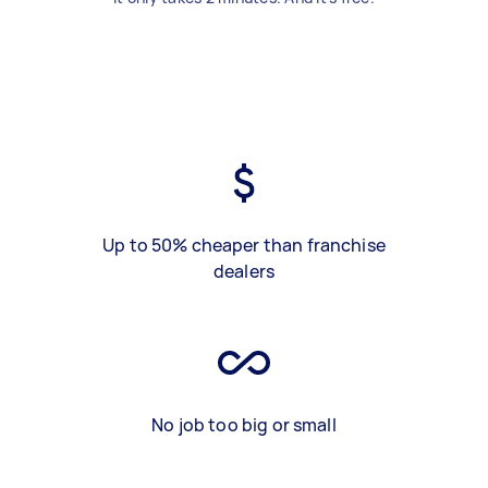
Up to 50% cheaper than franchise
dealers
No job too big or small