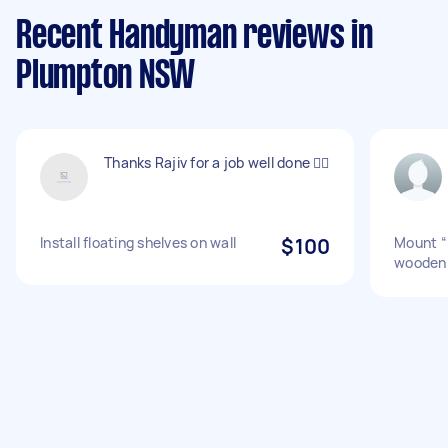
Recent Handyman reviews in
Plumpton NSW
Thanks Rajiv for a job well done 👍🏼
Install floating shelves on wall
$100
Mount “l
wooden