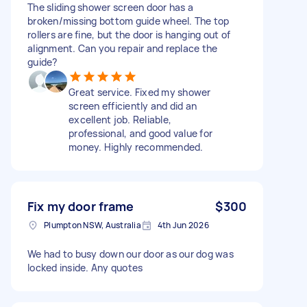
The sliding shower screen door has a
broken/missing bottom guide wheel. The top
rollers are fine, but the door is hanging out of
alignment. Can you repair and replace the
guide?
Great service. Fixed my shower
screen efficiently and did an
excellent job. Reliable,
professional, and good value for
money. Highly recommended.
Fix my door frame
$300
Plumpton NSW, Australia
4th Jun 2026
We had to busy down our door as our dog was
locked inside. Any quotes