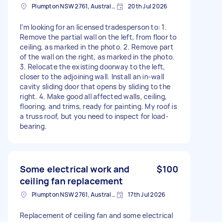
Plumpton NSW 2761, Australia
20th Jul 2026
I’m looking for an licensed tradesperson to: 1.
Remove the partial wall on the left, from floor to
ceiling, as marked in the photo. 2. Remove part
of the wall on the right, as marked in the photo.
3. Relocate the existing doorway to the left,
closer to the adjoining wall. Install an in-wall
cavity sliding door that opens by sliding to the
right. 4. Make good all affected walls, ceiling,
flooring, and trims, ready for painting. My roof is
a truss roof, but you need to inspect for load-
bearing.
Some electrical work and
$100
ceiling fan replacement
Plumpton NSW 2761, Australia
17th Jul 2026
Replacement of ceiling fan and some electrical