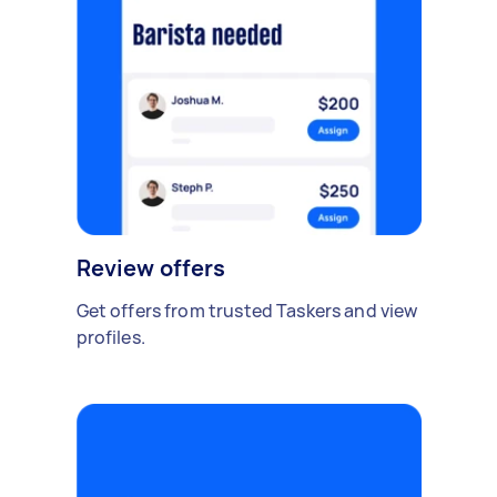
Review offers
Get offers from trusted Taskers and view
profiles.