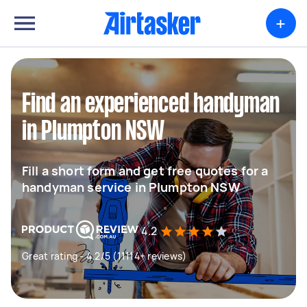
+
Find an experienced handyman
in Plumpton NSW
Fill a short form and get free quotes for a
handyman service in Plumpton NSW
4.2
Great rating - 4.2/5 (11114+ reviews)