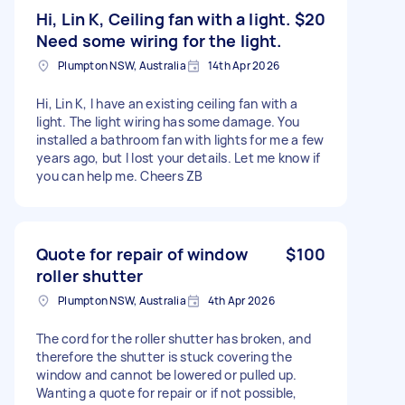
Hi, Lin K, Ceiling fan with a light.
$20
Need some wiring for the light.
Plumpton NSW, Australia
14th Apr 2026
Hi, Lin K, I have an existing ceiling fan with a
light. The light wiring has some damage. You
installed a bathroom fan with lights for me a few
years ago, but I lost your details. Let me know if
you can help me. Cheers ZB
Quote for repair of window
$100
roller shutter
Plumpton NSW, Australia
4th Apr 2026
The cord for the roller shutter has broken, and
therefore the shutter is stuck covering the
window and cannot be lowered or pulled up.
Wanting a quote for repair or if not possible,