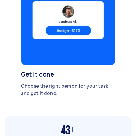
Get it done
Choose the right person for your task
and get it done.
43+