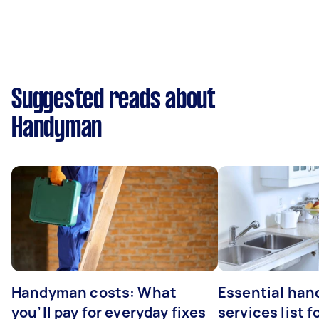
Suggested reads about
Handyman
Handyman costs: What
Essential ha
you’ll pay for everyday fixes
services list 