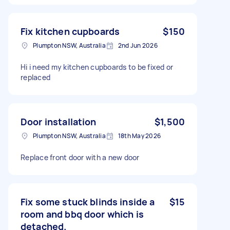
Fix kitchen cupboards
$150
Plumpton NSW, Australia
2nd Jun 2026
Hi i need my kitchen cupboards to be fixed or
replaced
Door installation
$1,500
Plumpton NSW, Australia
18th May 2026
Replace front door with a new door
Fix some stuck blinds inside a
$15
room and bbq door which is
detached.