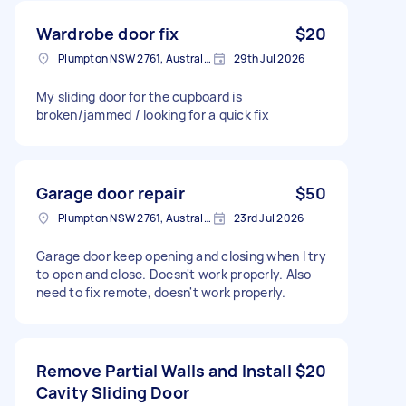
Wardrobe door fix
$20
Plumpton NSW 2761, Australia
29th Jul 2026
My sliding door for the cupboard is
broken/jammed / looking for a quick fix
Garage door repair
$50
Plumpton NSW 2761, Australia
23rd Jul 2026
Garage door keep opening and closing when I try
to open and close. Doesn't work properly. Also
need to fix remote, doesn't work properly.
Remove Partial Walls and Install
$20
Cavity Sliding Door