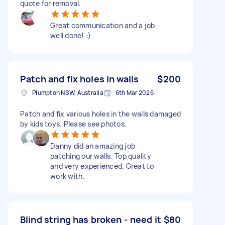
quote for removal.
Great communication and a job
well done! :)
Patch and fix holes in walls
$200
Plumpton NSW, Australia
6th Mar 2026
Patch and fix various holes in the walls damaged
by kids toys. Please see photos.
Danny did an amazing job
patching our walls. Top quality
and very experienced. Great to
work with.
Blind string has broken - need it
$80