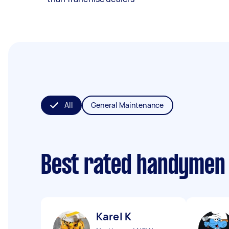
All
General Maintenance
Best rated handymen
Karel K