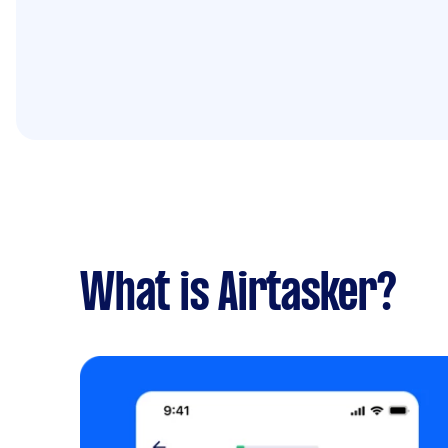
What is Airtasker?