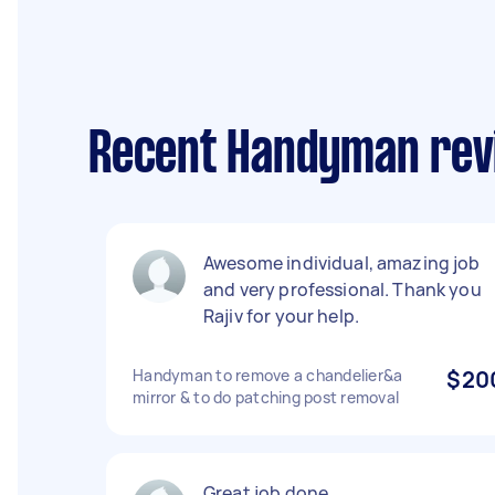
Recent Handyman revi
Awesome individual, amazing job
and very professional. Thank you
Rajiv for your help.
Handyman to remove a chandelier&a
$20
mirror & to do patching post removal
Great job done