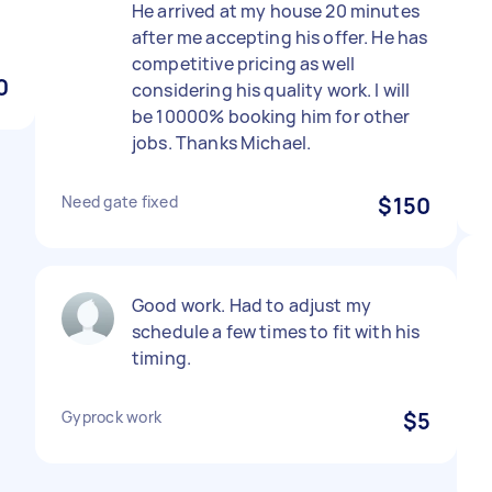
He arrived at my house 20 minutes
after me accepting his offer. He has
competitive pricing as well
0
considering his quality work. I will
be 10000% booking him for other
jobs. Thanks Michael.
Need gate fixed
$150
Good work. Had to adjust my
schedule a few times to fit with his
timing.
Gyprock work
$5