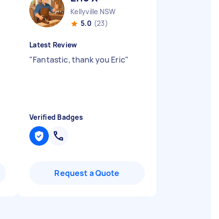
Kellyville NSW
5.0
(23)
Latest Review
"
Fantastic, thank you Eric
"
Verified Badges
Request a Quote