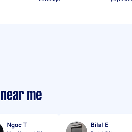
 near me
Ngoc T
Bilal E