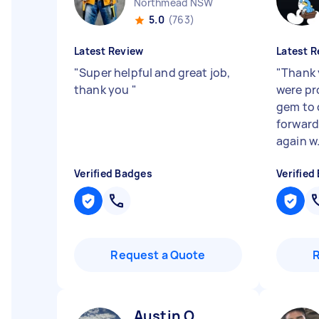
Northmead NSW
5.0
(763)
Latest Review
Latest R
"
Super helpful and great job,
"
Thank 
thank you
"
were pr
gem to 
forward
again w.
Verified Badges
Verified
Request a Quote
Austin O