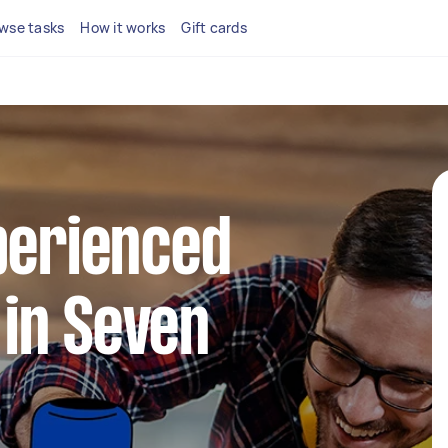
wse tasks
How it works
Gift cards
perienced
in Seven