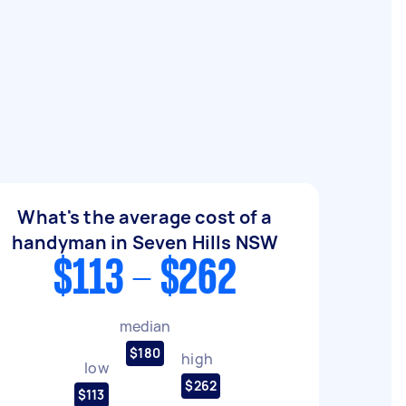
What's the average cost of a
handyman in Seven Hills NSW
$113 - $262
median
$180
high
low
$262
$113