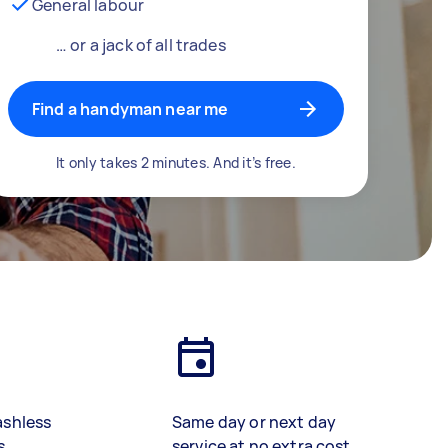
General labour
… or a jack of all trades
Find a handyman near me
It only takes 2 minutes. And it’s free.
ashless
Same day or next day
s
service at no extra cost