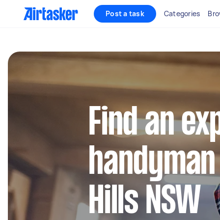
Post a task
Categories
Bro
Find an ex
handyman 
Hills NSW