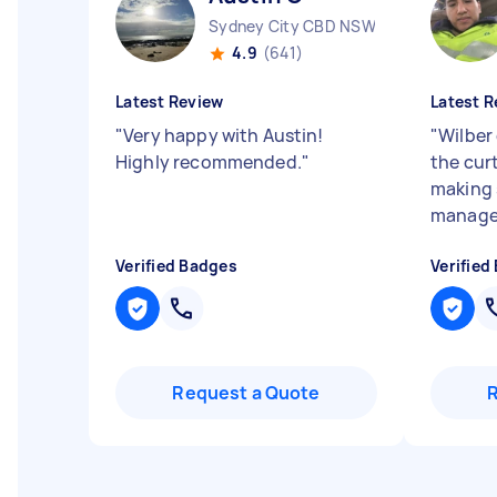
Sydney City CBD NSW
4.9
(641)
Latest Review
Latest R
"
Very happy with Austin!
"
Wilber
Highly recommended.
"
the cur
making 
managem
Verified Badges
Verified
Request a Quote