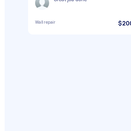
Wall repair
$20