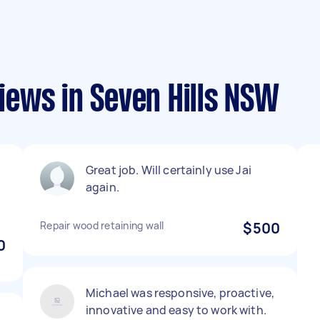
ews in Seven Hills NSW
Great job. Will certainly use Jai
again.
Repair wood retaining wall
$500
0
Michael was responsive, proactive,
innovative and easy to work with.