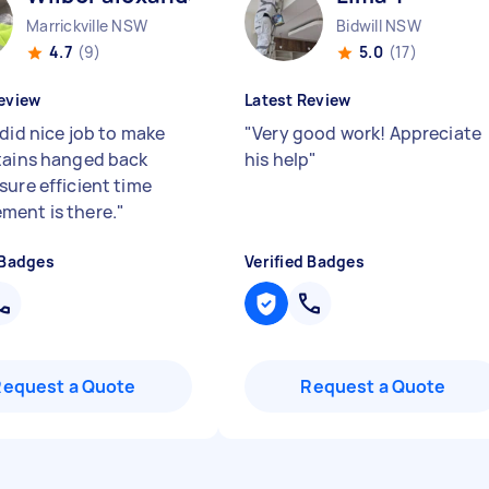
Marrickville NSW
Bidwill NSW
4.7
(9)
5.0
(17)
eview
Latest Review
 did nice job to make
"
Very good work! Appreciate
tains hanged back
his help
"
sure efficient time
ent is there.
"
 Badges
Verified Badges
Request a Quote
Request a Quote