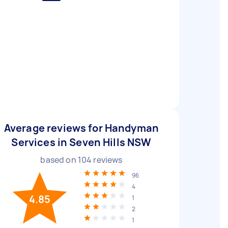
Average reviews for Handyman
Services in Seven Hills NSW
based on
104
reviews
96
4
4.85
1
2
1