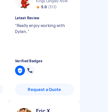
Kings Langley NSW
5.0
(313)
Latest Review
"
Really enjoy working with
Dylan,
"
Verified Badges
Request a Quote
Eric X