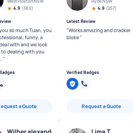
West Hoxton NSW
Ryde NSW
4.9
(360)
4.9
(257)
eview
Latest Review
you so much Tuan, you
"
Works amazing and cracker
ofessional, funny, a
bloke
"
deal with and we look
 to dealing with you
..
"
 Badges
Verified Badges
Request a Quote
Request a Quote
Wilber alexander O
Lima T