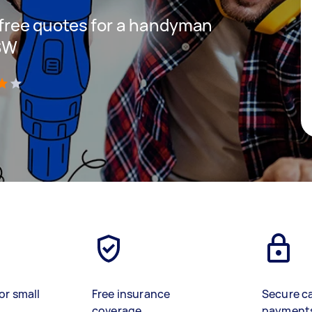
t free quotes for a handyman
NSW
)
or small
Free insurance
Secure c
coverage
payment