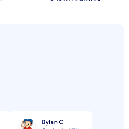
Dylan C