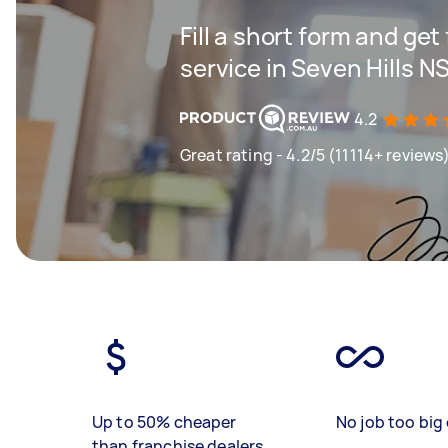
Fill a short form and ge
service in Seven Hills 
4.2
Great rating - 4.2/5 (11114+ reviews
Up to 50% cheaper
No job too big 
than franchise dealers