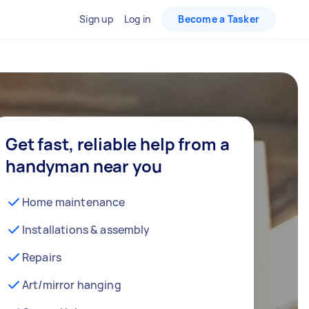
Sign up
Log in
Become a Tasker
Get fast, reliable help from a
handyman near you
Home maintenance
Installations & assembly
Repairs
Art/mirror hanging