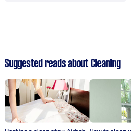
Suggested reads about Cleaning