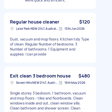
were quick and efficient.
Regular house cleaner
$120
Lalor Park NSW 2147, Australia
13th Jun 2026
Dust, vacuum and mop floors. Kitchen tidy Type
of clean: Regular Number of bedrooms: 3
Number of bathrooms: 1 Equipment and
supplies: I can provide
Exit clean 3 bedroom house
$480
Seven Hills NSW 2147, Australia
16th May 2026
Single storey 3 bedroom, 1 bathroom, vacuum
and mop floors - tiles and floorboards. Clean
windows inside and out, clean window sills.
Clean bathroom and shower screen. Clean