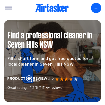
+
Find a professional cleaner in
Seven Hills NSW
Fill a short form and get free quotes for a
local cleaner in Seven Hills NSW
4.2
Great rating - 4.2/5 (11114+ reviews)