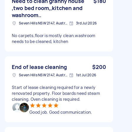
Need to clean granny house
$180
,two bed room,,kitchen and
washroom..
Seven Hills NSW 2147, Australia
3rd Jul 2026
No carpets,floor is mostly clean.washroom
needs to be cleaned, kitchen
End of lease cleaning
$200
Seven Hills NSW 2147, Australia
1st Jul 2026
Start of lease cleaning required for a newly
renovated property. Floor boards need steam
cleaning. Oven cleaning is required.
Good job. Good communication.