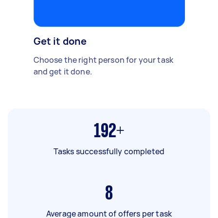
Get it done
Choose the right person for your task
and get it done.
192+
Tasks successfully completed
8
Average amount of offers per task