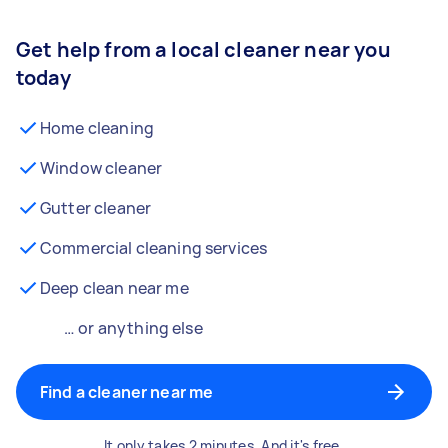
Get help from a local cleaner near you
today
Home cleaning
Window cleaner
Gutter cleaner
Commercial cleaning services
Deep clean near me
… or anything else
Find a cleaner near me
It only takes 2 minutes. And it's free.