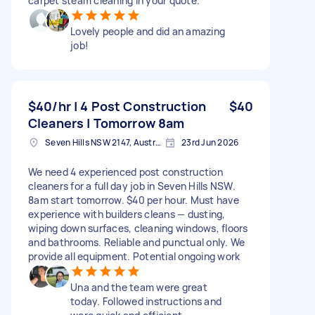
carpet steam cleaning in your quote.
Lovely people and did an amazing
job!
$40/hr | 4 Post Construction
$40
Cleaners | Tomorrow 8am
Seven Hills NSW 2147, Australia
23rd Jun 2026
We need 4 experienced post construction
cleaners for a full day job in Seven Hills NSW.
8am start tomorrow. $40 per hour. Must have
experience with builders cleans — dusting,
wiping down surfaces, cleaning windows, floors
and bathrooms. Reliable and punctual only. We
provide all equipment. Potential ongoing work
Una and the team were great
today. Followed instructions and