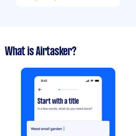
What is Airtasker?