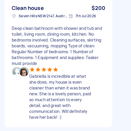
Clean house
$200
Seven Hills NSW 2147, Australia
7th Jul 2026
Deep clean bathroom with shower and tub and
toilet, living room, dining room, kitchen. No
bedrooms involved. Cleaning surfaces, skirting
boards, vacuuming, mopping Type of clean:
Regular Number of bedrooms: 1 Number of
bathrooms: 1 Equipment and supplies: Tasker
must provide
Gabriella is incredible at what
she does, my house is even
cleaner than when it was brand
new. She is a lovely person, paid
so much attention to every
detail, and great with
communication. Will definitely
have her back! :)