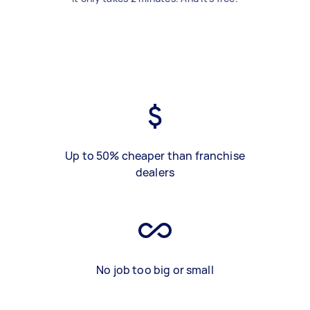
Up to 50% cheaper than franchise
dealers
No job too big or small