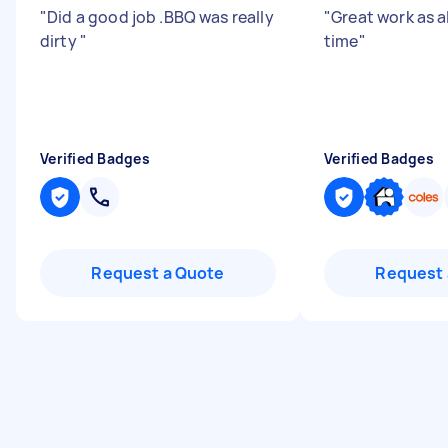
"
Did a good job .BBQ was really
"
Great work as 
dirty
"
time
"
Verified Badges
Verified Badges
Request a Quote
Request 