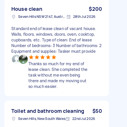
House clean
$200
Seven Hills NSW 2147, Australia
28th Jul 2026
Standard end of lease clean of vacant house.
Walls, floors, windows, doors, oven, cooktop,
cupboards, etc. Type of clean: End of lease
Number of bedrooms: 3 Number of bathrooms: 2
Equipment and supplies: Tasker must provide
Thanks so much for my end of
lease clean. She completed the
task without me even being
there and made my moving out
so much easier.
Toilet and bathroom cleaning
$50
Seven Hills, New South Wales
22nd Jul 2026