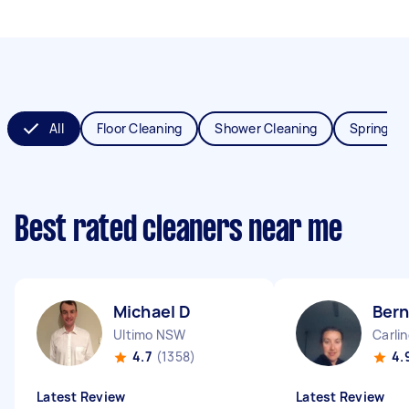
All
Floor Cleaning
Shower Cleaning
Spring Cl
Best rated cleaners near me
Michael D
Ber
Ultimo NSW
Carli
4.7
(1358)
4.
Latest Review
Latest Review