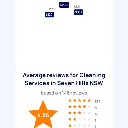
$200
high
low
$337
$120
Average reviews for Cleaning
Services in Seven Hills NSW
based on
146
reviews
135
5
4.86
4
1
1