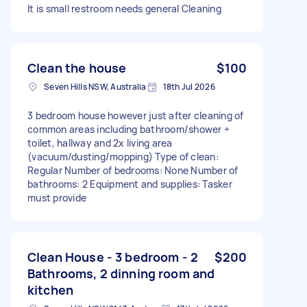
It is small restroom needs general Cleaning
Clean the house
$100
Seven Hills NSW, Australia
18th Jul 2026
3 bedroom house however just after cleaning of
common areas including bathroom/shower +
toilet, hallway and 2x living area
(vacuum/dusting/mopping) Type of clean:
Regular Number of bedrooms: None Number of
bathrooms: 2 Equipment and supplies: Tasker
must provide
Clean House - 3 bedroom - 2
$200
Bathrooms, 2 dinning room and
kitchen