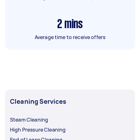
2
mins
Average time to receive offers
Cleaning Services
Steam Cleaning
High Pressure Cleaning
End of Lease Cleaning