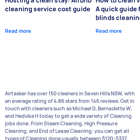
Hosting a clean stay: Airbnb
How to clean v
cleaning service cost guide
A quick guide
blinds cleani
Read more
Read more
Airtasker has over 150 cleaners in Seven Hills NSW, with
an average rating of 4.86 stars from 146 reviews. Get in
touch with cleaners such as Michael D, Bernadette W,
and Hedvika H today to get a wide variety of Cleaning
jobs done. From Steam Cleaning, High Pressure
Cleaning, and End of Lease Cleaning; you can get all
types of Cleaning done usually between $120-$337,