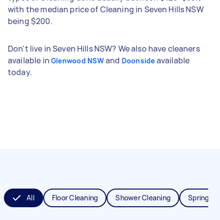
with the median price of Cleaning in Seven Hills NSW
being $200.
Don't live in Seven Hills NSW? We also have cleaners
available in
and
available
Glenwood NSW
Doonside
today.
All
Floor Cleaning
Shower Cleaning
Spring Cl