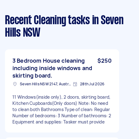
Recent Cleaning tasks
in Seven
Hills NSW
3 Bedroom House cleaning
$250
including inside windows and
skirting board.
Seven Hills NSW 2147, Australia
28th Jul 2026
11 Windows(inside only), 2 doors, skirting board,
Kitchen Cupboards(Only doors) Note: No need
to clean both Bathrooms Type of clean: Regular
Number of bedrooms: 3 Number of bathrooms: 2
Equipment and supplies: Tasker must provide