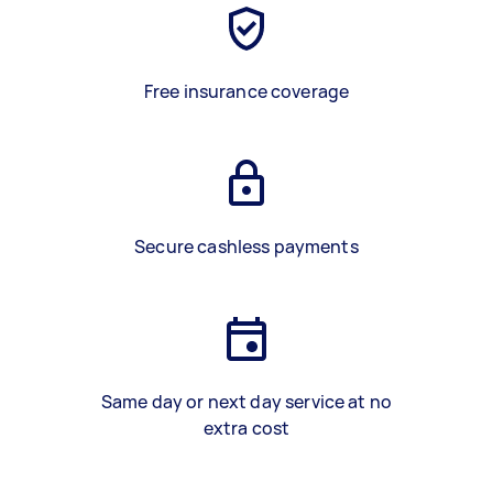
Free insurance coverage
Secure cashless payments
Same day or next day service at no
extra cost