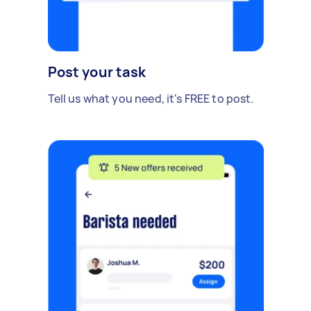
Post your task
Tell us what you need, it's FREE to post.