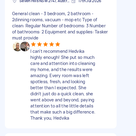
Seven Hills NSW 2147, Australia
17th Jul 2026
General clean - 3 bedroom, 2 bathroom -
2dinning rooms, vacuum - mop etc Type of
clean: Regular Number of bedrooms: 3 Number
of bathrooms: 2 Equipment and supplies: Tasker
must provide
I can't recommend Hedvika
highly enough! She put so much
care and attention into cleaning
my home, and the results were
amazing. Every room was left
spotless, fresh, and looking
better than I expected. She
didn't just do a quick clean, she
went above and beyond, paying
attention to all the little details
that make such a big difference.
Thank you, Hedvika