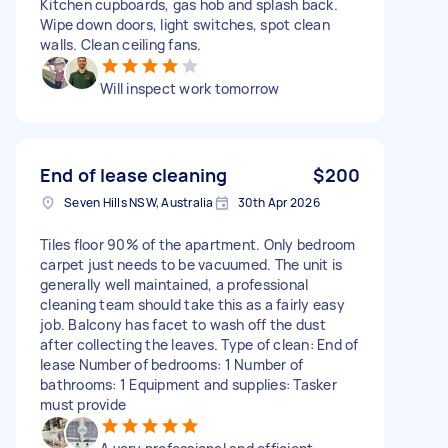
Kitchen cupboards, gas hob and splash back.
Wipe down doors, light switches, spot clean
walls. Clean ceiling fans.
Will inspect work tomorrow
End of lease cleaning
$200
Seven Hills NSW, Australia
30th Apr 2026
Tiles floor 90% of the apartment. Only bedroom
carpet just needs to be vacuumed. The unit is
generally well maintained, a professional
cleaning team should take this as a fairly easy
job. Balcony has facet to wash off the dust
after collecting the leaves. Type of clean: End of
lease Number of bedrooms: 1 Number of
bathrooms: 1 Equipment and supplies: Tasker
must provide