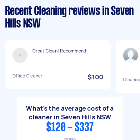
Recent Cleaning reviews in Seven
Hills NSW
Great Clean! Recommend!
Office Cleaner
$100
Cleanin
What's the average cost of a
cleaner in Seven Hills NSW
$120 - $337
median