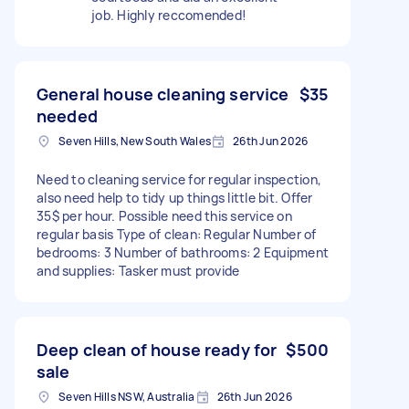
job. Highly reccomended!
General house cleaning service
$35
needed
Seven Hills, New South Wales
26th Jun 2026
Need to cleaning service for regular inspection,
also need help to tidy up things little bit. Offer
35$ per hour. Possible need this service on
regular basis Type of clean: Regular Number of
bedrooms: 3 Number of bathrooms: 2 Equipment
and supplies: Tasker must provide
Deep clean of house ready for
$500
sale
Seven Hills NSW, Australia
26th Jun 2026