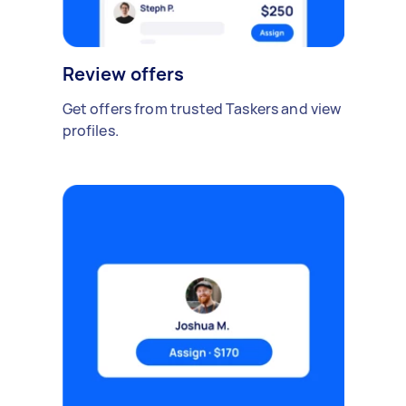
Review offers
Get offers from trusted Taskers and view
profiles.