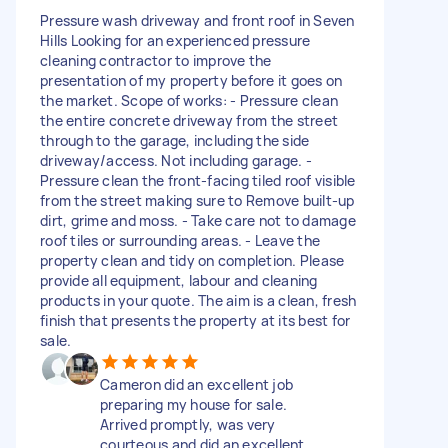
Pressure wash driveway and front roof in Seven
Hills Looking for an experienced pressure
cleaning contractor to improve the
presentation of my property before it goes on
the market. Scope of works: - Pressure clean
the entire concrete driveway from the street
through to the garage, including the side
driveway/access. Not including garage. -
Pressure clean the front-facing tiled roof visible
from the street making sure to Remove built-up
dirt, grime and moss. - Take care not to damage
roof tiles or surrounding areas. - Leave the
property clean and tidy on completion. Please
provide all equipment, labour and cleaning
products in your quote. The aim is a clean, fresh
finish that presents the property at its best for
sale.
Cameron did an excellent job
preparing my house for sale.
Arrived promptly, was very
courteous and did an excellent