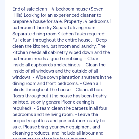
End of sale clean – 4-bedroom house (Seven
Hills) Looking for an experienced cleaner to
prepare a house for sale. Property: 4 bedrooms 1
bathroom 1 laundry Separate living room
Separate dining room Kitchen Tasks required: -
Full clean throughout the entire house. - Deep
clean the kitchen, bathroom and laundry. The
kitchen needs all cabinetry wiped down and the
bathroom needs a good scrubbing. - Clean
inside all cupboards and cabinets. - Clean the
inside of all windows and the outside of all
windows. - Wipe down plantation shutters in the
dining room and front bedrooms. - Clean all
blinds throughout the house. - Clean all hard
floors throughout (the house has been freshly
painted, so only general floor cleaning is
required). - Steam clean the carpets in all four
bedrooms and the living room. - Leave the
property spotless and presentation-ready for
sale. Please bring your own equipment and
cleaning products, and include all labour and