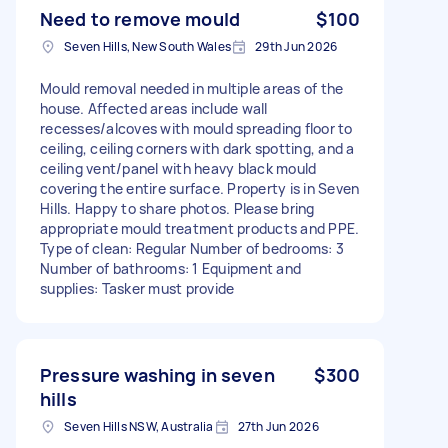
Need to remove mould
$100
Seven Hills, New South Wales
29th Jun 2026
Mould removal needed in multiple areas of the
house. Affected areas include wall
recesses/alcoves with mould spreading floor to
ceiling, ceiling corners with dark spotting, and a
ceiling vent/panel with heavy black mould
covering the entire surface. Property is in Seven
Hills. Happy to share photos. Please bring
appropriate mould treatment products and PPE.
Type of clean: Regular Number of bedrooms: 3
Number of bathrooms: 1 Equipment and
supplies: Tasker must provide
Pressure washing in seven
$300
hills
Seven Hills NSW, Australia
27th Jun 2026