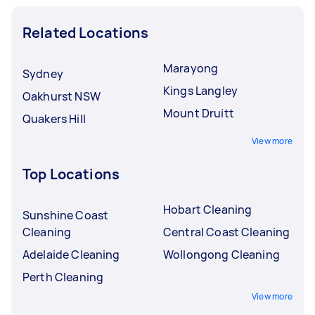
Related Locations
Marayong
Sydney
Kings Langley
Oakhurst NSW
Mount Druitt
Quakers Hill
View more
Top Locations
Hobart Cleaning
Sunshine Coast
Cleaning
Central Coast Cleaning
Adelaide Cleaning
Wollongong Cleaning
Perth Cleaning
View more