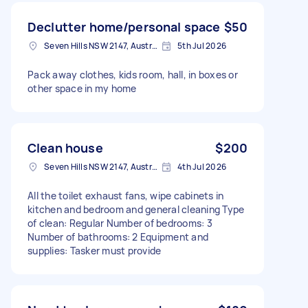
Declutter home/personal space
$50
Seven Hills NSW 2147, Australia
5th Jul 2026
Pack away clothes, kids room, hall, in boxes or
other space in my home
Clean house
$200
Seven Hills NSW 2147, Australia
4th Jul 2026
All the toilet exhaust fans, wipe cabinets in
kitchen and bedroom and general cleaning Type
of clean: Regular Number of bedrooms: 3
Number of bathrooms: 2 Equipment and
supplies: Tasker must provide