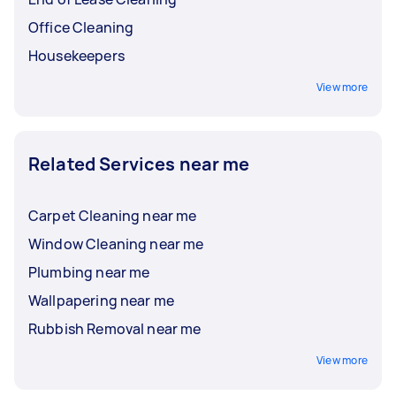
Office Cleaning
Housekeepers
View more
Related Services near me
Carpet Cleaning near me
Window Cleaning near me
Plumbing near me
Wallpapering near me
Rubbish Removal near me
View more