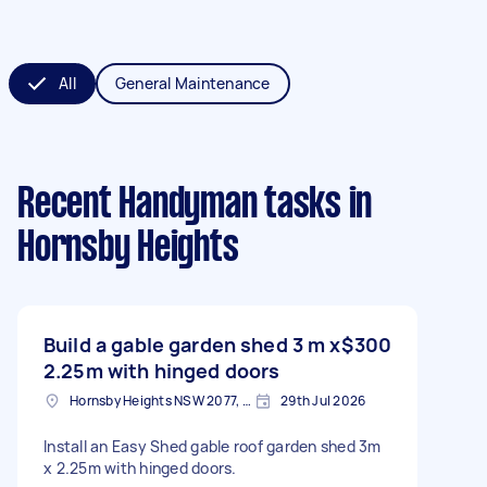
All
General Maintenance
Recent Handyman tasks
in
Hornsby Heights
Build a gable garden shed 3 m x
$300
2.25m with hinged doors
Hornsby Heights NSW 2077, Australia
29th Jul 2026
Install an Easy Shed gable roof garden shed 3m
x 2.25m with hinged doors.