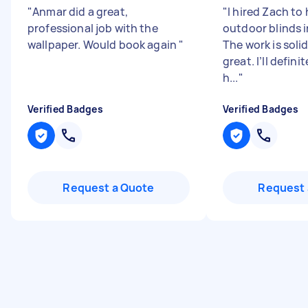
"
Anmar did a great,
"
I hired Zach to 
professional job with the
outdoor blinds i
wallpaper. Would book again
"
The work is soli
great. I’ll defini
h...
"
Verified Badges
Verified Badges
Request a Quote
Request 