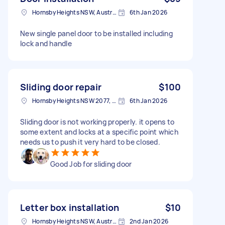
Hornsby Heights NSW, Australia
6th Jan 2026
New single panel door to be installed including
lock and handle
Sliding door repair
$100
Hornsby Heights NSW 2077, Australia
6th Jan 2026
Sliding door is not working properly. it opens to
some extent and locks at a specific point which
needs us to push it very hard to be closed.
Good Job for sliding door
Letter box installation
$10
Hornsby Heights NSW, Australia
2nd Jan 2026