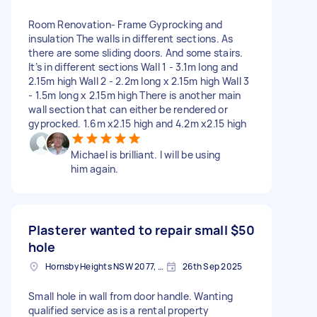
Room Renovation- Frame Gyprocking and
insulation The walls in different sections. As
there are some sliding doors. And some stairs.
It’s in different sections Wall 1 - 3.1m long and
2.15m high Wall 2 - 2.2m long x 2.15m high Wall 3
- 1.5m long x 2.15m high There is another main
wall section that can either be rendered or
gyprocked. 1.6m x2.15 high and 4.2m x2.15 high
Michael is brilliant. I will be using
him again.
Plasterer wanted to repair small
$50
hole
Hornsby Heights NSW 2077, Australia
26th Sep 2025
Small hole in wall from door handle. Wanting
qualified service as is a rental property