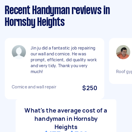
Recent Handyman reviews in
Hornsby Heights
Jin ju did a fantastic job repairing
our wall and cornice. He was
prompt, efficient, did quality work
and very tidy. Thank you very
much!
Roof gy
Cornice and wall repair
$250
What's the average cost of a
handyman in Hornsby
Heights