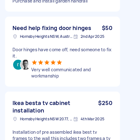
Purchase and install garden handrail
Need help fixing door hinges
$50
Hornsby Heights NSW, Australia
2nd Apr 2025
Door hinges have come off, need someone to fix
it.
Very well communicated and
workmanship
Ikea besta tv cabinet
$250
installation
Hornsby Heights NSW 2077, Australia
4th Mar 2025
Installation of pre assembled ikea best tv
frames to the wall this includes two frames a tv