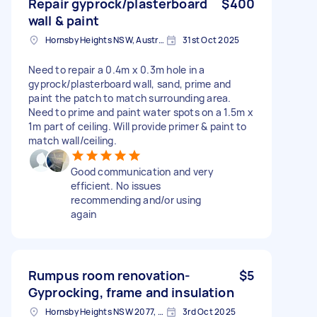
Repair gyprock/plasterboard
$400
wall & paint
Hornsby Heights NSW, Australia
31st Oct 2025
Need to repair a 0.4m x 0.3m hole in a
gyprock/plasterboard wall, sand, prime and
paint the patch to match surrounding area.
Need to prime and paint water spots on a 1.5m x
1m part of ceiling. Will provide primer & paint to
match wall/ceiling.
Good communication and very
efficient. No issues
recommending and/or using
again
Rumpus room renovation-
$5
Gyprocking, frame and insulation
Hornsby Heights NSW 2077, Australia
3rd Oct 2025