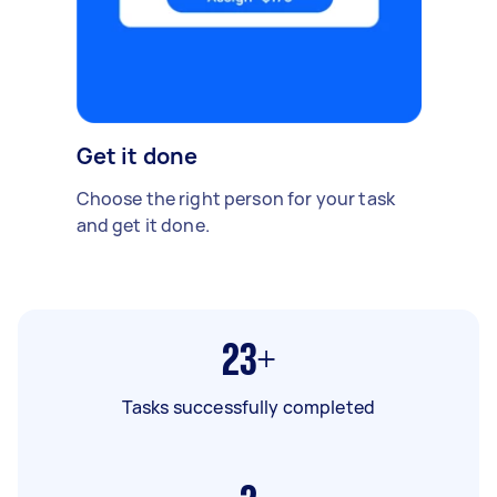
Get it done
Choose the right person for your task
and get it done.
23+
Tasks successfully completed