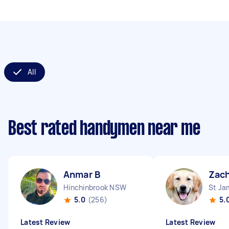
All
Best rated handymen near me
Anmar B
Zach
Hinchinbrook NSW
St J
5.0
(256)
5.
Latest Review
Latest Review