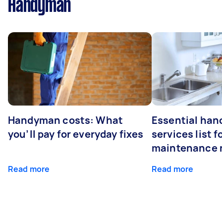
Handyman
Handyman costs: What
Essential ha
you’ll pay for everyday fixes
services list 
maintenance 
Read more
Read more