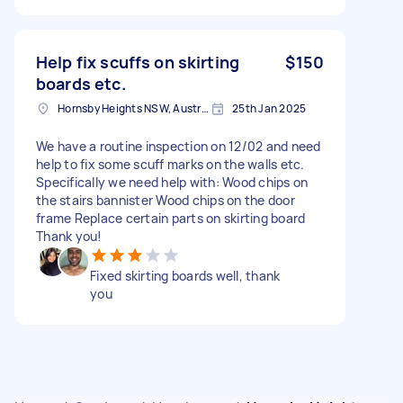
Help fix scuffs on skirting
$150
boards etc.
Hornsby Heights NSW, Australia
25th Jan 2025
We have a routine inspection on 12/02 and need
help to fix some scuff marks on the walls etc.
Specifically we need help with: Wood chips on
the stairs bannister Wood chips on the door
frame Replace certain parts on skirting board
Thank you!
Fixed skirting boards well, thank
you