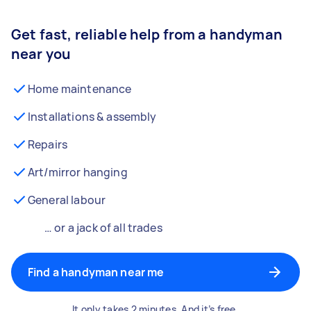
Get fast, reliable help from a handyman
near you
Home maintenance
Installations & assembly
Repairs
Art/mirror hanging
General labour
… or a jack of all trades
Find a handyman near me
It only takes 2 minutes. And it’s free.