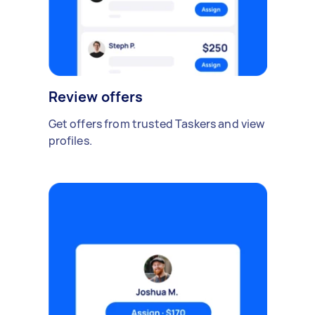
Review offers
Get offers from trusted Taskers and view
profiles.