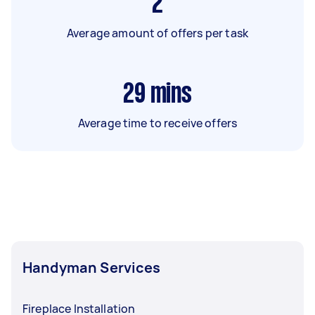
2
Average amount of offers per task
29
mins
Average time to receive offers
Handyman Services
Fireplace Installation