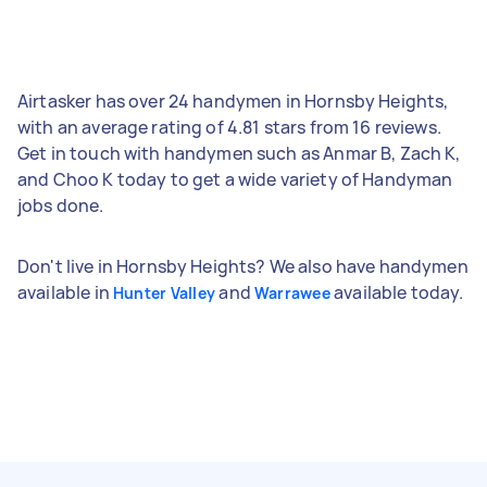
Airtasker has over 24 handymen in Hornsby Heights,
with an average rating of 4.81 stars from 16 reviews.
Get in touch with handymen such as Anmar B, Zach K,
and Choo K today to get a wide variety of Handyman
jobs done.
Don't live in Hornsby Heights? We also have handymen
available in
and
available today.
Hunter Valley
Warrawee