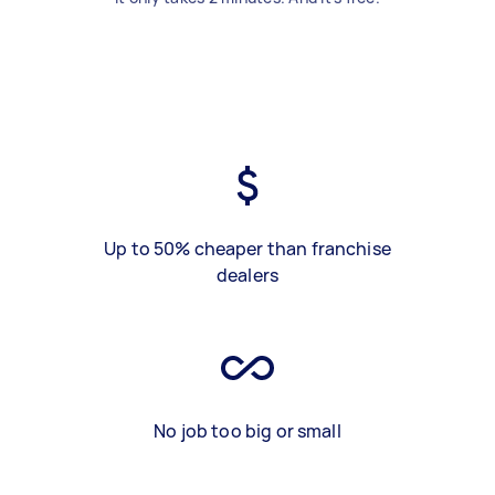
Up to 50% cheaper than franchise
dealers
No job too big or small