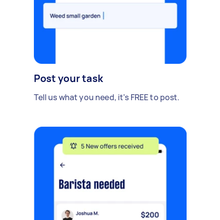
Post your task
Tell us what you need, it's FREE to post.