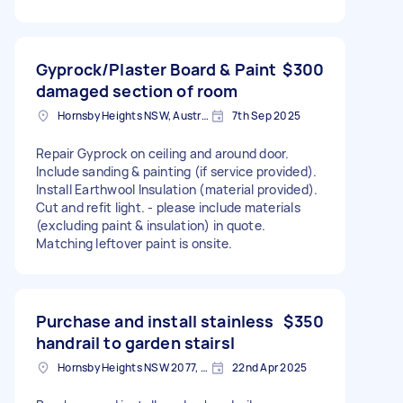
Gyprock/Plaster Board & Paint
$300
damaged section of room
Hornsby Heights NSW, Australia
7th Sep 2025
Repair Gyprock on ceiling and around door.
Include sanding & painting (if service provided).
Install Earthwool Insulation (material provided).
Cut and refit light. - please include materials
(excluding paint & insulation) in quote.
Matching leftover paint is onsite.
Purchase and install stainless
$350
handrail to garden stairsl
Hornsby Heights NSW 2077, Australia
22nd Apr 2025