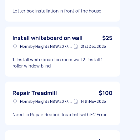
Letter box installation in front of the house
Install whiteboard on wall
$25
Hornsby Heights NSW 2077, Australia
21st Dec 2025
1. Install white board on room wall 2. Install 1
roller window blind
Repair Treadmill
$100
Hornsby Heights NSW 2077, Australia
14th Nov 2025
Need to Repair Reebok Treadmill with E2 Error