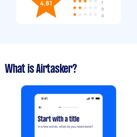
4.81
1
0
0
What is Airtasker?