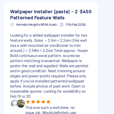
Wallpaper Installer (paste) – 2
$450
Patterned Feature Walls
Hornsby Heights NSW, Australia
11th Feb 2026
Looking for a skilled wallpaper installer for two
feature walls. Sizes: • 3.6m × 2.24m (this wall
has a wall-mounted air conditioner to trim
around.) • 2.58m × 2.24m Total approx. 14sqm
Bold continuous wave pattern, so precise
pattern matching is essential. Wallpaper is
paste-the-wall and supplied. Walls are painted
and in good condition. Neat trimming around
edges and power points required. Please only
apply if you’ve installed patterned wallpaper
before. Include photos of past work. Open to
reasonable quotes. Looking for availability on
Feb 19 or 20
This was such a well done, no
issue job. Would definitely use