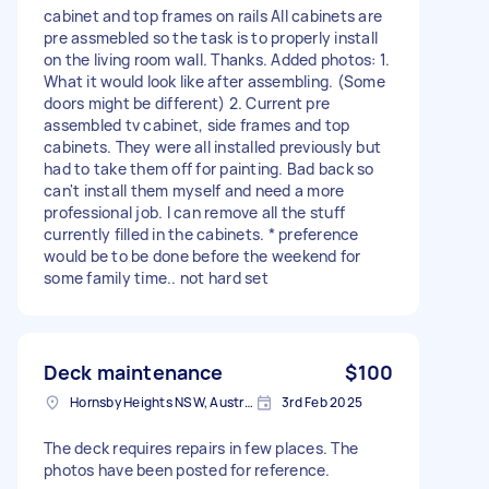
cabinet and top frames on rails All cabinets are
pre assmebled so the task is to properly install
on the living room wall. Thanks. Added photos: 1.
What it would look like after assembling. (Some
doors might be different) 2. Current pre
assembled tv cabinet, side frames and top
cabinets. They were all installed previously but
had to take them off for painting. Bad back so
can't install them myself and need a more
professional job. I can remove all the stuff
currently filled in the cabinets. * preference
would be to be done before the weekend for
some family time.. not hard set
Deck maintenance
$100
Hornsby Heights NSW, Australia
3rd Feb 2025
The deck requires repairs in few places. The
photos have been posted for reference.