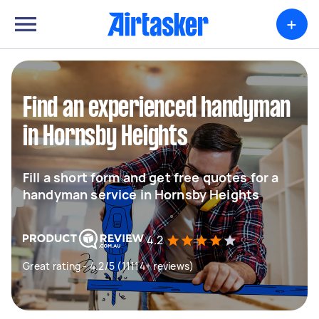
+
Find an experienced handyman
in Hornsby Heights
Fill a short form and get free quotes for a
handyman service in Hornsby Heights
4.2
Great rating - 4.2/5 (11114+ reviews)