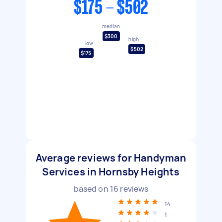
$175 - $502
median
$300
high
low
$502
$175
Average reviews for Handyman
Services in Hornsby Heights
based on
16
reviews
14
1