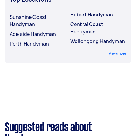
Hobart Handyman
Sunshine Coast
Handyman
Central Coast
Handyman
Adelaide Handyman
Wollongong Handyman
Perth Handyman
View more
Suggested reads about