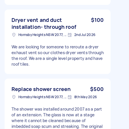
Dryer vent and duct
$100
installation- through roof
Hornsby Heights NSW 2077, Australia
2nd Jul 2026
We are looking for someone to reroute a dryer
exhaust vent so our clothes dryer vents through
the roof. We are a single level property and have
roof tiles.
Replace shower screen
$500
Hornsby Heights NSW 2077, Australia
8th May 2026
The shower was installed around 2007 as a part
of an extension. The glass is now at a stage
where it cannot be cleaned because of
imbedded soap scum and streaking. The original