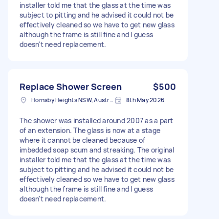
installer told me that the glass at the time was
subject to pitting and he advised it could not be
effectively cleaned so we have to get new glass
although the frame is still fine and I guess
doesn't need replacement.
Replace Shower Screen
$500
Hornsby Heights NSW, Australia
8th May 2026
The shower was installed around 2007 as a part
of an extension. The glass is now at a stage
where it cannot be cleaned because of
imbedded soap scum and streaking. The original
installer told me that the glass at the time was
subject to pitting and he advised it could not be
effectively cleaned so we have to get new glass
although the frame is still fine and I guess
doesn't need replacement.