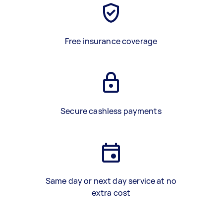
Free insurance coverage
Secure cashless payments
Same day or next day service at no
extra cost