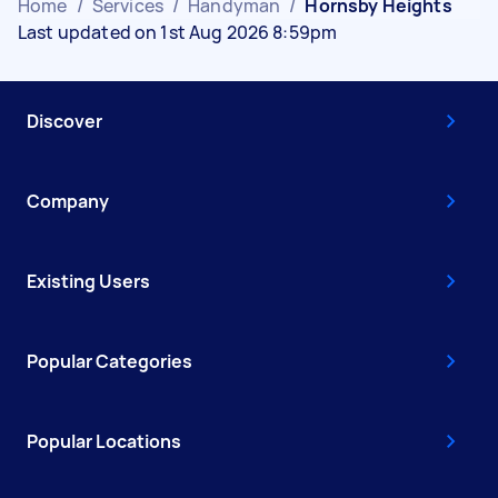
Home
/
Services
/
Handyman
/
Hornsby Heights
Last updated on 1st Aug 2026 8:59pm
Discover
Company
Existing Users
Popular Categories
Popular Locations