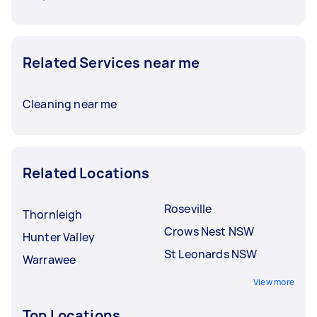
Related Services near me
Cleaning near me
Related Locations
Roseville
Thornleigh
Crows Nest NSW
Hunter Valley
St Leonards NSW
Warrawee
View more
Top Locations