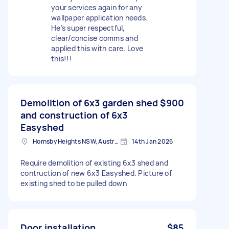
your services again for any
wallpaper application needs.
He’s super respectful,
clear/concise comms and
applied this with care. Love
this!!!
Demolition of 6x3 garden shed
$900
and construction of 6x3
Easyshed
Hornsby Heights NSW, Australia
14th Jan 2026
Require demolition of existing 6x3 shed and
contruction of new 6x3 Easyshed. Picture of
existing shed to be pulled down
Door installation
$85