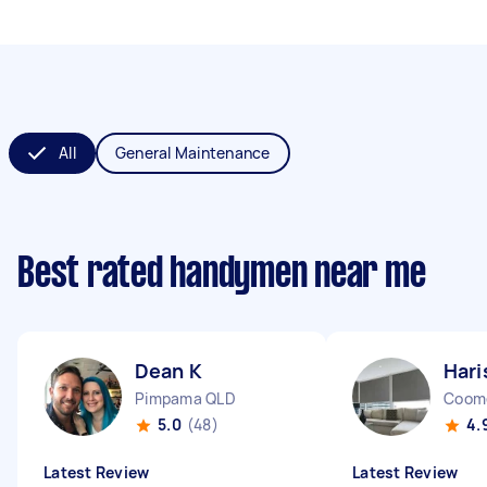
All
General Maintenance
Best rated handymen near me
Dean K
Hari
Pimpama QLD
Coom
5.0
(48)
4.
Latest Review
Latest Review