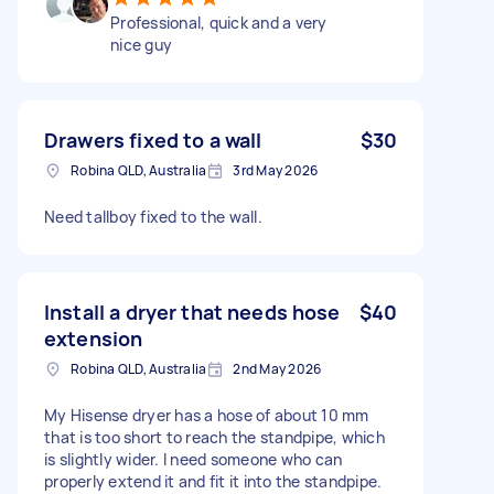
Professional, quick and a very
nice guy
Drawers fixed to a wall
$30
Robina QLD, Australia
3rd May 2026
Need tallboy fixed to the wall.
Install a dryer that needs hose
$40
extension
Robina QLD, Australia
2nd May 2026
My Hisense dryer has a hose of about 10 mm
that is too short to reach the standpipe, which
is slightly wider. I need someone who can
properly extend it and fit it into the standpipe.