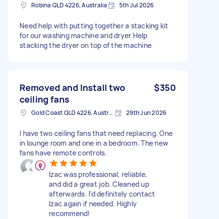
Robina QLD 4226, Australia
5th Jul 2026
Need help with putting together a stacking kit
for our washing machine and dryer Help
stacking the dryer on top of the machine
Removed and Install two
$350
ceiling fans
Gold Coast QLD 4226, Australia
29th Jun 2026
I have two ceiling fans that need replacing. One
in lounge room and one in a bedroom. The new
fans have remote controls.
Izac was professional, reliable,
and did a great job. Cleaned up
afterwards. I’d definitely contact
Izac again if needed. Highly
recommend!