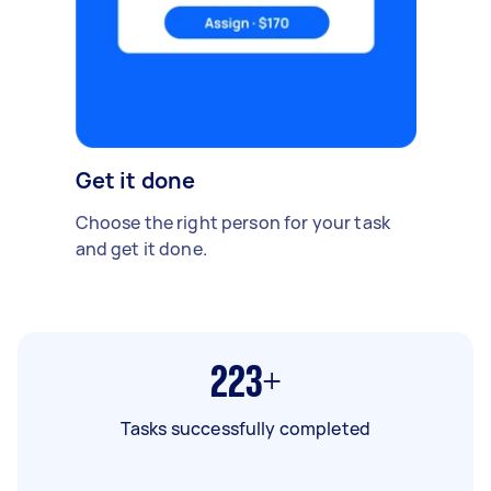
Get it done
Choose the right person for your task
and get it done.
223+
Tasks successfully completed