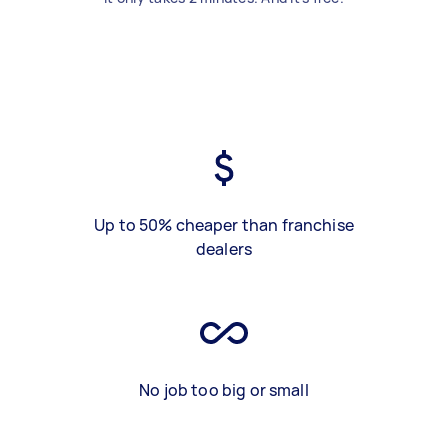
Up to 50% cheaper than franchise
dealers
No job too big or small