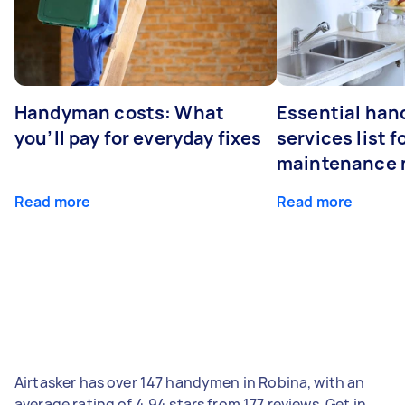
Handyman costs: What
Essential ha
you’ll pay for everyday fixes
services list 
maintenance 
Read more
Read more
Airtasker has over 147 handymen in Robina, with an
average rating of 4.94 stars from 177 reviews. Get in