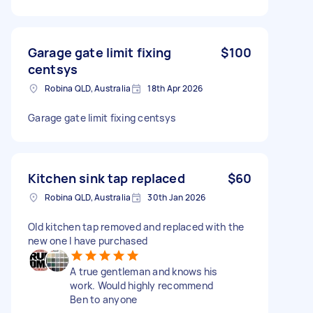
Garage gate limit fixing
$100
centsys
Robina QLD, Australia
18th Apr 2026
Garage gate limit fixing centsys
Kitchen sink tap replaced
$60
Robina QLD, Australia
30th Jan 2026
Old kitchen tap removed and replaced with the
new one I have purchased
A true gentleman and knows his
work. Would highly recommend
Ben to anyone