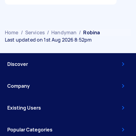
Home
/
Services
/
Handyman
/
Robina
Last updated on 1st Aug 2026 8:52pm
Discover
Company
Existing Users
Popular Categories