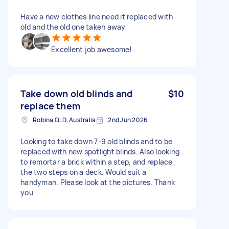
Have a new clothes line need it replaced with
old and the old one taken away
Excellent job awesome!
Take down old blinds and
$10
replace them
Robina QLD, Australia
2nd Jun 2026
Looking to take down 7-9 old blinds and to be
replaced with new spotlight blinds. Also looking
to remortar a brick within a step, and replace
the two steps on a deck. Would suit a
handyman. Please look at the pictures. Thank
you