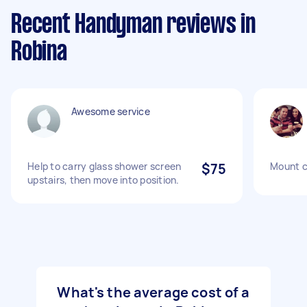
Recent Handyman reviews in
Robina
Awesome service
Help to carry glass shower screen
$75
Mount c
upstairs, then move into position.
What's the average cost of a