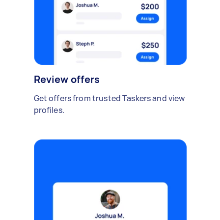
Review offers
Get offers from trusted Taskers and view
profiles.