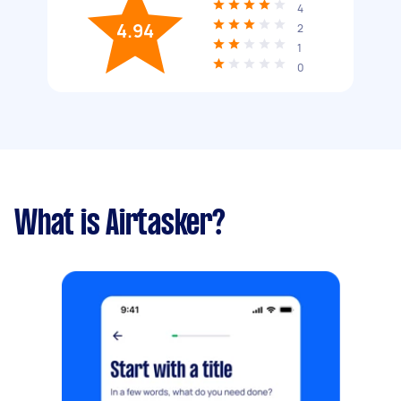
4
4.94
2
1
0
What is Airtasker?