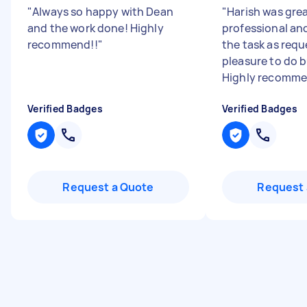
"
Always so happy with Dean
"
Harish was grea
and the work done! Highly
professional an
recommend!!
"
the task as requ
pleasure to do b
Highly recomm
Verified Badges
Verified Badges
Request a Quote
Request 