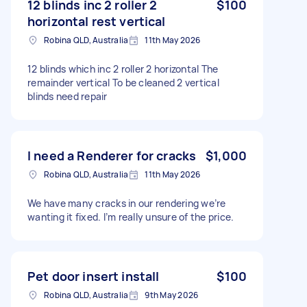
12 blinds inc 2 roller 2
$100
horizontal rest vertical
Robina QLD, Australia
11th May 2026
12 blinds which inc 2 roller 2 horizontal The
remainder vertical To be cleaned 2 vertical
blinds need repair
I need a Renderer for cracks
$1,000
Robina QLD, Australia
11th May 2026
We have many cracks in our rendering we’re
wanting it fixed. I’m really unsure of the price.
Pet door insert install
$100
Robina QLD, Australia
9th May 2026