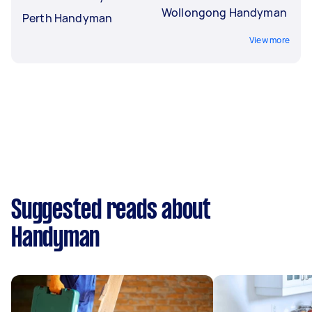
Wollongong Handyman
Perth Handyman
View more
Suggested reads about
Handyman