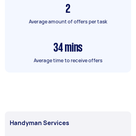
2
Average amount of offers per task
34
mins
Average time to receive offers
Handyman Services