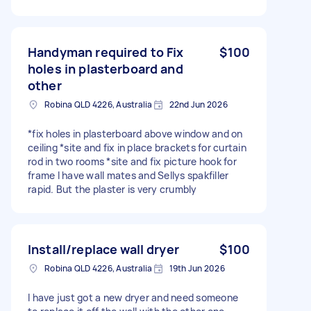
Handyman required to Fix
$100
holes in plasterboard and
other
Robina QLD 4226, Australia
22nd Jun 2026
*fix holes in plasterboard above window and on
ceiling *site and fix in place brackets for curtain
rod in two rooms *site and fix picture hook for
frame I have wall mates and Sellys spakfiller
rapid. But the plaster is very crumbly
Install/replace wall dryer
$100
Robina QLD 4226, Australia
19th Jun 2026
I have just got a new dryer and need someone