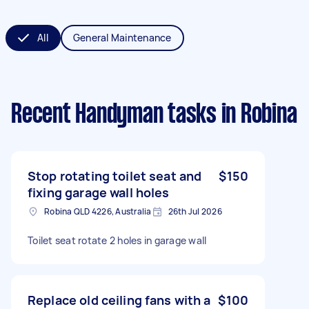
All
General Maintenance
Recent Handyman tasks
in Robina
Stop rotating toilet seat and
$150
fixing garage wall holes
Robina QLD 4226, Australia
26th Jul 2026
Toilet seat rotate 2 holes in garage wall
Replace old ceiling fans with a
$100