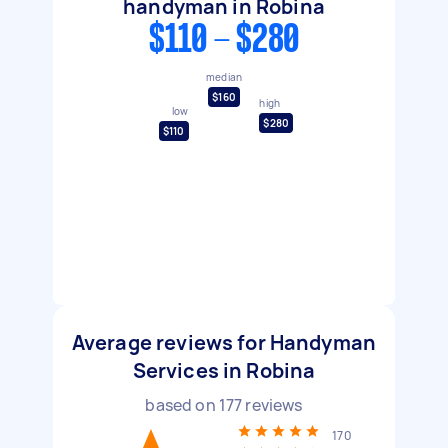
handyman in Robina
$110 - $280
median
$160
high
low
$280
$110
Average reviews for Handyman
Services in Robina
based on
177
reviews
170