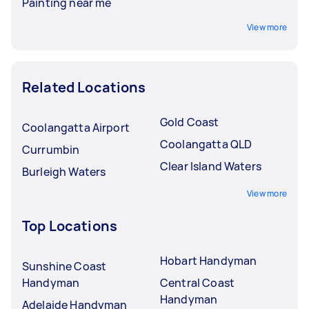
Painting near me
View more
Related Locations
Gold Coast
Coolangatta Airport
Coolangatta QLD
Currumbin
Clear Island Waters
Burleigh Waters
View more
Top Locations
Hobart Handyman
Sunshine Coast
Handyman
Central Coast
Handyman
Adelaide Handyman