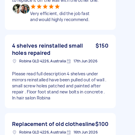
to replace it off the wall with the other one.
Very efficient, did the job fast
and would highly recommend.
4 shelves reinstalled small
$150
holes repaired
Robina QLD 4226, Australia
17th Jun 2026
Please read full description 4 shelves under
mirrors reinstalled have been pulled out of wall .
small screw holes patched and painted after
repair . Floor foot stand new bolts in concrete .
In hair salon Robina
Replacement of old clothesline
$100
Robina QLD 4226, Australia
16th Jun 2026