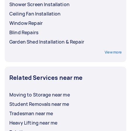
Shower Screen Installation
Ceiling Fan Installation
Window Repair
Blind Repairs
Garden Shed Installation & Repair
View more
Related Services near me
Moving to Storage near me
Student Removals near me
Tradesman near me
Heavy Lifting near me