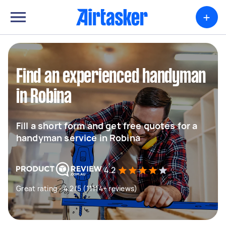
+
Find an experienced handyman
in Robina
Fill a short form and get free quotes for a
handyman service in Robina
4.2
Great rating - 4.2/5 (11114+ reviews)