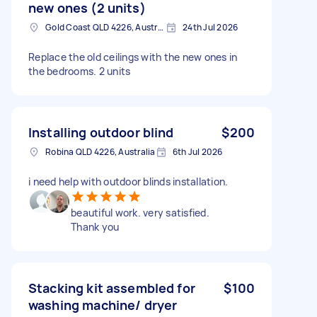
new ones (2 units)
Gold Coast QLD 4226, Australia
24th Jul 2026
Replace the old ceilings with the new ones in
the bedrooms. 2 units
Installing outdoor blind
$200
Robina QLD 4226, Australia
6th Jul 2026
i need help with outdoor blinds installation.
beautiful work. very satisfied.
Thank you
Stacking kit assembled for
$100
washing machine/ dryer