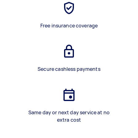
Free insurance coverage
Secure cashless payments
Same day or next day service at no
extra cost