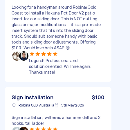
Looking for a handyman around Robina/Gold
Coast to install a Hakuna Pet Door V2 patio
insert for our sliding door. This is NOT cutting
glass or major modifications — it is a pre-made
insert system that fits into the sliding door
track. Should suit someone handy with basic
tools and sliding door adjustments. Offering
$100. Would love help ASAP 😊
Legend! Professional and
solution oriented. Will hire again.
Thanks mate!
Sign installation
$100
Robina QLD, Australia
5th May 2026
Sign installation, will need a hammer drill and 2
hooks, tall ladder