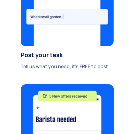
Post your task
Tell us what you need, it's FREE to post.