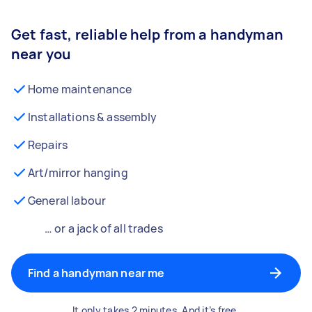
Get fast, reliable help from a handyman
near you
Home maintenance
Installations & assembly
Repairs
Art/mirror hanging
General labour
… or a jack of all trades
Find a handyman near me
It only takes 2 minutes. And it’s free.