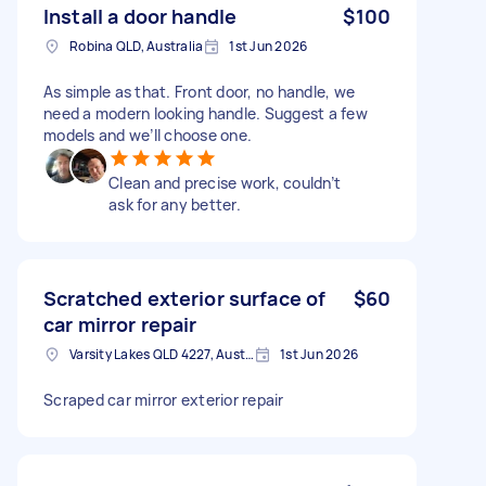
Install a door handle
$100
Robina QLD, Australia
1st Jun 2026
As simple as that. Front door, no handle, we
need a modern looking handle. Suggest a few
models and we’ll choose one.
Clean and precise work, couldn’t
ask for any better.
Scratched exterior surface of
$60
car mirror repair
Varsity Lakes QLD 4227, Australia
1st Jun 2026
Scraped car mirror exterior repair