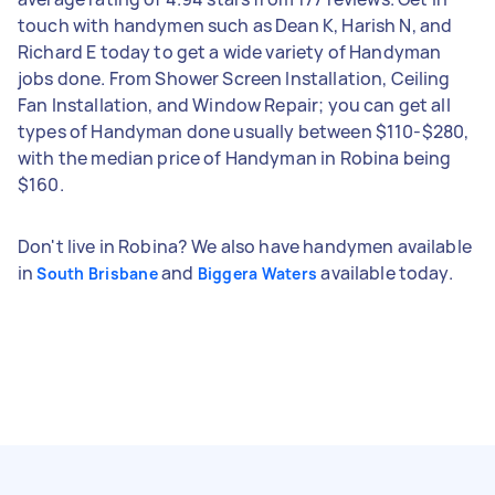
touch with handymen such as Dean K, Harish N, and
Richard E today to get a wide variety of Handyman
jobs done. From Shower Screen Installation, Ceiling
Fan Installation, and Window Repair; you can get all
types of Handyman done usually between $110-$280,
with the median price of Handyman in Robina being
$160.
Don't live in Robina? We also have handymen available
in
and
available today.
South Brisbane
Biggera Waters