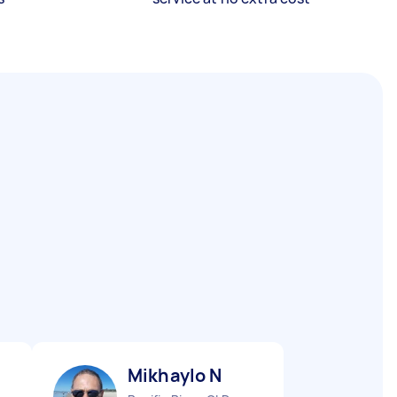
Mikhaylo N