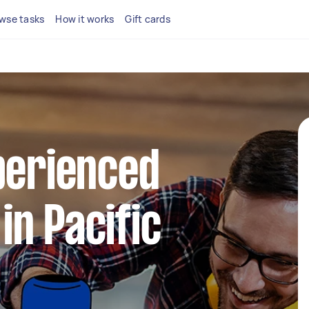
wse tasks
How it works
Gift cards
perienced
n Pacific