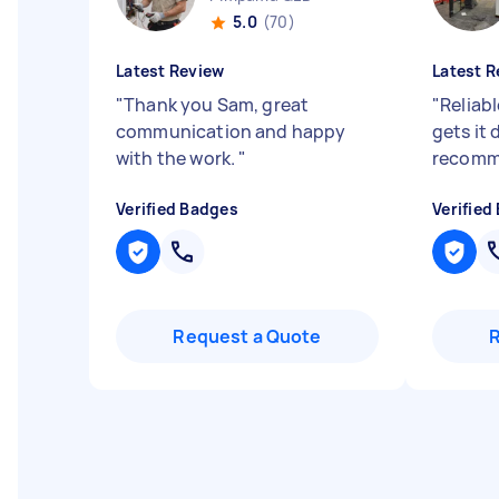
5.0
(70)
Latest Review
Latest R
"
Thank you Sam, great
"
Reliab
communication and happy
gets it
with the work.
"
recomm
Verified Badges
Verified
Request a Quote