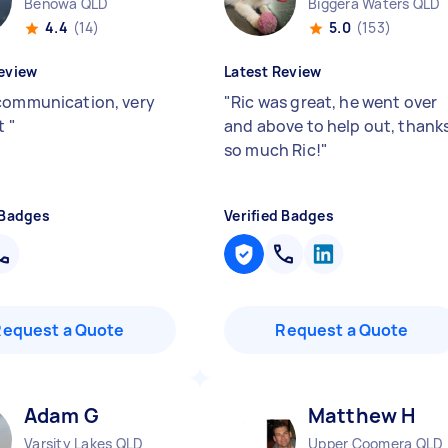
Benowa QLD
Biggera Waters QLD
4.4
(14)
5.0
(153)
eview
Latest Review
communication, very
"
Ric was great, he went over
nt
"
and above to help out, thank
so much Ric!
"
 Badges
Verified Badges
Request a Quote
Request a Quote
Adam G
Matthew H
Varsity Lakes QLD
Upper Coomera QLD