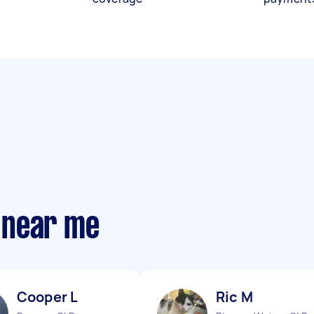
 near me
Cooper L
Ric M