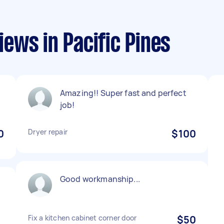
ews in Pacific Pines
Amazing!! Super fast and perfect
job!
0
Dryer repair
$100
Good workmanship...
Fix a kitchen cabinet corner door
$50