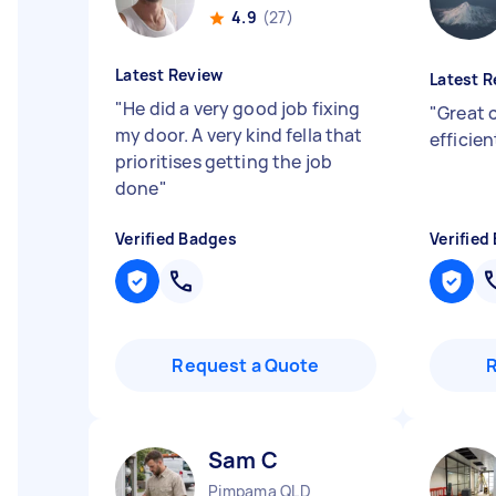
4.9
(27)
Latest Review
Latest R
"
He did a very good job fixing
"
Great 
my door. A very kind fella that
efficie
prioritises getting the job
done
"
Verified Badges
Verified
Request a Quote
Sam C
Pimpama QLD