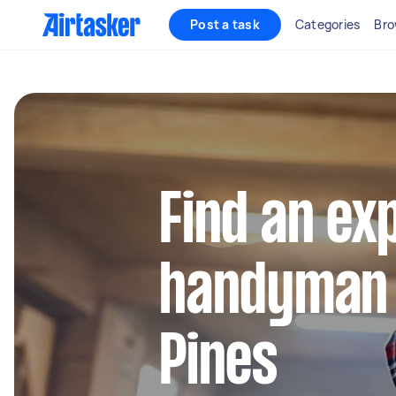
Post a task
Categories
Bro
Find an ex
handyman i
Pines