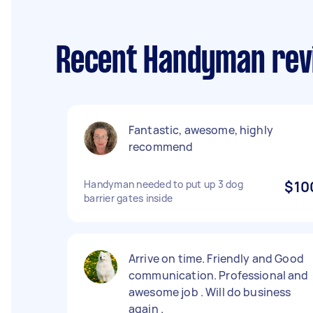
Recent Handyman revi
Fantastic, awesome, highly
recommend
Handyman needed to put up 3 dog
$10
barrier gates inside
Arrive on time. Friendly and Good
communication. Professional and
awesome job . Will do business
again .