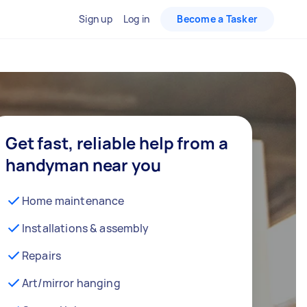
Sign up
Log in
Become a Tasker
Get fast, reliable help from a
handyman near you
Home maintenance
Installations & assembly
Repairs
Art/mirror hanging