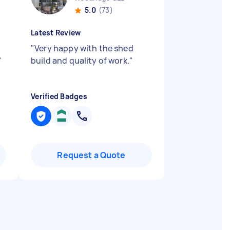
5.0
(73)
Latest Review
"
Very happy with the shed
"
build and quality of work.
"
Verified Badges
Request a Quote