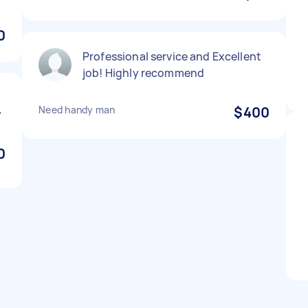
0
Professional service and Excellent
job! Highly recommend
Need handy man
$400
y
0