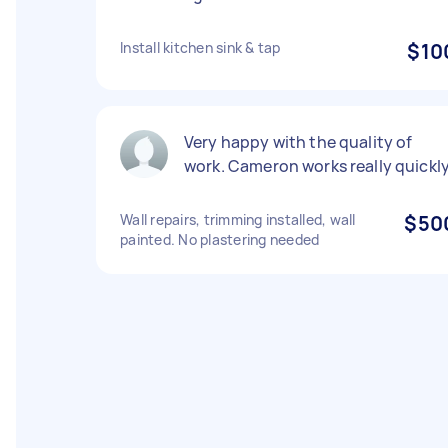
Install kitchen sink & tap
$10
Very happy with the quality of
work. Cameron works really quickl
Wall repairs, trimming installed, wall
$50
painted. No plastering needed