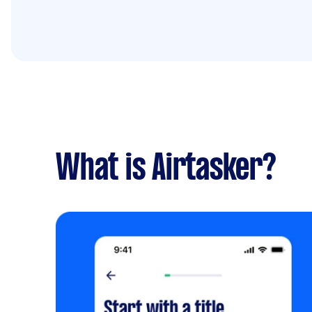
What is Airtasker?