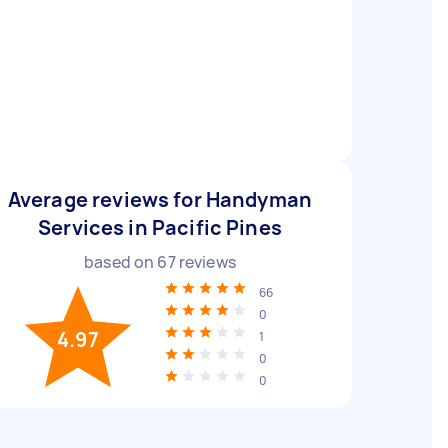
Average reviews for Handyman
Services in Pacific Pines
based on
67
reviews
66
0
4.97
1
0
0