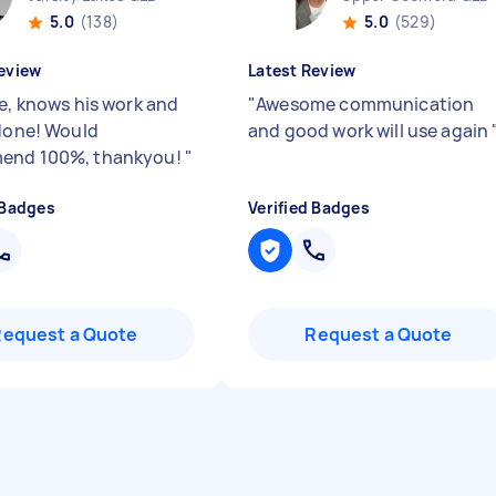
5.0
(138)
5.0
(529)
eview
Latest Review
le, knows his work and
"
Awesome communication
 done! Would
and good work will use again
end 100%, thankyou!
"
 Badges
Verified Badges
Request a Quote
Request a Quote