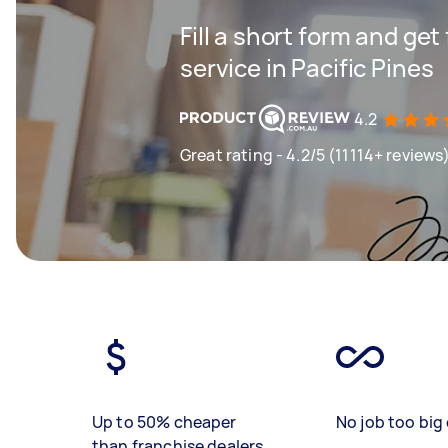
Fill a short form and ge
service in Pacific Pines
4.2
Great rating - 4.2/5 (11114+ reviews
Up to 50% cheaper
No job too big 
than franchise dealers