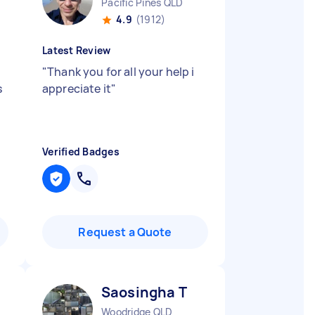
Pacific Pines QLD
4.9
(1912)
Latest Review
"
Thank you for all your help i
s
appreciate it
"
Verified Badges
Request a Quote
Saosingha T
Woodridge QLD