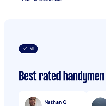
All
Best rated handymen
Nathan Q