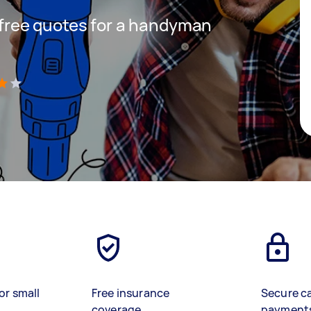
t free quotes for a handyman
)
or small
Free insurance
Secure c
coverage
payment