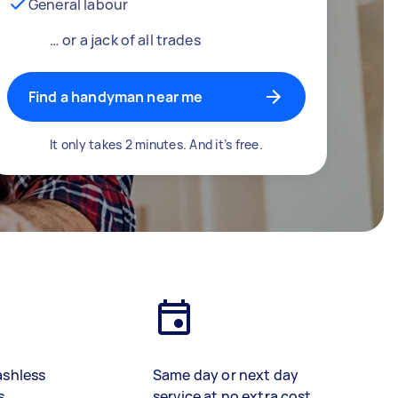
General labour
… or a jack of all trades
Find a handyman near me
It only takes 2 minutes. And it’s free.
ashless
Same day or next day
s
service at no extra cost