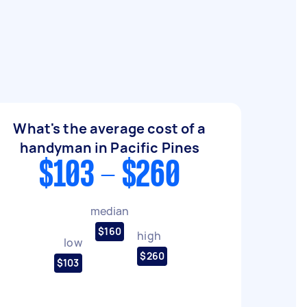
What's the average cost of a
handyman in Pacific Pines
$103 - $260
median
$160
high
low
$260
$103