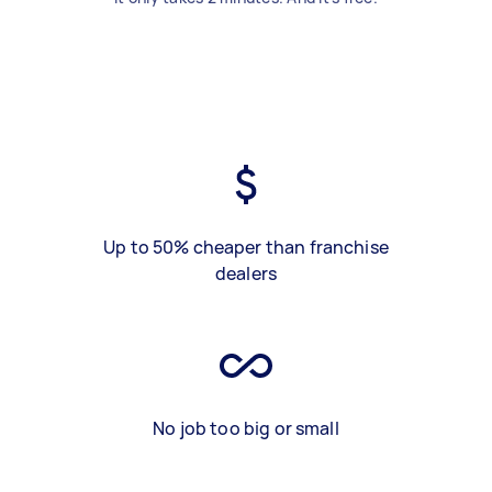
Up to 50% cheaper than franchise
dealers
No job too big or small