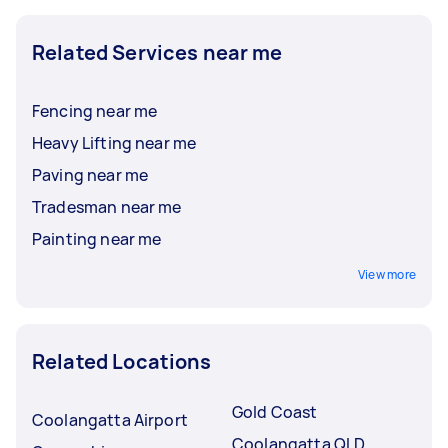
Related Services near me
Fencing near me
Heavy Lifting near me
Paving near me
Tradesman near me
Painting near me
View more
Related Locations
Gold Coast
Coolangatta Airport
Coolangatta QLD