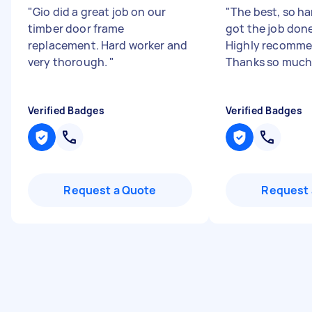
"
Gio did a great job on our
"
The best, so h
timber door frame
got the job done
replacement. Hard worker and
Highly recomme
very thorough.
"
Thanks so much
Verified Badges
Verified Badges
Request a Quote
Request 