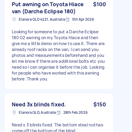
Put awning on Toyota Hiace
$100
van (Darche Eclipse 180)
Elanora QLD 4221, Australia
5th Apr 2026
Looking for someone to put a Darche Eclipse
180 G2 awning on my Toyota Hiace and then
give me a little demo on how to use it. There are
already roof racks on the van, I can send you
photos and measurements beforehand and you
let me know if there are additional bolts etc you
need so I can organise it before the job. Looking
for people who have worked with this awning
before. Thank you.
Need 3x blinds fixed.
$150
Elanora QLD, Australia
28th Feb 2026
Need x 3 blinds fixed. The bottom steal rod has
come off the bottom of the blind.