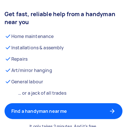
Get fast, reliable help from a handyman
near you
Home maintenance
Installations & assembly
Repairs
Art/mirror hanging
General labour
… or a jack of all trades
Find a handyman near me
It only takes 2 minutes. And it’s free.