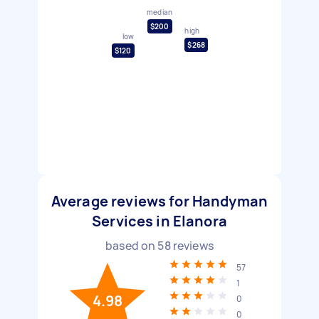
median
$200
high
low
$268
$120
Average reviews for Handyman
Services in Elanora
based on
58
reviews
57
1
4.98
0
0