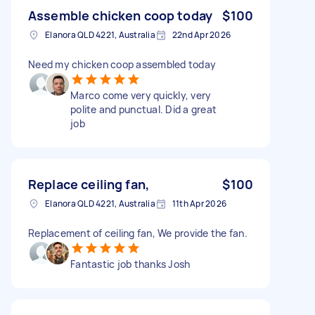
Assemble chicken coop today
$100
Elanora QLD 4221, Australia
22nd Apr 2026
Need my chicken coop assembled today
Marco come very quickly, very
polite and punctual. Did a great
job
Replace ceiling fan,
$100
Elanora QLD 4221, Australia
11th Apr 2026
Replacement of ceiling fan, We provide the fan.
Fantastic job thanks Josh