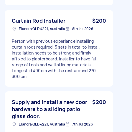
Curtain Rod Installer
$200
Elanora QLD 4221, Australia
8th Jul 2026
Person with previous experiance installing
curtain rods required. 5 sets in total to install.
Installation needs to be strong and firmly
affixed to plasterboard. Installer to have full
range of tools and wall affixing materials.
Longest id 400cm with the rest around 270 -
300 cm
Supply and install a new door
$200
hardware to a sliding patio
glass door.
Elanora QLD 4221, Australia
7th Jul 2026