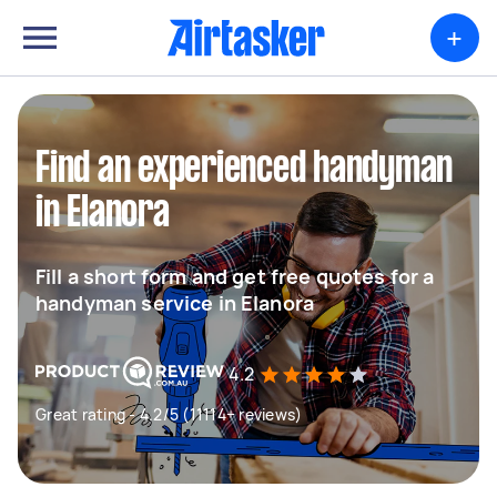
+
Find an experienced handyman
in Elanora
Fill a short form and get free quotes for a
handyman service in Elanora
4.2
Great rating - 4.2/5 (11114+ reviews)