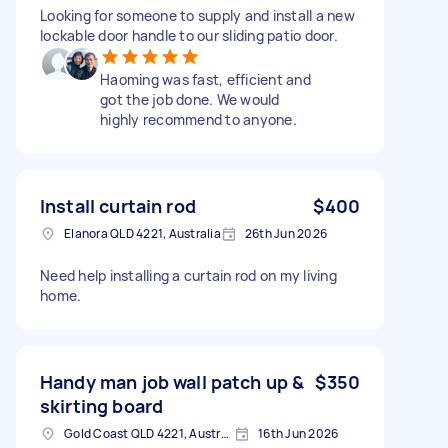
Looking for someone to supply and install a new
lockable door handle to our sliding patio door.
Haoming was fast, efficient and
got the job done. We would
highly recommend to anyone.
Install curtain rod
$400
Elanora QLD 4221, Australia
26th Jun 2026
Need help installing a curtain rod on my living
home.
Handy man job wall patch up &
$350
skirting board
Gold Coast QLD 4221, Australia
16th Jun 2026