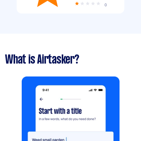
0
What is Airtasker?