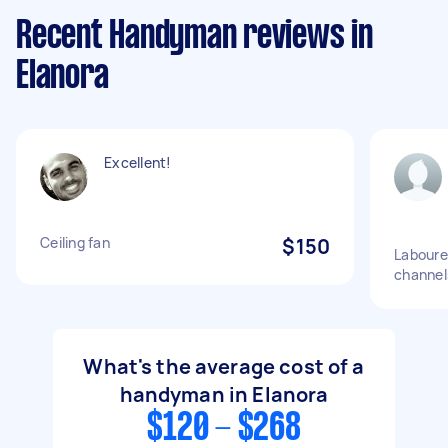
Recent Handyman reviews in
Elanora
Excellent!
Ceiling fan
$150
Labourer
channel
What's the average cost of a
handyman in Elanora
$120 - $268