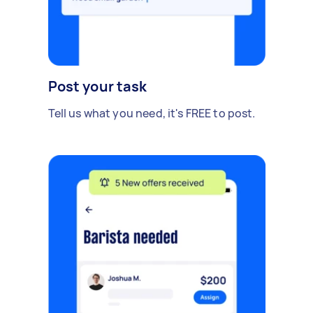
Post your task
Tell us what you need, it's FREE to post.