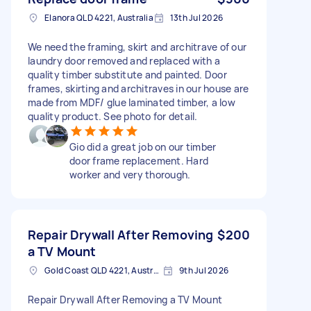
Elanora QLD 4221, Australia
13th Jul 2026
We need the framing, skirt and architrave of our
laundry door removed and replaced with a
quality timber substitute and painted. Door
frames, skirting and architraves in our house are
made from MDF/ glue laminated timber, a low
quality product. See photo for detail.
Gio did a great job on our timber
door frame replacement. Hard
worker and very thorough.
Repair Drywall After Removing
$200
a TV Mount
Gold Coast QLD 4221, Australia
9th Jul 2026
Repair Drywall After Removing a TV Mount