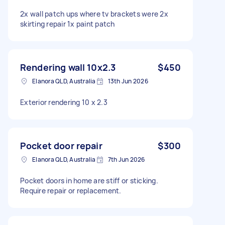
2x wall patch ups where tv brackets were 2x
skirting repair 1x paint patch
Rendering wall 10x2.3
$450
Elanora QLD, Australia
13th Jun 2026
Exterior rendering 10 x 2.3
Pocket door repair
$300
Elanora QLD, Australia
7th Jun 2026
Pocket doors in home are stiff or sticking.
Require repair or replacement.