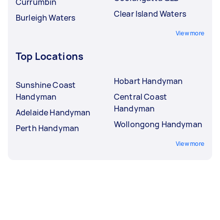
Currumbin
Clear Island Waters
Burleigh Waters
View more
Top Locations
Hobart Handyman
Sunshine Coast
Handyman
Central Coast
Handyman
Adelaide Handyman
Wollongong Handyman
Perth Handyman
View more