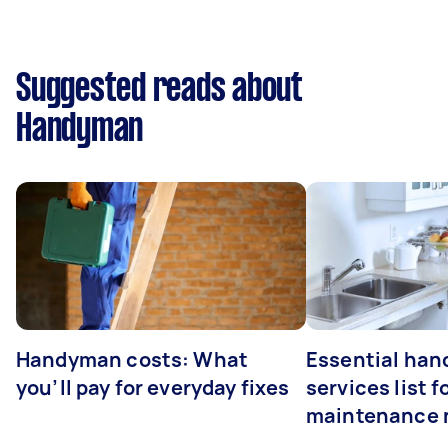
Suggested reads about
Handyman
Handyman costs: What
Essential ha
you’ll pay for everyday fixes
services list 
maintenance 