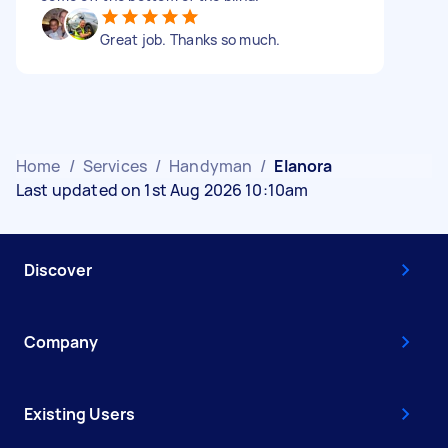
Great job. Thanks so much.
Home
/
Services
/
Handyman
/
Elanora
Last updated on 1st Aug 2026 10:10am
Discover
Company
Existing Users