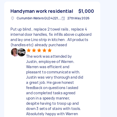
Handyman work residential
$1,000
Currumbin Waters QLD 4221, Australia
27th May 2026
Put up blind , replace 2 towel rails , replace 4
internal door handles, fix infills above cupboard
and lay one Lino strip in kitchen . All products
(handles etc) already purchased
The work was attended by
Justin, employee of Warren.
Warren was efficient and
pleasant to communicate with.
Justin was very thorough and did
a great job. He gave honest
feedback on questions I asked
and completed tasks agreed
upon in a speedy manner,
despite having to troop up and
down 3 sets of stairs with tools.
Absolutely happy with Warren