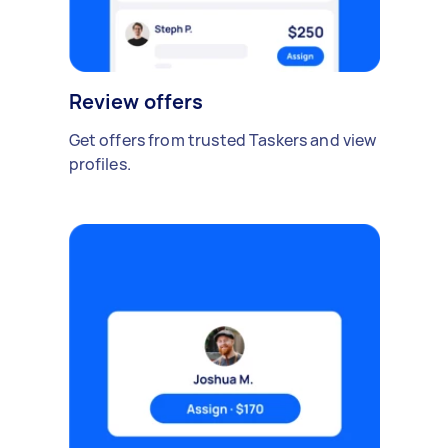
Review offers
Get offers from trusted Taskers and view
profiles.