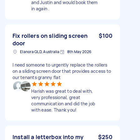
and Justin and would book them
in again .
Fix rollers on sliding screen
$100
door
Elanora QLD, Australia
8th May 2026
I need someone to urgently replace the rollers
on a sliding screen door that provides access to
our tenants granny flat
Harish was great to deal with,
very professional, great
communication and did the job
with ease. Thank you!
Install a letterbox into my
$250