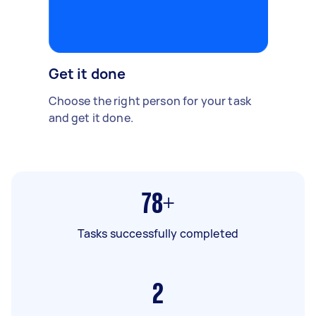
Get it done
Choose the right person for your task
and get it done.
78+
Tasks successfully completed
2