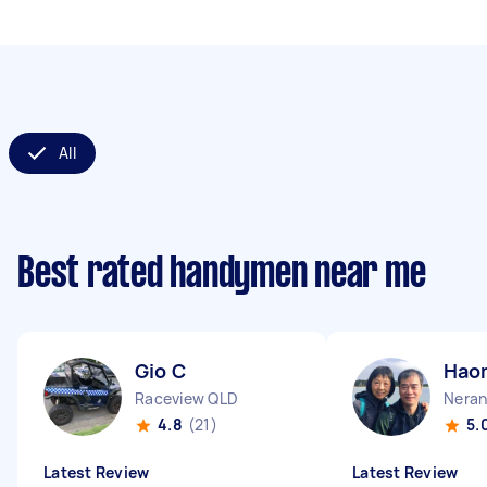
All
Best rated handymen near me
Gio C
Hao
Raceview QLD
Neran
4.8
(21)
5.
Latest Review
Latest Review