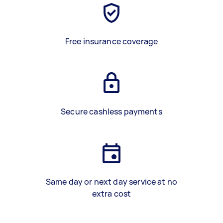
Free insurance coverage
Secure cashless payments
Same day or next day service at no
extra cost