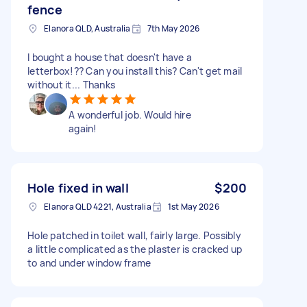
fence
Elanora QLD, Australia
7th May 2026
I bought a house that doesn't have a
letterbox!?? Can you install this? Can't get mail
without it... Thanks
A wonderful job. Would hire
again!
Hole fixed in wall
$200
Elanora QLD 4221, Australia
1st May 2026
Hole patched in toilet wall, fairly large. Possibly
a little complicated as the plaster is cracked up
to and under window frame