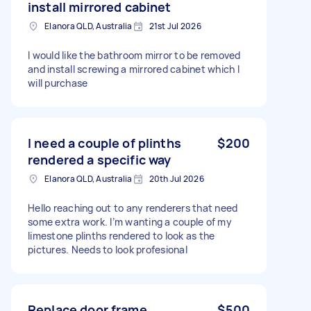
install mirrored cabinet
Elanora QLD, Australia
21st Jul 2026
I would like the bathroom mirror to be removed
and install screwing a mirrored cabinet which I
will purchase
I need a couple of plinths
$200
rendered a specific way
Elanora QLD, Australia
20th Jul 2026
Hello reaching out to any renderers that need
some extra work. I’m wanting a couple of my
limestone plinths rendered to look as the
pictures. Needs to look profesional
Replace door frame
$500