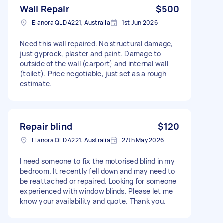
Wall Repair
$500
Elanora QLD 4221, Australia
1st Jun 2026
Need this wall repaired. No structural damage,
just gyprock, plaster and paint. Damage to
outside of the wall (carport) and internal wall
(toilet). Price negotiable, just set as a rough
estimate.
Repair blind
$120
Elanora QLD 4221, Australia
27th May 2026
I need someone to fix the motorised blind in my
bedroom. It recently fell down and may need to
be reattached or repaired. Looking for someone
experienced with window blinds. Please let me
know your availability and quote. Thank you.