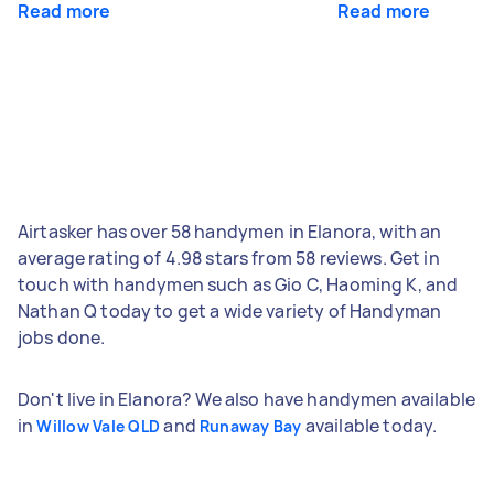
Read more
Read more
Airtasker has over 58 handymen in Elanora, with an
average rating of 4.98 stars from 58 reviews. Get in
touch with handymen such as Gio C, Haoming K, and
Nathan Q today to get a wide variety of Handyman
jobs done.
Don't live in Elanora? We also have handymen available
in
and
available today.
Willow Vale QLD
Runaway Bay