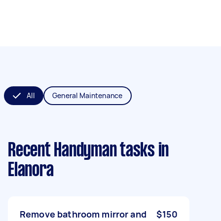
All
General Maintenance
Recent Handyman tasks
in
Elanora
Remove bathroom mirror and
$150