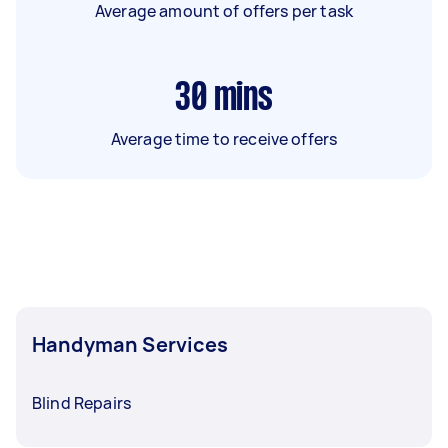
Average amount of offers per task
30
mins
Average time to receive offers
Handyman Services
Blind Repairs