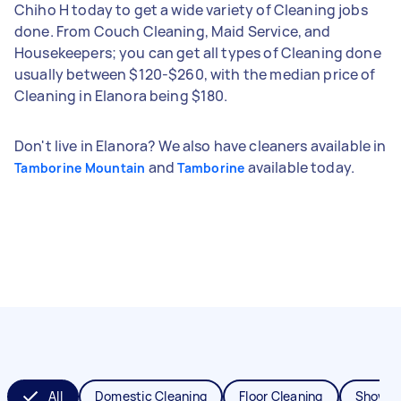
Chiho H today to get a wide variety of Cleaning jobs
done. From Couch Cleaning, Maid Service, and
Housekeepers; you can get all types of Cleaning done
usually between $120-$260, with the median price of
Cleaning in Elanora being $180.
Don't live in Elanora? We also have cleaners available in
and
available today.
Tamborine Mountain
Tamborine
All
Domestic Cleaning
Floor Cleaning
Shower