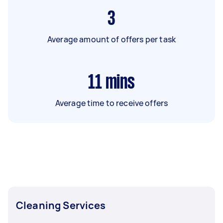
3
Average amount of offers per task
11
mins
Average time to receive offers
Cleaning Services