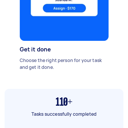
Get it done
Choose the right person for your task
and get it done.
110+
Tasks successfully completed