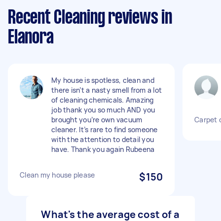
Recent Cleaning reviews in
Elanora
My house is spotless, clean and
there isn’t a nasty smell from a lot
of cleaning chemicals. Amazing
job thank you so much AND you
brought you’re own vacuum
Carpet 
cleaner. It’s rare to find someone
with the attention to detail you
have. Thank you again Rubeena
Clean my house please
$150
What's the average cost of a