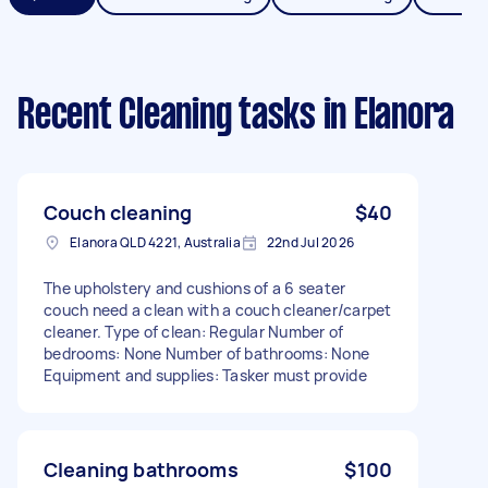
Recent Cleaning tasks
in Elanora
Couch cleaning
$40
Elanora QLD 4221, Australia
22nd Jul 2026
The upholstery and cushions of a 6 seater
couch need a clean with a couch cleaner/carpet
cleaner. Type of clean: Regular Number of
bedrooms: None Number of bathrooms: None
Equipment and supplies: Tasker must provide
Cleaning bathrooms
$100