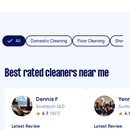
All
Domestic Cleaning
Floor Cleaning
Shower
Best rated cleaners near me
Dennis F
Yenn
Southport QLD
Surfe
4.7
(927)
4.
Latest Review
Latest Review