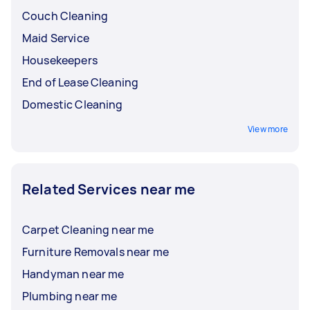
Couch Cleaning
Maid Service
Housekeepers
End of Lease Cleaning
Domestic Cleaning
View more
Related Services near me
Carpet Cleaning near me
Furniture Removals near me
Handyman near me
Plumbing near me