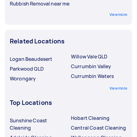
Rubbish Removal near me
View more
Related Locations
Willow Vale QLD
Logan Beaudesert
Currumbin Valley
Parkwood QLD
Currumbin Waters
Worongary
View more
Top Locations
Hobart Cleaning
Sunshine Coast
Cleaning
Central Coast Cleaning