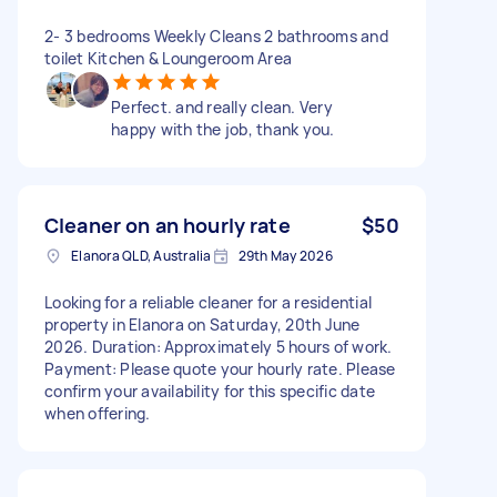
2- 3 bedrooms Weekly Cleans 2 bathrooms and
toilet Kitchen & Loungeroom Area
Perfect. and really clean. Very
happy with the job, thank you.
Cleaner on an hourly rate
$50
Elanora QLD, Australia
29th May 2026
Looking for a reliable cleaner for a residential
property in Elanora on Saturday, 20th June
2026. Duration: Approximately 5 hours of work.
Payment: Please quote your hourly rate. Please
confirm your availability for this specific date
when offering.