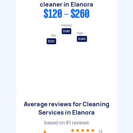
cleaner in Elanora
$120 - $260
median
$180
high
low
$260
$120
Average reviews for Cleaning
Services in Elanora
based on
81
reviews
73