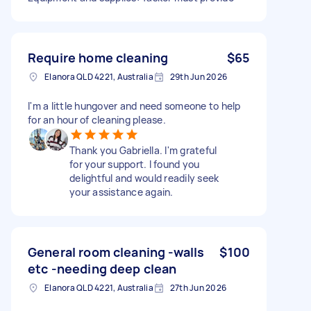
Require home cleaning
$65
Elanora QLD 4221, Australia
29th Jun 2026
I'm a little hungover and need someone to help
for an hour of cleaning please.
Thank you Gabriella. I'm grateful
for your support. I found you
delightful and would readily seek
your assistance again.
General room cleaning -walls
$100
etc -needing deep clean
Elanora QLD 4221, Australia
27th Jun 2026