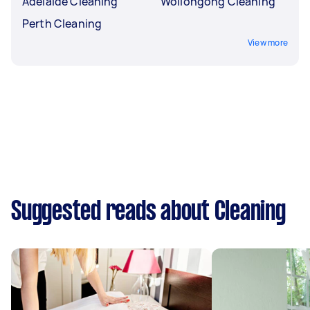
Adelaide Cleaning
Wollongong Cleaning
Perth Cleaning
View more
Suggested reads about Cleaning