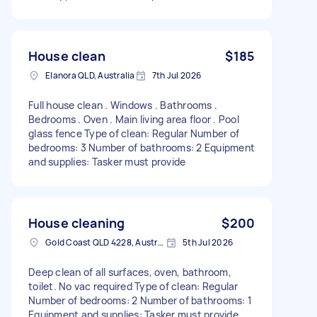
House clean
$185
Elanora QLD, Australia
7th Jul 2026
Full house clean . Windows . Bathrooms .
Bedrooms . Oven . Main living area floor . Pool
glass fence Type of clean: Regular Number of
bedrooms: 3 Number of bathrooms: 2 Equipment
and supplies: Tasker must provide
House cleaning
$200
Gold Coast QLD 4228, Australia
5th Jul 2026
Deep clean of all surfaces, oven, bathroom,
toilet. No vac required Type of clean: Regular
Number of bedrooms: 2 Number of bathrooms: 1
Equipment and supplies: Tasker must provide