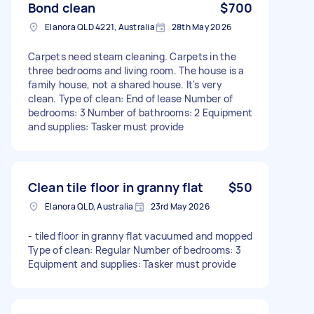
Bond clean
$700
Elanora QLD 4221, Australia
28th May 2026
Carpets need steam cleaning. Carpets in the
three bedrooms and living room. The house is a
family house, not a shared house. It's very
clean. Type of clean: End of lease Number of
bedrooms: 3 Number of bathrooms: 2 Equipment
and supplies: Tasker must provide
Clean tile floor in granny flat
$50
Elanora QLD, Australia
23rd May 2026
- tiled floor in granny flat vacuumed and mopped
Type of clean: Regular Number of bedrooms: 3
Equipment and supplies: Tasker must provide