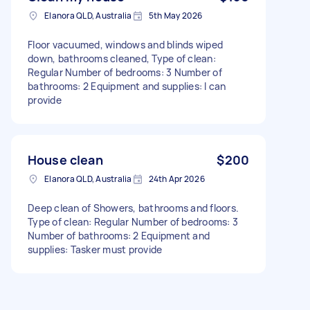
Elanora QLD, Australia
5th May 2026
Floor vacuumed, windows and blinds wiped
down, bathrooms cleaned, Type of clean:
Regular Number of bedrooms: 3 Number of
bathrooms: 2 Equipment and supplies: I can
provide
House clean
$200
Elanora QLD, Australia
24th Apr 2026
Deep clean of Showers, bathrooms and floors.
Type of clean: Regular Number of bedrooms: 3
Number of bathrooms: 2 Equipment and
supplies: Tasker must provide