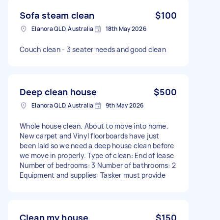
Sofa steam clean
$100
Elanora QLD, Australia
18th May 2026
Couch clean - 3 seater needs and good clean
Deep clean house
$500
Elanora QLD, Australia
9th May 2026
Whole house clean. About to move into home.
New carpet and Vinyl floorboards have just
been laid so we need a deep house clean before
we move in properly. Type of clean: End of lease
Number of bedrooms: 3 Number of bathrooms: 2
Equipment and supplies: Tasker must provide
Clean my house
$150