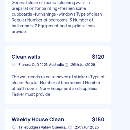
General clean of rooms -cleaning walls in
preparation for painting -freshen some
cupboards -furnishings -windows Type of clean:
Regular Number of bedrooms: 3 Number of
bathrooms: 2 Equipment and supplies: I can
provide
Clean walls
$120
Elanora QLD 4221, Australia
26th Jun 2026
The wall needs ro ne removed of stickers Type of
clean: Regular Number of bedrooms: 1 Number
of bathrooms: None Equipment and supplies:
Tasker must provide
Weekly House Clean
$150
Tallebudgera Valley, Queensland
25th Jun 2026