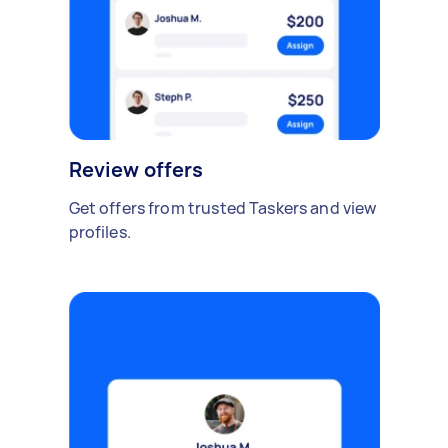
Review offers
Get offers from trusted Taskers and view
profiles.