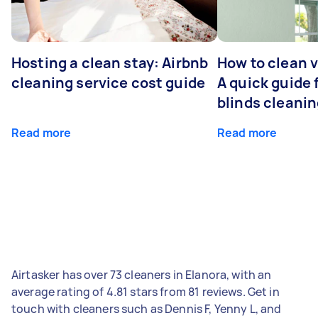
Hosting a clean stay: Airbnb
How to clean v
cleaning service cost guide
A quick guide
blinds cleani
Read more
Read more
Airtasker has over 73 cleaners in Elanora, with an
average rating of 4.81 stars from 81 reviews. Get in
touch with cleaners such as Dennis F, Yenny L, and