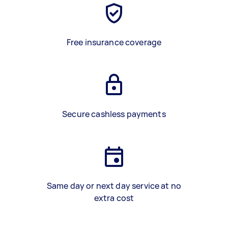
Free insurance coverage
Secure cashless payments
Same day or next day service at no
extra cost