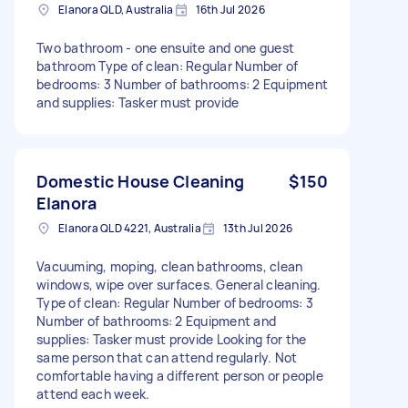
Elanora QLD, Australia
16th Jul 2026
Two bathroom - one ensuite and one guest
bathroom Type of clean: Regular Number of
bedrooms: 3 Number of bathrooms: 2 Equipment
and supplies: Tasker must provide
Domestic House Cleaning
$150
Elanora
Elanora QLD 4221, Australia
13th Jul 2026
Vacuuming, moping, clean bathrooms, clean
windows, wipe over surfaces. General cleaning.
Type of clean: Regular Number of bedrooms: 3
Number of bathrooms: 2 Equipment and
supplies: Tasker must provide Looking for the
same person that can attend regularly. Not
comfortable having a different person or people
attend each week.