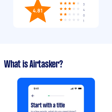
3
4.81
4
0
1
What is Airtasker?