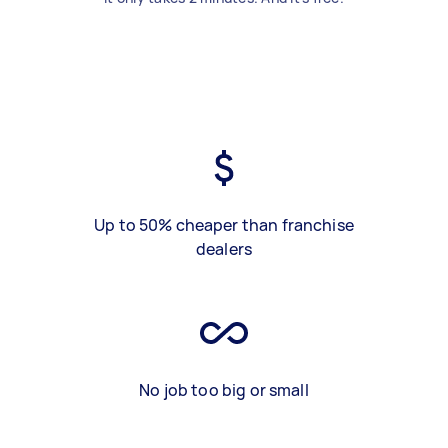
Up to 50% cheaper than franchise
dealers
No job too big or small