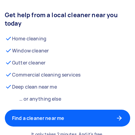
Get help from a local cleaner near you
today
Home cleaning
Window cleaner
Gutter cleaner
Commercial cleaning services
Deep clean near me
… or anything else
Find a cleaner near me
It only takes 2 minutes. And it's free.