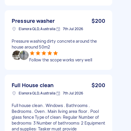
Pressure washer
$200
Elanora QLD, Australia
7th Jul 2026
Pressure washing dirty concrete around the
house around 50m2
Follow the scope works very well
Full House clean
$200
Elanora QLD, Australia
7th Jul 2026
Full house clean . Windows . Bathrooms .
Bedrooms . Oven . Main living area floor . Pool
glass fence Type of clean: Regular Number of
bedrooms: 3 Number of bathrooms: 2 Equipment
and supplies: Tasker must provide