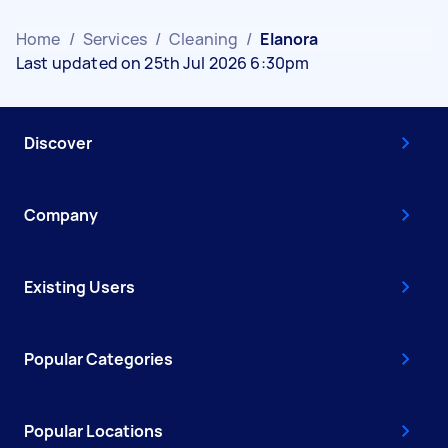
Home
/
Services
/
Cleaning
/
Elanora
Last updated on 25th Jul 2026 6:30pm
Discover
Company
Existing Users
Popular Categories
Popular Locations