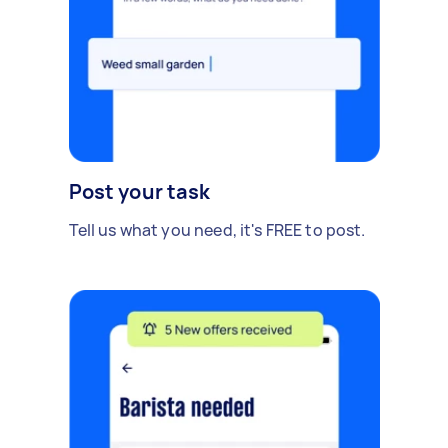
Post your task
Tell us what you need, it's FREE to post.