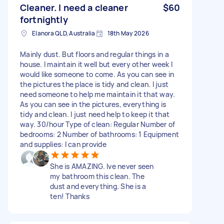
Cleaner. I need a cleaner
$60
fortnightly
Elanora QLD, Australia
18th May 2026
Mainly dust. But floors and regular things in a
house. I maintain it well but every other week I
would like someone to come. As you can see in
the pictures the place is tidy and clean. I just
need someone to help me maintain it that way.
As you can see in the pictures, everything is
tidy and clean. I just need help to keep it that
way. 30/hour Type of clean: Regular Number of
bedrooms: 2 Number of bathrooms: 1 Equipment
and supplies: I can provide
She is AMAZING. Ive never seen
my bathroom this clean. The
dust and everything. She is a
ten! Thanks