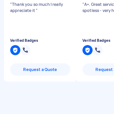
"
Thank you so much I really
"
A+. Great serv
appreciate it
"
spotless - very
Verified Badges
Verified Badges
Request a Quote
Request 