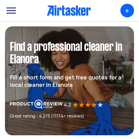
+
Find a professional cleaner in
Elanora
Fill a short form and get free quotes for a
local cleaner in Elanora
4.2
Great rating - 4.2/5 (11114+ reviews)