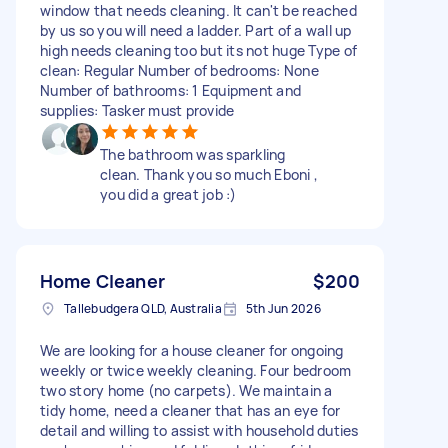
window that needs cleaning. It can't be reached
by us so you will need a ladder. Part of a wall up
high needs cleaning too but its not huge Type of
clean: Regular Number of bedrooms: None
Number of bathrooms: 1 Equipment and
supplies: Tasker must provide
The bathroom was sparkling
clean. Thank you so much Eboni ,
you did a great job :)
Home Cleaner
$200
Tallebudgera QLD, Australia
5th Jun 2026
We are looking for a house cleaner for ongoing
weekly or twice weekly cleaning. Four bedroom
two story home (no carpets). We maintain a
tidy home, need a cleaner that has an eye for
detail and willing to assist with household duties