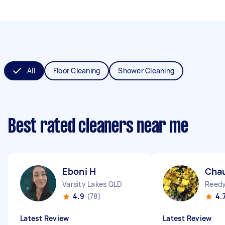
All
Floor Cleaning
Shower Cleaning
Best rated cleaners near me
Eboni H
Chau
Varsity Lakes QLD
Reedy
4.9
(78)
4.
Latest Review
Latest Review