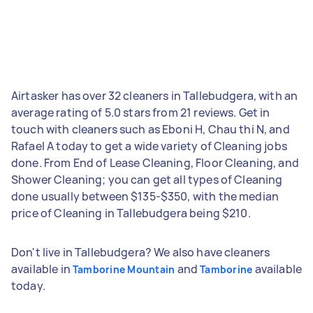
Airtasker has over 32 cleaners in Tallebudgera, with an
average rating of 5.0 stars from 21 reviews. Get in
touch with cleaners such as Eboni H, Chau thi N, and
Rafael A today to get a wide variety of Cleaning jobs
done. From End of Lease Cleaning, Floor Cleaning, and
Shower Cleaning; you can get all types of Cleaning
done usually between $135-$350, with the median
price of Cleaning in Tallebudgera being $210.
Don't live in Tallebudgera? We also have cleaners
available in
and
available
Tamborine Mountain
Tamborine
today.