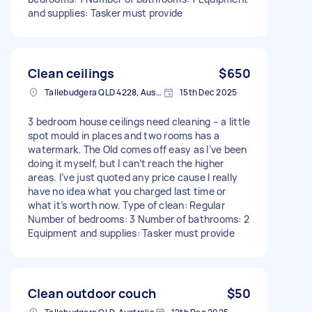
and supplies: Tasker must provide
Clean ceilings
$650
Tallebudgera QLD 4228, Australia
15th Dec 2025
3 bedroom house ceilings need cleaning – a little
spot mould in places and two rooms has a
watermark. The Old comes off easy as I’ve been
doing it myself, but I can’t reach the higher
areas. I’ve just quoted any price cause I really
have no idea what you charged last time or
what it’s worth now. Type of clean: Regular
Number of bedrooms: 3 Number of bathrooms: 2
Equipment and supplies: Tasker must provide
Clean outdoor couch
$50