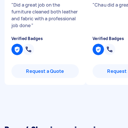
"
Did a great job on the
"
Chau did a gre
furniture cleaned both leather
and fabric with a professional
job done
"
Verified Badges
Verified Badges
Request a Quote
Request 