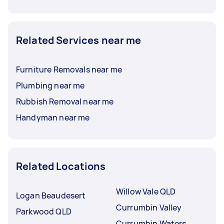
Related Services near me
Furniture Removals near me
Plumbing near me
Rubbish Removal near me
Handyman near me
Related Locations
Willow Vale QLD
Logan Beaudesert
Currumbin Valley
Parkwood QLD
Currumbin Waters