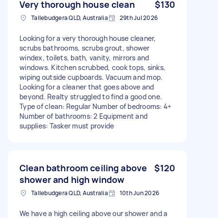
Very thorough house clean
$130
Tallebudgera QLD, Australia
29th Jul 2026
Looking for a very thorough house cleaner,
scrubs bathrooms, scrubs grout, shower
windex, toilets, bath, vanity, mirrors and
windows. Kitchen scrubbed, cook tops, sinks,
wiping outside cupboards. Vacuum and mop.
Looking for a cleaner that goes above and
beyond. Realty struggled to find a good one.
Type of clean: Regular Number of bedrooms: 4+
Number of bathrooms: 2 Equipment and
supplies: Tasker must provide
Clean bathroom ceiling above
$120
shower and high window
Tallebudgera QLD, Australia
10th Jun 2026
We have a high ceiling above our shower and a