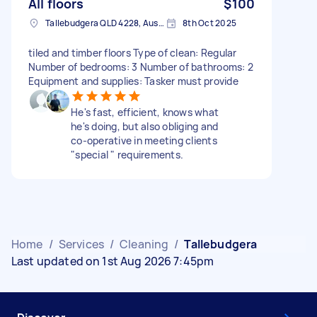
All floors
$100
Tallebudgera QLD 4228, Australia
8th Oct 2025
tiled and timber floors Type of clean: Regular
Number of bedrooms: 3 Number of bathrooms: 2
Equipment and supplies: Tasker must provide
He's fast, efficient, knows what
he's doing, but also obliging and
co-operative in meeting clients
"special " requirements.
Home
/
Services
/
Cleaning
/
Tallebudgera
Last updated on 1st Aug 2026 7:45pm