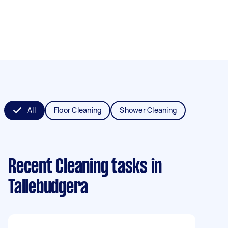
All
Floor Cleaning
Shower Cleaning
Recent Cleaning tasks
in
Tallebudgera