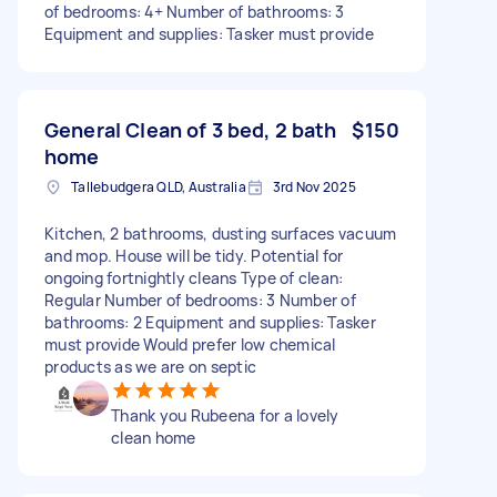
of bedrooms: 4+ Number of bathrooms: 3
Equipment and supplies: Tasker must provide
General Clean of 3 bed, 2 bath
$150
home
Tallebudgera QLD, Australia
3rd Nov 2025
Kitchen, 2 bathrooms, dusting surfaces vacuum
and mop. House will be tidy. Potential for
ongoing fortnightly cleans Type of clean:
Regular Number of bedrooms: 3 Number of
bathrooms: 2 Equipment and supplies: Tasker
must provide Would prefer low chemical
products as we are on septic
Thank you Rubeena for a lovely
clean home