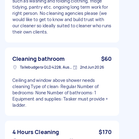
such as washing and folding clothing, fridge
tidying, pantry etc. ongoing long term work for
right person. No cleaning agencies please (we
would like to get to know and build trust with
our cleaner so ideally suited to cleaner who runs
their own clients.
Cleaning bathroom
$60
Tallebudgera QLD 4228, Australia
2nd Jun 2026
Ceiling and window above shower needs
cleaning Type of clean: Regular Number of
bedrooms: None Number of bathrooms: 1
Equipment and supplies: Tasker must provide +
ladder.
4 Hours Cleaning
$170