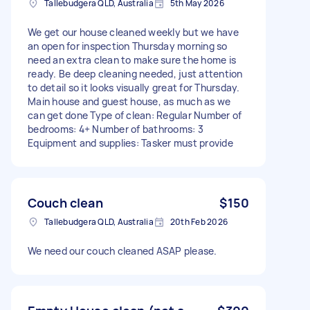
Tallebudgera QLD, Australia
5th May 2026
We get our house cleaned weekly but we have
an open for inspection Thursday morning so
need an extra clean to make sure the home is
ready. Be deep cleaning needed, just attention
to detail so it looks visually great for Thursday.
Main house and guest house, as much as we
can get done Type of clean: Regular Number of
bedrooms: 4+ Number of bathrooms: 3
Equipment and supplies: Tasker must provide
Couch clean
$150
Tallebudgera QLD, Australia
20th Feb 2026
We need our couch cleaned ASAP please.