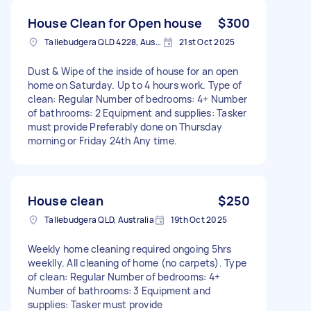
House Clean for Open house
$300
Tallebudgera QLD 4228, Australia
21st Oct 2025
Dust & Wipe of the inside of house for an open
home on Saturday. Up to 4 hours work. Type of
clean: Regular Number of bedrooms: 4+ Number
of bathrooms: 2 Equipment and supplies: Tasker
must provide Preferably done on Thursday
morning or Friday 24th Any time.
House clean
$250
Tallebudgera QLD, Australia
19th Oct 2025
Weekly home cleaning required ongoing 5hrs
weeklly. All cleaning of home (no carpets). Type
of clean: Regular Number of bedrooms: 4+
Number of bathrooms: 3 Equipment and
supplies: Tasker must provide