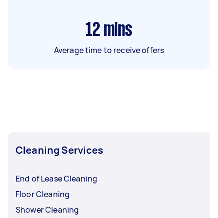
12
mins
Average time to receive offers
Cleaning Services
End of Lease Cleaning
Floor Cleaning
Shower Cleaning