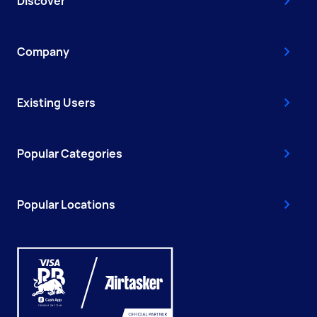
Discover
Company
Existing Users
Popular Categories
Popular Locations