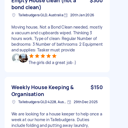
Empty House clean (not a
$300
bond clean)
Tallebudgera QLD, Australia
20th Jan 2026
Moving house, Not a Bond Clean needed, mostly
a vacuum and cupboards wiped. Thinking 3
hours work. Type of clean: Regular Number of
bedrooms: 3 Number of bathrooms: 2 Equipment
and supplies: Tasker must provide
The girls did a great job :)
Weekly House Keeping &
$150
Organisation
Tallebudgera QLD 4228, Australia
29th Dec 2025
We are looking for a house keeper to help once a
week at our home in Tallebudgera. Duties
include folding and putting away laundry,