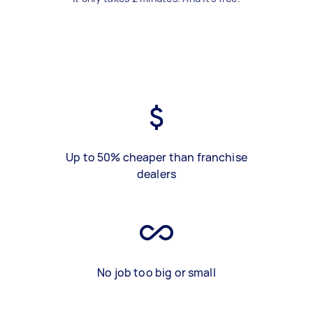
Up to 50% cheaper than franchise
dealers
No job too big or small