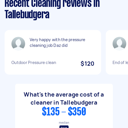
Recent Cleaning reviews in
Tallebudgera
Very happy with the pressure
cleaning job Daz did
Outdoor Pressure clean
$120
End of l
What's the average cost of a
cleaner in Tallebudgera
$135 - $350
median