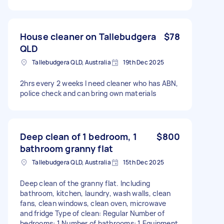
House cleaner on Tallebudgera
$78
QLD
Tallebudgera QLD, Australia
19th Dec 2025
2hrs every 2 weeks I need cleaner who has ABN,
police check and can bring own materials
Deep clean of 1 bedroom, 1
$800
bathroom granny flat
Tallebudgera QLD, Australia
15th Dec 2025
Deep clean of the granny flat. Including
bathroom, kitchen, laundry, wash walls, clean
fans, clean windows, clean oven, microwave
and fridge Type of clean: Regular Number of
bedrooms: 1 Number of bathrooms: 1 Equipment