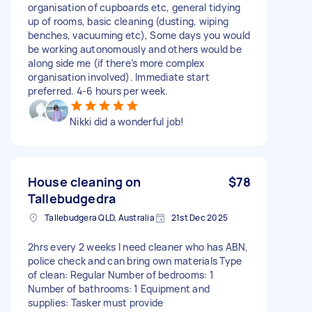
organisation of cupboards etc, general tidying
up of rooms, basic cleaning (dusting, wiping
benches, vacuuming etc), Some days you would
be working autonomously and others would be
along side me (if there’s more complex
organisation involved). Immediate start
preferred. 4-6 hours per week.
Nikki did a wonderful job!
House cleaning on
$78
Tallebudgedra
Tallebudgera QLD, Australia
21st Dec 2025
2hrs every 2 weeks I need cleaner who has ABN,
police check and can bring own materials Type
of clean: Regular Number of bedrooms: 1
Number of bathrooms: 1 Equipment and
supplies: Tasker must provide