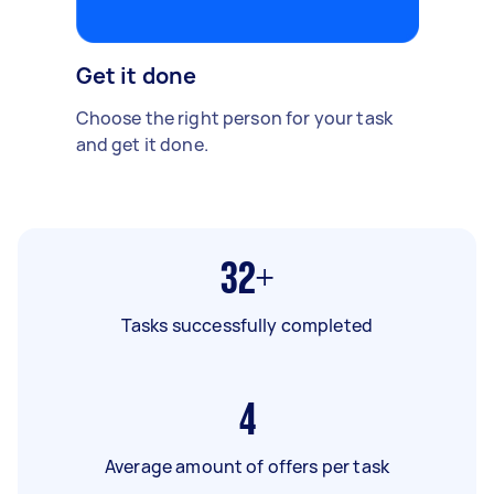
Get it done
Choose the right person for your task
and get it done.
32+
Tasks successfully completed
4
Average amount of offers per task