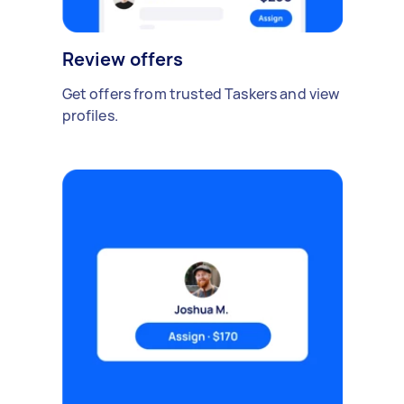
Review offers
Get offers from trusted Taskers and view
profiles.