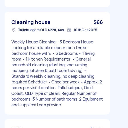
Cleaning house
$66
Tallebudgera QLD 4228, Australia
10th Oct 2025
Weekly House Cleaning – 3 Bedroom House
Looking for a reliable cleaner for a three-
bedroom house with: • 3 bedrooms • 1 living
room • 1 kitchen Requirements: • General
household cleaning (dusting, vacuuming,
mopping, kitchen & bathroom tidying) •
Standard weekly cleaning, no deep cleaning
required Schedule: • Once per week • Approx. 2
hours per visit Location: Tallebudgera, Gold
Coast, QLD Type of clean: Regular Number of
bedrooms: 3 Number of bathrooms: 2 Equipment
and supplies: I can provide