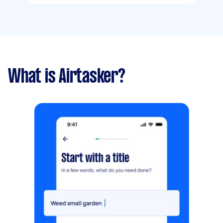
What is Airtasker?