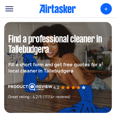
+
Find a professional cleaner in
Tallebudgera
Fill a short form and get free quotes for a
local cleaner in Tallebudgera
4.2
Great rating - 4.2/5 (11114+ reviews)