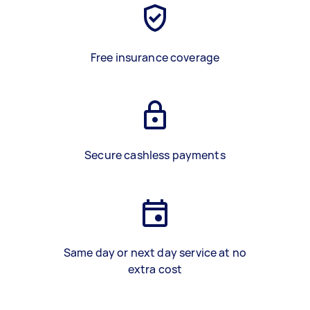
Free insurance coverage
Secure cashless payments
Same day or next day service at no
extra cost