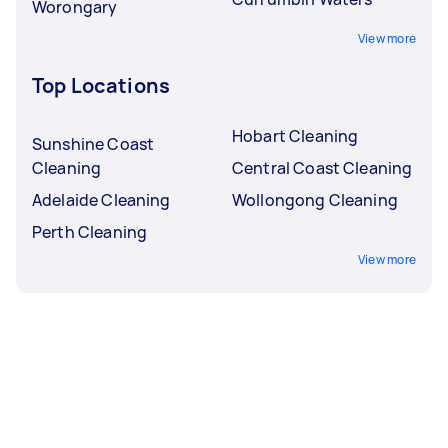
Worongary
View more
Top Locations
Hobart Cleaning
Sunshine Coast
Cleaning
Central Coast Cleaning
Adelaide Cleaning
Wollongong Cleaning
Perth Cleaning
View more