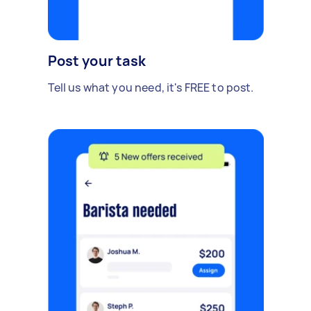
Post your task
Tell us what you need, it's FREE to post.