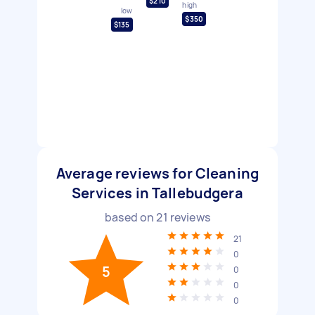
$210
high
low
$350
$135
Average reviews for Cleaning
Services in Tallebudgera
based on
21
reviews
21
0
5
0
0
0