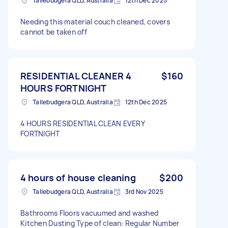
Tallebudgera QLD, Australia
12th Dec 2025
Needing this material couch cleaned, covers
cannot be taken off
RESIDENTIAL CLEANER 4
$160
HOURS FORTNIGHT
Tallebudgera QLD, Australia
12th Dec 2025
4 HOURS RESIDENTIAL CLEAN EVERY
FORTNIGHT
4 hours of house cleaning
$200
Tallebudgera QLD, Australia
3rd Nov 2025
Bathrooms Floors vacuumed and washed
Kitchen Dusting Type of clean: Regular Number