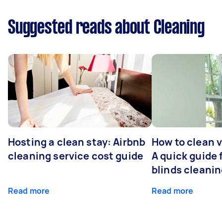
Suggested reads about Cleaning
Hosting a clean stay: Airbnb
How to clean v
cleaning service cost guide
A quick guide
blinds cleani
Read more
Read more