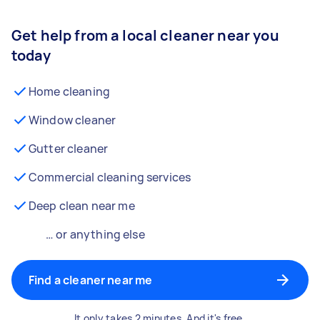
Get help from a local cleaner near you
today
Home cleaning
Window cleaner
Gutter cleaner
Commercial cleaning services
Deep clean near me
… or anything else
Find a cleaner near me
It only takes 2 minutes. And it's free.