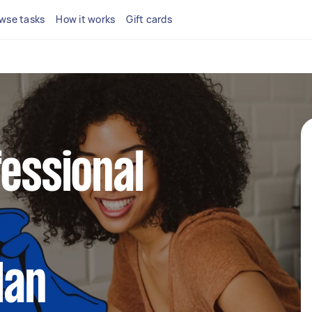
wse tasks
How it works
Gift cards
fessional
lan