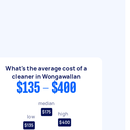
What's the average cost of a
cleaner in Wongawallan
$135 - $400
median
$175
high
low
$400
$135