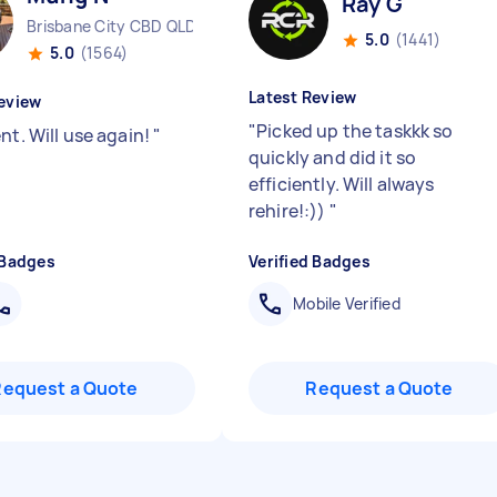
Ray G
Brisbane City CBD QLD
5.0
(1441)
5.0
(1564)
Latest Review
eview
"
Picked up the taskkk so
nt. Will use again!
"
quickly and did it so
efficiently. Will always
rehire!:))
"
 Badges
Verified Badges
Mobile Verified
Request a Quote
Request a Quote