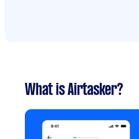
What is Airtasker?