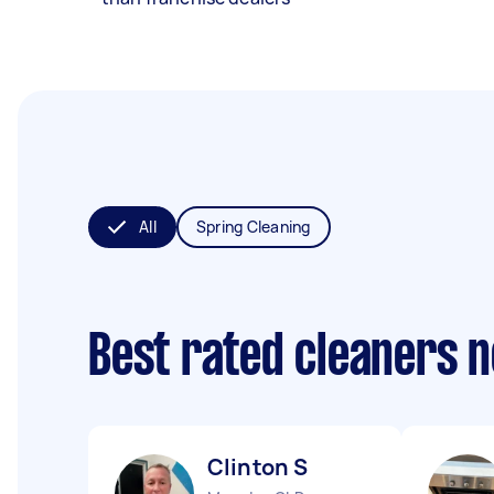
All
Spring Cleaning
Best rated cleaners 
Clinton S