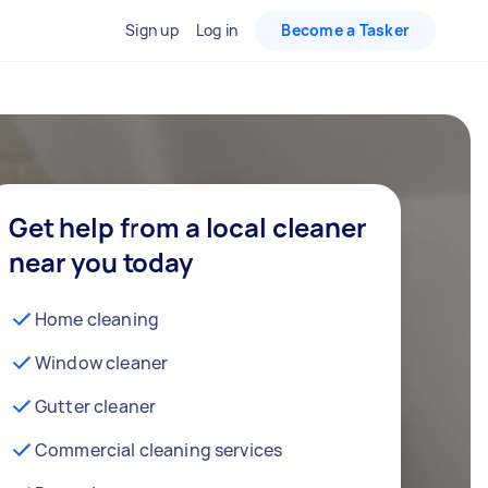
Sign up
Log in
Become a Tasker
Get help from a local cleaner
near you today
Home cleaning
Window cleaner
Gutter cleaner
Commercial cleaning services