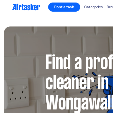
Post a task
Categories
Bro
Find a pro
cleaner in
Wongawal