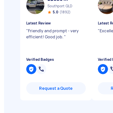
Southport QLD
5.0
(1892)
Latest Review
Latest R
"
Friendly and prompt - very
"
Excelle
efficient! Good job.
"
Verified Badges
Verified
Request a Quote