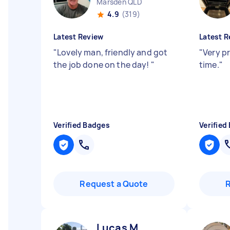
Marsden QLD
4.9
(319)
Latest Review
Latest R
"
Lovely man, friendly and got
"
Very p
the job done on the day!
"
time.
"
Verified Badges
Verified
Request a Quote
Lucas M