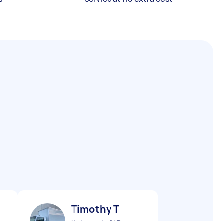
Timothy T