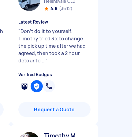
Helensvale QLD
4.8
(3612)
Latest Review
ch
"
Don’t do it to yourself.
Timothy tried 3 x to change
the pick up time after we had
agreed, then took a 2 hour
detour to ...
"
Verified Badges
Request a Quote
Timothy M