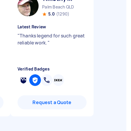
Palm Beach QLD
5.0
(1290)
Latest Review
"
Thanks legend for such great
reliable work.
"
Verified Badges
Request a Quote