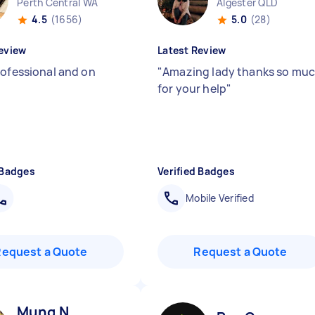
Perth Central WA
Algester QLD
4.5
(1656)
5.0
(28)
eview
Latest Review
rofessional and on
"
Amazing lady thanks so mu
for your help
"
 Badges
Verified Badges
Mobile Verified
Request a Quote
Request a Quote
Mung N