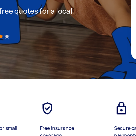
 free quotes for a local
)
or small
Free insurance
Secure c
coverage
payment