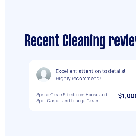
Recent Cleaning revi
Excellent attention to details!
Highly recommend!
Spring Clean 6 bedroom House and
$1,00
Spot Carpet and Lounge Clean