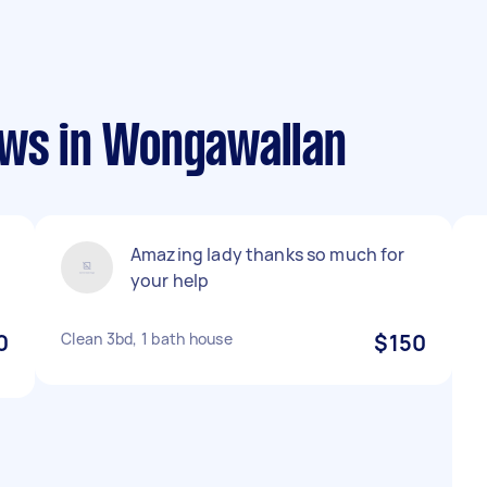
ews in Wongawallan
Amazing lady thanks so much for
your help
0
Clean 3bd, 1 bath house
$150