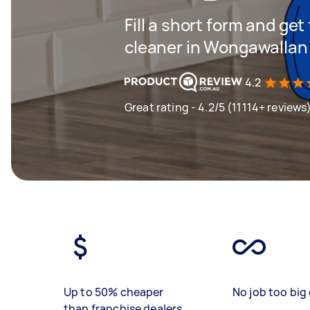
Fill a short form and get
cleaner in Wongawallan
4.2
Great rating - 4.2/5 (11114+ reviews
Up to 50% cheaper
No job too big 
than franchise dealers