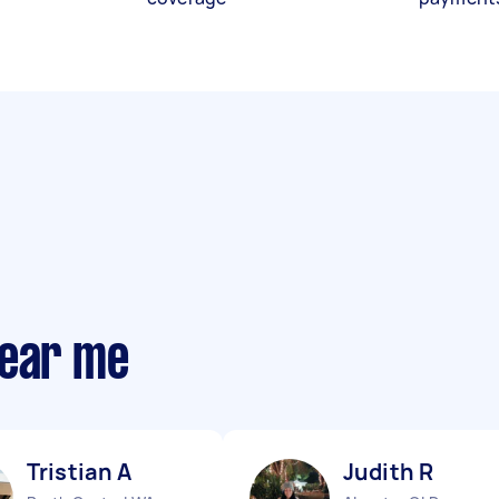
near me
Tristian A
Judith R