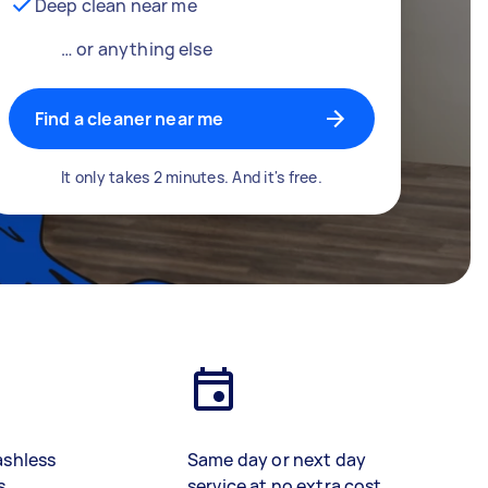
Deep clean near me
… or anything else
Find a cleaner near me
It only takes 2 minutes. And it's free.
ashless
Same day or next day
s
service at no extra cost