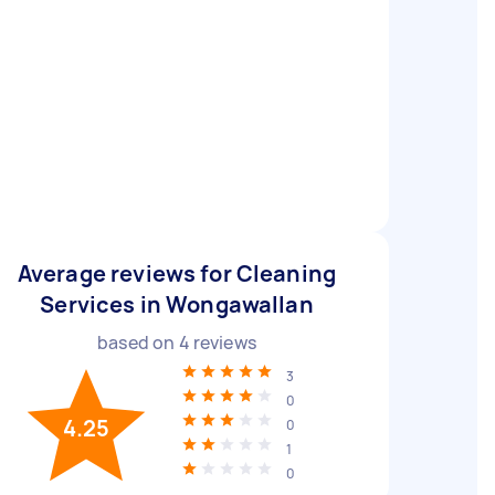
Average reviews for Cleaning
Services in Wongawallan
based on
4
reviews
3
0
4.25
0
1
0