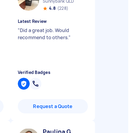
Sunnybank QLD
4.8
(228)
Latest Review
"
Did a great job. Would
recommend to others.
"
Verified Badges
Request a Quote
Paulina G