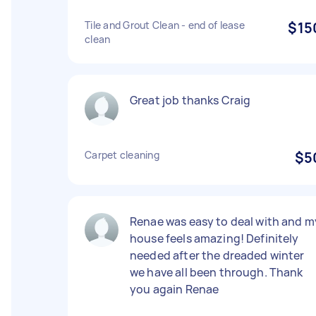
Tile and Grout Clean - end of lease
$15
clean
Great job thanks Craig
Carpet cleaning
$5
Renae was easy to deal with and m
house feels amazing! Definitely
needed after the dreaded winter
we have all been through. Thank
you again Renae