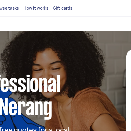
wse tasks
How it works
Gift cards
fessional
 Nerang
 free quotes for a local