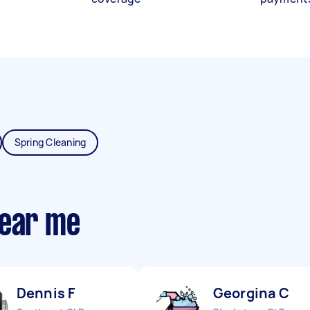
Spring Cleaning
near me
Dennis F
Georgina C