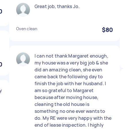
Great job, thanks Jo.
0
Oven clean
$80
I can not thank Margaret enough,
my house was a very big job & she
0
did an amazing clean, she even
came back the following day to
finish the job with her husband. I
y
am so grateful to Margaret
because after moving house,
cleaning the old house is
something no one ever wants to
do. My RE were very happy with the
end of lease inspection. I highly