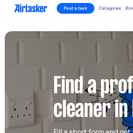
Post a task
Categories
Bro
Find a pro
cleaner in
Fill a short form and get