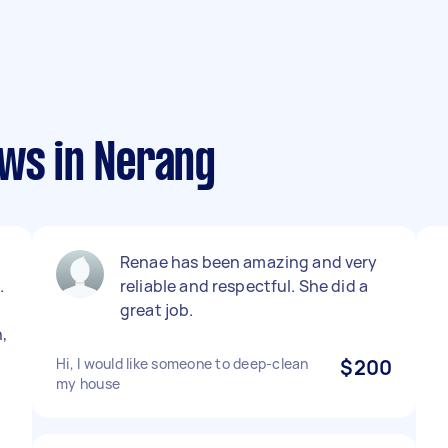
ews in Nerang
Renae has been amazing and very
.
reliable and respectful. She did a
great job.
,
Hi, I would like someone to deep-clean
$200
my house