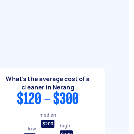
What's the average cost of a
cleaner in Nerang
$120 - $300
median
$200
high
low