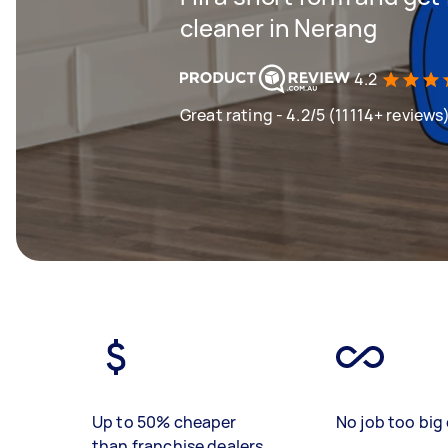
cleaner in Nerang
4.2
Great rating - 4.2/5 (11114+ reviews
Up to 50% cheaper
No job too big 
than franchise dealers