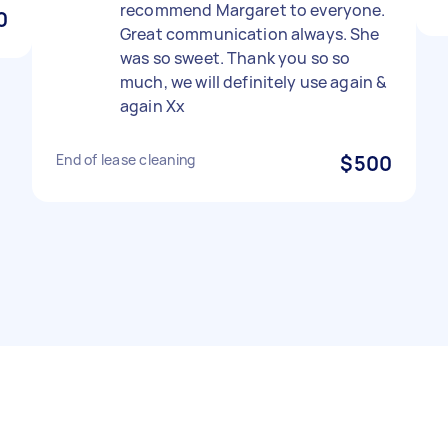
recommend Margaret to everyone.
0
Great communication always. She
was so sweet. Thank you so so
much, we will definitely use again &
again Xx
End of lease cleaning
$500