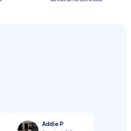
Addie P