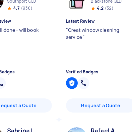
Southport QLD
Blackstone QLD
4.7
(930)
4.2
(32)
eview
Latest Review
l done - will book
"
Great window cleaning
service
"
 Badges
Verified Badges
Request a Quote
Request a Quote
Sabrina L
Rafael A