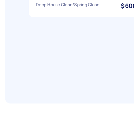
Deep House Clean/Spring Clean
$60