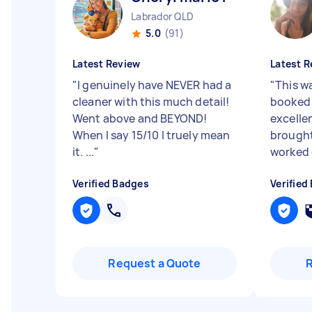
Labrador QLD
5.0
(91)
Latest Review
Latest R
"
I genuinely have NEVER had a
"
This w
cleaner with this much detail!
booked 
Went above and BEYOND!
excellen
When I say 15/10 I truely mean
brought
it. ...
"
worked 
Verified Badges
Verified
Request a Quote