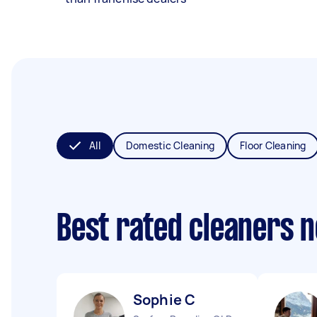
All
Domestic Cleaning
Floor Cleaning
Best rated cleaners 
Sophie C