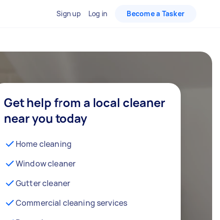
Sign up
Log in
Become a Tasker
Get help from a local cleaner
near you today
Home cleaning
Window cleaner
Gutter cleaner
Commercial cleaning services