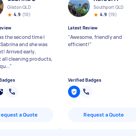
Gilston QLD
Southport QLD
4.9
(10)
4.9
(19)
eview
Latest Review
as the second time I
"
Awesome, friendly and
Sabrina and she was
efficient!
"
t! Arrived early,
 all cleaning products,
qu...
"
 Badges
Verified Badges
Request a Quote
Request a Quote