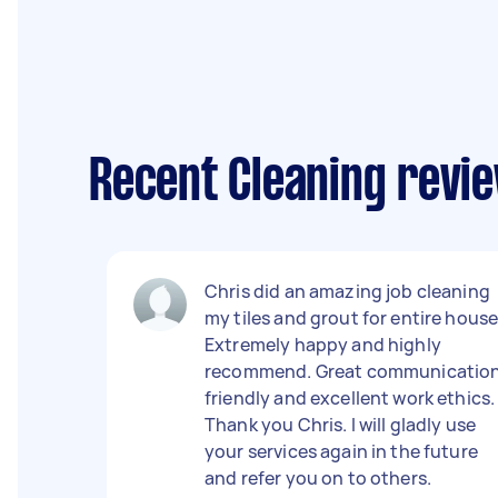
Recent Cleaning revi
Chris did an amazing job cleaning
my tiles and grout for entire house
Extremely happy and highly
recommend. Great communication
friendly and excellent work ethics.
Thank you Chris. I will gladly use
your services again in the future
and refer you on to others.