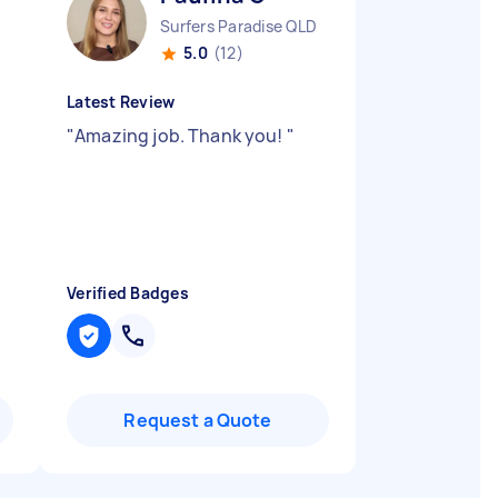
Surfers Paradise QLD
5.0
(12)
Latest Review
"
Amazing job. Thank you!
"
Verified Badges
Request a Quote