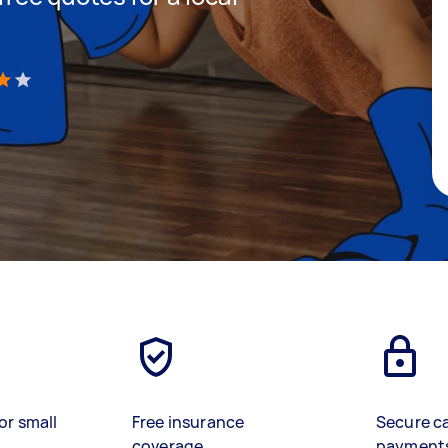
)
or small
Free insurance
Secure c
coverage
payment