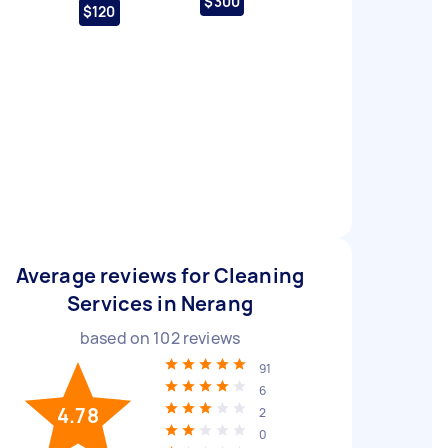
$300
$120
Average reviews for Cleaning
Services in Nerang
based on
102
reviews
91
6
4.78
2
0