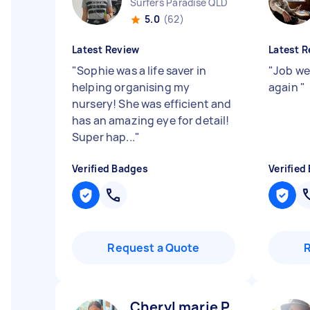
Surfers Paradise QLD
5.0
(62)
Latest Review
Latest R
"
Sophie was a life saver in
"
Job wel
helping organising my
again
"
nursery! She was efficient and
has an amazing eye for detail!
Super hap...
"
Verified Badges
Verified
Request a Quote
Cheryl marie P