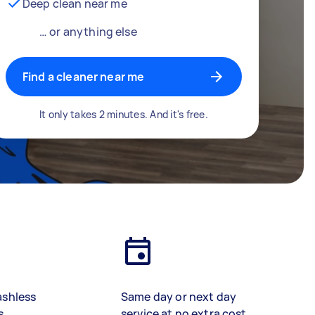
Deep clean near me
… or anything else
Find a cleaner near me
It only takes 2 minutes. And it's free.
ashless
Same day or next day
s
service at no extra cost