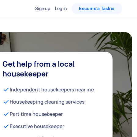
Sign up
Log in
Become a Tasker
Get help from a local
housekeeper
Independent housekeepers near me
Housekeeping cleaning services
Part time housekeeper
Executive housekeeper