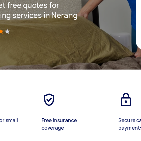
get free quotes for
ing services in Nerang
)
or small
Free insurance
Secure c
coverage
payment