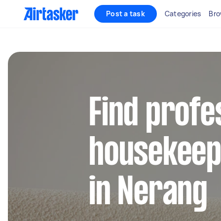
Post a task
Categories
Bro
Find profe
housekeep
in Nerang