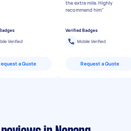
the extra mile. Highly
recommend him
"
 Badges
Verified Badges
ile Verified
Mobile Verified
Request a Quote
Request a Quote