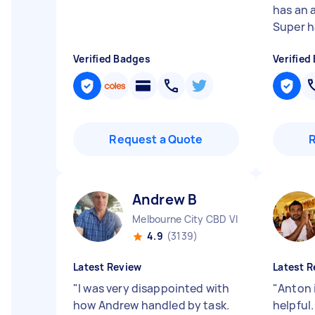
has an 
Super h
Verified Badges
Verified
Request a Quote
Andrew B
Melbourne City CBD VIC
4.9
(3139)
Latest Review
Latest R
"
I was very disappointed with
"
Anton i
how Andrew handled by task.
helpful