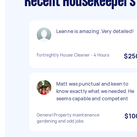
Recent Housekeepers 
Leanne is amazing. Very detailed!
Fortnightly House Cleaner - 4 Hours
$25
Matt was punctual and keen to
know exactly what we needed. He
seems capable and competent
General Property maintenance
$10
gardening and odd jobs