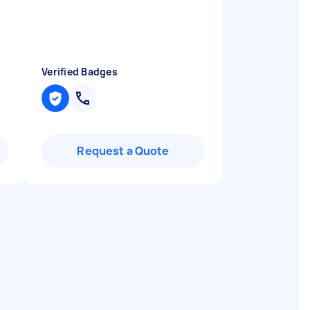
Verified Badges
Request a Quote