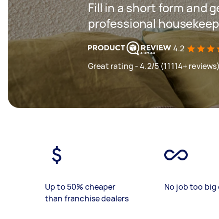
Fill in a short form and 
professional housekeep
4.2
Great rating - 4.2/5 (11114+ reviews
Up to 50% cheaper
No job too big 
than franchise dealers