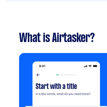
What is Airtasker?