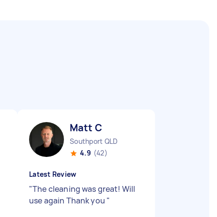
Matt C
Southport QLD
4.9
(42)
Latest Review
"
The cleaning was great! Will
use again Thank you
"