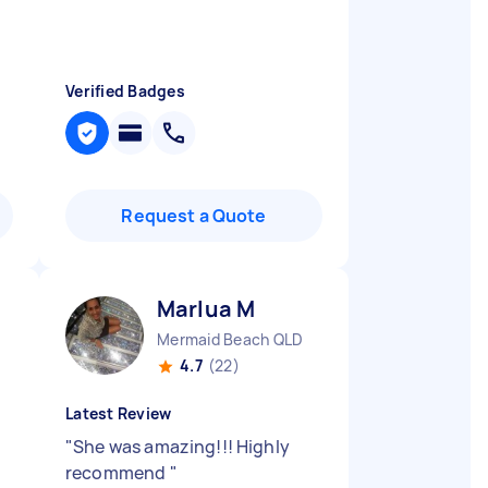
Verified Badges
Request a Quote
Marlua M
Mermaid Beach QLD
4.7
(22)
Latest Review
"
She was amazing!!! Highly
recommend
"