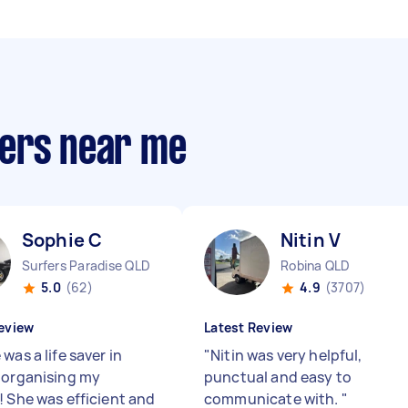
pers near me
Sophie C
Nitin V
Surfers Paradise QLD
Robina QLD
5.0
(62)
4.9
(3707)
eview
Latest Review
was a life saver in
"
Nitin was very helpful,
 organising my
punctual and easy to
! She was efficient and
communicate with.
"