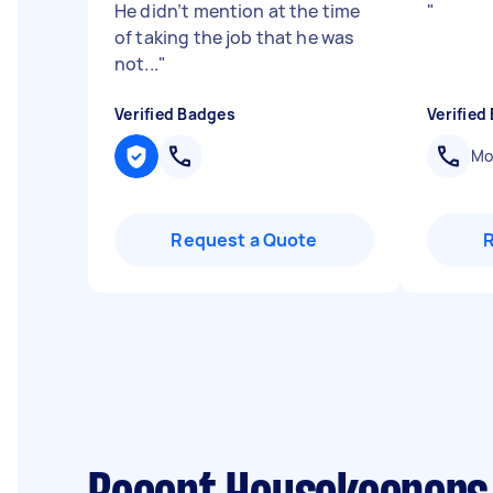
He didn’t mention at the time
"
of taking the job that he was
not...
"
Verified Badges
Verified
Mob
Request a Quote