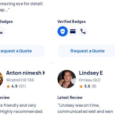
amazing eye for detail!
ap...
"
 Badges
Verified Badges
Request a Quote
Request a Quote
Anton nimesh K
Lindsey E
Windmill Hill TAS
Ormeau QLD
4.9
(57)
5.0
(8)
eview
Latest Review
s friendly and very
"
Lindsey was on time,
. Highly recommended.
communicated well and wen