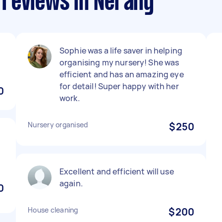
reviews in Nerang
Sophie was a life saver in helping
organising my nursery! She was
efficient and has an amazing eye
for detail! Super happy with her
0
work.
Nursery organised
$250
Excellent and efficient will use
again.
0
House cleaning
$200