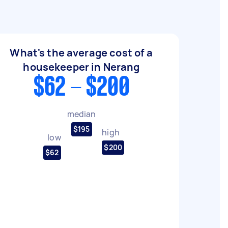
What's the average cost of a
housekeeper in Nerang
$62 - $200
median
$195
high
low
$200
$62