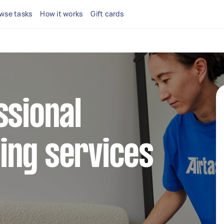
wse tasks
How it works
Gift cards
ssional
ing services