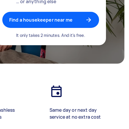
… or anything else
Find a housekeeper near me
It only takes 2 minutes. And it's free.
ashless
Same day or next day
s
service at no extra cost