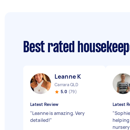
Best rated housekee
Leanne K
Carrara QLD
5.0
(79)
Latest Review
Latest R
"
Leanne is amazing. Very
"
Sophie 
detailed!
"
helping
nursery