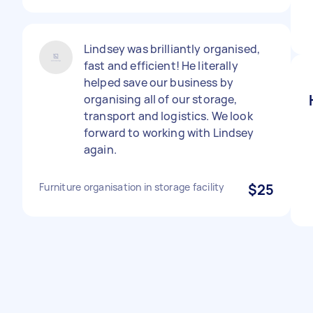
Lindsey was brilliantly organised,
fast and efficient! He literally
helped save our business by
organising all of our storage,
transport and logistics. We look
forward to working with Lindsey
again.
Furniture organisation in storage facility
$25