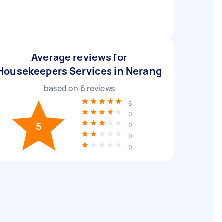
Average reviews for
Housekeepers Services in Nerang
based on
6
reviews
6
0
5
0
0
0