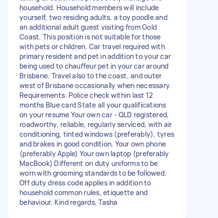
household. Household members will include
yourself, two residing adults, a toy poodle and
an additional adult guest visiting from Gold
Coast. This position is not suitable for those
with pets or children. Car travel required with
primary resident and pet in addition to your car
being used to chauffeur pet in your car around
Brisbane. Travel also to the coast, and outer
west of Brisbane occasionally when necessary.
Requirements: Police check within last 12
months Blue card State all your qualifications
on your resume Your own car - QLD registered,
roadworthy, reliable, regularly serviced, with air
conditioning, tinted windows (preferably), tyres
and brakes in good condition. Your own phone
(preferably Apple) Your own laptop (preferably
MacBook) Different on duty uniforms to be
worn with grooming standards to be followed.
Off duty dress code applies in addition to
household common rules, etiquette and
behaviour. Kind regards, Tasha