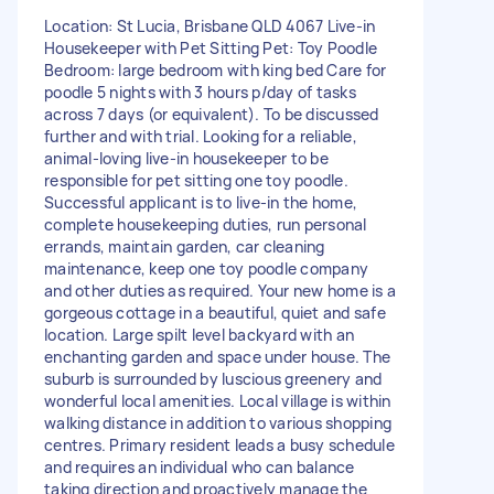
Location: St Lucia, Brisbane QLD 4067 Live-in
Housekeeper with Pet Sitting Pet: Toy Poodle
Bedroom: large bedroom with king bed Care for
poodle 5 nights with 3 hours p/day of tasks
across 7 days (or equivalent). To be discussed
further and with trial. Looking for a reliable,
animal-loving live-in housekeeper to be
responsible for pet sitting one toy poodle.
Successful applicant is to live-in the home,
complete housekeeping duties, run personal
errands, maintain garden, car cleaning
maintenance, keep one toy poodle company
and other duties as required. Your new home is a
gorgeous cottage in a beautiful, quiet and safe
location. Large spilt level backyard with an
enchanting garden and space under house. The
suburb is surrounded by luscious greenery and
wonderful local amenities. Local village is within
walking distance in addition to various shopping
centres. Primary resident leads a busy schedule
and requires an individual who can balance
taking direction and proactively manage the