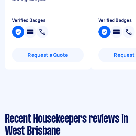
Verified Badges
Verified Badges
Request a Quote
Request 
Recent Housekeepers reviews in
West Brisbane