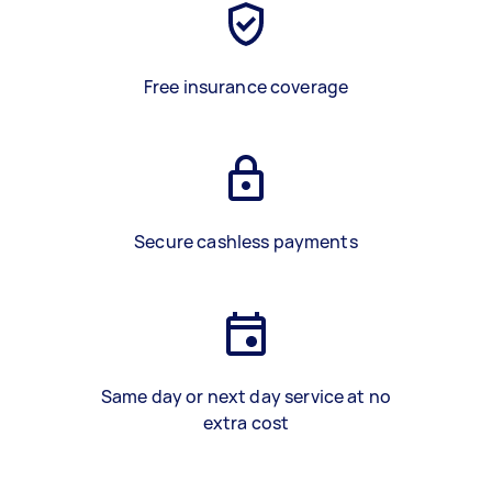
Free insurance coverage
Secure cashless payments
Same day or next day service at no
extra cost