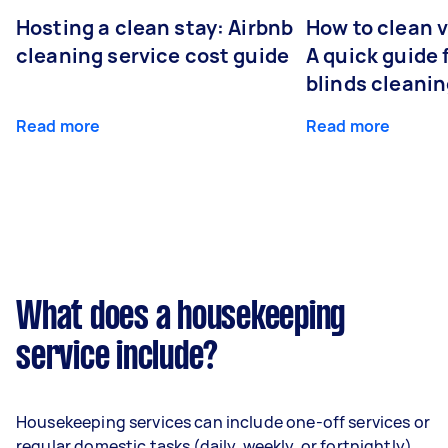
Hosting a clean stay: Airbnb
How to clean v
cleaning service cost guide
A quick guide
blinds cleani
Read more
Read more
What does a housekeeping
service include?
Housekeeping services can include one-off services or
regular domestic tasks (daily, weekly, or fortnightly),