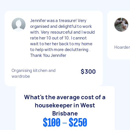
Jennifer was a treasure! Very
organised and delightful to work
with. Very resourceful and I would
rate her 10 out of 10. I cannot
wait to her her back to my home
Hoarder
to help with more decluttering .
Thank You Jennifer
Organising kitchen and
$300
wardrobe
What's the average cost of a
housekeeper in West
Brisbane
$100 - $250