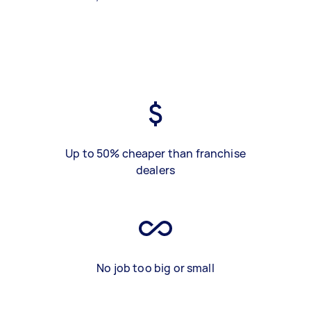
Up to 50% cheaper than franchise
dealers
No job too big or small