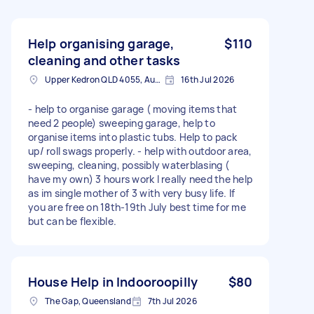
Help organising garage,
$110
cleaning and other tasks
Upper Kedron QLD 4055, Australia
16th Jul 2026
- help to organise garage ( moving items that
need 2 people) sweeping garage, help to
organise items into plastic tubs. Help to pack
up/ roll swags properly. - help with outdoor area,
sweeping, cleaning, possibly waterblasing (
have my own) 3 hours work I really need the help
as im single mother of 3 with very busy life. If
you are free on 18th-19th July best time for me
but can be flexible.
House Help in Indooroopilly
$80
The Gap, Queensland
7th Jul 2026