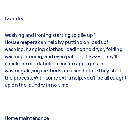
Laundry
Washing and ironing starting to pile up?
Housekeepers can help by putting on loads of
washing, hanging clothes, loading the dryer, folding
washing, ironing, and even putting it away. They’ll
check the care labels to ensure appropriate
washing/drying methods are used before they start
the process. With some extra help, you’ll be all caught
up on the laundry in no time.
Home maintenance