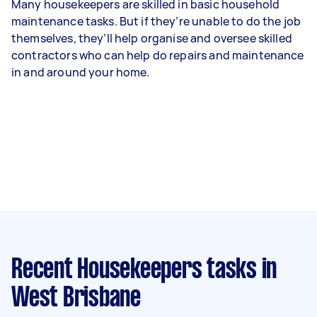
Many housekeepers are skilled in basic household
maintenance tasks. But if they’re unable to do the job
themselves, they’ll help organise and oversee skilled
contractors who can help do repairs and maintenance
in and around your home.
Recent Housekeepers tasks
in
West Brisbane