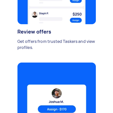
Review offers
Get offers from trusted Taskers and view
profiles.