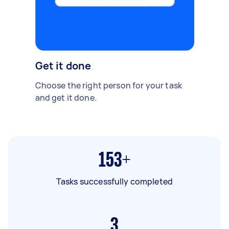
Get it done
Choose the right person for your task
and get it done.
153+
Tasks successfully completed
3