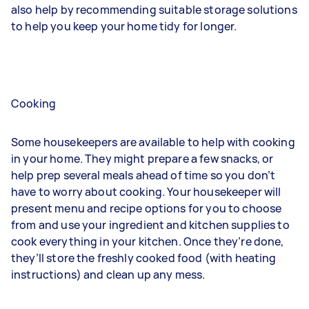
also help by recommending suitable storage solutions
to help you keep your home tidy for longer.
Cooking
Some housekeepers are available to help with cooking
in your home. They might prepare a few snacks, or
help prep several meals ahead of time so you don’t
have to worry about cooking. Your housekeeper will
present menu and recipe options for you to choose
from and use your ingredient and kitchen supplies to
cook everything in your kitchen. Once they’re done,
they’ll store the freshly cooked food (with heating
instructions) and clean up any mess.