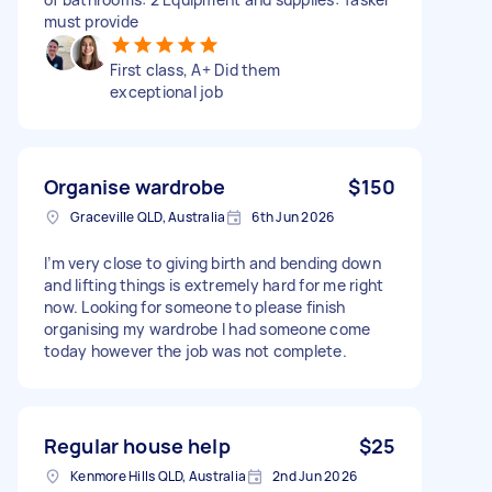
must provide
First class, A+ Did them
exceptional job
Organise wardrobe
$150
Graceville QLD, Australia
6th Jun 2026
I’m very close to giving birth and bending down
and lifting things is extremely hard for me right
now. Looking for someone to please finish
organising my wardrobe I had someone come
today however the job was not complete.
Regular house help
$25
Kenmore Hills QLD, Australia
2nd Jun 2026