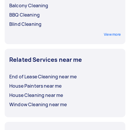
Balcony Cleaning
BBQ Cleaning
Blind Cleaning
View more
Related Services near me
End of Lease Cleaning near me
House Painters near me
House Cleaning near me
Window Cleaning near me