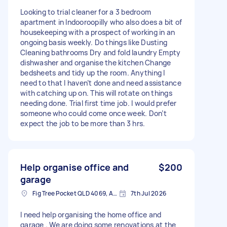
Looking to trial cleaner for a 3 bedroom
apartment in Indooroopilly who also does a bit of
housekeeping with a prospect of working in an
ongoing basis weekly. Do things like Dusting
Cleaning bathrooms Dry and fold laundry Empty
dishwasher and organise the kitchen Change
bedsheets and tidy up the room. Anything I
need to that I haven’t done and need assistance
with catching up on. This will rotate on things
needing done. Trial first time job. I would prefer
someone who could come once week. Don’t
expect the job to be more than 3 hrs.
Help organise office and
$200
garage
Fig Tree Pocket QLD 4069, Australia
7th Jul 2026
I need help organising the home office and
garage . We are doing some renovations at the