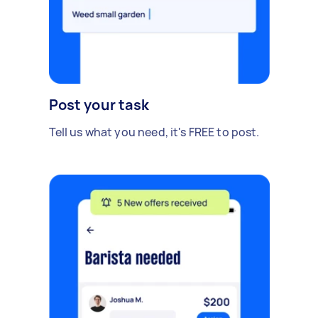
Post your task
Tell us what you need, it's FREE to post.