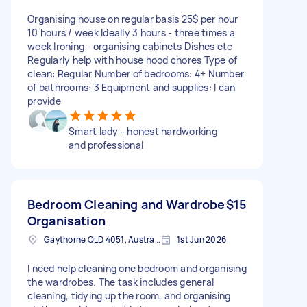
Organising house on regular basis 25$ per hour
10 hours / week Ideally 3 hours - three times a
week Ironing - organising cabinets Dishes etc
Regularly help with house hood chores Type of
clean: Regular Number of bedrooms: 4+ Number
of bathrooms: 3 Equipment and supplies: I can
provide
Smart lady - honest hardworking
and professional
Bedroom Cleaning and Wardrobe
$15
Organisation
Gaythorne QLD 4051, Australia
1st Jun 2026
I need help cleaning one bedroom and organising
the wardrobes. The task includes general
cleaning, tidying up the room, and organising