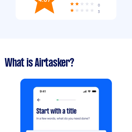
0
3
What is Airtasker?