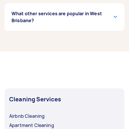
What other services are popular in West
Brisbane?
If you’re looking for related services in West
Brisbane, some of the most popular on Airtasker
right now include End of Lease Cleaning, Maid
Service, Apartment Cleaning, Couch Cleaning,
and High Pressure Cleaning. Whatever you need
done, you can post a task and get offers from
local Taskers in West Brisbane.
Cleaning Services
Airbnb Cleaning
Apartment Cleaning