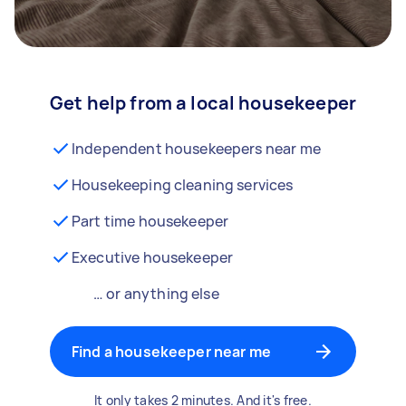
Get help from a local housekeeper
Independent housekeepers near me
Housekeeping cleaning services
Part time housekeeper
Executive housekeeper
… or anything else
Find a housekeeper near me
It only takes 2 minutes. And it's free.