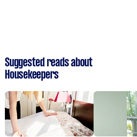
Suggested reads about
Housekeepers