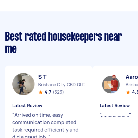
Best rated housekeepers near
me
S T
Aaro
Brisbane City CBD QLD
Brisb
4.7
(523)
4.
Latest Review
Latest Review
"
Arrived on time, easy
"
,..,..................
"
communication completed
task required efficiently and
did a great job.
"