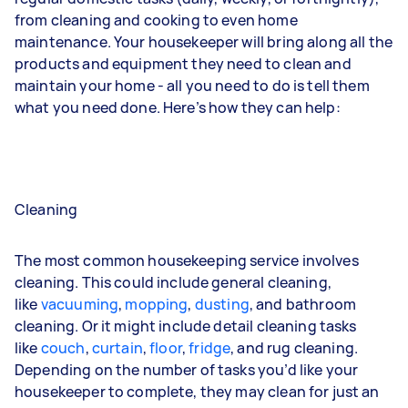
from cleaning and cooking to even home
maintenance. Your housekeeper will bring along all the
products and equipment they need to clean and
maintain your home - all you need to do is tell them
what you need done. Here’s how they can help:
Cleaning
The most common housekeeping service involves
cleaning. This could include general cleaning,
like
vacuuming
,
mopping
,
dusting
, and bathroom
cleaning. Or it might include detail cleaning tasks
like
couch
,
curtain
,
floor
,
fridge
, and
rug
cleaning.
Depending on the number of tasks you’d like your
housekeeper to complete, they may clean for just an