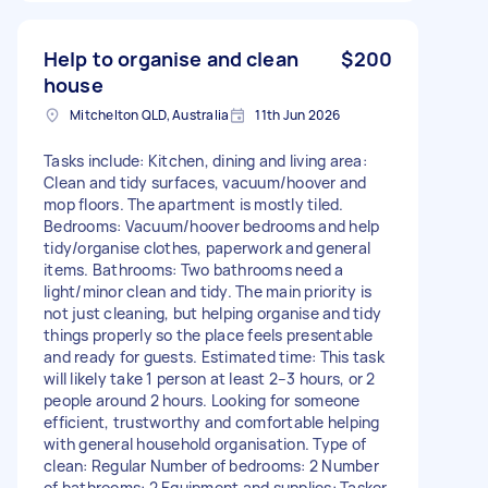
Help to organise and clean
$200
house
Mitchelton QLD, Australia
11th Jun 2026
Tasks include: Kitchen, dining and living area:
Clean and tidy surfaces, vacuum/hoover and
mop floors. The apartment is mostly tiled.
Bedrooms: Vacuum/hoover bedrooms and help
tidy/organise clothes, paperwork and general
items. Bathrooms: Two bathrooms need a
light/minor clean and tidy. The main priority is
not just cleaning, but helping organise and tidy
things properly so the place feels presentable
and ready for guests. Estimated time: This task
will likely take 1 person at least 2–3 hours, or 2
people around 2 hours. Looking for someone
efficient, trustworthy and comfortable helping
with general household organisation. Type of
clean: Regular Number of bedrooms: 2 Number
of bathrooms: 2 Equipment and supplies: Tasker