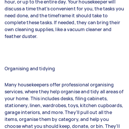
hour, or up to the entire day. Your housekeeper will
discuss a time that’s convenient for you, the tasks you
need done, and the timeframe it should take to
complete these tasks. If needed, they can bring their
own cleaning supplies, like a vacuum cleaner and
feather duster.
Organising and tidying
Many housekeepers offer professional organising
services, where they help organise and tidy all areas of
your home. This includes desks, filing cabinets,
stationery, linen, wardrobes, toys, kitchen cupboards,
garage interiors, and more. They’ll pull out all the
items, organise them by category, and help you
choose what you should keep, donate, or bin. They’ll