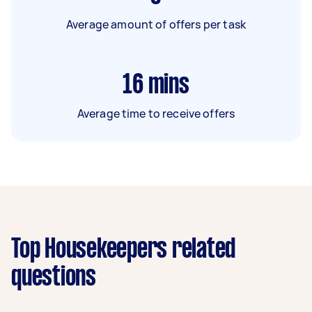
Average amount of offers per task
16
mins
Average time to receive offers
Top Housekeepers related
questions