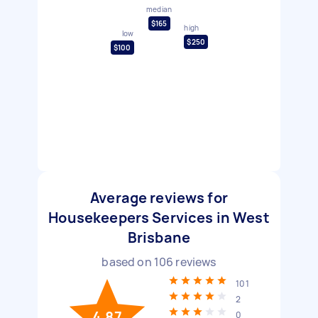
median
$165
high
low
$250
$100
Average reviews for
Housekeepers Services in West
Brisbane
based on
106
reviews
101
2
4.87
0