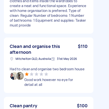
clothes and items inside the wardrobes to
create a neat and functional space. Experience
with home organisation is preferred. Type of
clean: Regular Number of bedrooms: 1 Number
of bathrooms: 1 Equipment and supplies: Tasker
must provide
Clean and organise this
$110
afternoon
Mitchelton QLD, Australia
31st May 2026
Had to clean and organise two bedroom house
Good work however no eye for
detail at all
Clean pantry
$100