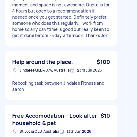
moment and space is not awesome. Quote is for
4 hours but open to a recommendation if
needed once you get started. Definitely prefer
someone who does this regularly. I work from
home so any day/time is good but really keen to
get it done before Friday afternoon. Thanks Jon
Help around the place.
$100
Jindalee QLD 4074, Australia
23rd Jun 2026
Rebooking task between Jindalee Fitness and
aaron
Free Accomodation - Look after
$10
household & pet
St Lucia QLD, Australia
13th Jun 2026