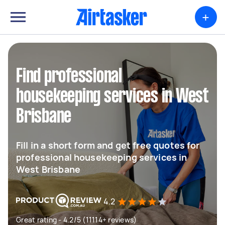
+
Find professional
housekeeping services in West
Brisbane
Fill in a short form and get free quotes for
professional housekeeping services in
West Brisbane
4.2
Great rating - 4.2/5 (11114+ reviews)