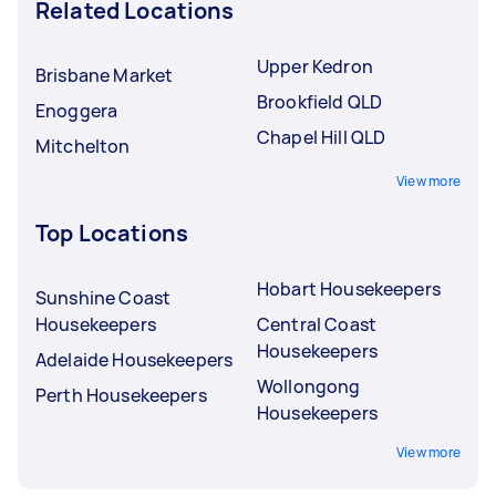
Related Locations
Upper Kedron
Brisbane Market
Brookfield QLD
Enoggera
Chapel Hill QLD
Mitchelton
View more
Top Locations
Hobart Housekeepers
Sunshine Coast
Housekeepers
Central Coast
Housekeepers
Adelaide Housekeepers
Wollongong
Perth Housekeepers
Housekeepers
View more